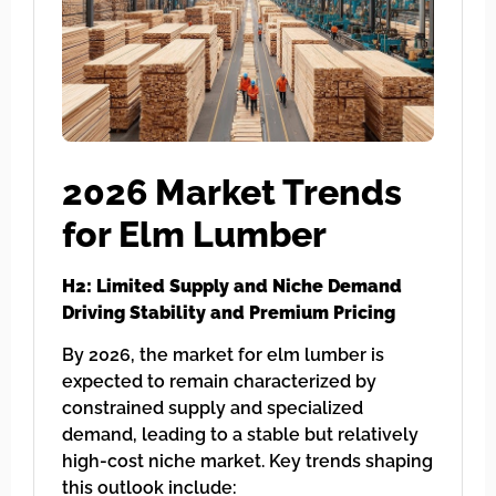
2026 Market Trends
for Elm Lumber
H2: Limited Supply and Niche Demand
Driving Stability and Premium Pricing
By 2026, the market for elm lumber is
expected to remain characterized by
constrained supply and specialized
demand, leading to a stable but relatively
high-cost niche market. Key trends shaping
this outlook include: