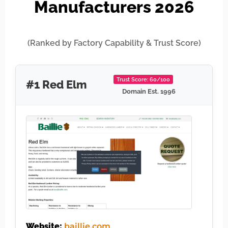
Manufacturers 2026
(Ranked by Factory Capability & Trust Score)
Trust Score: 60/100
#1 Red Elm
Domain Est. 1996
Website:
baillie.com