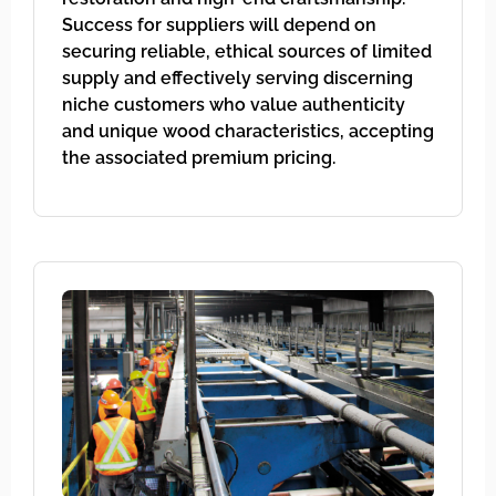
Success for suppliers will depend on
securing reliable, ethical sources of limited
supply and effectively serving discerning
niche customers who value authenticity
and unique wood characteristics, accepting
the associated premium pricing.