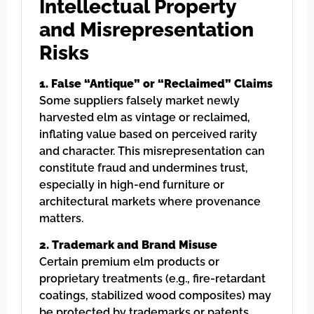
Intellectual Property
and Misrepresentation
Risks
1. False “Antique” or “Reclaimed” Claims
Some suppliers falsely market newly
harvested elm as vintage or reclaimed,
inflating value based on perceived rarity
and character. This misrepresentation can
constitute fraud and undermines trust,
especially in high-end furniture or
architectural markets where provenance
matters.
2. Trademark and Brand Misuse
Certain premium elm products or
proprietary treatments (e.g., fire-retardant
coatings, stabilized wood composites) may
be protected by trademarks or patents.