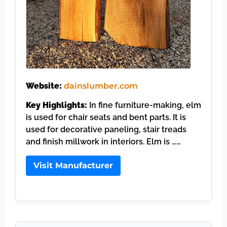
Website:
dainslumber.com
Key Highlights:
In fine furniture-making, elm
is used for chair seats and bent parts. It is
used for decorative paneling, stair treads
and finish millwork in interiors. Elm is ……
Visit Manufacturer