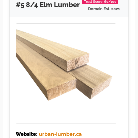
Trust Score: 60/100
#5 8/4 Elm Lumber
Domain Est. 2021
Website:
urban-lumber.ca