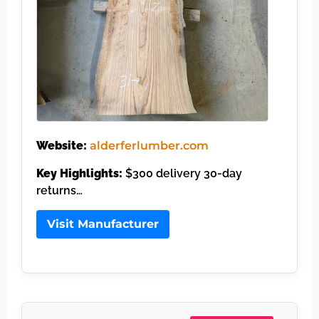
Website:
alderferlumber.com
Key Highlights:
$300 delivery 30-day
returns…
Visit Manufacturer