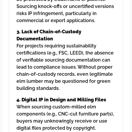
Sourcing knock-offs or uncertified versions
risks IP infringement, particularly in
commercial or export applications.
3. Lack of Chain-of-Custody
Documentation
For projects requiring sustainability
certifications (e.g., FSC, LEED), the absence
of verifiable sourcing documentation can
lead to compliance issues. Without proper
chain-of-custody records, even legitimate
elm lumber may be questioned for green
building standards.
4. Digital IP in Design and Milling Files
When sourcing custom-milled elm
components (e.g., CNC-cut furniture parts),
buyers may unknowingly receive or use
digital files protected by copyright.