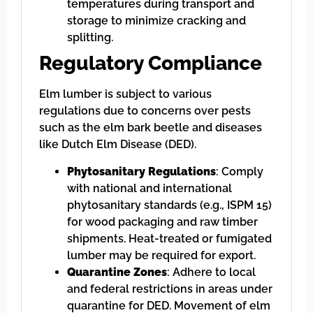
temperatures during transport and
storage to minimize cracking and
splitting.
Regulatory Compliance
Elm lumber is subject to various
regulations due to concerns over pests
such as the elm bark beetle and diseases
like Dutch Elm Disease (DED).
Phytosanitary Regulations
: Comply
with national and international
phytosanitary standards (e.g., ISPM 15)
for wood packaging and raw timber
shipments. Heat-treated or fumigated
lumber may be required for export.
Quarantine Zones
: Adhere to local
and federal restrictions in areas under
quarantine for DED. Movement of elm