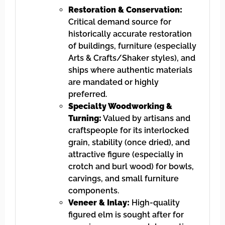
Restoration & Conservation:
Critical demand source for
historically accurate restoration
of buildings, furniture (especially
Arts & Crafts/Shaker styles), and
ships where authentic materials
are mandated or highly
preferred.
Specialty Woodworking &
Turning:
Valued by artisans and
craftspeople for its interlocked
grain, stability (once dried), and
attractive figure (especially in
crotch and burl wood) for bowls,
carvings, and small furniture
components.
Veneer & Inlay:
High-quality
figured elm is sought after for