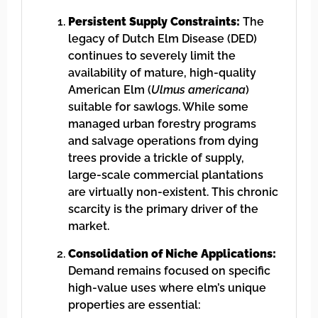
Persistent Supply Constraints:
The
legacy of Dutch Elm Disease (DED)
continues to severely limit the
availability of mature, high-quality
American Elm (
Ulmus americana
)
suitable for sawlogs. While some
managed urban forestry programs
and salvage operations from dying
trees provide a trickle of supply,
large-scale commercial plantations
are virtually non-existent. This chronic
scarcity is the primary driver of the
market.
Consolidation of Niche Applications:
Demand remains focused on specific
high-value uses where elm’s unique
properties are essential: