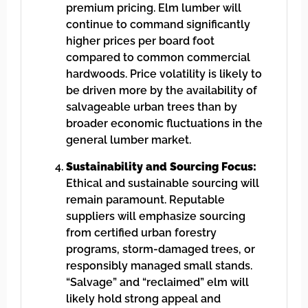
premium pricing. Elm lumber will
continue to command significantly
higher prices per board foot
compared to common commercial
hardwoods. Price volatility is likely to
be driven more by the availability of
salvageable urban trees than by
broader economic fluctuations in the
general lumber market.
Sustainability and Sourcing Focus:
Ethical and sustainable sourcing will
remain paramount. Reputable
suppliers will emphasize sourcing
from certified urban forestry
programs, storm-damaged trees, or
responsibly managed small stands.
“Salvage” and “reclaimed” elm will
likely hold strong appeal and