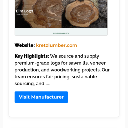
Website:
kretzlumber.com
Key Highlights:
We source and supply
premium-grade logs for sawmills, veneer
production, and woodworking projects. Our
team ensures fair pricing, sustainable
sourcing, and ……
Visit Manufacturer