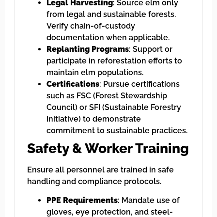
Legal Harvesting
: Source elm only
from legal and sustainable forests.
Verify chain-of-custody
documentation when applicable.
Replanting Programs
: Support or
participate in reforestation efforts to
maintain elm populations.
Certifications
: Pursue certifications
such as FSC (Forest Stewardship
Council) or SFI (Sustainable Forestry
Initiative) to demonstrate
commitment to sustainable practices.
Safety & Worker Training
Ensure all personnel are trained in safe
handling and compliance protocols.
PPE Requirements
: Mandate use of
gloves, eye protection, and steel-