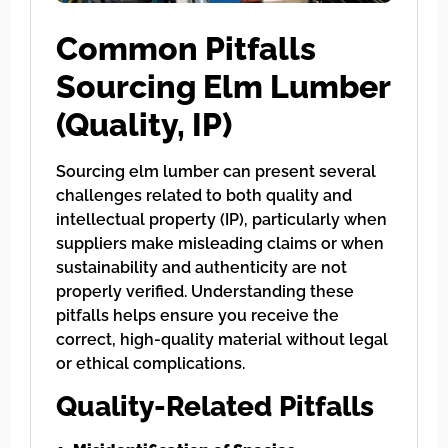
Common Pitfalls
Sourcing Elm Lumber
(Quality, IP)
Sourcing elm lumber can present several
challenges related to both quality and
intellectual property (IP), particularly when
suppliers make misleading claims or when
sustainability and authenticity are not
properly verified. Understanding these
pitfalls helps ensure you receive the
correct, high-quality material without legal
or ethical complications.
Quality-Related Pitfalls