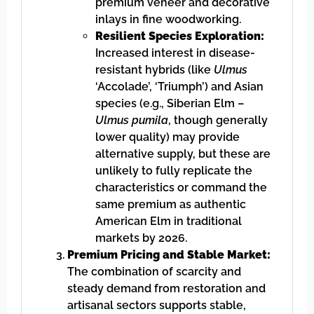
premium veneer and decorative
inlays in fine woodworking.
Resilient Species Exploration:
Increased interest in disease-
resistant hybrids (like
Ulmus
‘Accolade’, ‘Triumph’) and Asian
species (e.g., Siberian Elm –
Ulmus pumila
, though generally
lower quality) may provide
alternative supply, but these are
unlikely to fully replicate the
characteristics or command the
same premium as authentic
American Elm in traditional
markets by 2026.
Premium Pricing and Stable Market:
The combination of scarcity and
steady demand from restoration and
artisanal sectors supports stable,