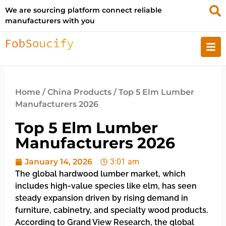
We are sourcing platform connect reliable
manufacturers with you
Home
/
China Products
/ Top 5 Elm Lumber
Manufacturers 2026
Top 5 Elm Lumber
Manufacturers 2026
January 14, 2026
3:01 am
The global hardwood lumber market, which
includes high-value species like elm, has seen
steady expansion driven by rising demand in
furniture, cabinetry, and specialty wood products.
According to Grand View Research, the global