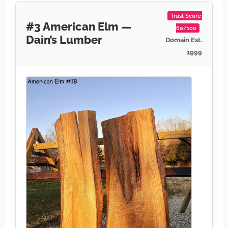
Trust Score:
#3 American Elm —
60/100
Dain’s Lumber
Domain Est.
1999