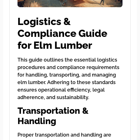
Logistics &
Compliance Guide
for Elm Lumber
This guide outlines the essential logistics
procedures and compliance requirements
for handling, transporting, and managing
elm lumber. Adhering to these standards
ensures operational efficiency, legal
adherence, and sustainability.
Transportation &
Handling
Proper transportation and handling are