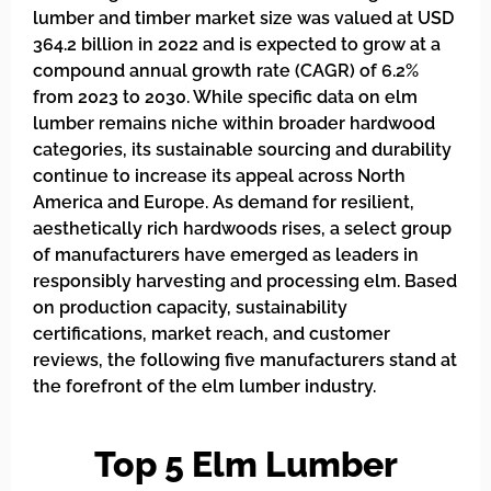
lumber and timber market size was valued at USD
364.2 billion in 2022 and is expected to grow at a
compound annual growth rate (CAGR) of 6.2%
from 2023 to 2030. While specific data on elm
lumber remains niche within broader hardwood
categories, its sustainable sourcing and durability
continue to increase its appeal across North
America and Europe. As demand for resilient,
aesthetically rich hardwoods rises, a select group
of manufacturers have emerged as leaders in
responsibly harvesting and processing elm. Based
on production capacity, sustainability
certifications, market reach, and customer
reviews, the following five manufacturers stand at
the forefront of the elm lumber industry.
Top 5 Elm Lumber