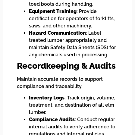
toed boots during handling.
Equipment Training
: Provide
certification for operators of forklifts,
saws, and other machinery.
Hazard Communication
: Label
treated lumber appropriately and
maintain Safety Data Sheets (SDS) for
any chemicals used in processing.
Recordkeeping & Audits
Maintain accurate records to support
compliance and traceability.
Inventory Logs
: Track origin, volume,
treatment, and destination of all elm
lumber.
Compliance Audits
: Conduct regular
internal audits to verify adherence to
regulations and internal policies.