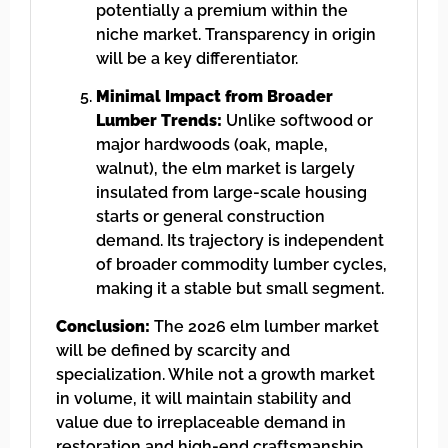
potentially a premium within the
niche market. Transparency in origin
will be a key differentiator.
Minimal Impact from Broader
Lumber Trends:
Unlike softwood or
major hardwoods (oak, maple,
walnut), the elm market is largely
insulated from large-scale housing
starts or general construction
demand. Its trajectory is independent
of broader commodity lumber cycles,
making it a stable but small segment.
Conclusion:
The 2026 elm lumber market
will be defined by scarcity and
specialization. While not a growth market
in volume, it will maintain stability and
value due to irreplaceable demand in
restoration and high-end craftsmanship.