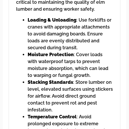
critical to maintaining the quality of elm
lumber and ensuring worker safety.
Loading & Unloading
: Use forklifts or
cranes with appropriate attachments
to avoid damaging boards. Ensure
loads are evenly distributed and
secured during transit.
Moisture Protection
: Cover loads
with waterproof tarps to prevent
moisture absorption, which can lead
to warping or fungal growth.
Stacking Standards
: Store lumber on
level, elevated surfaces using stickers
for airflow. Avoid direct ground
contact to prevent rot and pest
infestation.
Temperature Control
: Avoid
prolonged exposure to extreme