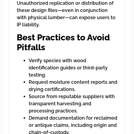
Unauthorized replication or distribution of
these design files—even in conjunction
with physical lumber—can expose users to
IP liability.
Best Practices to Avoid
Pitfalls
Verify species with wood
identification guides or third-party
testing.
Request moisture content reports and
drying certifications.
Source from reputable suppliers with
transparent harvesting and
processing practices.
Demand documentation for reclaimed
or antique claims, including origin and
chain-of-custody.