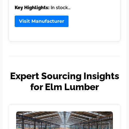
Key Highlights:
In stock…
Visit Manufacturer
Expert Sourcing Insights
for Elm Lumber