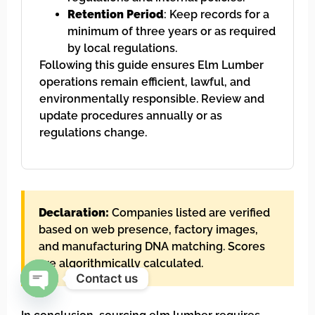
Retention Period
: Keep records for a
minimum of three years or as required
by local regulations.
Following this guide ensures Elm Lumber
operations remain efficient, lawful, and
environmentally responsible. Review and
update procedures annually or as
regulations change.
Declaration:
Companies listed are verified
based on web presence, factory images,
and manufacturing DNA matching. Scores
are algorithmically calculated.
Contact us
Open chaty