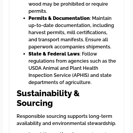
wood may be prohibited or require
permits.
Permits & Documentation
: Maintain
up-to-date documentation, including
harvest permits, mill certifications,
and transport manifests. Ensure all
paperwork accompanies shipments.
State & Federal Laws
: Follow
regulations from agencies such as the
USDA Animal and Plant Health
Inspection Service (APHIS) and state
departments of agriculture.
Sustainability &
Sourcing
Responsible sourcing supports long-term
availability and environmental stewardship.