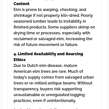
Content
Elm is prone to warping, checking, and
shrinkage if not properly kiln-dried. Poorly
seasoned lumber leads to instability in
finished products. Some suppliers skimp on
drying time or processes, especially with
reclaimed or salvaged elm, increasing the
risk of future movement or failure.
4. Limited Availability and Sourcing
Ethics
Due to Dutch elm disease, mature
American elm trees are rare. Much of
today’s supply comes from salvaged urban
trees or re-milled antique beams. Without
transparency, buyers risk supporting
unsustainable or unregulated logging
practices, even if unintentionally.