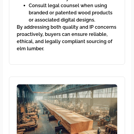
Consult legal counsel when using
branded or patented wood products
or associated digital designs.
By addressing both quality and IP concerns
proactively, buyers can ensure reliable,
ethical, and legally compliant sourcing of
elm lumber.