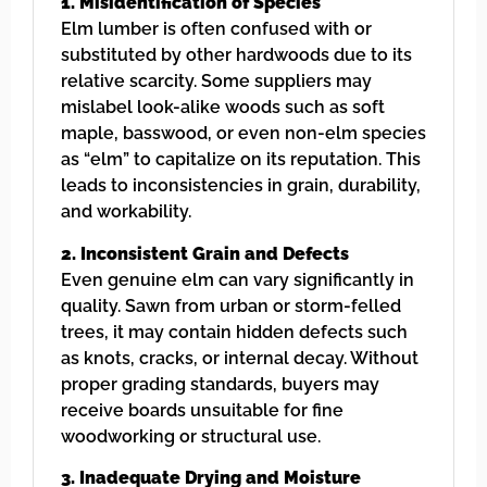
1. Misidentification of Species
Elm lumber is often confused with or
substituted by other hardwoods due to its
relative scarcity. Some suppliers may
mislabel look-alike woods such as soft
maple, basswood, or even non-elm species
as “elm” to capitalize on its reputation. This
leads to inconsistencies in grain, durability,
and workability.
2. Inconsistent Grain and Defects
Even genuine elm can vary significantly in
quality. Sawn from urban or storm-felled
trees, it may contain hidden defects such
as knots, cracks, or internal decay. Without
proper grading standards, buyers may
receive boards unsuitable for fine
woodworking or structural use.
3. Inadequate Drying and Moisture