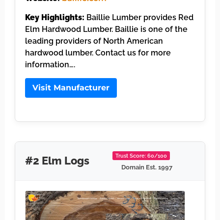
Key Highlights:
Baillie Lumber provides Red
Elm Hardwood Lumber. Baillie is one of the
leading providers of North American
hardwood lumber. Contact us for more
information….
Visit Manufacturer
Trust Score: 60/100
#2 Elm Logs
Domain Est. 1997