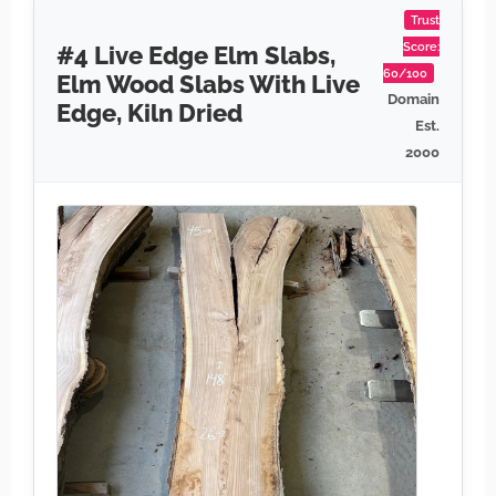
Trust
Score:
#4 Live Edge Elm Slabs,
60/100
Elm Wood Slabs With Live
Domain
Edge, Kiln Dried
Est.
2000