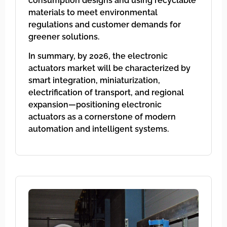
consumption designs and using recyclable
materials to meet environmental
regulations and customer demands for
greener solutions.
In summary, by 2026, the electronic
actuators market will be characterized by
smart integration, miniaturization,
electrification of transport, and regional
expansion—positioning electronic
actuators as a cornerstone of modern
automation and intelligent systems.