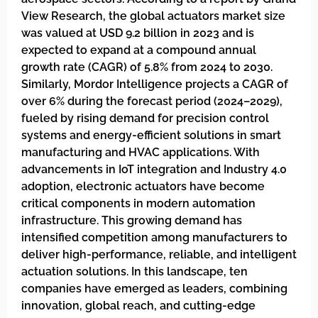
View Research, the global actuators market size
was valued at USD 9.2 billion in 2023 and is
expected to expand at a compound annual
growth rate (CAGR) of 5.8% from 2024 to 2030.
Similarly, Mordor Intelligence projects a CAGR of
over 6% during the forecast period (2024–2029),
fueled by rising demand for precision control
systems and energy-efficient solutions in smart
manufacturing and HVAC applications. With
advancements in IoT integration and Industry 4.0
adoption, electronic actuators have become
critical components in modern automation
infrastructure. This growing demand has
intensified competition among manufacturers to
deliver high-performance, reliable, and intelligent
actuation solutions. In this landscape, ten
companies have emerged as leaders, combining
innovation, global reach, and cutting-edge