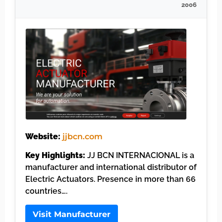
2006
Website:
jjbcn.com
Key Highlights:
JJ BCN INTERNACIONAL is a
manufacturer and international distributor of
Electric Actuators. Presence in more than 66
countries….
Visit Manufacturer