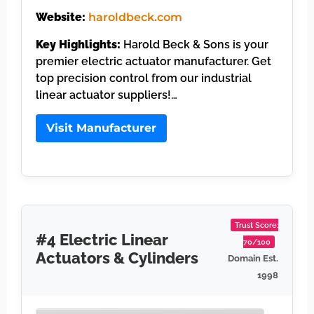
Website:
haroldbeck.com
Key Highlights:
Harold Beck & Sons is your
premier electric actuator manufacturer. Get
top precision control from our industrial
linear actuator suppliers!…
Visit Manufacturer
Trust Score:
#4 Electric Linear
70/100
Actuators & Cylinders
Domain Est.
1998