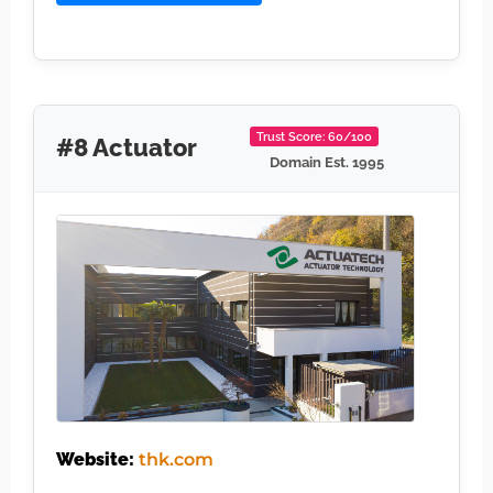
Trust Score: 60/100
#8 Actuator
Domain Est. 1995
Website:
thk.com