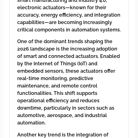
smart manufacturing and Industry 4.0,
electronic actuators—known for their
accuracy, energy efficiency, and integration
capabilities—are becoming increasingly
critical components in automation systems.
One of the dominant trends shaping the
2026 landscape is the increasing adoption
of smart and connected actuators. Enabled
by the Internet of Things (IoT) and
embedded sensors, these actuators offer
real-time monitoring, predictive
maintenance, and remote control
functionalities. This shift supports
operational efficiency and reduces
downtime, particularly in sectors such as
automotive, aerospace, and industrial
automation.
Another key trend is the integration of