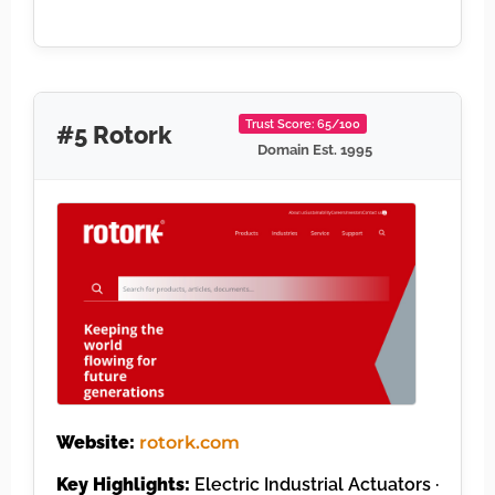
Trust Score: 65/100
#5 Rotork
Domain Est. 1995
Website:
rotork.com
Key Highlights:
Electric Industrial Actuators ·