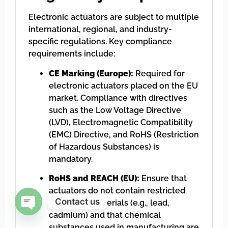
Electronic actuators are subject to multiple
international, regional, and industry-
specific regulations. Key compliance
requirements include:
CE Marking (Europe):
Required for
electronic actuators placed on the EU
market. Compliance with directives
such as the Low Voltage Directive
(LVD), Electromagnetic Compatibility
(EMC) Directive, and RoHS (Restriction
of Hazardous Substances) is
mandatory.
RoHS and REACH (EU):
Ensure that
actuators do not contain restricted
Contact us
hazardous materials (e.g., lead,
cadmium) and that chemical
Open chaty
substances used in manufacturing are