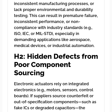
inconsistent manufacturing processes, or
lack proper environmental and durability
testing. This can result in premature failure,
inconsistent performance, or non-
compliance with industry standards (e.g.,
ISO, IEC, or MIL-STD), especially in
demanding applications like aerospace,
medical devices, or industrial automation.
H2: Hidden Defects from
Poor Component
Sourcing
Electronic actuators rely on integrated
electronics (e.g., motors, sensors, control
boards). If suppliers source counterfeit or
out-of-specification components—such as
fake ICs or degraded capacitors—the