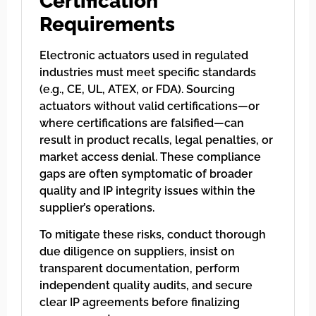
Certification
Requirements
Electronic actuators used in regulated
industries must meet specific standards
(e.g., CE, UL, ATEX, or FDA). Sourcing
actuators without valid certifications—or
where certifications are falsified—can
result in product recalls, legal penalties, or
market access denial. These compliance
gaps are often symptomatic of broader
quality and IP integrity issues within the
supplier’s operations.
To mitigate these risks, conduct thorough
due diligence on suppliers, insist on
transparent documentation, perform
independent quality audits, and secure
clear IP agreements before finalizing