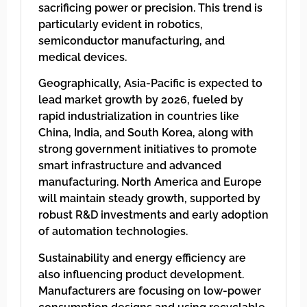
sacrificing power or precision. This trend is
particularly evident in robotics,
semiconductor manufacturing, and
medical devices.
Geographically, Asia-Pacific is expected to
lead market growth by 2026, fueled by
rapid industrialization in countries like
China, India, and South Korea, along with
strong government initiatives to promote
smart infrastructure and advanced
manufacturing. North America and Europe
will maintain steady growth, supported by
robust R&D investments and early adoption
of automation technologies.
Sustainability and energy efficiency are
also influencing product development.
Manufacturers are focusing on low-power