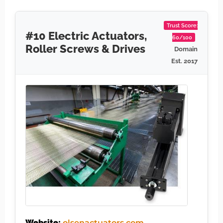
Trust Score:
#10 Electric Actuators,
60/100
Roller Screws & Drives
Domain
Est. 2017
Website:
olsenactuators.com