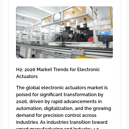
H2: 2026 Market Trends for Electronic
Actuators
The global electronic actuators market is
poised for significant transformation by
2026, driven by rapid advancements in
automation, digitalization, and the growing
demand for precision control across
industries. As industries transition toward