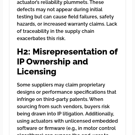
actuator’s reliability plummets. These
defects may not appear during initial
testing but can cause field failures, safety
hazards, or increased warranty claims. Lack
of traceability in the supply chain
exacerbates this risk.
H2: Misrepresentation of
IP Ownership and
Licensing
Some suppliers may claim proprietary
designs or performance specifications that
infringe on third-party patents. When
sourcing from such vendors, buyers risk
being drawn into IP litigation. Additionally,
using actuators with unlicensed embedded
software or firmware (e.g., in motor control