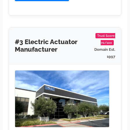
Trust Score:
#3 Electric Actuator
70/100
Manufacturer
Domain Est.
1997