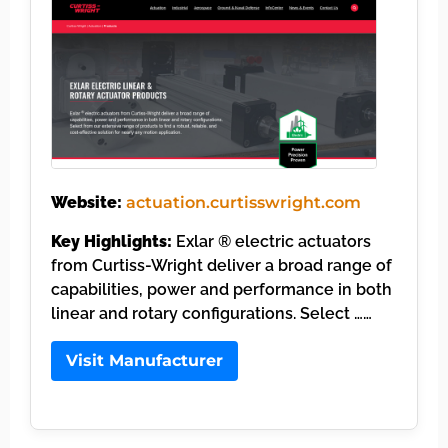
Website:
actuation.curtisswright.com
Key Highlights:
Exlar ® electric actuators
from Curtiss-Wright deliver a broad range of
capabilities, power and performance in both
linear and rotary configurations. Select ……
Visit Manufacturer