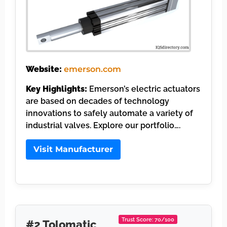
Website:
emerson.com
Key Highlights:
Emerson’s electric actuators
are based on decades of technology
innovations to safely automate a variety of
industrial valves. Explore our portfolio….
Visit Manufacturer
Trust Score: 70/100
#2 Tolomatic