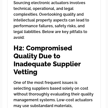
Sourcing electronic actuators involves
technical, operational, and legal
complexities. Overlooking quality and
intellectual property aspects can lead to
performance failures, safety risks, and
legal liabilities. Below are key pitfalls to
avoid:
H2: Compromised
Quality Due to
Inadequate Supplier
Vetting
One of the most frequent issues is
selecting suppliers based solely on cost
without thoroughly evaluating their quality
management systems. Low-cost actuators
may use substandard materials,