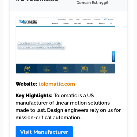
Domain Est. 1996
Website:
tolomatic.com
Key Highlights:
Tolomatic is a US
manufacturer of linear motion solutions
made to last. Design engineers rely on us for
mission-critical automation….
Visit Manufacturer