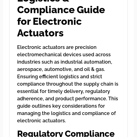
Compliance Guide
for Electronic
Actuators
Electronic actuators are precision
electromechanical devices used across
industries such as industrial automation,
aerospace, automotive, and oil & gas.
Ensuring efficient logistics and strict
compliance throughout the supply chain is
essential for timely delivery, regulatory
adherence, and product performance. This
guide outlines key considerations for
managing the logistics and compliance of
electronic actuators.
Regulatory Compliance