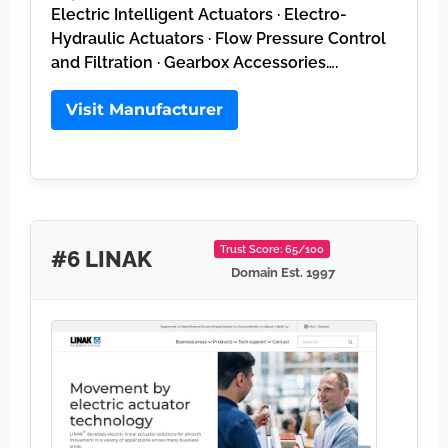
Electric Intelligent Actuators · Electro-
Hydraulic Actuators · Flow Pressure Control
and Filtration · Gearbox Accessories….
Visit Manufacturer
Trust Score: 65/100
#6 LINAK
Domain Est. 1997