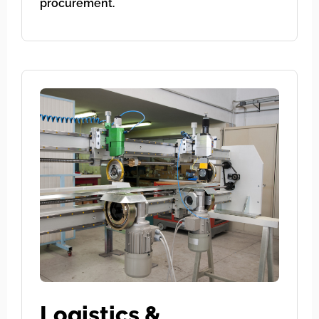
procurement.
Logistics &