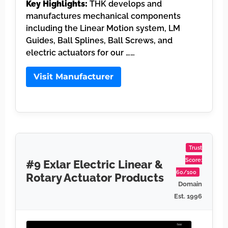
Key Highlights:
THK develops and
manufactures mechanical components
including the Linear Motion system, LM
Guides, Ball Splines, Ball Screws, and
electric actuators for our ……
Visit Manufacturer
Trust
Score:
#9 Exlar Electric Linear &
60/100
Rotary Actuator Products
Domain
Est. 1996