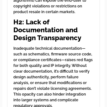
algorithms) can expose the end-user to
copyright violations or restrictions on
product resale in certain markets.
H2: Lack of
Documentation and
Design Transparency
Inadequate technical documentation—
such as schematics, firmware source code,
or compliance certificates—raises red flags
for both quality and IP integrity. Without
clear documentation, it’s difficult to verify
design authenticity, perform failure
analysis, or ensure that modifications or
repairs don’t violate licensing agreements.
This opacity can also hinder integration
into larger systems and complicate
regulatory approvals.