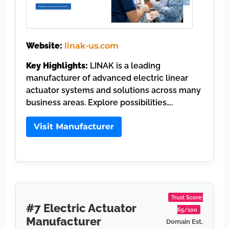
Website:
linak-us.com
Key Highlights:
LINAK is a leading
manufacturer of advanced electric linear
actuator systems and solutions across many
business areas. Explore possibilities….
Visit Manufacturer
Trust Score:
#7 Electric Actuator
65/100
Manufacturer
Domain Est.