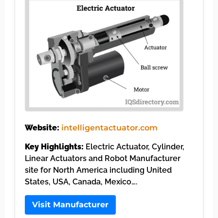
Website:
intelligentactuator.com
Key Highlights:
Electric Actuator, Cylinder,
Linear Actuators and Robot Manufacturer
site for North America including United
States, USA, Canada, Mexico….
Visit Manufacturer