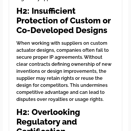
H2: Insufficient
Protection of Custom or
Co-Developed Designs
When working with suppliers on custom
actuator designs, companies often fail to
secure proper IP agreements. Without
clear contracts defining ownership of new
inventions or design improvements, the
supplier may retain rights or reuse the
design for competitors. This undermines
competitive advantage and can lead to
disputes over royalties or usage rights.
H2: Overlooking
Regulatory and