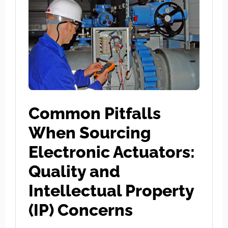
Common Pitfalls
When Sourcing
Electronic Actuators:
Quality and
Intellectual Property
(IP) Concerns