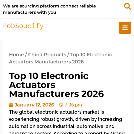
We are sourcing platform connect reliable
manufacturers with you
Home
/
China Products
/ Top 10 Electronic
Actuators Manufacturers 2026
Top 10 Electronic
Actuators
Manufacturers 2026
January 12, 2026
7:06 pm
The global electronic actuators market is
experiencing robust growth, driven by increasing
automation across industrial, automotive, and
aerospace sectors. According to a report by Grand