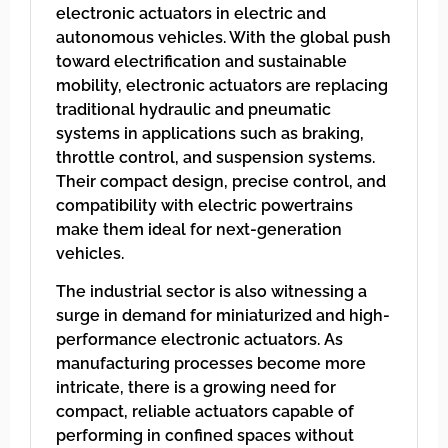
electronic actuators in electric and
autonomous vehicles. With the global push
toward electrification and sustainable
mobility, electronic actuators are replacing
traditional hydraulic and pneumatic
systems in applications such as braking,
throttle control, and suspension systems.
Their compact design, precise control, and
compatibility with electric powertrains
make them ideal for next-generation
vehicles.
The industrial sector is also witnessing a
surge in demand for miniaturized and high-
performance electronic actuators. As
manufacturing processes become more
intricate, there is a growing need for
compact, reliable actuators capable of
performing in confined spaces without