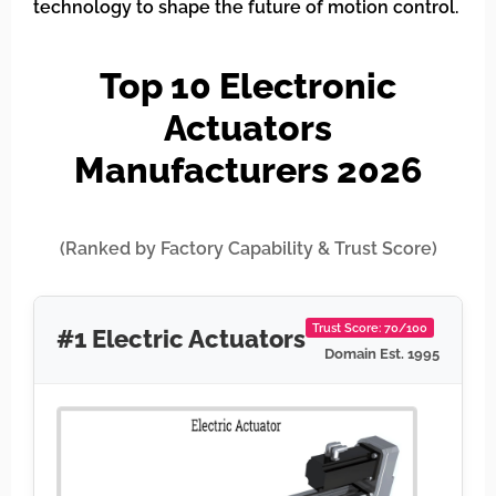
technology to shape the future of motion control.
Top 10 Electronic
Actuators
Manufacturers 2026
(Ranked by Factory Capability & Trust Score)
Trust Score: 70/100
#1 Electric Actuators
Domain Est. 1995