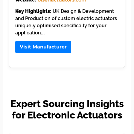
Key Highlights:
UK Design & Development
and Production of custom electric actuators
uniquely optimised specifically for your
application….
Visit Manufacturer
Expert Sourcing Insights
for Electronic Actuators