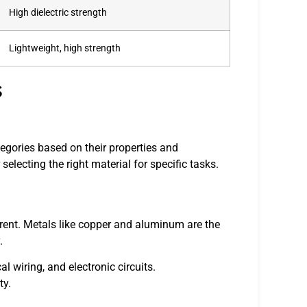
High dielectric strength
Lightweight, high strength
s
ategories based on their properties and
selecting the right material for specific tasks.
urrent. Metals like copper and aluminum are the
.
al wiring, and electronic circuits.
ty.