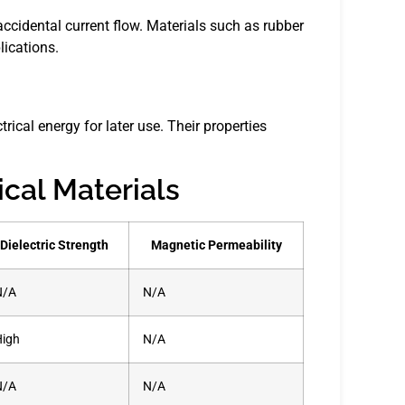
accidental current flow. Materials such as rubber
ications.
trical energy for later use. Their properties
ical Materials
Dielectric Strength
Magnetic Permeability
N/A
N/A
High
N/A
N/A
N/A