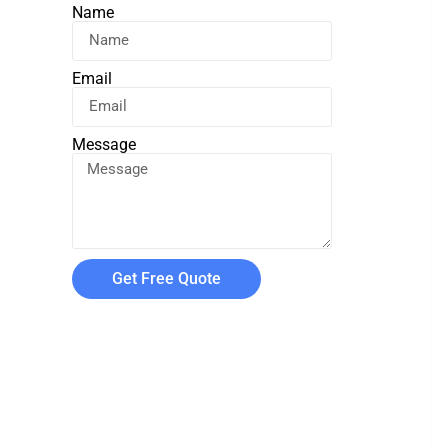
Name
Email
Message
Get Free Quote