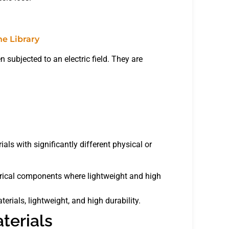
n subjected to an electric field. They are
.
ls with significantly different physical or
trical components where lightweight and high
erials, lightweight, and high durability.
aterials