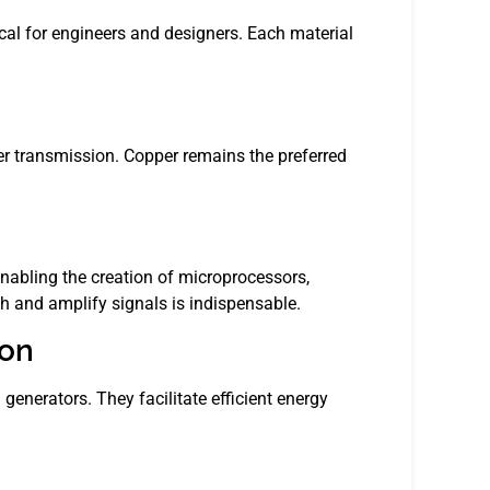
tical for engineers and designers. Each material
er transmission. Copper remains the preferred
abling the creation of microprocessors,
tch and amplify signals is indispensable.
ion
generators. They facilitate efficient energy