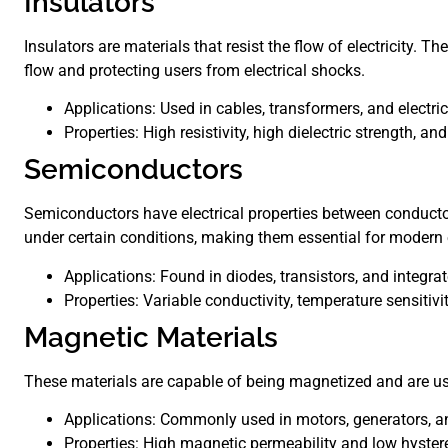
Insulators
Insulators are materials that resist the flow of electricity. T
flow and protecting users from electrical shocks.
Applications: Used in cables, transformers, and electri
Properties: High resistivity, high dielectric strength, and
Semiconductors
Semiconductors have electrical properties between conductor
under certain conditions, making them essential for modern 
Applications: Found in diodes, transistors, and integrat
Properties: Variable conductivity, temperature sensitivity
Magnetic Materials
These materials are capable of being magnetized and are use
Applications: Commonly used in motors, generators, a
Properties: High magnetic permeability and low hystere