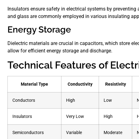
Insulators ensure safety in electrical systems by preventing 
and glass are commonly employed in various insulating appl
Energy Storage
Dielectric materials are crucial in capacitors, which store elec
allow for efficient energy storage and discharge.
Technical Features of Electr
Material Type
Conductivity
Resistivity
Conductors
High
Low
Insulators
Very Low
High
Semiconductors
Variable
Moderate