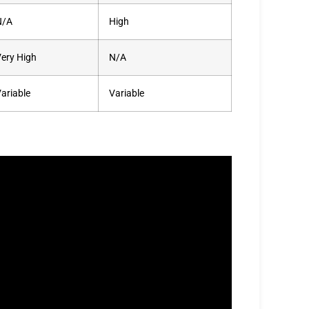
N/A
High
ery High
N/A
ariable
Variable