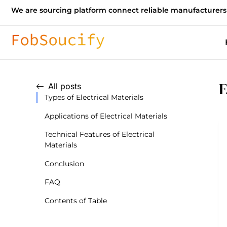
We are sourcing platform connect reliable manufacturers
E
All posts
Types of Electrical Materials
Applications of Electrical Materials
Technical Features of Electrical
Materials
Conclusion
FAQ
Contents of Table