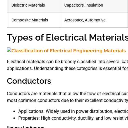
Dielectric Materials
Capacitors, Insulation
Composite Materials
Aerospace, Automotive
Types of Electrical Material
Electrical materials can be broadly classified into several c
applications. Understanding these categories is essential for 
Conductors
Conductors are materials that allow the flow of electrical c
most common conductors due to their excellent conductivity
Applications: Widely used in power distribution, electric
Properties: High conductivity, ductility, and low resistivi