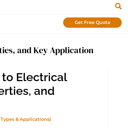
Get Free Quota
ties, and Key Application
o Electrical
erties, and