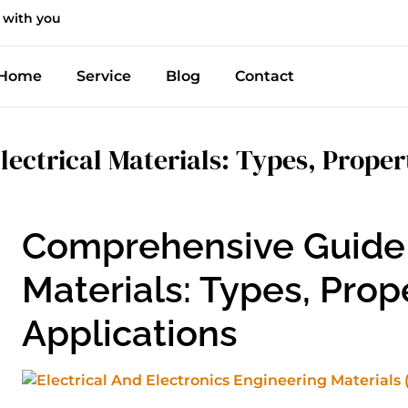
 with you
Home
Service
Blog
Contact
lectrical Materials: Types, Proper
Comprehensive Guide t
Materials: Types, Prop
Applications