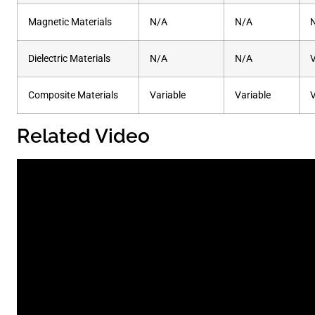
Magnetic Materials
N/A
N/A
Dielectric Materials
N/A
N/A
V
Composite Materials
Variable
Variable
V
Related Video