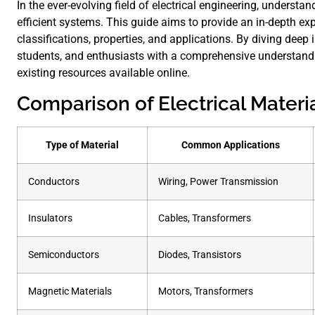
In the ever-evolving field of electrical engineering, understan
efficient systems. This guide aims to provide an in-depth expl
classifications, properties, and applications. By diving deep 
students, and enthusiasts with a comprehensive understandin
existing resources available online.
Comparison of Electrical Materi
Type of Material
Common Applications
Conductors
Wiring, Power Transmission
Insulators
Cables, Transformers
Semiconductors
Diodes, Transistors
Magnetic Materials
Motors, Transformers