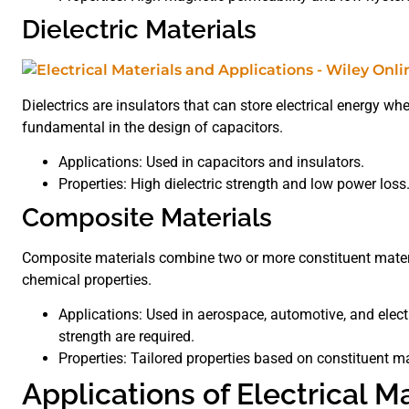
Dielectric Materials
Dielectrics are insulators that can store electrical energy whe
fundamental in the design of capacitors.
Applications: Used in capacitors and insulators.
Properties: High dielectric strength and low power loss
Composite Materials
Composite materials combine two or more constituent materia
chemical properties.
Applications: Used in aerospace, automotive, and elec
strength are required.
Properties: Tailored properties based on constituent mat
Applications of Electrical M