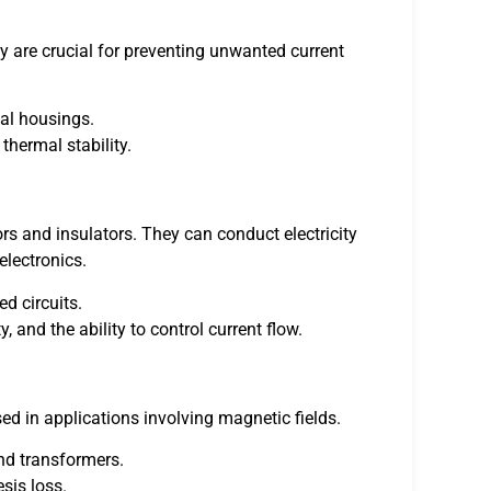
hey are crucial for preventing unwanted current
cal housings.
 thermal stability.
s and insulators. They can conduct electricity
electronics.
ed circuits.
, and the ability to control current flow.
d in applications involving magnetic fields.
nd transformers.
sis loss.