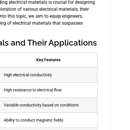
ding electrical materials is crucial for designing
oration of various electrical materials, their
into this topic, we aim to equip engineers,
g of electrical materials that surpasses
als and Their Applications
Key Features
High electrical conductivity
High resistance to electrical flow
Variable conductivity based on conditions
Ability to conduct magnetic fields