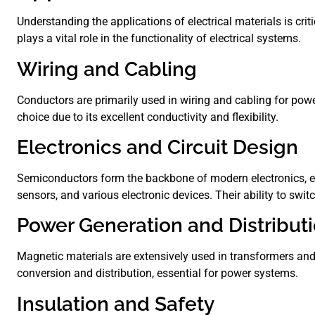
Understanding the applications of electrical materials is cri
plays a vital role in the functionality of electrical systems.
Wiring and Cabling
Conductors are primarily used in wiring and cabling for pow
choice due to its excellent conductivity and flexibility.
Electronics and Circuit Design
Semiconductors form the backbone of modern electronics, en
sensors, and various electronic devices. Their ability to swi
Power Generation and Distribut
Magnetic materials are extensively used in transformers and 
conversion and distribution, essential for power systems.
Insulation and Safety