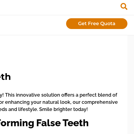
Get Free Quota
eth
 This innovative solution offers a perfect blend of
h or enhancing your natural look, our comprehensive
eds and lifestyle. Smile brighter today!
orming False Teeth