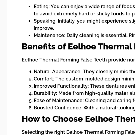
Eating: You can enjoy a wide range of foods
to avoid extremely hard or sticky foods to
Speaking: Initially, you might experience sl
improve.
Maintenance: Daily cleaning is essential. R
Benefits of Eelhoe Thermal
Eelhoe Thermal Forming False Teeth provide nume
Natural Appearance: They closely mimic the 
Comfort: The custom-molded design minimize
Improved Functionality: These dentures enha
Durability: Made from high-quality materials
Ease of Maintenance: Cleaning and caring fo
Boosted Confidence: With a natural-looking 
How to Choose Eelhoe Ther
Selecting the right Eelhoe Thermal Forming Fals