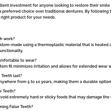
ent investment for anyone looking to restore their smile an
preferred choice over traditional dentures. By following 
right product for your needs.
th work?
tom-made using a thermoplastic material that is heated a
unctionality.
omfortable to wear?
tom fit minimizes irritation and allows for extended wear 
Teeth last?
anywhere from 5 to 10 years, making them a durable option
e Teeth?
o avoid extremely hard or sticky foods that may damage the
ming False Teeth?