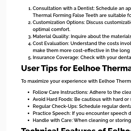
Consultation with a Dentist: Schedule an ap
Thermal Forming False Teeth are suitable fo
Customization Options: Discuss customization
optimal comfort.
Material Quality: Inquire about the material
Cost Evaluation: Understand the costs invo
make them more cost-effective in the long 
Insurance Coverage: Check with your dental
User Tips for Eelhoe Therma
To maximize your experience with Eelhoe Thermal
Follow Care Instructions: Adhere to the cle
Avoid Hard Foods: Be cautious with hard or
Regular Check-Ups: Schedule regular dental 
Practice Speech: If you encounter speech dif
Handle with Care: When cleaning or storing