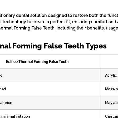
ionary dental solution designed to restore both the funct
technology to create a perfect fit, ensuring comfort and 
rmal Forming False Teeth, including their benefits, usage,
mal Forming False Teeth Types
Eelhoe Thermal Forming False Teeth
ic
Acrylic
ded
Mass-p
earance
May app
 minimal irritation
Can ca