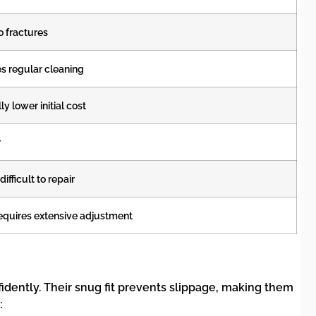
o fractures
s regular cleaning
y lower initial cost
r
ifficult to repair
equires extensive adjustment
idently. Their snug fit prevents slippage, making them
: