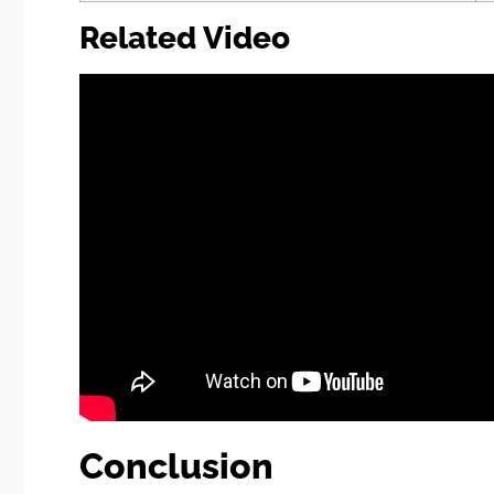
Related Video
Conclusion