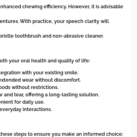
enhanced chewing efficiency. However, it is advisable
entures. With practice, your speech clarity will
bristle toothbrush and non-abrasive cleaner.
 your oral health and quality of life:
gration with your existing smile.
 extended wear without discomfort.
ods without restrictions.
and tear, offering a long-lasting solution.
ient for daily use.
everyday interactions.
 these steps to ensure you make an informed choice: