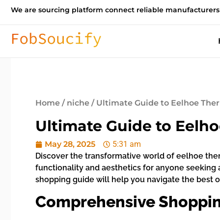
We are sourcing platform connect reliable manufacturers
Home
/
niche
/ Ultimate Guide to Eelhoe The
Ultimate Guide to Eelh
May 28, 2025
5:31 am
Discover the transformative world of eelhoe ther
functionality and aesthetics for anyone seeking
shopping guide will help you navigate the best opt
Comprehensive Shopping