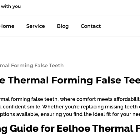
 with you
Home
Service
Blog
Contact
rmal Forming False Teeth
oe Thermal Forming False Te
mal forming false teeth, where comfort meets affordability!
 a confident smile. Whether you’re replacing missing teet
ions available, ensuring you find the ideal fit for your ne
 Guide for Eelhoe Thermal F