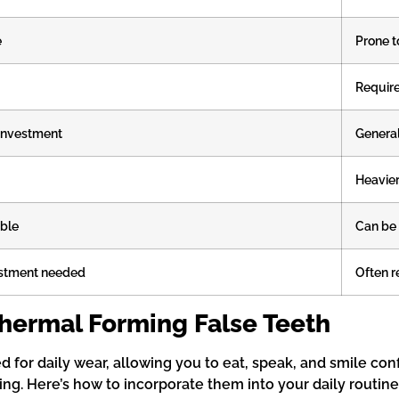
e
Prone t
Require
l investment
Generall
Heavie
able
Can be d
ustment needed
Often r
hermal Forming False Teeth
for daily wear, allowing you to eat, speak, and smile conf
izing. Here’s how to incorporate them into your daily routine