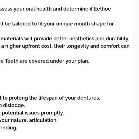
assess your oral health and determine if Eelhoe
ll be tailored to fit your unique mouth shape for
materials will provide better aesthetics and durability.
 higher upfront cost, their longevity and comfort can
se Teeth are covered under your plan.
 to prolong the lifespan of your dentures.
 dislodge.
 potential issues promptly.
our natural articulation.
ending.