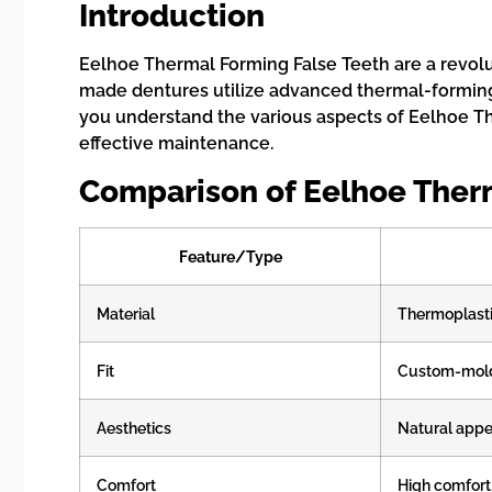
Introduction
Eelhoe Thermal Forming False Teeth are a revolut
made dentures utilize advanced thermal-forming 
you understand the various aspects of Eelhoe The
effective maintenance.
Comparison of Eelhoe Ther
Feature/Type
Material
Thermoplast
Fit
Custom-mol
Aesthetics
Natural app
Comfort
High comfort,