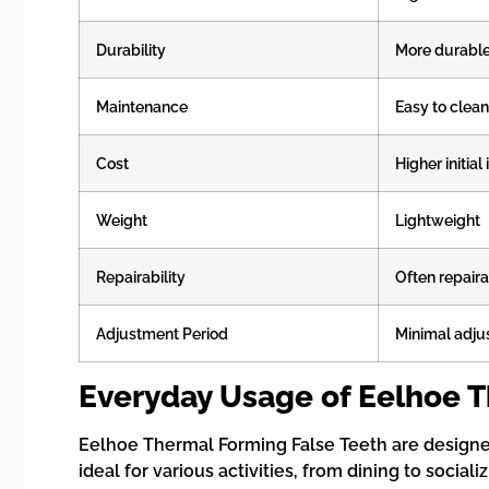
Durability
More durabl
Maintenance
Easy to clean
Cost
Higher initia
Weight
Lightweight
Repairability
Often repair
Adjustment Period
Minimal adj
Everyday Usage of Eelhoe T
Eelhoe Thermal Forming False Teeth are designed 
ideal for various activities, from dining to social