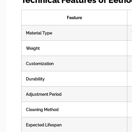
Technical Features of Eelh
Feature
Material Type
Weight
Customization
Durability
Adjustment Period
Cleaning Method
Expected Lifespan