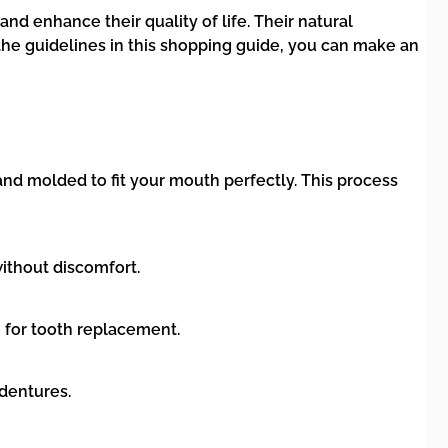
d enhance their quality of life. Their natural
the guidelines in this shopping guide, you can make an
nd molded to fit your mouth perfectly. This process
without discomfort.
 for tooth replacement.
 dentures.