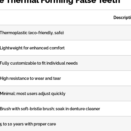
oe Thermal Forming False Teeth
Descript
Thermoplastic (eco-friendly, safe)
Lightweight for enhanced comfort
Fully customizable to fit individual needs
High resistance to wear and tear
Minimal; most users adjust quickly
Brush with soft-bristle brush; soak in denture cleaner
5 to 10 years with proper care