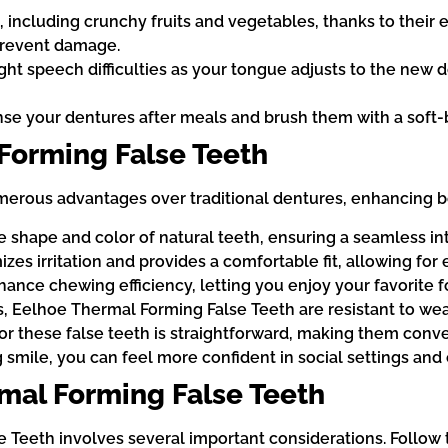
, including crunchy fruits and vegetables, thanks to their 
 prevent damage.
ight speech difficulties as your tongue adjusts to the new d
inse your dentures after meals and brush them with a soft-
 Forming False Teeth
rous advantages over traditional dentures, enhancing both
shape and color of natural teeth, ensuring a seamless inte
s irritation and provides a comfortable fit, allowing for
nce chewing efficiency, letting you enjoy your favorite fo
, Eelhoe Thermal Forming False Teeth are resistant to wear 
r these false teeth is straightforward, making them conven
smile, you can feel more confident in social settings and 
mal Forming False Teeth
e Teeth involves several important considerations. Follow