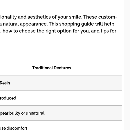
ionality and aesthetics of your smile. These custom-
a natural appearance. This shopping guide will help
 how to choose the right option for you, and tips for
Traditional Dentures
 Resin
roduced
ear bulky or unnatural
use discomfort