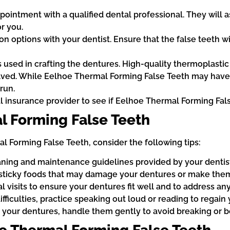
pointment with a qualified dental professional. They will 
r you.
 options with your dentist. Ensure that the false teeth wi
s used in crafting the dentures. High-quality thermoplastic 
lved. While Eelhoe Thermal Forming False Teeth may have a
run.
 insurance provider to see if Eelhoe Thermal Forming Fal
l Forming False Teeth
 Forming False Teeth, consider the following tips:
aning and maintenance guidelines provided by your dentist
 sticky foods that may damage your dentures or make them
visits to ensure your dentures fit well and to address any
ficulties, practice speaking out loud or reading to regain y
 your dentures, handle them gently to avoid breaking or b