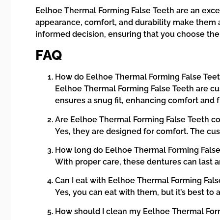
Eelhoe Thermal Forming False Teeth are an excell
appearance, comfort, and durability make them a 
informed decision, ensuring that you choose the 
FAQ
How do Eelhoe Thermal Forming False Tee
Eelhoe Thermal Forming False Teeth are cus
ensures a snug fit, enhancing comfort and f
Are Eelhoe Thermal Forming False Teeth c
Yes, they are designed for comfort. The cus
How long do Eelhoe Thermal Forming False 
With proper care, these dentures can last 
Can I eat with Eelhoe Thermal Forming Fals
Yes, you can eat with them, but it’s best t
How should I clean my Eelhoe Thermal For