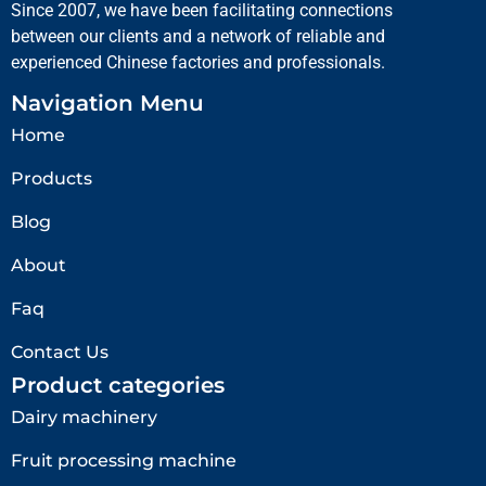
Since 2007, we have been facilitating connections
between our clients and a network of reliable and
experienced Chinese factories and professionals.
Navigation Menu
Home
Products
Blog
About
Faq
Contact Us
Product categories
Dairy machinery
Fruit processing machine