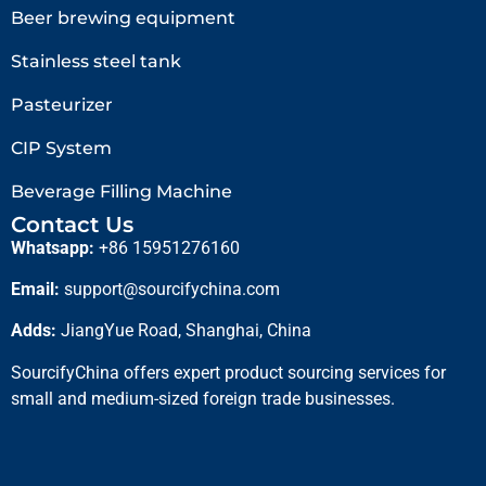
Beer brewing equipment
Stainless steel tank
Pasteurizer
CIP System
Beverage Filling Machine
Contact Us
Whatsapp:
+86 15951276160
Email:
support@sourcifychina.com
Adds:
JiangYue Road, Shanghai, China
SourcifyChina offers expert product sourcing services for
small and medium-sized foreign trade businesses.