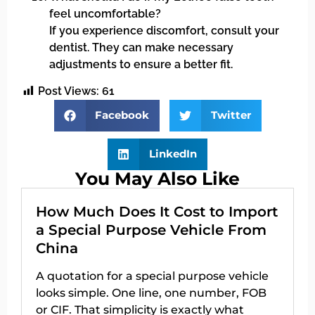
feel uncomfortable?
If you experience discomfort, consult your
dentist. They can make necessary
adjustments to ensure a better fit.
Post Views:
61
Facebook
Twitter
LinkedIn
You May Also Like
How Much Does It Cost to Import
a Special Purpose Vehicle From
China
A quotation for a special purpose vehicle
looks simple. One line, one number, FOB
or CIF. That simplicity is exactly what