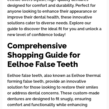
designed for comfort and durability. Perfect for
anyone looking to enhance their appearance or
improve their dental health, these innovative
solutions cater to diverse needs. Explore our
guide to discover the ideal fit for you and unlock a
new level of confidence today!
Comprehensive
Shopping Guide for
Eelhoe False Teeth
Eelhoe false teeth, also known as Eelhoe thermal
forming false teeth, provide an innovative
solution for those looking to restore their smiles
or address dental concerns. These custom-made
dentures are designed to fit snugly, ensuring
comfort and functionality while enhancing