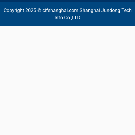
Copyright 2025 © cifshanghai.com Shanghai Jundong Tech
Info Co.,LTD