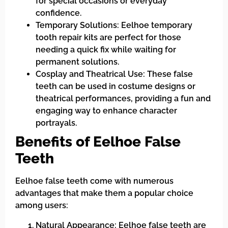
for special occasions or everyday
confidence.
Temporary Solutions: Eelhoe temporary
tooth repair kits are perfect for those
needing a quick fix while waiting for
permanent solutions.
Cosplay and Theatrical Use: These false
teeth can be used in costume designs or
theatrical performances, providing a fun and
engaging way to enhance character
portrayals.
Benefits of Eelhoe False
Teeth
Eelhoe false teeth come with numerous
advantages that make them a popular choice
among users:
Natural Appearance: Eelhoe false teeth are