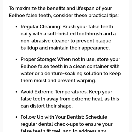
To maximize the benefits and lifespan of your
Eelhoe false teeth, consider these practical tips:
Regular Cleaning: Brush your false teeth
daily with a soft-bristled toothbrush and a
non-abrasive cleaner to prevent plaque
buildup and maintain their appearance.
Proper Storage: When not in use, store your
Eelhoe false teeth in a clean container with
water or a denture-soaking solution to keep
them moist and prevent warping.
Avoid Extreme Temperatures: Keep your
false teeth away from extreme heat, as this
can distort their shape.
Follow Up with Your Dentist: Schedule
regular dental check-ups to ensure your
false teeth fit well and to address any