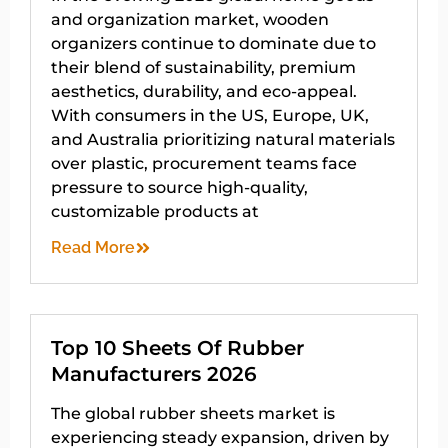
and organization market, wooden
organizers continue to dominate due to
their blend of sustainability, premium
aesthetics, durability, and eco-appeal.
With consumers in the US, Europe, UK,
and Australia prioritizing natural materials
over plastic, procurement teams face
pressure to source high-quality,
customizable products at
Read More
Top 10 Sheets Of Rubber
Manufacturers 2026
The global rubber sheets market is
experiencing steady expansion, driven by