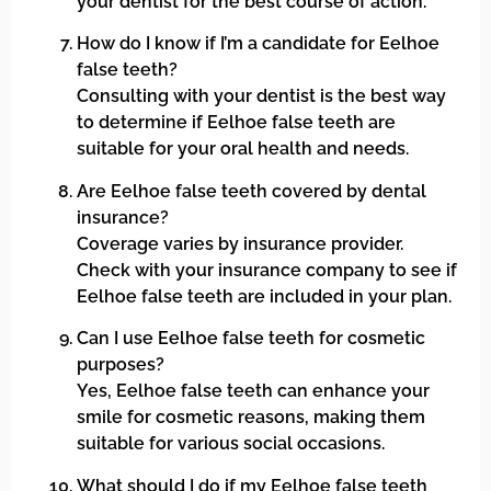
your dentist for the best course of action.
How do I know if I’m a candidate for Eelhoe
false teeth?
Consulting with your dentist is the best way
to determine if Eelhoe false teeth are
suitable for your oral health and needs.
Are Eelhoe false teeth covered by dental
insurance?
Coverage varies by insurance provider.
Check with your insurance company to see if
Eelhoe false teeth are included in your plan.
Can I use Eelhoe false teeth for cosmetic
purposes?
Yes, Eelhoe false teeth can enhance your
smile for cosmetic reasons, making them
suitable for various social occasions.
What should I do if my Eelhoe false teeth