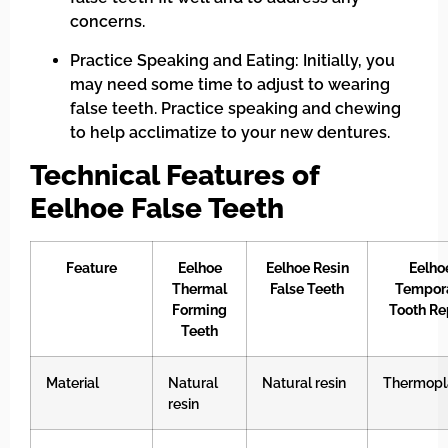
concerns.
Practice Speaking and Eating: Initially, you
may need some time to adjust to wearing
false teeth. Practice speaking and chewing
to help acclimatize to your new dentures.
Technical Features of
Eelhoe False Teeth
Feature
Eelhoe
Eelhoe Resin
Eelho
Thermal
False Teeth
Tempor
Forming
Tooth Re
Teeth
Material
Natural
Natural resin
Thermopl
resin