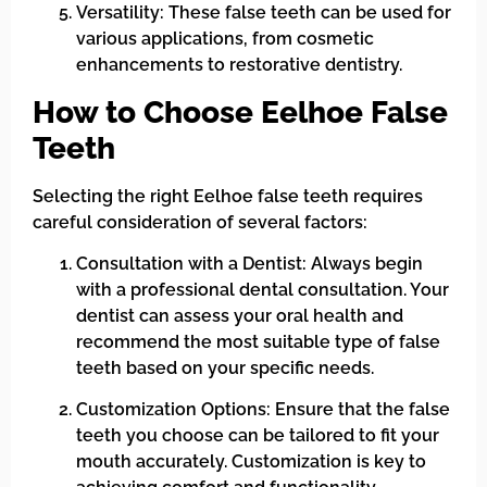
Versatility: These false teeth can be used for
various applications, from cosmetic
enhancements to restorative dentistry.
How to Choose Eelhoe False
Teeth
Selecting the right Eelhoe false teeth requires
careful consideration of several factors:
Consultation with a Dentist: Always begin
with a professional dental consultation. Your
dentist can assess your oral health and
recommend the most suitable type of false
teeth based on your specific needs.
Customization Options: Ensure that the false
teeth you choose can be tailored to fit your
mouth accurately. Customization is key to