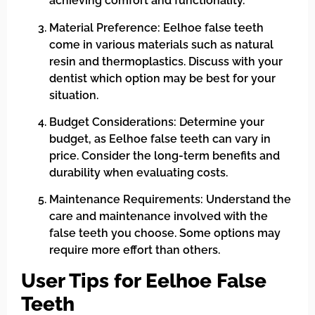
achieving comfort and functionality.
Material Preference: Eelhoe false teeth
come in various materials such as natural
resin and thermoplastics. Discuss with your
dentist which option may be best for your
situation.
Budget Considerations: Determine your
budget, as Eelhoe false teeth can vary in
price. Consider the long-term benefits and
durability when evaluating costs.
Maintenance Requirements: Understand the
care and maintenance involved with the
false teeth you choose. Some options may
require more effort than others.
User Tips for Eelhoe False
Teeth