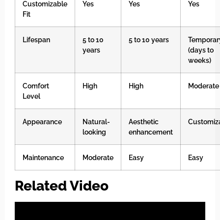
Customizable
Yes
Yes
Yes
Fit
Lifespan
5 to 10
5 to 10 years
Temporar
years
(days to
weeks)
Comfort
High
High
Moderate
Level
Appearance
Natural-
Aesthetic
Customiz
looking
enhancement
Maintenance
Moderate
Easy
Easy
Related Video