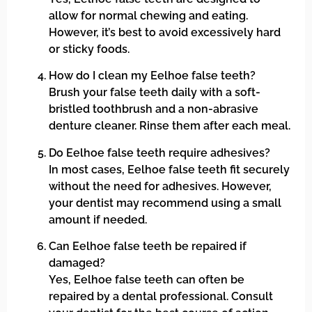
allow for normal chewing and eating.
However, it’s best to avoid excessively hard
or sticky foods.
How do I clean my Eelhoe false teeth?
Brush your false teeth daily with a soft-
bristled toothbrush and a non-abrasive
denture cleaner. Rinse them after each meal.
Do Eelhoe false teeth require adhesives?
In most cases, Eelhoe false teeth fit securely
without the need for adhesives. However,
your dentist may recommend using a small
amount if needed.
Can Eelhoe false teeth be repaired if
damaged?
Yes, Eelhoe false teeth can often be
repaired by a dental professional. Consult