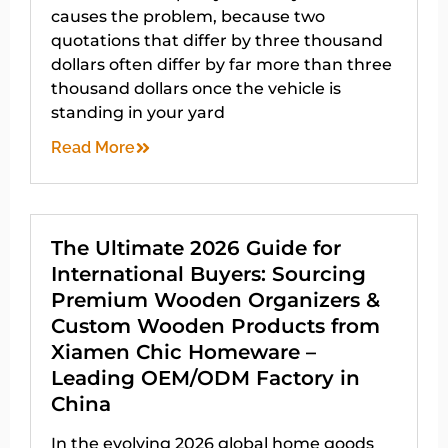
causes the problem, because two
quotations that differ by three thousand
dollars often differ by far more than three
thousand dollars once the vehicle is
standing in your yard
Read More
The Ultimate 2026 Guide for
International Buyers: Sourcing
Premium Wooden Organizers &
Custom Wooden Products from
Xiamen Chic Homeware –
Leading OEM/ODM Factory in
China
In the evolving 2026 global home goods