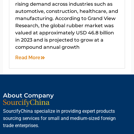
rising demand across industries such as
automotive, construction, healthcare, and
manufacturing. According to Grand View
Research, the global rubber market was
valued at approximately USD 46.8 billion
in 2023 and is projected to grow at a
compound annual growth
Read More
About Company
SourcifyChina specialize in providing expert products
sourcing services for small and medium-sized foreign
trade enterprises.