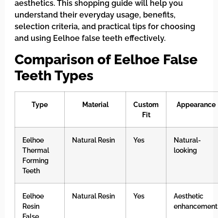
aesthetics. This shopping guide will help you
understand their everyday usage, benefits,
selection criteria, and practical tips for choosing
and using Eelhoe false teeth effectively.
Comparison of Eelhoe False
Teeth Types
Type
Material
Custom
Appearance
Fit
Eelhoe
Natural Resin
Yes
Natural-
Thermal
looking
Forming
Teeth
Eelhoe
Natural Resin
Yes
Aesthetic
Resin
enhancement
False