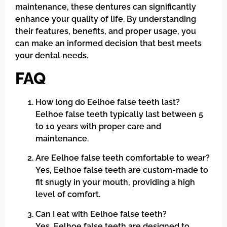
maintenance, these dentures can significantly
enhance your quality of life. By understanding
their features, benefits, and proper usage, you
can make an informed decision that best meets
your dental needs.
FAQ
How long do Eelhoe false teeth last?
Eelhoe false teeth typically last between 5
to 10 years with proper care and
maintenance.
Are Eelhoe false teeth comfortable to wear?
Yes, Eelhoe false teeth are custom-made to
fit snugly in your mouth, providing a high
level of comfort.
Can I eat with Eelhoe false teeth?
Yes, Eelhoe false teeth are designed to