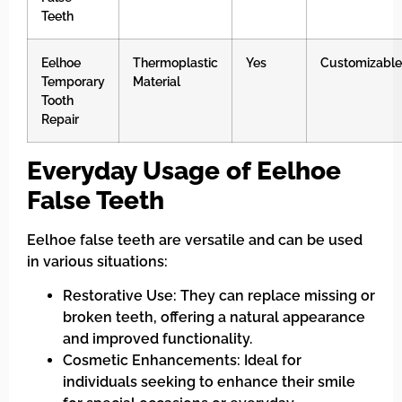
Teeth
Eelhoe
Thermoplastic
Yes
Customizable
Temporary
Material
Tooth
Repair
Everyday Usage of Eelhoe
False Teeth
Eelhoe false teeth are versatile and can be used
in various situations:
Restorative Use: They can replace missing or
broken teeth, offering a natural appearance
and improved functionality.
Cosmetic Enhancements: Ideal for
individuals seeking to enhance their smile