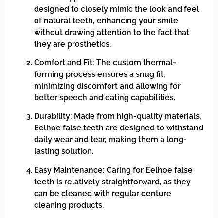
designed to closely mimic the look and feel
of natural teeth, enhancing your smile
without drawing attention to the fact that
they are prosthetics.
Comfort and Fit: The custom thermal-
forming process ensures a snug fit,
minimizing discomfort and allowing for
better speech and eating capabilities.
Durability: Made from high-quality materials,
Eelhoe false teeth are designed to withstand
daily wear and tear, making them a long-
lasting solution.
Easy Maintenance: Caring for Eelhoe false
teeth is relatively straightforward, as they
can be cleaned with regular denture
cleaning products.