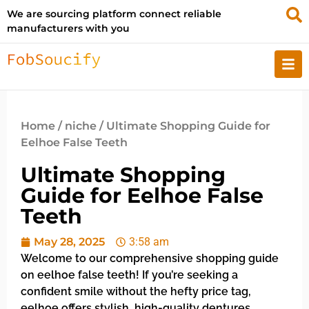
We are sourcing platform connect reliable
manufacturers with you
Home
/
niche
/ Ultimate Shopping Guide for
Eelhoe False Teeth
Ultimate Shopping
Guide for Eelhoe False
Teeth
May 28, 2025
3:58 am
Welcome to our comprehensive shopping guide
on eelhoe false teeth! If you’re seeking a
confident smile without the hefty price tag,
eelhoe offers stylish, high-quality dentures