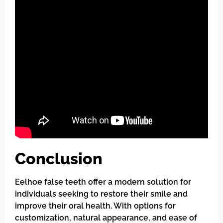
Conclusion
Eelhoe false teeth offer a modern solution for
individuals seeking to restore their smile and
improve their oral health. With options for
customization, natural appearance, and ease of