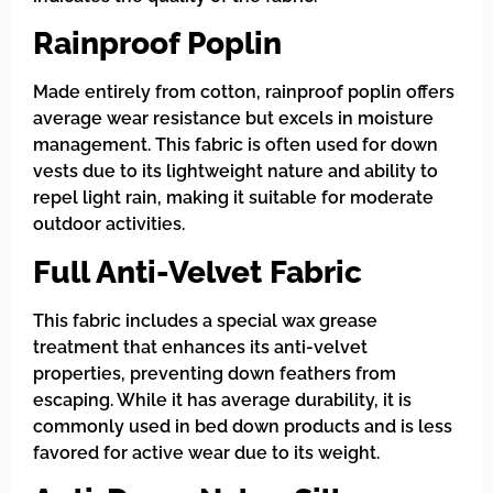
Rainproof Poplin
Made entirely from cotton, rainproof poplin offers
average wear resistance but excels in moisture
management. This fabric is often used for down
vests due to its lightweight nature and ability to
repel light rain, making it suitable for moderate
outdoor activities.
Full Anti-Velvet Fabric
This fabric includes a special wax grease
treatment that enhances its anti-velvet
properties, preventing down feathers from
escaping. While it has average durability, it is
commonly used in bed down products and is less
favored for active wear due to its weight.