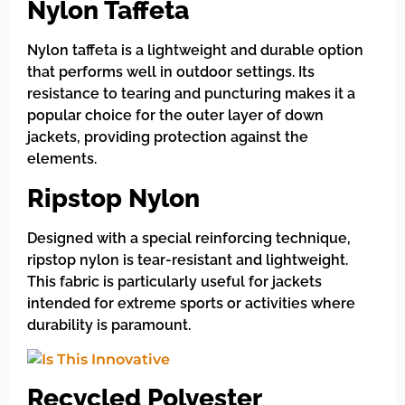
Nylon Taffeta
Nylon taffeta is a lightweight and durable option
that performs well in outdoor settings. Its
resistance to tearing and puncturing makes it a
popular choice for the outer layer of down
jackets, providing protection against the
elements.
Ripstop Nylon
Designed with a special reinforcing technique,
ripstop nylon is tear-resistant and lightweight.
This fabric is particularly useful for jackets
intended for extreme sports or activities where
durability is paramount.
Recycled Polyester