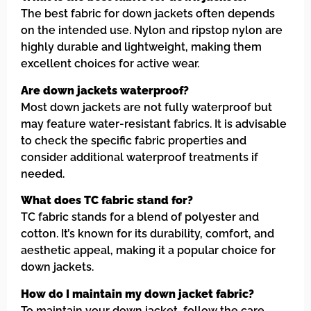
The best fabric for down jackets often depends
on the intended use. Nylon and ripstop nylon are
highly durable and lightweight, making them
excellent choices for active wear.
Are down jackets waterproof?
Most down jackets are not fully waterproof but
may feature water-resistant fabrics. It is advisable
to check the specific fabric properties and
consider additional waterproof treatments if
needed.
What does TC fabric stand for?
TC fabric stands for a blend of polyester and
cotton. It’s known for its durability, comfort, and
aesthetic appeal, making it a popular choice for
down jackets.
How do I maintain my down jacket fabric?
To maintain your down jacket, follow the care