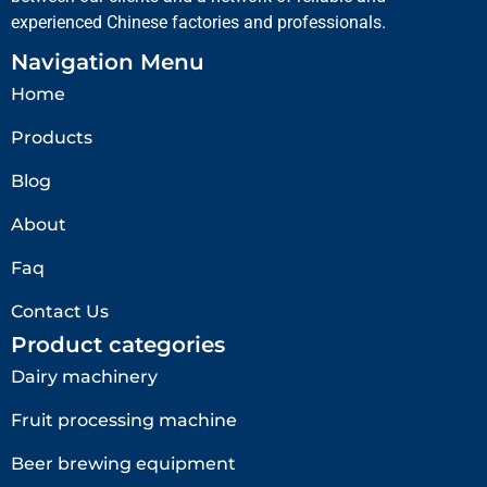
experienced Chinese factories and professionals.
Navigation Menu
Home
Products
Blog
About
Faq
Contact Us
Product categories
Dairy machinery
Fruit processing machine
Beer brewing equipment