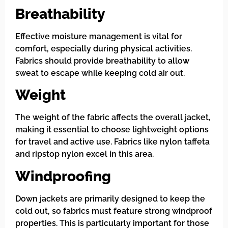
Breathability
Effective moisture management is vital for
comfort, especially during physical activities.
Fabrics should provide breathability to allow
sweat to escape while keeping cold air out.
Weight
The weight of the fabric affects the overall jacket,
making it essential to choose lightweight options
for travel and active use. Fabrics like nylon taffeta
and ripstop nylon excel in this area.
Windproofing
Down jackets are primarily designed to keep the
cold out, so fabrics must feature strong windproof
properties. This is particularly important for those