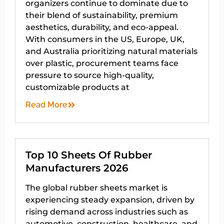
organizers continue to dominate due to
their blend of sustainability, premium
aesthetics, durability, and eco-appeal.
With consumers in the US, Europe, UK,
and Australia prioritizing natural materials
over plastic, procurement teams face
pressure to source high-quality,
customizable products at
Read More
Top 10 Sheets Of Rubber
Manufacturers 2026
The global rubber sheets market is
experiencing steady expansion, driven by
rising demand across industries such as
automotive, construction, healthcare, and