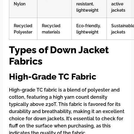
Nylon
resistant,
active
lightweight
jackets
Recycled
Recycled
Eco-friendly,
Sustainabl
Polyester
materials
lightweight
jackets
Types of Down Jacket
Fabrics
High-Grade TC Fabric
High-grade TC fabric is a blend of polyester and
cotton, featuring a high yarn count density
typically above 230T. This fabric is favored for its
durability and breathability, making it an excellent
choice for down jackets. It’s essential to check for
fluff on the surface when purchasing, as this
indicates the quality of the fabric.