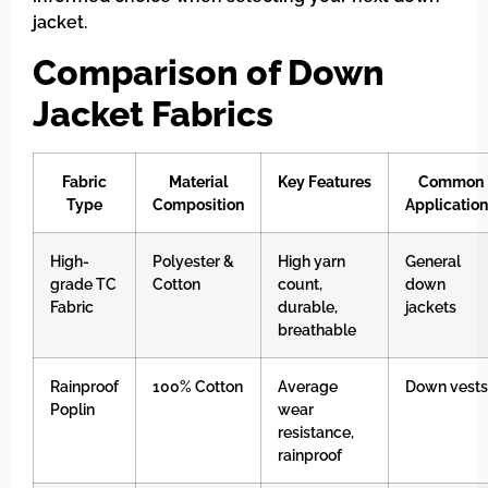
jacket.
Comparison of Down
Jacket Fabrics
Fabric
Material
Key Features
Common
Type
Composition
Applicatio
High-
Polyester &
High yarn
General
grade TC
Cotton
count,
down
Fabric
durable,
jackets
breathable
Rainproof
100% Cotton
Average
Down vests
Poplin
wear
resistance,
rainproof