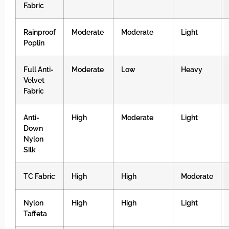
Fabric
Rainproof
Moderate
Moderate
Light
Poplin
Full Anti-
Moderate
Low
Heavy
Velvet
Fabric
Anti-
High
Moderate
Light
Down
Nylon
Silk
TC Fabric
High
High
Moderate
Nylon
High
High
Light
Taffeta