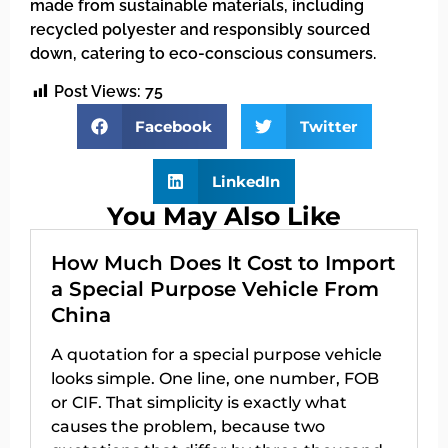
made from sustainable materials, including
recycled polyester and responsibly sourced
down, catering to eco-conscious consumers.
Post Views:
75
Facebook
Twitter
LinkedIn
You May Also Like
How Much Does It Cost to Import
a Special Purpose Vehicle From
China
A quotation for a special purpose vehicle
looks simple. One line, one number, FOB
or CIF. That simplicity is exactly what
causes the problem, because two