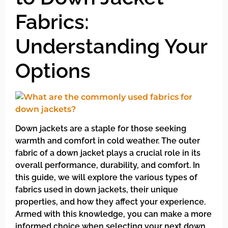
Fabrics:
Understanding Your
Options
Down jackets are a staple for those seeking
warmth and comfort in cold weather. The outer
fabric of a down jacket plays a crucial role in its
overall performance, durability, and comfort. In
this guide, we will explore the various types of
fabrics used in down jackets, their unique
properties, and how they affect your experience.
Armed with this knowledge, you can make a more
informed choice when selecting your next down