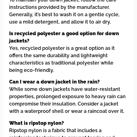
instructions provided by the manufacturer.
Generally, it’s best to wash it on a gentle cycle,
use a mild detergent, and allow it to air dry.
Is recycled polyester a good option for down
jackets?
Yes, recycled polyester is a great option as it
offers the same durability and lightweight
characteristics as traditional polyester while
being eco-friendly.
Can I wear a down jacket in the rain?
While some down jackets have water-resistant
properties, prolonged exposure to heavy rain can
compromise their insulation. Consider a jacket
with a waterproof shell or wear a raincoat over it.
What is ripstop nylon?
Ripstop nylon is a fabric that includes a