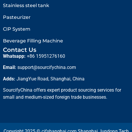
Stainless steel tank
Pasteurizer
CIP System
Beverage Filling Machine
Contact Us
Whatsapp:
+86 15951276160
Email:
support@sourcifychina.com
Adds:
JiangYue Road, Shanghai, China
SourcifyChina offers expert product sourcing services for
small and medium-sized foreign trade businesses.
Copyright 2025 © cifshanghai.com Shanghai Jundong Tech