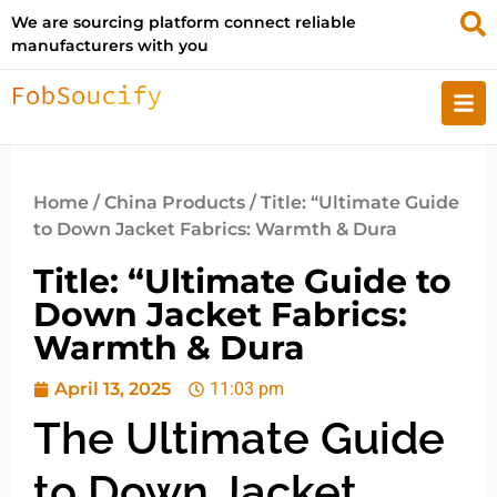
We are sourcing platform connect reliable
manufacturers with you
Home
/
China Products
/ Title: “Ultimate Guide
to Down Jacket Fabrics: Warmth & Dura
Title: “Ultimate Guide to
Down Jacket Fabrics:
Warmth & Dura
April 13, 2025
11:03 pm
The Ultimate Guide
to Down Jacket