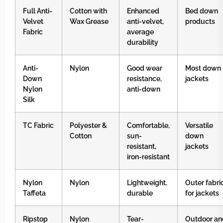
Full Anti-
Cotton with
Enhanced
Bed down
Velvet
Wax Grease
anti-velvet,
products
Fabric
average
durability
Anti-
Nylon
Good wear
Most down
Down
resistance,
jackets
Nylon
anti-down
Silk
TC Fabric
Polyester &
Comfortable,
Versatile
Cotton
sun-
down
resistant,
jackets
iron-resistant
Nylon
Nylon
Lightweight,
Outer fabri
Taffeta
durable
for jackets
Ripstop
Nylon
Tear-
Outdoor an