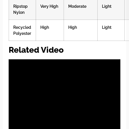
Ripstop
Very High
Moderate
Light
Nylon
Recycled
High
High
Light
Polyester
Related Video