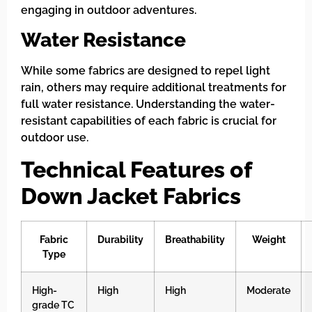
engaging in outdoor adventures.
Water Resistance
While some fabrics are designed to repel light
rain, others may require additional treatments for
full water resistance. Understanding the water-
resistant capabilities of each fabric is crucial for
outdoor use.
Technical Features of
Down Jacket Fabrics
Fabric
Durability
Breathability
Weight
Type
High-
High
High
Moderate
grade TC