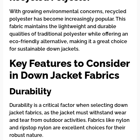
With growing environmental concerns, recycled
polyester has become increasingly popular. This
fabric maintains the lightweight and durable
qualities of traditional polyester while offering an
eco-friendly alternative, making it a great choice
for sustainable down jackets.
Key Features to Consider
in Down Jacket Fabrics
Durability
Durability is a critical factor when selecting down
jacket fabrics, as the jacket must withstand wear
and tear from outdoor activities. Fabrics like nylon
and ripstop nylon are excellent choices for their
robust nature.