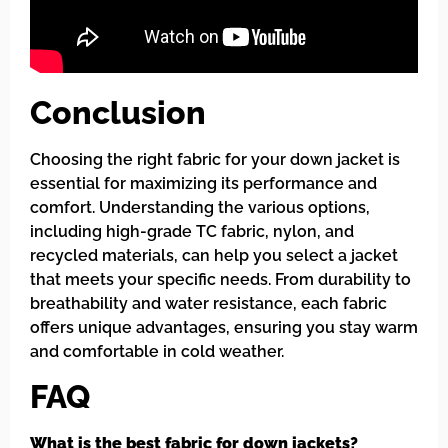
Conclusion
Choosing the right fabric for your down jacket is
essential for maximizing its performance and
comfort. Understanding the various options,
including high-grade TC fabric, nylon, and
recycled materials, can help you select a jacket
that meets your specific needs. From durability to
breathability and water resistance, each fabric
offers unique advantages, ensuring you stay warm
and comfortable in cold weather.
FAQ
What is the best fabric for down jackets?