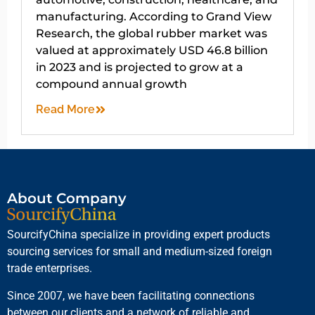
manufacturing. According to Grand View
Research, the global rubber market was
valued at approximately USD 46.8 billion
in 2023 and is projected to grow at a
compound annual growth
Read More
About Company
SourcifyChina specialize in providing expert products
sourcing services for small and medium-sized foreign
trade enterprises.
Since 2007, we have been facilitating connections
between our clients and a network of reliable and