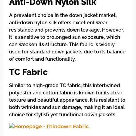
Anti-Down Nylon Silk
A prevalent choice in the down jacket market,
anti-down nylon silk offers excellent wear
resistance and prevents down leakage. However,
it is sensitive to prolonged sun exposure, which
can weaken its structure. This fabric is widely
used for standard down jackets due to its balance
of comfort and functionality.
TC Fabric
Similar to high-grade TC fabric, this intertwined
polyester and cotton fabric is known for its clear
texture and beautiful appearance. It is resistant to
both wrinkles and sun damage, making it an ideal
choice for stylish yet functional down jackets.