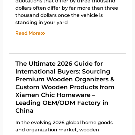
quotations that differ by three thousand
dollars often differ by far more than three
thousand dollars once the vehicle is
standing in your yard
Read More
The Ultimate 2026 Guide for
International Buyers: Sourcing
Premium Wooden Organizers &
Custom Wooden Products from
Xiamen Chic Homeware –
Leading OEM/ODM Factory in
China
In the evolving 2026 global home goods
and organization market, wooden