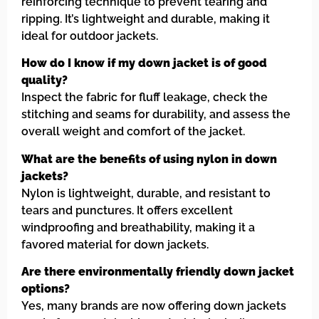
reinforcing technique to prevent tearing and
ripping. It’s lightweight and durable, making it
ideal for outdoor jackets.
How do I know if my down jacket is of good
quality?
Inspect the fabric for fluff leakage, check the
stitching and seams for durability, and assess the
overall weight and comfort of the jacket.
What are the benefits of using nylon in down
jackets?
Nylon is lightweight, durable, and resistant to
tears and punctures. It offers excellent
windproofing and breathability, making it a
favored material for down jackets.
Are there environmentally friendly down jacket
options?
Yes, many brands are now offering down jackets