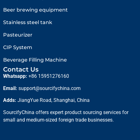
Beer brewing equipment
Stainless steel tank
Pasteurizer
CIP System
Beverage Filling Machine
Contact Us
Whatsapp:
+86 15951276160
Email:
support@sourcifychina.com
Adds:
JiangYue Road, Shanghai, China
SourcifyChina offers expert product sourcing services for
small and medium-sized foreign trade businesses.