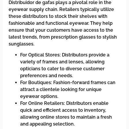
Distribuidor de gafas plays a pivotal role in the
eyewear supply chain. Retailers typically utilize
these distributors to stock their shelves with
fashionable and functional eyewear. They help
ensure that your customers have access to the
latest trends, from prescription glasses to stylish
sunglasses.
For Optical Stores: Distributors provide a
variety of frames and lenses, allowing
opticians to cater to diverse customer
preferences and needs.
For Boutiques: Fashion-forward frames can
attract a clientele looking for unique
eyewear options.
For Online Retailers: Distributors enable
quick and efficient access to inventory,
allowing online stores to maintain a fresh
and appealing selection.