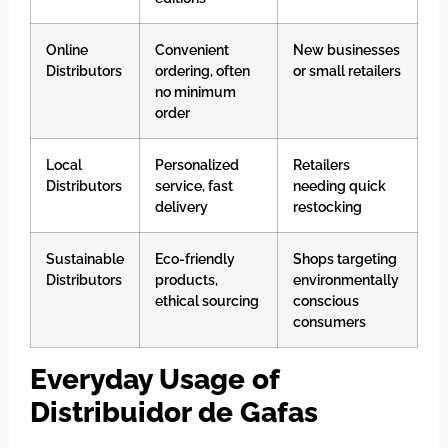
Online
Convenient
New businesses
Distributors
ordering, often
or small retailers
no minimum
order
Local
Personalized
Retailers
Distributors
service, fast
needing quick
delivery
restocking
Sustainable
Eco-friendly
Shops targeting
Distributors
products,
environmentally
ethical sourcing
conscious
consumers
Everyday Usage of
Distribuidor de Gafas