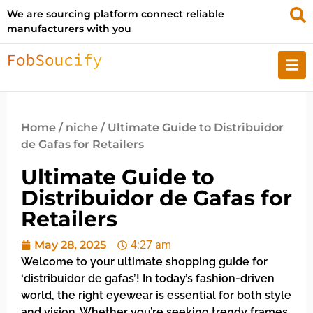
We are sourcing platform connect reliable
manufacturers with you
Home
/
niche
/ Ultimate Guide to Distribuidor
de Gafas for Retailers
Ultimate Guide to
Distribuidor de Gafas for
Retailers
May 28, 2025
4:27 am
Welcome to your ultimate shopping guide for
‘distribuidor de gafas’! In today’s fashion-driven
world, the right eyewear is essential for both style
and vision. Whether you’re seeking trendy frames