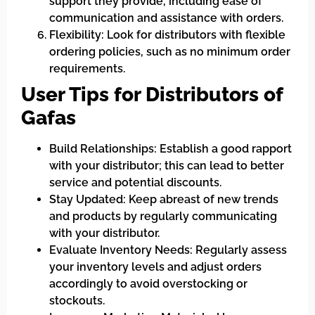
support they provide, including ease of
communication and assistance with orders.
Flexibility: Look for distributors with flexible
ordering policies, such as no minimum order
requirements.
User Tips for Distributors of
Gafas
Build Relationships: Establish a good rapport
with your distributor; this can lead to better
service and potential discounts.
Stay Updated: Keep abreast of new trends
and products by regularly communicating
with your distributor.
Evaluate Inventory Needs: Regularly assess
your inventory levels and adjust orders
accordingly to avoid overstocking or
stockouts.