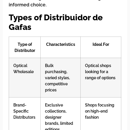
informed choice.
Types of Distribuidor de
Gafas
Type of
Characteristics
Ideal For
Distributor
Optical
Bulk
Optical shops
Wholesale
purchasing,
looking for a
varied styles,
range of options
competitive
prices
Brand-
Exclusive
Shops focusing
Specific
collections,
on high-end
Distributors
designer
fashion
brands, limited
editions