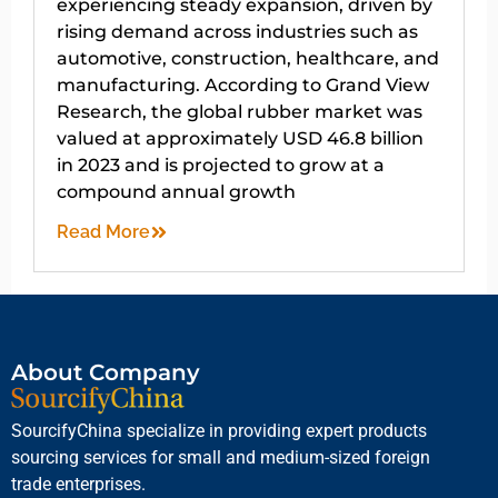
experiencing steady expansion, driven by
rising demand across industries such as
automotive, construction, healthcare, and
manufacturing. According to Grand View
Research, the global rubber market was
valued at approximately USD 46.8 billion
in 2023 and is projected to grow at a
compound annual growth
Read More
About Company
SourcifyChina specialize in providing expert products
sourcing services for small and medium-sized foreign
trade enterprises.