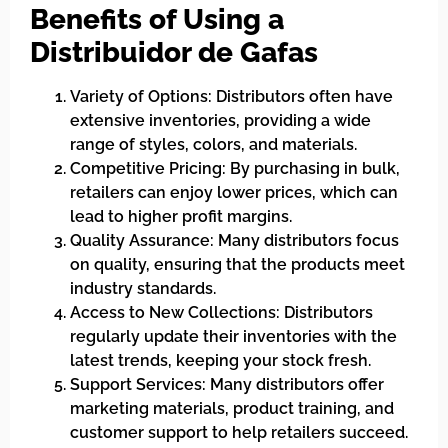
Benefits of Using a
Distribuidor de Gafas
Variety of Options: Distributors often have
extensive inventories, providing a wide
range of styles, colors, and materials.
Competitive Pricing: By purchasing in bulk,
retailers can enjoy lower prices, which can
lead to higher profit margins.
Quality Assurance: Many distributors focus
on quality, ensuring that the products meet
industry standards.
Access to New Collections: Distributors
regularly update their inventories with the
latest trends, keeping your stock fresh.
Support Services: Many distributors offer
marketing materials, product training, and
customer support to help retailers succeed.