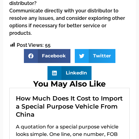
distributor?
Communicate directly with your distributor to
resolve any issues, and consider exploring other
options if necessary for better service or
products.
Post Views:
55
Facebook
Twitter
LinkedIn
You May Also Like
How Much Does It Cost to Import
a Special Purpose Vehicle From
China
A quotation for a special purpose vehicle
looks simple. One line, one number, FOB