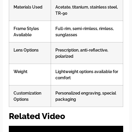
Materials Used
Acetate, titanium, stainless steel,
TR-90
Frame Styles
Full-rim, semi-rimless, rimless,
Available
sunglasses
Lens Options
Prescription, anti-reflective,
polarized
Weight
Lightweight options available for
comfort
Customization
Personalized engraving, special
Options
packaging
Related Video