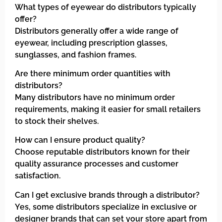
What types of eyewear do distributors typically
offer?
Distributors generally offer a wide range of
eyewear, including prescription glasses,
sunglasses, and fashion frames.
Are there minimum order quantities with
distributors?
Many distributors have no minimum order
requirements, making it easier for small retailers
to stock their shelves.
How can I ensure product quality?
Choose reputable distributors known for their
quality assurance processes and customer
satisfaction.
Can I get exclusive brands through a distributor?
Yes, some distributors specialize in exclusive or
designer brands that can set your store apart from