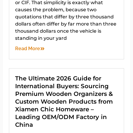
or CIF. That simplicity is exactly what
causes the problem, because two
quotations that differ by three thousand
dollars often differ by far more than three
thousand dollars once the vehicle is
standing in your yard
Read More
The Ultimate 2026 Guide for
International Buyers: Sourcing
Premium Wooden Organizers &
Custom Wooden Products from
Xiamen Chic Homeware –
Leading OEM/ODM Factory in
China