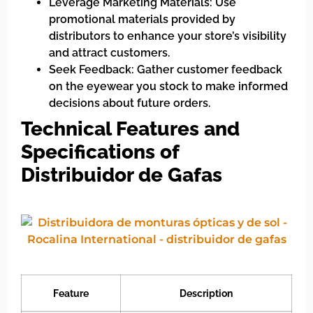
Leverage Marketing Materials: Use
promotional materials provided by
distributors to enhance your store’s visibility
and attract customers.
Seek Feedback: Gather customer feedback
on the eyewear you stock to make informed
decisions about future orders.
Technical Features and
Specifications of
Distribuidor de Gafas
Feature
Description