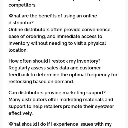
competitors.
What are the benefits of using an online
distributor?
Online distributors often provide convenience,
ease of ordering, and immediate access to
inventory without needing to visit a physical
location.
How often should I restock my inventory?
Regularly assess sales data and customer
feedback to determine the optimal frequency for
restocking based on demand.
Can distributors provide marketing support?
Many distributors offer marketing materials and
support to help retailers promote their eyewear
effectively.
What should I do if I experience issues with my