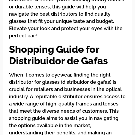
or durable lenses, this guide will help you
navigate the best distributors to find quality
glasses that fit your unique taste and budget.
Elevate your look and protect your eyes with the
perfect pair!
Shopping Guide for
Distribuidor de Gafas
When it comes to eyewear, finding the right
distributor for glasses (distribuidor de gafas) is
crucial for retailers and businesses in the optical
industry. A reputable distributor ensures access to
a wide range of high-quality frames and lenses
that meet the diverse needs of customers. This
shopping guide aims to assist you in navigating
the options available in the market,
understanding their benefits, and making an