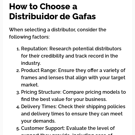
How to Choose a
Distribuidor de Gafas
When selecting a distributor, consider the
following factors:
Reputation: Research potential distributors
for their credibility and track record in the
industry.
Product Range: Ensure they offer a variety of
frames and lenses that align with your target
market.
Pricing Structure: Compare pricing models to
find the best value for your business.
Delivery Times: Check their shipping policies
and delivery times to ensure they can meet
your demands.
Customer Support: Evaluate the level of