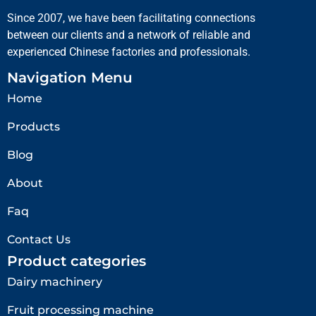
Since 2007, we have been facilitating connections
between our clients and a network of reliable and
experienced Chinese factories and professionals.
Navigation Menu
Home
Products
Blog
About
Faq
Contact Us
Product categories
Dairy machinery
Fruit processing machine