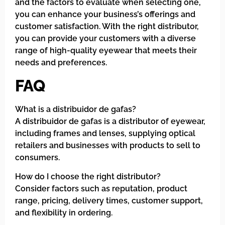
and the factors to evaluate when selecting one,
you can enhance your business’s offerings and
customer satisfaction. With the right distributor,
you can provide your customers with a diverse
range of high-quality eyewear that meets their
needs and preferences.
FAQ
What is a distribuidor de gafas?
A distribuidor de gafas is a distributor of eyewear,
including frames and lenses, supplying optical
retailers and businesses with products to sell to
consumers.
How do I choose the right distributor?
Consider factors such as reputation, product
range, pricing, delivery times, customer support,
and flexibility in ordering.