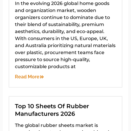
In the evolving 2026 global home goods
and organization market, wooden
organizers continue to dominate due to
their blend of sustainability, premium
aesthetics, durability, and eco-appeal.
With consumers in the US, Europe, UK,
and Australia prioritizing natural materials
over plastic, procurement teams face
pressure to source high-quality,
customizable products at
Read More
Top 10 Sheets Of Rubber
Manufacturers 2026
The global rubber sheets market is