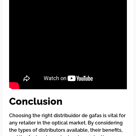
Conclusion
Choosing the right distribuidor de gafas is vital for
any retailer in the optical market. By considering
the types of distributors available, their benefits,