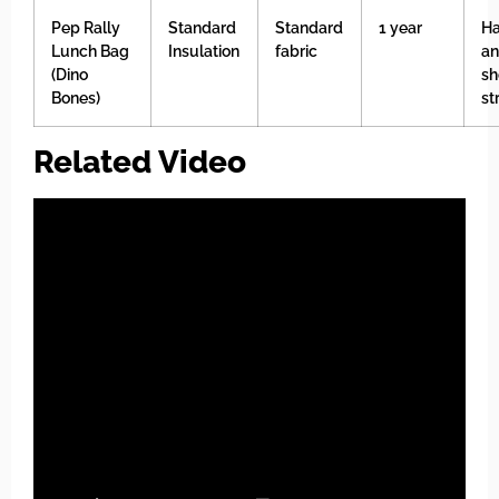
Pep Rally
Standard
Standard
1 year
Ha
Lunch Bag
Insulation
fabric
a
(Dino
sh
Bones)
st
Related Video