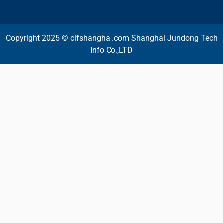
Copyright 2025 © cifshanghai.com Shanghai Jundong Tech
Info Co.,LTD