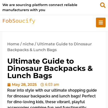
We are sourcing platform connect reliable
manufacturers with you
Home
/
niche
/ Ultimate Guide to Dinosaur
Backpacks & Lunch Bags
Ultimate Guide to
Dinosaur Backpacks &
Lunch Bags
May 28, 2025
6:03 am
Roar into style with our ultimate shopping guide
for dinosaur backpacks and lunch bags! Perfect
for dino-loving kids, these vibrant, playful
accessories combine fun and functionality,