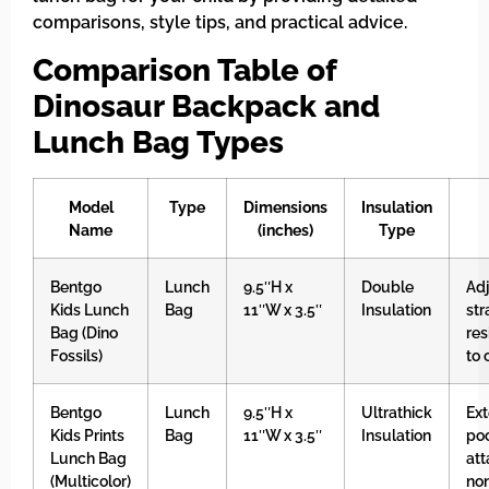
comparisons, style tips, and practical advice.
Comparison Table of
Dinosaur Backpack and
Lunch Bag Types
Model
Type
Dimensions
Insulation
Name
(inches)
Type
Bentgo
Lunch
9.5″H x
Double
Ad
Kids Lunch
Bag
11″W x 3.5″
Insulation
str
Bag (Dino
res
Fossils)
to 
Bentgo
Lunch
9.5″H x
Ultrathick
Ex
Kids Prints
Bag
11″W x 3.5″
Insulation
poc
Lunch Bag
at
(Multicolor)
non