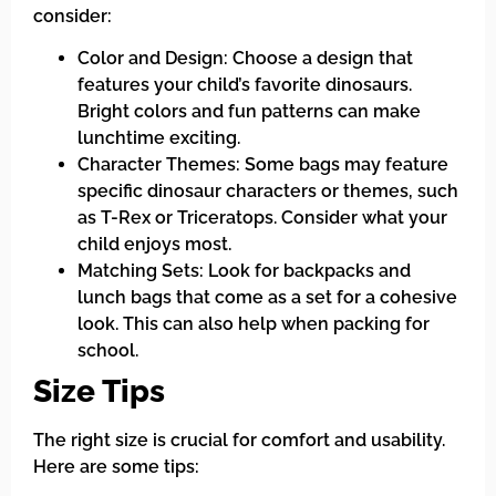
consider:
Color and Design: Choose a design that
features your child’s favorite dinosaurs.
Bright colors and fun patterns can make
lunchtime exciting.
Character Themes: Some bags may feature
specific dinosaur characters or themes, such
as T-Rex or Triceratops. Consider what your
child enjoys most.
Matching Sets: Look for backpacks and
lunch bags that come as a set for a cohesive
look. This can also help when packing for
school.
Size Tips
The right size is crucial for comfort and usability.
Here are some tips: