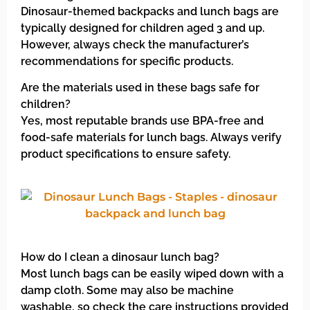
Dinosaur-themed backpacks and lunch bags are
typically designed for children aged 3 and up.
However, always check the manufacturer’s
recommendations for specific products.
Are the materials used in these bags safe for
children?
Yes, most reputable brands use BPA-free and
food-safe materials for lunch bags. Always verify
product specifications to ensure safety.
How do I clean a dinosaur lunch bag?
Most lunch bags can be easily wiped down with a
damp cloth. Some may also be machine
washable, so check the care instructions provided