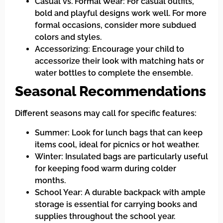
Casual vs. Formal Wear: For casual outfits,
bold and playful designs work well. For more
formal occasions, consider more subdued
colors and styles.
Accessorizing: Encourage your child to
accessorize their look with matching hats or
water bottles to complete the ensemble.
Seasonal Recommendations
Different seasons may call for specific features:
Summer: Look for lunch bags that can keep
items cool, ideal for picnics or hot weather.
Winter: Insulated bags are particularly useful
for keeping food warm during colder
months.
School Year: A durable backpack with ample
storage is essential for carrying books and
supplies throughout the school year.