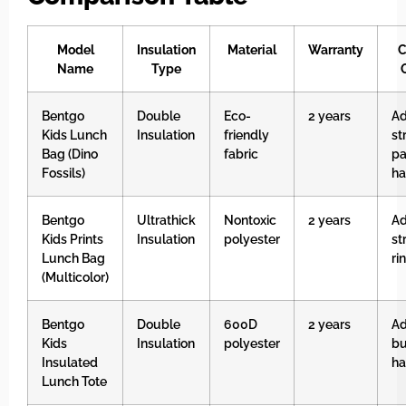
Model
Insulation
Material
Warranty
C
Name
Type
Bentgo
Double
Eco-
2 years
Ad
Kids Lunch
Insulation
friendly
st
Bag (Dino
fabric
p
Fossils)
ha
Bentgo
Ultrathick
Nontoxic
2 years
Ad
Kids Prints
Insulation
polyester
st
Lunch Bag
ri
(Multicolor)
Bentgo
Double
600D
2 years
Ad
Kids
Insulation
polyester
bu
Insulated
ha
Lunch Tote