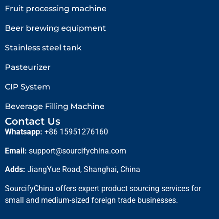
Fruit processing machine
Beer brewing equipment
Stainless steel tank
Pasteurizer
CIP System
Beverage Filling Machine
Contact Us
Whatsapp:
+86 15951276160
Email:
support@sourcifychina.com
Adds:
JiangYue Road, Shanghai, China
SourcifyChina offers expert product sourcing services for
small and medium-sized foreign trade businesses.