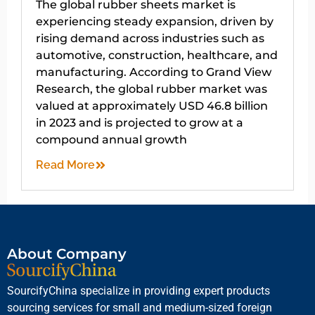
The global rubber sheets market is
experiencing steady expansion, driven by
rising demand across industries such as
automotive, construction, healthcare, and
manufacturing. According to Grand View
Research, the global rubber market was
valued at approximately USD 46.8 billion
in 2023 and is projected to grow at a
compound annual growth
Read More
About Company
SourcifyChina specialize in providing expert products
sourcing services for small and medium-sized foreign