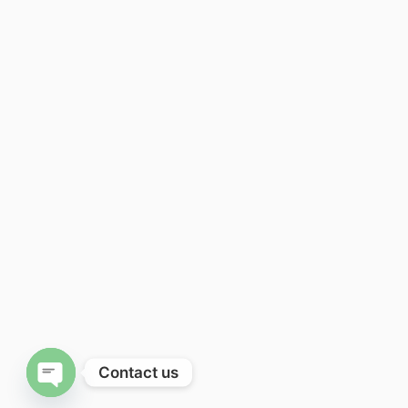
Contact us
Open chaty