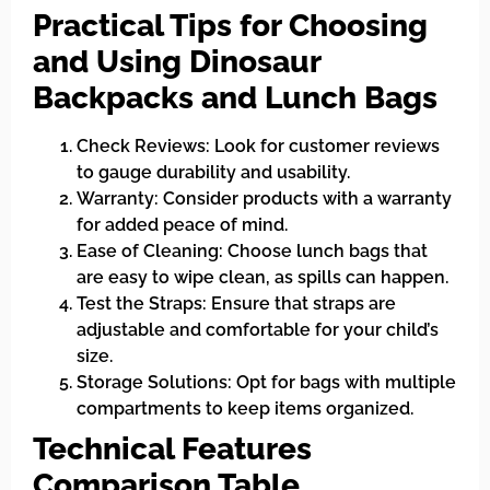
Practical Tips for Choosing
and Using Dinosaur
Backpacks and Lunch Bags
Check Reviews: Look for customer reviews
to gauge durability and usability.
Warranty: Consider products with a warranty
for added peace of mind.
Ease of Cleaning: Choose lunch bags that
are easy to wipe clean, as spills can happen.
Test the Straps: Ensure that straps are
adjustable and comfortable for your child’s
size.
Storage Solutions: Opt for bags with multiple
compartments to keep items organized.
Technical Features
Comparison Table