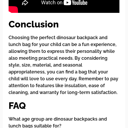
Conclusion
Choosing the perfect dinosaur backpack and
lunch bag for your child can be a fun experience,
allowing them to express their personality while
also meeting practical needs. By considering
style, size, material, and seasonal
appropriateness, you can find a bag that your
child will love to use every day. Remember to pay
attention to features like insulation, ease of
cleaning, and warranty for long-term satisfaction.
FAQ
What age group are dinosaur backpacks and
lunch bags suitable for?