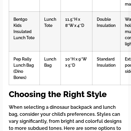
mat
Bentgo
Lunch
11.5″H x
Double
Wat
Kids
Tote
8″W x 4″D
Insulation
hol
Insulated
mul
Lunch Tote
co
lig
Pep Rally
Lunch
10″H x 9″W
Standard
Ext
Lunch Bag
Bag
x 5″D
Insulation
po
(Dino
sid
Bones)
Choosing the Right Style
When selecting a dinosaur backpack and lunch
bag, consider your child’s preferences. Styles can
vary significantly, from bright and colorful designs
to more subdued tones. Here are some options to