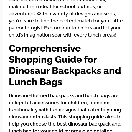
making them ideal for school, outings, or
adventures. With a variety of designs and sizes,
you’re sure to find the perfect match for your little
paleontologist. Explore our top picks and let your
child’s imagination soar with every lunch break!
Comprehensive
Shopping Guide for
Dinosaur Backpacks and
Lunch Bags
Dinosaur-themed backpacks and lunch bags are
delightful accessories for children, blending
functionality with fun designs that cater to young
dinosaur enthusiasts. This shopping guide aims to
help you choose the best dinosaur backpack and
lunch bag for your child by providing detailed