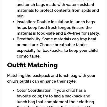
and lunch bags made with water-resistant
materials to protect contents from spills and
rain.
Insulation: Double insulation in lunch bags
helps keep food fresh longer. Ensure the
material is food-safe and BPA-free for safety.
Breathability: Some materials can trap heat
or moisture. Choose breathable fabrics,
especially for backpacks, to keep your child
comfortable.
Outfit Matching
Matching the backpack and lunch bag with your
child’s outfits can enhance their style:
Color Coordination: If your child has a
favorite color, try to find a backpack and
lunch bag that complement their clothing.