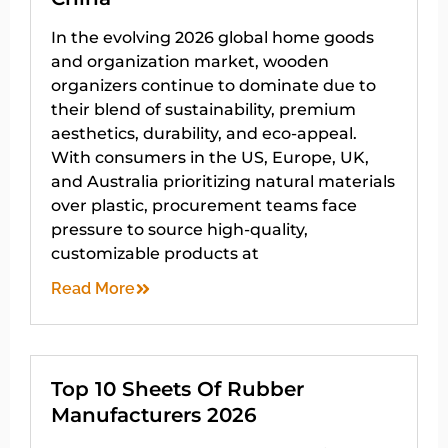
In the evolving 2026 global home goods
and organization market, wooden
organizers continue to dominate due to
their blend of sustainability, premium
aesthetics, durability, and eco-appeal.
With consumers in the US, Europe, UK,
and Australia prioritizing natural materials
over plastic, procurement teams face
pressure to source high-quality,
customizable products at
Read More
Top 10 Sheets Of Rubber
Manufacturers 2026