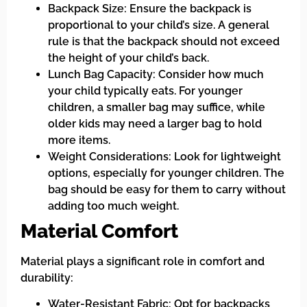
Backpack Size: Ensure the backpack is
proportional to your child’s size. A general
rule is that the backpack should not exceed
the height of your child’s back.
Lunch Bag Capacity: Consider how much
your child typically eats. For younger
children, a smaller bag may suffice, while
older kids may need a larger bag to hold
more items.
Weight Considerations: Look for lightweight
options, especially for younger children. The
bag should be easy for them to carry without
adding too much weight.
Material Comfort
Material plays a significant role in comfort and
durability:
Water-Resistant Fabric: Opt for backpacks