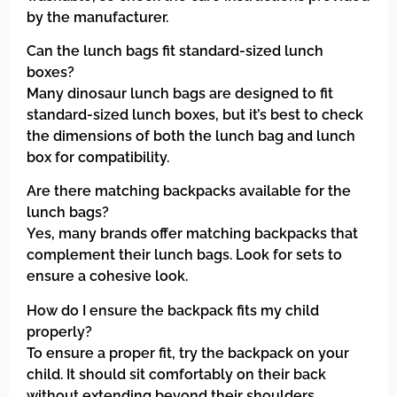
by the manufacturer.
Can the lunch bags fit standard-sized lunch
boxes?
Many dinosaur lunch bags are designed to fit
standard-sized lunch boxes, but it’s best to check
the dimensions of both the lunch bag and lunch
box for compatibility.
Are there matching backpacks available for the
lunch bags?
Yes, many brands offer matching backpacks that
complement their lunch bags. Look for sets to
ensure a cohesive look.
How do I ensure the backpack fits my child
properly?
To ensure a proper fit, try the backpack on your
child. It should sit comfortably on their back
without extending beyond their shoulders.