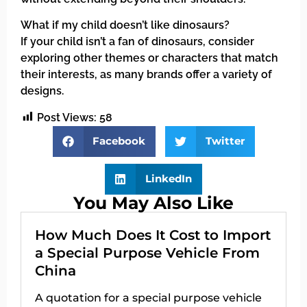
What if my child doesn’t like dinosaurs?
If your child isn’t a fan of dinosaurs, consider
exploring other themes or characters that match
their interests, as many brands offer a variety of
designs.
Post Views:
58
Facebook
Twitter
LinkedIn
You May Also Like
How Much Does It Cost to Import
a Special Purpose Vehicle From
China
A quotation for a special purpose vehicle