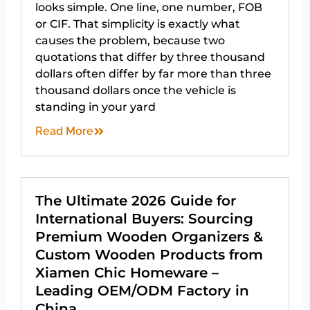
looks simple. One line, one number, FOB
or CIF. That simplicity is exactly what
causes the problem, because two
quotations that differ by three thousand
dollars often differ by far more than three
thousand dollars once the vehicle is
standing in your yard
Read More
The Ultimate 2026 Guide for
International Buyers: Sourcing
Premium Wooden Organizers &
Custom Wooden Products from
Xiamen Chic Homeware –
Leading OEM/ODM Factory in
China