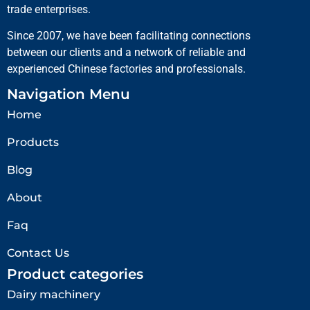
trade enterprises.
Since 2007, we have been facilitating connections
between our clients and a network of reliable and
experienced Chinese factories and professionals.
Navigation Menu
Home
Products
Blog
About
Faq
Contact Us
Product categories
Dairy machinery