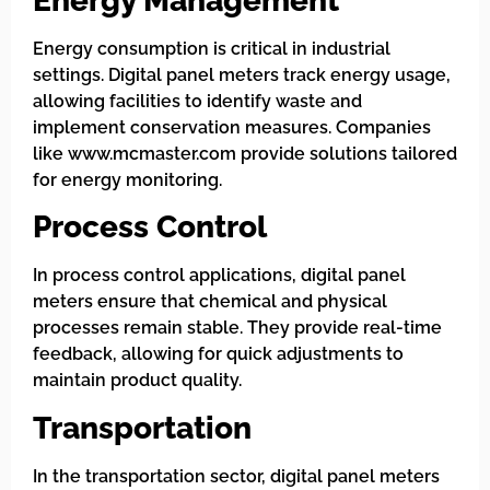
Energy Management
Energy consumption is critical in industrial
settings. Digital panel meters track energy usage,
allowing facilities to identify waste and
implement conservation measures. Companies
like www.mcmaster.com provide solutions tailored
for energy monitoring.
Process Control
In process control applications, digital panel
meters ensure that chemical and physical
processes remain stable. They provide real-time
feedback, allowing for quick adjustments to
maintain product quality.
Transportation
In the transportation sector, digital panel meters