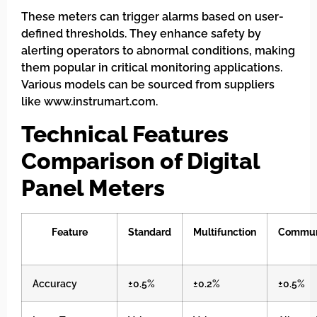
These meters can trigger alarms based on user-
defined thresholds. They enhance safety by
alerting operators to abnormal conditions, making
them popular in critical monitoring applications.
Various models can be sourced from suppliers
like www.instrumart.com.
Technical Features
Comparison of Digital
Panel Meters
Feature
Standard
Multifunction
Commun
Accuracy
±0.5%
±0.2%
±0.5%