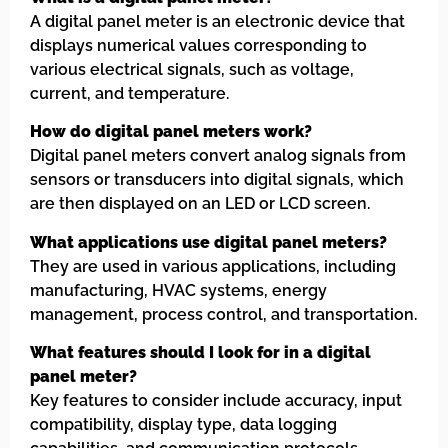
A digital panel meter is an electronic device that
displays numerical values corresponding to
various electrical signals, such as voltage,
current, and temperature.
How do digital panel meters work?
Digital panel meters convert analog signals from
sensors or transducers into digital signals, which
are then displayed on an LED or LCD screen.
What applications use digital panel meters?
They are used in various applications, including
manufacturing, HVAC systems, energy
management, process control, and transportation.
What features should I look for in a digital
panel meter?
Key features to consider include accuracy, input
compatibility, display type, data logging