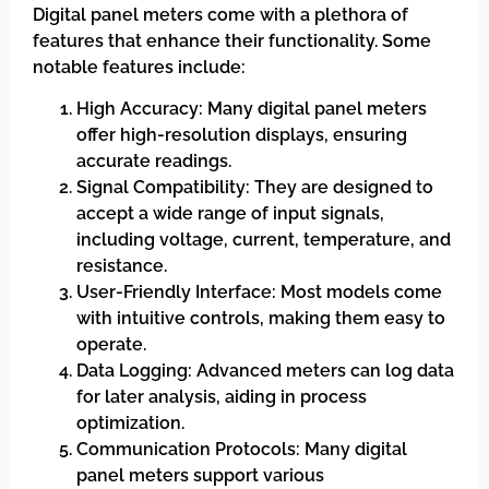
Digital panel meters come with a plethora of
features that enhance their functionality. Some
notable features include:
High Accuracy: Many digital panel meters
offer high-resolution displays, ensuring
accurate readings.
Signal Compatibility: They are designed to
accept a wide range of input signals,
including voltage, current, temperature, and
resistance.
User-Friendly Interface: Most models come
with intuitive controls, making them easy to
operate.
Data Logging: Advanced meters can log data
for later analysis, aiding in process
optimization.
Communication Protocols: Many digital
panel meters support various