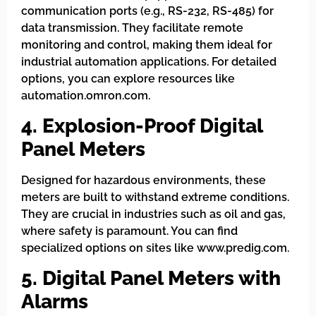
communication ports (e.g., RS-232, RS-485) for
data transmission. They facilitate remote
monitoring and control, making them ideal for
industrial automation applications. For detailed
options, you can explore resources like
automation.omron.com.
4. Explosion-Proof Digital
Panel Meters
Designed for hazardous environments, these
meters are built to withstand extreme conditions.
They are crucial in industries such as oil and gas,
where safety is paramount. You can find
specialized options on sites like www.predig.com.
5. Digital Panel Meters with
Alarms