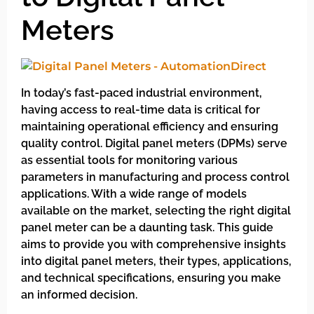
Meters
In today’s fast-paced industrial environment,
having access to real-time data is critical for
maintaining operational efficiency and ensuring
quality control. Digital panel meters (DPMs) serve
as essential tools for monitoring various
parameters in manufacturing and process control
applications. With a wide range of models
available on the market, selecting the right digital
panel meter can be a daunting task. This guide
aims to provide you with comprehensive insights
into digital panel meters, their types, applications,
and technical specifications, ensuring you make
an informed decision.