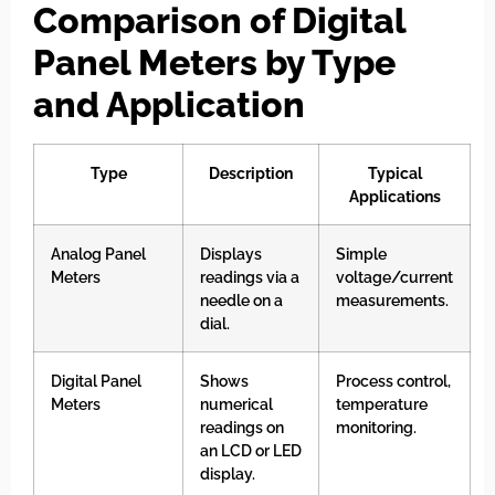
Comparison of Digital
Panel Meters by Type
and Application
Type
Description
Typical
Applications
Analog Panel
Displays
Simple
Meters
readings via a
voltage/current
needle on a
measurements.
dial.
Digital Panel
Shows
Process control,
Meters
numerical
temperature
readings on
monitoring.
an LCD or LED
display.