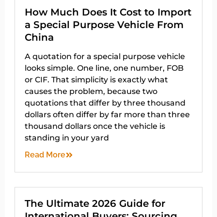
How Much Does It Cost to Import
a Special Purpose Vehicle From
China
A quotation for a special purpose vehicle
looks simple. One line, one number, FOB
or CIF. That simplicity is exactly what
causes the problem, because two
quotations that differ by three thousand
dollars often differ by far more than three
thousand dollars once the vehicle is
standing in your yard
Read More
The Ultimate 2026 Guide for
International Buyers: Sourcing