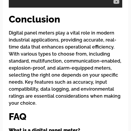
Conclusion
Digital panel meters play a vital role in modern
industrial applications, providing accurate, real-
time data that enhances operational efficiency.
With various types to choose from, including
standard, multifunction, communication-enabled,
explosion-proof, and alarm-equipped meters,
selecting the right one depends on your specific
needs. Key features such as accuracy, input
compatibility, data logging, and environmental
ratings are essential considerations when making
your choice.
FAQ
What is a digital panel meter?