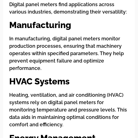
Digital panel meters find applications across
various industries, demonstrating their versatility:
Manufacturing
In manufacturing, digital panel meters monitor
production processes, ensuring that machinery
operates within specified parameters. They help
prevent equipment failure and optimize
performance.
HVAC Systems
Heating, ventilation, and air conditioning (HVAC)
systems rely on digital panel meters for
monitoring temperature and pressure levels. This
data aids in maintaining optimal conditions for
comfort and efficiency.