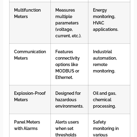
Multifunction
Measures
Energy
Meters
multiple
monitoring,
parameters
HVAC
(voltage,
applications.
current, etc.).
Communication
Features
Industrial
Meters
connectivity
automation,
options like
remote
MODBUS or
monitoring.
Ethernet.
Explosion-Proof
Designed for
Oil and gas,
Meters
hazardous
chemical
environments.
processing.
Panel Meters
Alerts users
Safety
with Alarms
when set
monitoring in
thresholds
various