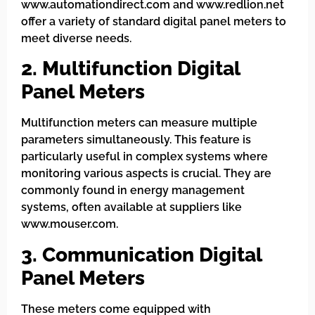
www.automationdirect.com and www.redlion.net
offer a variety of standard digital panel meters to
meet diverse needs.
2. Multifunction Digital
Panel Meters
Multifunction meters can measure multiple
parameters simultaneously. This feature is
particularly useful in complex systems where
monitoring various aspects is crucial. They are
commonly found in energy management
systems, often available at suppliers like
www.mouser.com.
3. Communication Digital
Panel Meters
These meters come equipped with