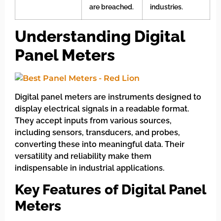
are breached.
industries.
Understanding Digital
Panel Meters
Digital panel meters are instruments designed to
display electrical signals in a readable format.
They accept inputs from various sources,
including sensors, transducers, and probes,
converting these into meaningful data. Their
versatility and reliability make them
indispensable in industrial applications.
Key Features of Digital Panel
Meters