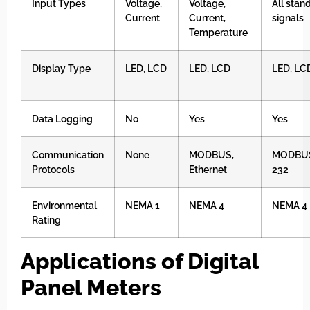
Input Types
Voltage,
Voltage,
All stan
Current
Current,
signals
Temperature
Display Type
LED, LCD
LED, LCD
LED, LC
Data Logging
No
Yes
Yes
Communication
None
MODBUS,
MODBUS
Protocols
Ethernet
232
Environmental
NEMA 1
NEMA 4
NEMA 4
Rating
Applications of Digital
Panel Meters