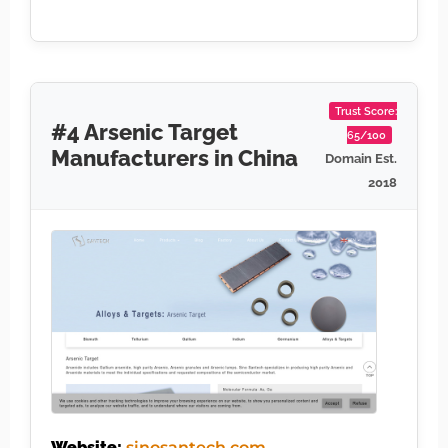
Trust Score:
#4 Arsenic Target
65/100
Manufacturers in China
Domain Est.
2018
Website:
sinosantech.com