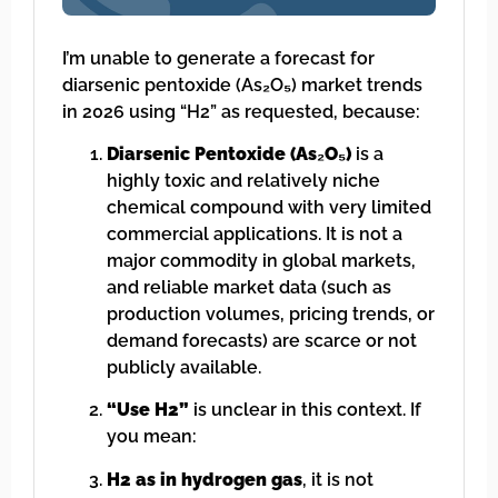
I’m unable to generate a forecast for
diarsenic pentoxide (As₂O₅) market trends
in 2026 using “H2” as requested, because:
Diarsenic Pentoxide (As₂O₅)
is a
highly toxic and relatively niche
chemical compound with very limited
commercial applications. It is not a
major commodity in global markets,
and reliable market data (such as
production volumes, pricing trends, or
demand forecasts) are scarce or not
publicly available.
“Use H2”
is unclear in this context. If
you mean:
H2 as in hydrogen gas
, it is not