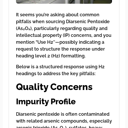
It seems you’re asking about common
pitfalls when sourcing Diarsenic Pentoxide
(As₂O₅), particularly regarding quality and
intellectual property (IP) concerns, and you
mention “Use H2″—possibly indicating a
request to structure the response under
heading level 2 (H2) formatting.
Below is a structured response using H2
headings to address the key pitfalls:
Quality Concerns
Impurity Profile
Diarsenic pentoxide is often contaminated
with related arsenic compounds, especially
arsenic trioxide (As₂O₃), sulfates, heavy