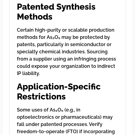
Patented Synthesis
Methods
Certain high-purity or scalable production
methods for As₂O₅ may be protected by
patents, particularly in semiconductor or
specialty chemical industries. Sourcing
from a supplier using an infringing process
could expose your organization to indirect
IP liability.
Application-Specific
Restrictions
Some uses of As₂O₅ (e.g., in
optoelectronics or pharmaceuticals) may
fall under patented processes. Verify
freedom-to-operate (FTO) if incorporating