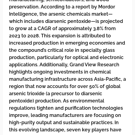
preservation. According to a report by Mordor
Intelligence, the arsenic chemicals market—
which includes diarsenic pentoxide—is projected
to grow at a CAGR of approximately 3.8% from
2023 to 2028. This expansion is attributed to
increased production in emerging economies and
the compound’s critical role in specialty glass
production, particularly for optical and electronic
applications. Additionally, Grand View Research
highlights ongoing investments in chemical
manufacturing infrastructure across Asia-Pacific, a
region that now accounts for over 50% of global
arsenic trioxide (a precursor to diarsenic
pentoxide) production. As environmental
regulations tighten and purification technologies
improve, leading manufacturers are focusing on
high-purity output and sustainable practices. In
this evolving landscape, seven key players have