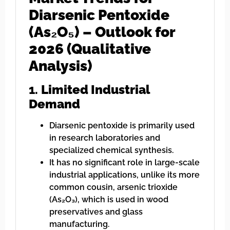
Diarsenic Pentoxide
(As₂O₅) – Outlook for
2026 (Qualitative
Analysis)
1.
Limited Industrial
Demand
Diarsenic pentoxide is primarily used
in research laboratories and
specialized chemical synthesis.
It has no significant role in large-scale
industrial applications, unlike its more
common cousin, arsenic trioxide
(As₂O₃), which is used in wood
preservatives and glass
manufacturing.