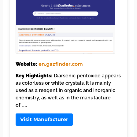
Website:
en.gazfinder.com
Key Highlights:
Diarsenic pentoxide appears
as colorless or white crystals. It is mainly
used as a reagent in organic and inorganic
chemistry, as well as in the manufacture
of ……
Visit Manufacturer