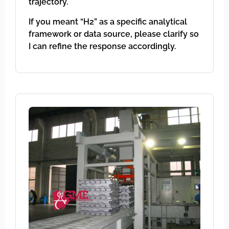
trajectory.
If you meant “H2” as a specific analytical
framework or data source, please clarify so
I can refine the response accordingly.