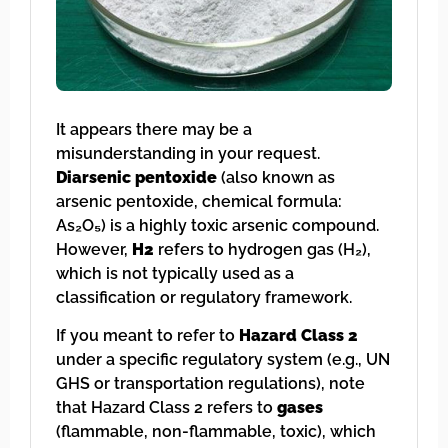
It appears there may be a
misunderstanding in your request.
Diarsenic pentoxide
(also known as
arsenic pentoxide, chemical formula:
As₂O₅) is a highly toxic arsenic compound.
However,
H2
refers to hydrogen gas (H₂),
which is not typically used as a
classification or regulatory framework.
If you meant to refer to
Hazard Class 2
under a specific regulatory system (e.g., UN
GHS or transportation regulations), note
that Hazard Class 2 refers to
gases
(flammable, non-flammable, toxic), which