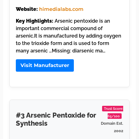
Website:
himedialabs.com
Key Highlights:
Arsenic pentoxide is an
important commercial compound of
arsenic.It is manufactured by adding oxygen
to the trioxide form and is used to form
many arsenic …Missing: diarsenic ma…
Visit Manufacturer
Trust Score:
#3 Arsenic Pentoxide for
65/100
Synthesis
Domain Est.
2002