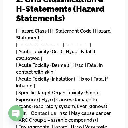
H-Statements (Hazard
Statements)
| Hazard Class | H-Statement Code | Hazard
Statement |
|————-|——————|——————|
| Acute Toxicity (Oral) | H300 | Fatal if
swallowed |
| Acute Toxicity (Dermal) | H310 | Fatal in
contact with skin |
| Acute Toxicity (Inhalation) | H330 | Fatal if
inhaled |
| Specific Target Organ Toxicity (Single
Exposure) | H370 | Causes damage to
organs (respiratory system, liver, kidneys) |
Contact us
| Carcinogenicity | H350 | May cause cancer
(IARC Group 1 – arsenic compounds) |
Open chaty
| Environmental Hazard | H410 | Very toxic