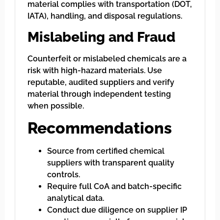
material complies with transportation (DOT,
IATA), handling, and disposal regulations.
Mislabeling and Fraud
Counterfeit or mislabeled chemicals are a
risk with high-hazard materials. Use
reputable, audited suppliers and verify
material through independent testing
when possible.
Recommendations
Source from certified chemical
suppliers with transparent quality
controls.
Require full CoA and batch-specific
analytical data.
Conduct due diligence on supplier IP