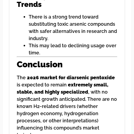
Trends
There is a strong trend toward
substituting toxic arsenic compounds
with safer alternatives in research and
industry.
This may lead to declining usage over
time.
Conclusion
The
2026 market for diarsenic pentoxide
is expected to remain
extremely small,
stable, and highly specialized
, with no
significant growth anticipated. There are no
known H2-related drivers (whether
hydrogen economy, hydrogenation
processes, or other interpretations)
influencing this compound’s market