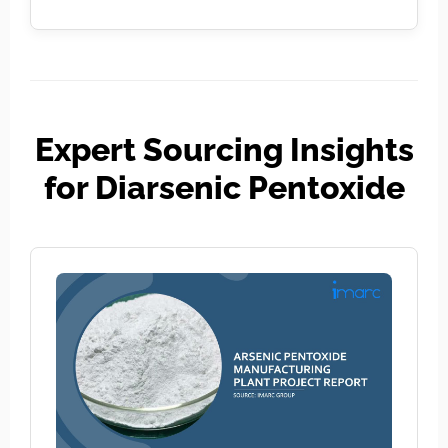
Expert Sourcing Insights
for Diarsenic Pentoxide