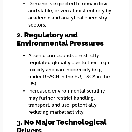
Demand is expected to remain low
and stable, driven almost entirely by
academic and analytical chemistry
sectors.
2.
Regulatory and
Environmental Pressures
Arsenic compounds are strictly
regulated globally due to their high
toxicity and carcinogenicity (e.g.,
under REACH in the EU, TSCA in the
US).
Increased environmental scrutiny
may further restrict handling,
transport, and use, potentially
reducing market activity.
3.
No Major Technological
Drivers