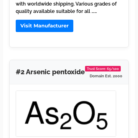
with worldwide shipping. Various grades of
quality available suitable for all ……
Visit Manufacturer
Trust Score: 65/100
#2 Arsenic pentoxide
Domain Est. 2000