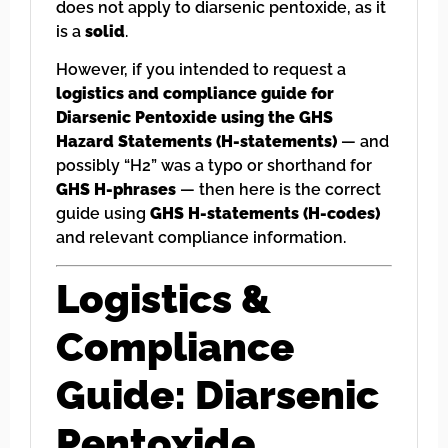
does not apply to diarsenic pentoxide, as it
is a
solid
.
However, if you intended to request a
logistics and compliance guide for
Diarsenic Pentoxide using the GHS
Hazard Statements (H-statements)
— and
possibly “H2” was a typo or shorthand for
GHS H-phrases
— then here is the correct
guide using
GHS H-statements (H-codes)
and relevant compliance information.
Logistics &
Compliance
Guide: Diarsenic
Pentoxide