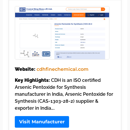
Website:
cdhfinechemical.com
Key Highlights:
CDH is an ISO certified
Arsenic Pentoxide for Synthesis
manufacturer in India, Arsenic Pentoxide for
Synthesis (CAS-1303-28-2) supplier &
exporter in India….
Visit Manufacturer