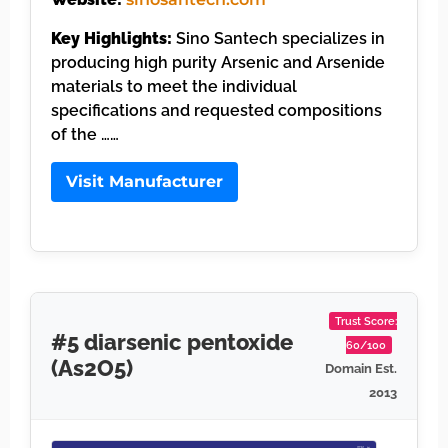
Key Highlights:
Sino Santech specializes in
producing high purity Arsenic and Arsenide
materials to meet the individual
specifications and requested compositions
of the ……
Visit Manufacturer
Trust Score:
#5 diarsenic pentoxide
60/100
(As2O5)
Domain Est.
2013