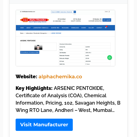
Website:
alphachemika.co
Key Highlights:
ARSENIC PENTOXIDE,
Certificate of Analysis (COA), Chemical
Information, Pricing, 102, Savagan Heights, B
Wing RTO Lane, Andheri – West, Mumbai…
Visit Manufacturer