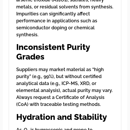
metals, or residual solvents from synthesis.
Impurities can significantly affect
performance in applications such as
semiconductor doping or chemical
synthesis.
Inconsistent Purity
Grades
Suppliers may market material as “high
purity” (e.g., 99%), but without certified
analytical data (e.g., ICP-MS, XRD, or
elemental analysis), actual purity may vary.
Always request a Certificate of Analysis
(CoA) with traceable testing methods.
Hydration and Stability
As₂O₅ is hygroscopic and prone to