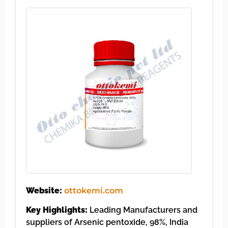
Website:
ottokemi.com
Key Highlights:
Leading Manufacturers and
suppliers of Arsenic pentoxide, 98%, India