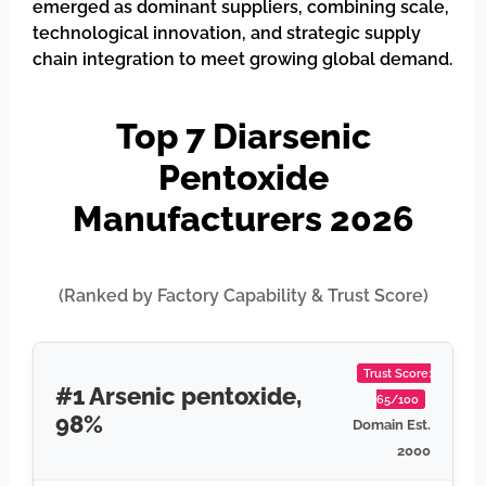
emerged as dominant suppliers, combining scale,
technological innovation, and strategic supply
chain integration to meet growing global demand.
Top 7 Diarsenic
Pentoxide
Manufacturers 2026
(Ranked by Factory Capability & Trust Score)
Trust Score:
#1 Arsenic pentoxide,
65/100
98%
Domain Est.
2000