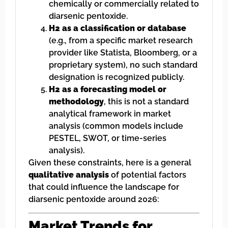
chemically or commercially related to
diarsenic pentoxide.
H2 as a classification or database
(e.g., from a specific market research
provider like Statista, Bloomberg, or a
proprietary system), no such standard
designation is recognized publicly.
H2 as a forecasting model or
methodology
, this is not a standard
analytical framework in market
analysis (common models include
PESTEL, SWOT, or time-series
analysis).
Given these constraints, here is a general
qualitative analysis
of potential factors
that could influence the landscape for
diarsenic pentoxide around 2026:
Market Trends for