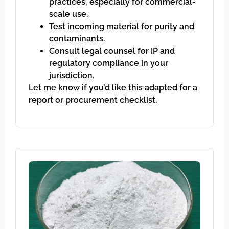
practices, especially for commercial-
scale use.
Test incoming material for purity and
contaminants.
Consult legal counsel for IP and
regulatory compliance in your
jurisdiction.
Let me know if you’d like this adapted for a
report or procurement checklist.