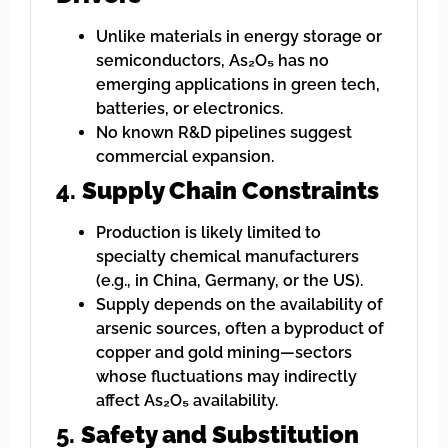
Unlike materials in energy storage or
semiconductors, As₂O₅ has no
emerging applications in green tech,
batteries, or electronics.
No known R&D pipelines suggest
commercial expansion.
4.
Supply Chain Constraints
Production is likely limited to
specialty chemical manufacturers
(e.g., in China, Germany, or the US).
Supply depends on the availability of
arsenic sources, often a byproduct of
copper and gold mining—sectors
whose fluctuations may indirectly
affect As₂O₅ availability.
5.
Safety and Substitution