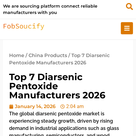
We are sourcing platform connect reliable
manufacturers with you
Home
/
China Products
/ Top 7 Diarsenic
Pentoxide Manufacturers 2026
Top 7 Diarsenic
Pentoxide
Manufacturers 2026
January 14, 2026
2:04 am
The global diarsenic pentoxide market is
experiencing steady growth, driven by rising
demand in industrial applications such as glass
manufacturing, semiconductors, and wood