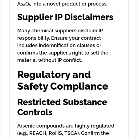
As₂O₅ into a novel product or process.
Supplier IP Disclaimers
Many chemical suppliers disclaim IP
responsibility. Ensure your contract
includes indemnification clauses or
confirms the supplier’s right to sell the
material without IP conflict.
Regulatory and
Safety Compliance
Restricted Substance
Controls
Arsenic compounds are highly regulated
(e.g., REACH, RoHS, TSCA). Confirm the