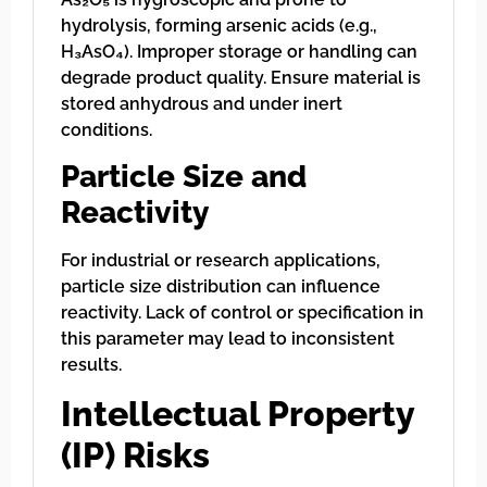
hydrolysis, forming arsenic acids (e.g.,
H₃AsO₄). Improper storage or handling can
degrade product quality. Ensure material is
stored anhydrous and under inert
conditions.
Particle Size and
Reactivity
For industrial or research applications,
particle size distribution can influence
reactivity. Lack of control or specification in
this parameter may lead to inconsistent
results.
Intellectual Property
(IP) Risks