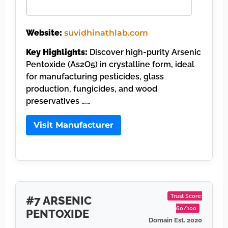
Website:
suvidhinathlab.com
Key Highlights:
Discover high-purity Arsenic
Pentoxide (As2O5) in crystalline form, ideal
for manufacturing pesticides, glass
production, fungicides, and wood
preservatives ……
Visit Manufacturer
Trust Score:
#7 ARSENIC
60/100
PENTOXIDE
Domain Est. 2020