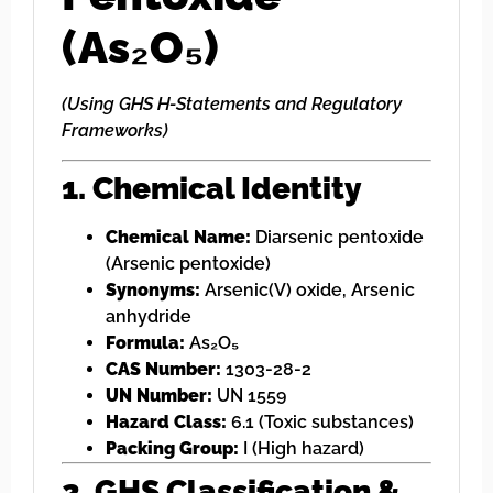
(As₂O₅)
(Using GHS H-Statements and Regulatory
Frameworks)
1. Chemical Identity
Chemical Name:
Diarsenic pentoxide
(Arsenic pentoxide)
Synonyms:
Arsenic(V) oxide, Arsenic
anhydride
Formula:
As₂O₅
CAS Number:
1303-28-2
UN Number:
UN 1559
Hazard Class:
6.1 (Toxic substances)
Packing Group:
I (High hazard)
2. GHS Classification &