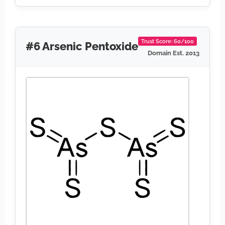
Trust Score: 60/100
#6 Arsenic Pentoxide
Domain Est. 2013