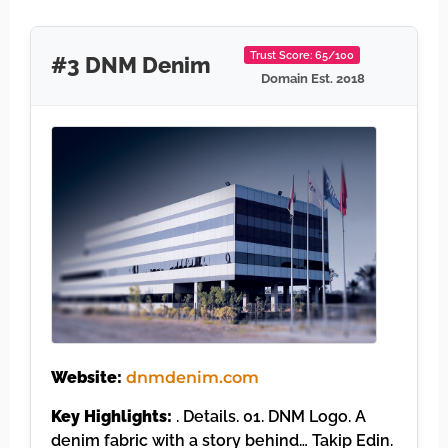
Trust Score: 65/100
#3 DNM Denim
Domain Est. 2018
Website:
dnmdenim.com
Key Highlights:
. Details. 01. DNM Logo. A
denim fabric with a story behind… Takip Edin.