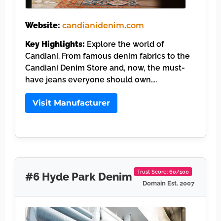
Website:
candianidenim.com
Key Highlights:
Explore the world of
Candiani. From famous denim fabrics to the
Candiani Denim Store and, now, the must-
have jeans everyone should own….
Visit Manufacturer
Trust Score: 60/100
#6 Hyde Park Denim
Domain Est. 2007