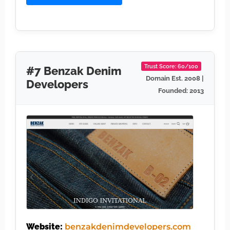
Trust Score: 60/100
#7 Benzak Denim
Domain Est. 2008 |
Developers
Founded: 2013
Website:
benzakdenimdevelopers.com