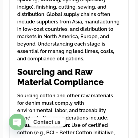
indigo), finishing, cutting, sewing, and
distribution. Global supply chains often
include suppliers from Asia, manufacturing
in low-cost countries, and distribution to
markets in North America, Europe, and
beyond. Understanding each stage is
essential for managing lead times, costs,
and compliance obligations.
Sourcing and Raw
Material Compliance
Sourcing cotton and other raw materials
for denim must comply with
environmental, labor, and traceability
standards. Key considerations include:
Contact us
–
Sustainable Cotton
: Use of certified
cotton (e.g., BCI – Better Cotton Initiative,
Open chaty