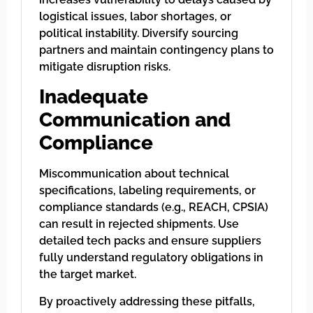
logistical issues, labor shortages, or
political instability. Diversify sourcing
partners and maintain contingency plans to
mitigate disruption risks.
Inadequate
Communication and
Compliance
Miscommunication about technical
specifications, labeling requirements, or
compliance standards (e.g., REACH, CPSIA)
can result in rejected shipments. Use
detailed tech packs and ensure suppliers
fully understand regulatory obligations in
the target market.
By proactively addressing these pitfalls,