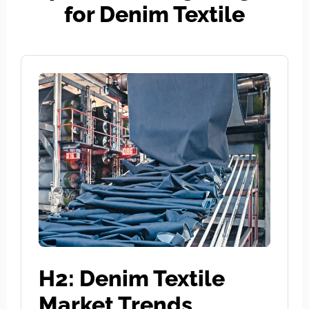
for Denim Textile
H2: Denim Textile
Market Trends