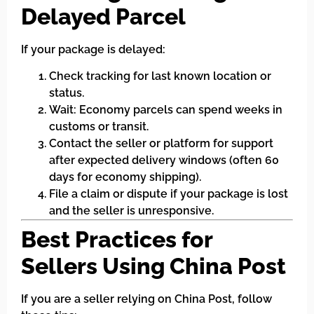
Delayed Parcel
If your package is delayed:
Check tracking for last known location or
status.
Wait: Economy parcels can spend weeks in
customs or transit.
Contact the seller or platform for support
after expected delivery windows (often 60
days for economy shipping).
File a claim or dispute if your package is lost
and the seller is unresponsive.
Best Practices for
Sellers Using China Post
If you are a seller relying on China Post, follow