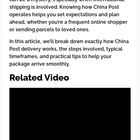
shipping is involved. Knowing how China Post
operates helps you set expectations and plan
ahead, whether you’re a frequent online shopper
or sending parcels to loved ones.
In this article, we’ll break down exactly how China
Post delivery works, the steps involved, typical
timeframes, and practical tips to help your
package arrive smoothly.
Related Video