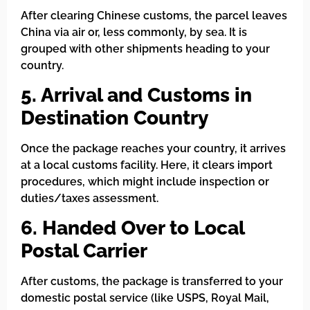
After clearing Chinese customs, the parcel leaves
China via air or, less commonly, by sea. It is
grouped with other shipments heading to your
country.
5. Arrival and Customs in
Destination Country
Once the package reaches your country, it arrives
at a local customs facility. Here, it clears import
procedures, which might include inspection or
duties/taxes assessment.
6. Handed Over to Local
Postal Carrier
After customs, the package is transferred to your
domestic postal service (like USPS, Royal Mail,