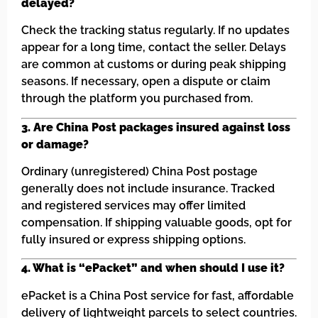
delayed?
Check the tracking status regularly. If no updates
appear for a long time, contact the seller. Delays
are common at customs or during peak shipping
seasons. If necessary, open a dispute or claim
through the platform you purchased from.
3. Are China Post packages insured against loss
or damage?
Ordinary (unregistered) China Post postage
generally does not include insurance. Tracked
and registered services may offer limited
compensation. If shipping valuable goods, opt for
fully insured or express shipping options.
4. What is “ePacket” and when should I use it?
ePacket is a China Post service for fast, affordable
delivery of lightweight parcels to select countries.