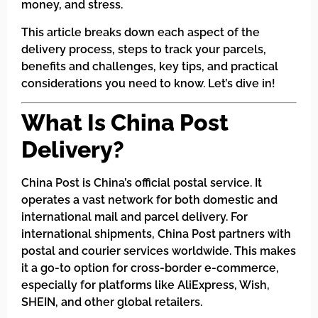
money, and stress.
This article breaks down each aspect of the
delivery process, steps to track your parcels,
benefits and challenges, key tips, and practical
considerations you need to know. Let’s dive in!
What Is China Post
Delivery?
China Post is China’s official postal service. It
operates a vast network for both domestic and
international mail and parcel delivery. For
international shipments, China Post partners with
postal and courier services worldwide. This makes
it a go-to option for cross-border e-commerce,
especially for platforms like AliExpress, Wish,
SHEIN, and other global retailers.