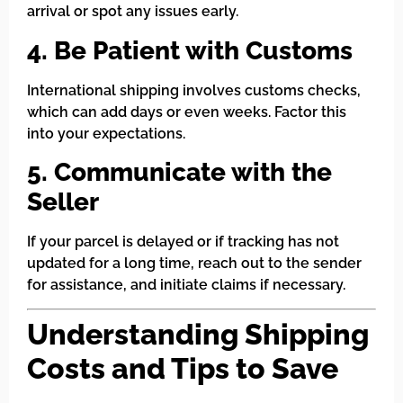
arrival or spot any issues early.
4. Be Patient with Customs
International shipping involves customs checks,
which can add days or even weeks. Factor this
into your expectations.
5. Communicate with the
Seller
If your parcel is delayed or if tracking has not
updated for a long time, reach out to the sender
for assistance, and initiate claims if necessary.
Understanding Shipping
Costs and Tips to Save