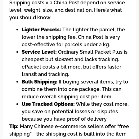
Shipping costs via China Post depend on service
level, weight, size, and destination. Here’s what
you should know:
Lighter Parcels:
The lighter the parcel, the
lower the shipping fee. China Post is very
cost-effective for parcels under 2 kg.
Service Level:
Ordinary Small Packet Plus is
cheapest but slowest and lacks tracking.
ePacket costs a bit more, but offers faster
transit and tracking.
Bulk Shipping:
If buying several items, try to
combine them into one package. This can
reduce overall shipping cost per item.
Use Tracked Options:
While they cost more,
you save on potential losses or disputes
because you have proof of delivery.
Tip:
Many Chinese e-commerce sellers offer “free
shipping”—the shipping cost is built into the item