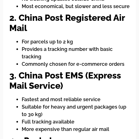
Most economical, but slower and less secure
2. China Post Registered Air
Mail
For parcels up to 2 kg
Provides a tracking number with basic
tracking
Commonly chosen for e-commerce orders
3. China Post EMS (Express
Mail Service)
Fastest and most reliable service
Suitable for heavy and urgent packages (up
to 30 kg)
Full tracking available
More expensive than regular air mail