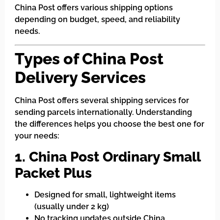
China Post offers various shipping options
depending on budget, speed, and reliability
needs.
Types of China Post
Delivery Services
China Post offers several shipping services for
sending parcels internationally. Understanding
the differences helps you choose the best one for
your needs:
1. China Post Ordinary Small
Packet Plus
Designed for small, lightweight items
(usually under 2 kg)
No tracking updates outside China