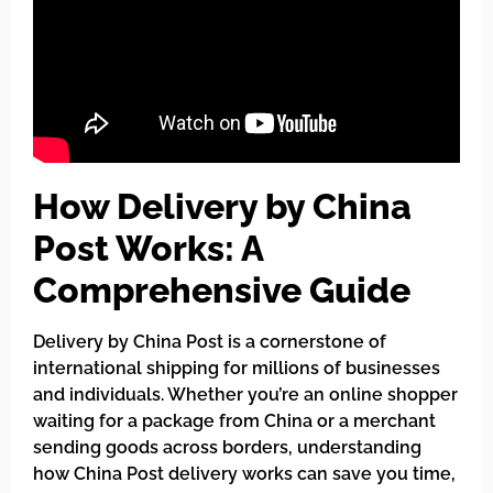
How Delivery by China
Post Works: A
Comprehensive Guide
Delivery by China Post is a cornerstone of
international shipping for millions of businesses
and individuals. Whether you’re an online shopper
waiting for a package from China or a merchant
sending goods across borders, understanding
how China Post delivery works can save you time,