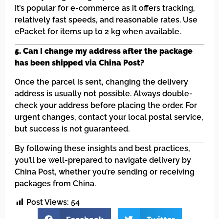
It’s popular for e-commerce as it offers tracking,
relatively fast speeds, and reasonable rates. Use
ePacket for items up to 2 kg when available.
5. Can I change my address after the package
has been shipped via China Post?
Once the parcel is sent, changing the delivery
address is usually not possible. Always double-
check your address before placing the order. For
urgent changes, contact your local postal service,
but success is not guaranteed.
By following these insights and best practices,
you’ll be well-prepared to navigate delivery by
China Post, whether you’re sending or receiving
packages from China.
Post Views:
54