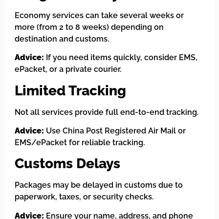
Economy services can take several weeks or
more (from 2 to 8 weeks) depending on
destination and customs.
Advice:
If you need items quickly, consider EMS,
ePacket, or a private courier.
Limited Tracking
Not all services provide full end-to-end tracking.
Advice:
Use China Post Registered Air Mail or
EMS/ePacket for reliable tracking.
Customs Delays
Packages may be delayed in customs due to
paperwork, taxes, or security checks.
Advice:
Ensure your name, address, and phone