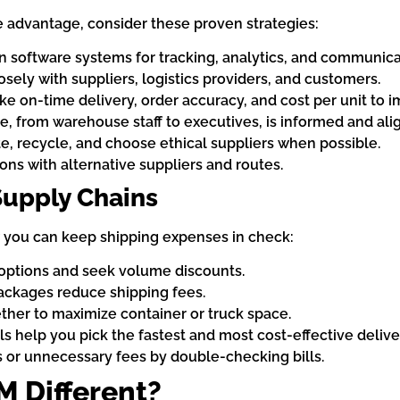
e advantage, consider these proven strategies:
 software systems for tracking, analytics, and communica
sely with suppliers, logistics providers, and customers.
ike on-time delivery, order accuracy, and cost per unit to 
, from warehouse staff to executives, is informed and ali
, recycle, and choose ethical suppliers when possible.
ons with alternative suppliers and routes.
Supply Chains
w you can keep shipping expenses in check:
options and seek volume discounts.
ackages reduce shipping fees.
her to maximize container or truck space.
s help you pick the fastest and most cost-effective delive
 or unnecessary fees by double-checking bills.
 Different?