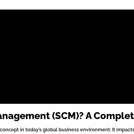
Management (SCM)? A Complet
oncept in today’s global business environment. It impacts