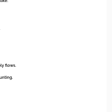
like:
.
ly flows.
unting.