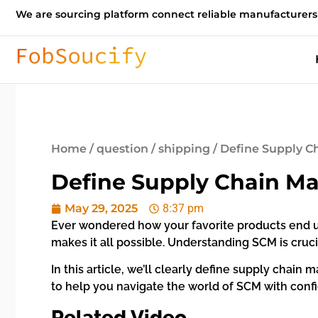
We are sourcing platform connect reliable manufacturers
Home
/
question
/
shipping
/ Define Supply C
Define Supply Chain Ma
May 29, 2025
8:37 pm
Ever wondered how your favorite products end u
makes it all possible. Understanding SCM is cruci
In this article, we’ll clearly define supply chain
to help you navigate the world of SCM with conf
Related Video