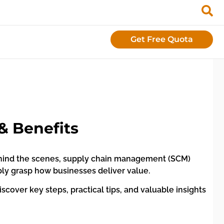
Get Free Quota
& Benefits
ehind the scenes, supply chain management (SCM)
mply grasp how businesses deliver value.
iscover key steps, practical tips, and valuable insights