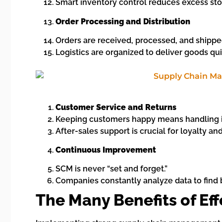
Smart inventory control reduces excess sto
Order Processing and Distribution
Orders are received, processed, and shippe
Logistics are organized to deliver goods qui
Customer Service and Returns
Keeping customers happy means handling i
After-sales support is crucial for loyalty an
Continuous Improvement
SCM is never “set and forget.”
Companies constantly analyze data to find b
The Many Benefits of Ef