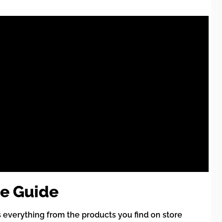
e Guide
 everything from the products you find on store