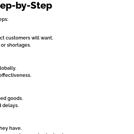
ep-by-Step
eps:
ct customers will want.
or shortages.
obally.
effectiveness.
hed goods.
 delays.
hey have.