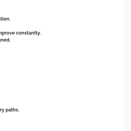
tion.
improve constantly.
gned.
ry paths.