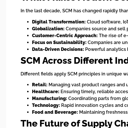
In the last decade, SCM has changed rapidly than
Digital Transformation:
Cloud software, Io
Globalization:
Companies source and sell p
Customer-Centric Approach:
The rise of e
Focus on Sustainability:
Companies are und
Data-Driven Decisions:
Powerful analytics 
SCM Across Different In
Different fields apply SCM principles in unique w
Retail:
Managing vast product ranges and 
Healthcare:
Ensuring timely, reliable acce
Manufacturing:
Coordinating parts from glo
Technology:
Rapid innovation cycles and 
Food and Beverage:
Maintaining freshness,
The Future of Supply C