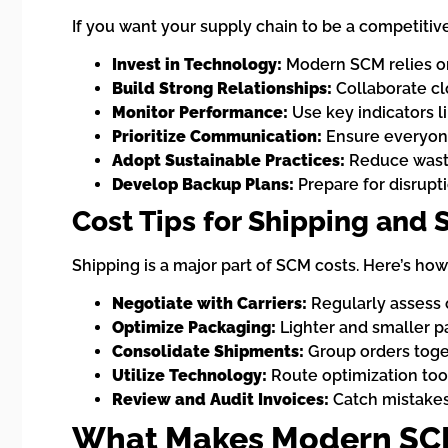
If you want your supply chain to be a competitiv
Invest in Technology:
Modern SCM relies on
Build Strong Relationships:
Collaborate clo
Monitor Performance:
Use key indicators l
Prioritize Communication:
Ensure everyone
Adopt Sustainable Practices:
Reduce waste
Develop Backup Plans:
Prepare for disrupti
Cost Tips for Shipping and 
Shipping is a major part of SCM costs. Here’s ho
Negotiate with Carriers:
Regularly assess 
Optimize Packaging:
Lighter and smaller p
Consolidate Shipments:
Group orders toget
Utilize Technology:
Route optimization tool
Review and Audit Invoices:
Catch mistakes
What Makes Modern SCM