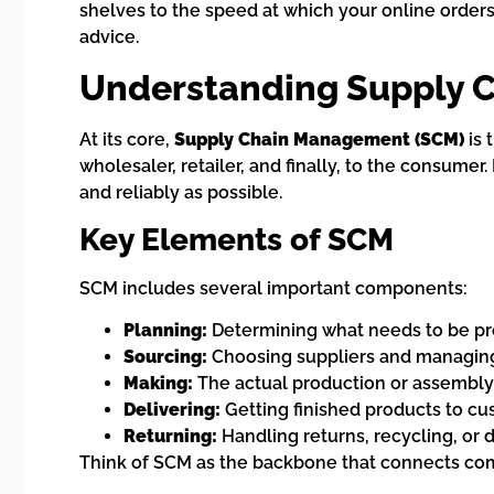
shelves to the speed at which your online orders a
advice.
Understanding Supply 
At its core,
Supply Chain Management (SCM)
is 
wholesaler, retailer, and finally, to the consumer.
and reliably as possible.
Key Elements of SCM
SCM includes several important components:
Planning:
Determining what needs to be pro
Sourcing:
Choosing suppliers and managing r
Making:
The actual production or assembly
Delivering:
Getting finished products to c
Returning:
Handling returns, recycling, or 
Think of SCM as the backbone that connects com