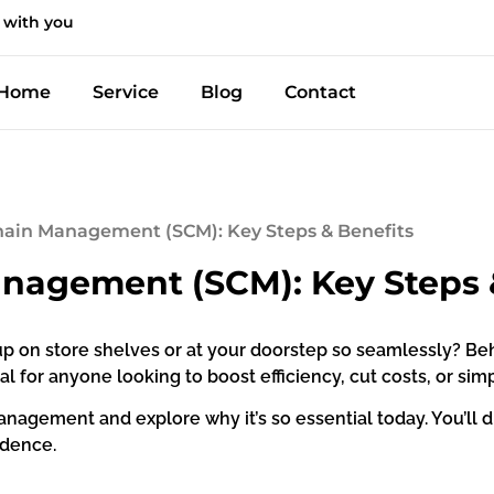
 with you
Home
Service
Blog
Contact
hain Management (SCM): Key Steps & Benefits
nagement (SCM): Key Steps 
p on store shelves or at your doorstep so seamlessly? B
al for anyone looking to boost efficiency, cut costs, or si
 management and explore why it’s so essential today. You’ll d
idence.