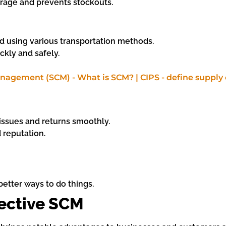
rage and prevents stockouts.
d using various transportation methods.
ckly and safely.
ssues and returns smoothly.
d reputation.
etter ways to do things.
fective SCM