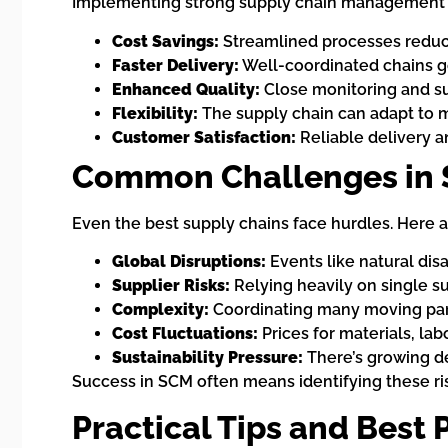
Implementing strong supply chain management b
Cost Savings:
Streamlined processes reduce
Faster Delivery:
Well-coordinated chains g
Enhanced Quality:
Close monitoring and su
Flexibility:
The supply chain can adapt to 
Customer Satisfaction:
Reliable delivery a
Common Challenges in 
Even the best supply chains face hurdles. Here 
Global Disruptions:
Events like natural disa
Supplier Risks:
Relying heavily on single sup
Complexity:
Coordinating many moving part
Cost Fluctuations:
Prices for materials, lab
Sustainability Pressure:
There’s growing de
Success in SCM often means identifying these ris
Practical Tips and Best 