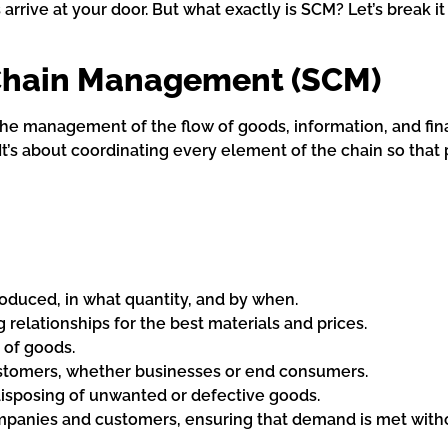
rrive at your door. But what exactly is SCM? Let’s break it
Chain Management (SCM)
the management of the flow of goods, information, and fi
 It’s about coordinating every element of the chain so that 
duced, in what quantity, and by when.
elationships for the best materials and prices.
 of goods.
ustomers, whether businesses or end consumers.
disposing of unwanted or defective goods.
panies and customers, ensuring that demand is met witho