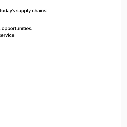
today’s supply chains:
opportunities.
ervice.