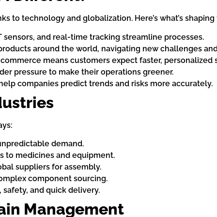
ks to technology and globalization. Here’s what’s shaping 
T sensors, and real-time tracking streamline processes.
roducts around the world, navigating new challenges and 
-commerce means customers expect faster, personalized s
er pressure to make their operations greener.
help companies predict trends and risks more accurately.
dustries
ays:
unpredictable demand.
ss to medicines and equipment.
bal suppliers for assembly.
complex component sourcing.
 safety, and quick delivery.
hain Management