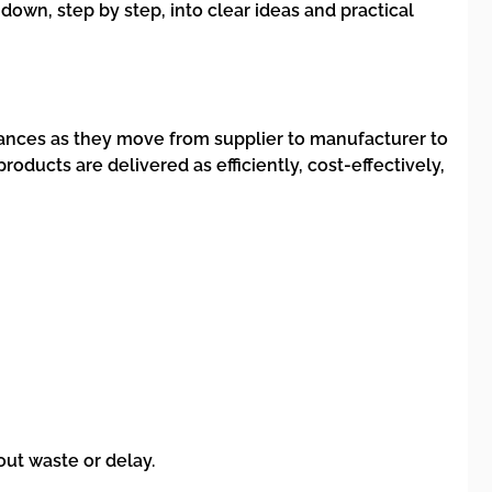
 down, step by step, into clear ideas and practical
nances as they move from supplier to manufacturer to
products are delivered as efficiently, cost-effectively,
ut waste or delay.