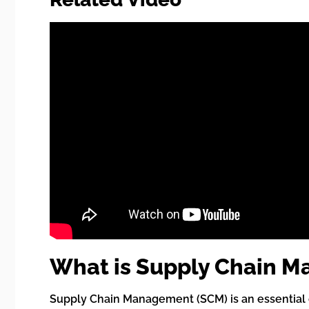
What is Supply Chain 
Supply Chain Management (SCM) is an essential c