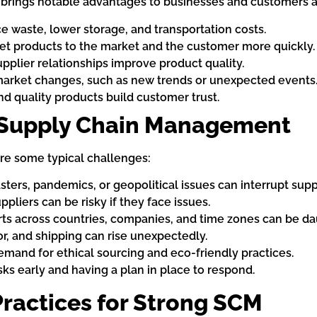
rings notable advantages to businesses and customers a
 waste, lower storage, and transportation costs.
et products to the market and the customer more quickly.
pplier relationships improve product quality.
market changes, such as new trends or unexpected events
nd quality products build customer trust.
Supply Chain Management
are some typical challenges:
sters, pandemics, or geopolitical issues can interrupt supp
pliers can be risky if they face issues.
s across countries, companies, and time zones can be da
or, and shipping can rise unexpectedly.
mand for ethical sourcing and eco-friendly practices.
ks early and having a plan in place to respond.
Practices for Strong SCM