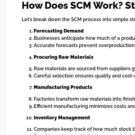
How Does SCM Work? St
Let’s break down the SCM process into simple st
Forecasting Demand
Businesses anticipate how much of a produ
Accurate forecasts prevent overproduction 
Procuring Raw Materials
Raw materials are sourced from suppliers gl
Careful selection ensures quality and cost-
Manufacturing Products
Factories transform raw materials into finis
Efficient manufacturing minimizes costs and
Inventory Management
Companies keep track of how much stock t