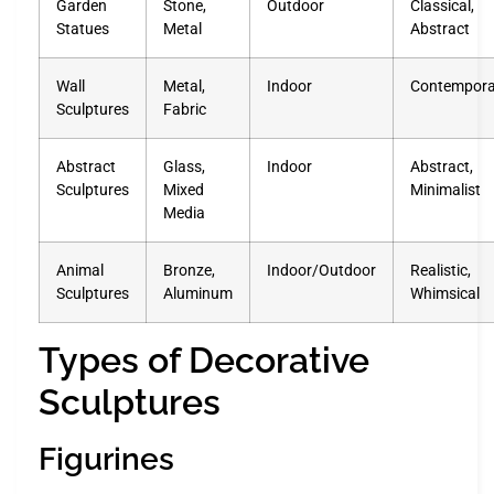
Garden
Stone,
Outdoor
Classical,
Statues
Metal
Abstract
Wall
Metal,
Indoor
Contempora
Sculptures
Fabric
Abstract
Glass,
Indoor
Abstract,
Sculptures
Mixed
Minimalist
Media
Animal
Bronze,
Indoor/Outdoor
Realistic,
Sculptures
Aluminum
Whimsical
Types of Decorative
Sculptures
Figurines