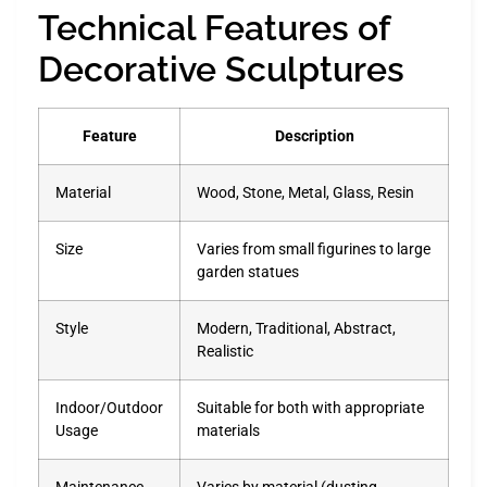
Technical Features of
Decorative Sculptures
Feature
Description
Material
Wood, Stone, Metal, Glass, Resin
Size
Varies from small figurines to large
garden statues
Style
Modern, Traditional, Abstract,
Realistic
Indoor/Outdoor
Suitable for both with appropriate
Usage
materials