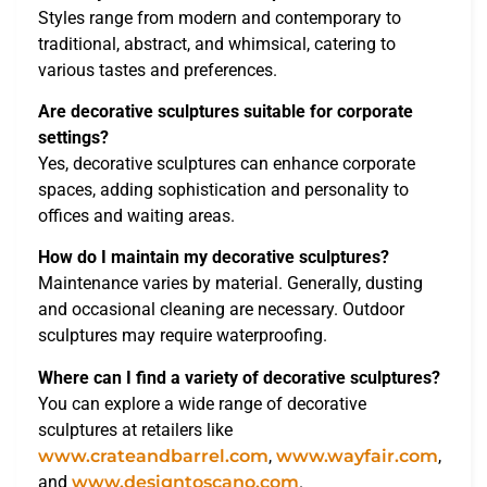
Styles range from modern and contemporary to
traditional, abstract, and whimsical, catering to
various tastes and preferences.
Are decorative sculptures suitable for corporate
settings?
Yes, decorative sculptures can enhance corporate
spaces, adding sophistication and personality to
offices and waiting areas.
How do I maintain my decorative sculptures?
Maintenance varies by material. Generally, dusting
and occasional cleaning are necessary. Outdoor
sculptures may require waterproofing.
Where can I find a variety of decorative sculptures?
You can explore a wide range of decorative
sculptures at retailers like
www.crateandbarrel.com
,
www.wayfair.com
,
and
www.designtoscano.com
.