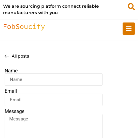
We are sourcing platform connect reliable
manufacturers with you
All posts
Name
Email
Message