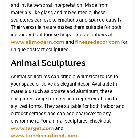
and invite personal interpretation. Made from
materials like glass and mixed media, these
sculptures can evoke emotions and spark creativity.
Their versatile nature makes them suitable for both
indoor and outdoor settings. Explore options at
www.allmodern.com
and
finessedecor.com
for
unique abstract sculptures.
Animal Sculptures
Animal sculptures can bring a whimsical touch to
your space or serve as elegant decor. Available in
materials such as bronze and aluminum, these
sculptures range from realistic representations to
stylized forms. They are suitable for both indoor and
outdoor settings and can add character to any
environment. For animal sculptures, check out
www.target.com
and
www.finedecordirect.com
.