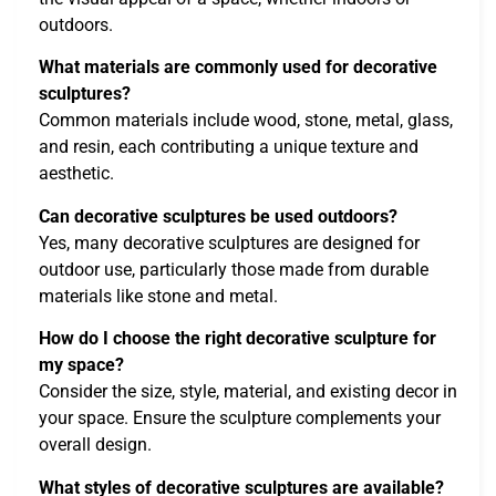
outdoors.
What materials are commonly used for decorative
sculptures?
Common materials include wood, stone, metal, glass,
and resin, each contributing a unique texture and
aesthetic.
Can decorative sculptures be used outdoors?
Yes, many decorative sculptures are designed for
outdoor use, particularly those made from durable
materials like stone and metal.
How do I choose the right decorative sculpture for
my space?
Consider the size, style, material, and existing decor in
your space. Ensure the sculpture complements your
overall design.
What styles of decorative sculptures are available?