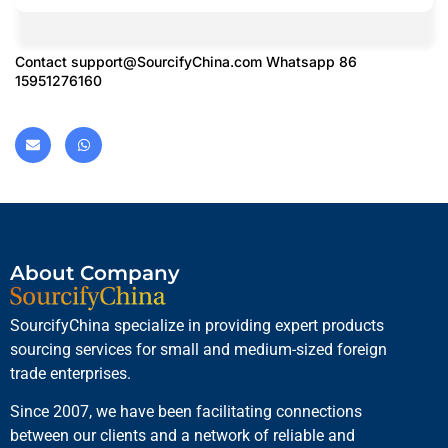
Contact
support@SourcifyChina.com
Whatsapp 86
15951276160
About Company
SourcifyChina specialize in providing expert products
sourcing services for small and medium-sized foreign
trade enterprises.
Since 2007, we have been facilitating connections
between our clients and a network of reliable and