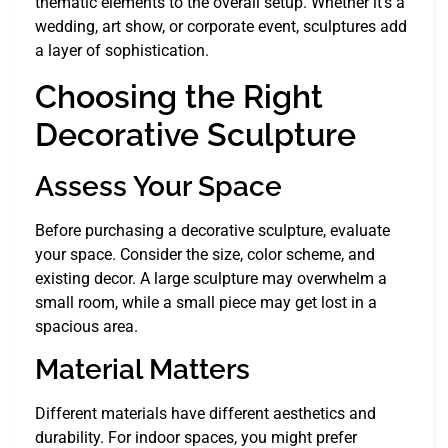
thematic elements to the overall setup. Whether it’s a
wedding, art show, or corporate event, sculptures add
a layer of sophistication.
Choosing the Right
Decorative Sculpture
Assess Your Space
Before purchasing a decorative sculpture, evaluate
your space. Consider the size, color scheme, and
existing decor. A large sculpture may overwhelm a
small room, while a small piece may get lost in a
spacious area.
Material Matters
Different materials have different aesthetics and
durability. For indoor spaces, you might prefer