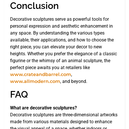
Conclusion
Decorative sculptures serve as powerful tools for
personal expression and aesthetic enhancement in
any space. By understanding the various types
available, their applications, and how to choose the
right piece, you can elevate your decor to new
heights. Whether you prefer the elegance of a classic
figurine or the whimsy of an animal sculpture, the
perfect piece awaits you at retailers like
www.crateandbarrel.com
,
www.allmodern.com
, and beyond.
FAQ
What are decorative sculptures?
Decorative sculptures are three-dimensional artworks
made from various materials designed to enhance
the visual appeal of a space, whether indoors or