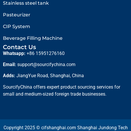
Stainless steel tank
Pasteurizer
CIP System
Beverage Filling Machine
Contact Us
Whatsapp:
+86 15951276160
Email:
support@sourcifychina.com
Adds:
JiangYue Road, Shanghai, China
SourcifyChina offers expert product sourcing services for
small and medium-sized foreign trade businesses.
Copyright 2025 © cifshanghai.com Shanghai Jundong Tech