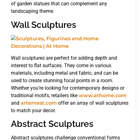
of garden statues that can complement any
landscaping theme.
Wall Sculptures
Wall sculptures are perfect for adding depth and
interest to flat surfaces. They come in various
materials, including metal and fabric, and can be
used to create stunning focal points in a room.
Whether you’re looking for contemporary designs or
traditional motifs, retailers like
www.athome.com
and
artemest.com
offer an array of wall sculptures
to match your decor.
Abstract Sculptures
Abstract sculptures challenge conventional forms