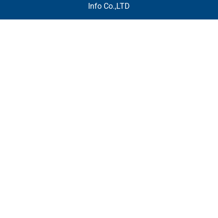
Info Co.,LTD