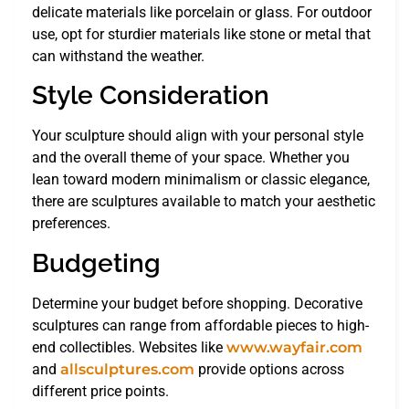
delicate materials like porcelain or glass. For outdoor
use, opt for sturdier materials like stone or metal that
can withstand the weather.
Style Consideration
Your sculpture should align with your personal style
and the overall theme of your space. Whether you
lean toward modern minimalism or classic elegance,
there are sculptures available to match your aesthetic
preferences.
Budgeting
Determine your budget before shopping. Decorative
sculptures can range from affordable pieces to high-
end collectibles. Websites like
www.wayfair.com
and
allsculptures.com
provide options across
different price points.