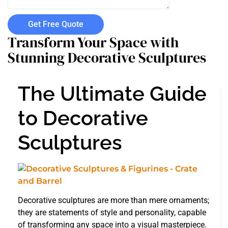
Get Free Quote
Transform Your Space with
Stunning Decorative Sculptures
The Ultimate Guide
to Decorative
Sculptures
Decorative sculptures are more than mere ornaments;
they are statements of style and personality, capable
of transforming any space into a visual masterpiece.