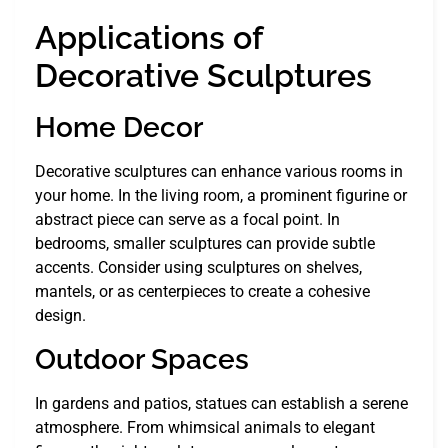
Applications of
Decorative Sculptures
Home Decor
Decorative sculptures can enhance various rooms in
your home. In the living room, a prominent figurine or
abstract piece can serve as a focal point. In
bedrooms, smaller sculptures can provide subtle
accents. Consider using sculptures on shelves,
mantels, or as centerpieces to create a cohesive
design.
Outdoor Spaces
In gardens and patios, statues can establish a serene
atmosphere. From whimsical animals to elegant