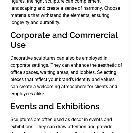
figures, the right sculpture can complement
landscaping and create a sense of harmony. Choose
materials that withstand the elements, ensuring
longevity and durability.
Corporate and Commercial
Use
Decorative sculptures can also be employed in
corporate settings. They can enhance the aesthetic of
office spaces, waiting areas, and lobbies. Selecting
pieces that reflect your brand’s identity and values
can create a welcoming atmosphere for clients and
employees alike.
Events and Exhibitions
Sculptures are often used as decor in events and
exhibitions. They can draw attention and provide