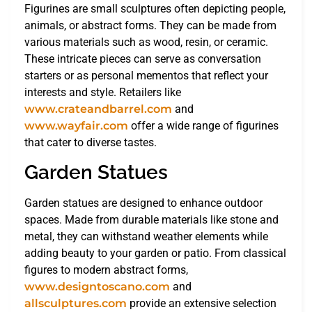
Figurines are small sculptures often depicting people,
animals, or abstract forms. They can be made from
various materials such as wood, resin, or ceramic.
These intricate pieces can serve as conversation
starters or as personal mementos that reflect your
interests and style. Retailers like
www.crateandbarrel.com
and
www.wayfair.com
offer a wide range of figurines
that cater to diverse tastes.
Garden Statues
Garden statues are designed to enhance outdoor
spaces. Made from durable materials like stone and
metal, they can withstand weather elements while
adding beauty to your garden or patio. From classical
figures to modern abstract forms,
www.designtoscano.com
and
allsculptures.com
provide an extensive selection