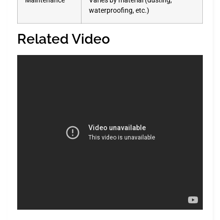
Maintenance
Varies by material (dusting,
waterproofing, etc.)
Related Video