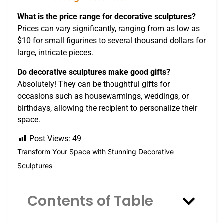
What is the price range for decorative sculptures?
Prices can vary significantly, ranging from as low as
$10 for small figurines to several thousand dollars for
large, intricate pieces.
Do decorative sculptures make good gifts?
Absolutely! They can be thoughtful gifts for
occasions such as housewarmings, weddings, or
birthdays, allowing the recipient to personalize their
space.
Post Views:
49
Transform Your Space with Stunning Decorative
Sculptures
Contents of Table