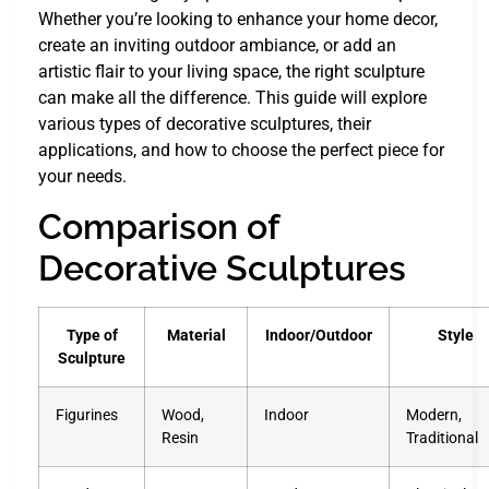
Whether you’re looking to enhance your home decor,
create an inviting outdoor ambiance, or add an
artistic flair to your living space, the right sculpture
can make all the difference. This guide will explore
various types of decorative sculptures, their
applications, and how to choose the perfect piece for
your needs.
Comparison of
Decorative Sculptures
Type of
Material
Indoor/Outdoor
Style
Sculpture
Figurines
Wood,
Indoor
Modern,
Resin
Traditional