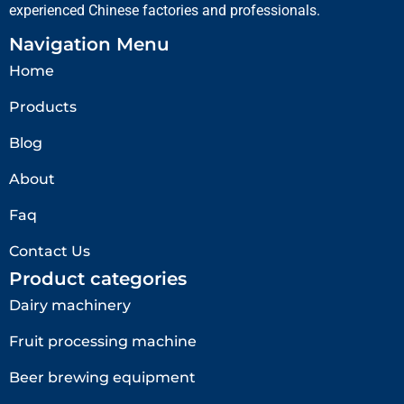
experienced Chinese factories and professionals.
Navigation Menu
Home
Products
Blog
About
Faq
Contact Us
Product categories
Dairy machinery
Fruit processing machine
Beer brewing equipment