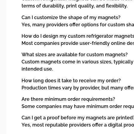
terms of durability, print quality, and flexibility.
Can I customize the shape of my magnets?
Yes, many providers offer options for custom sha
How do I design my custom refrigerator magnet
Most companies provide user-friendly online des
What sizes are available for custom magnets?
Custom magnets come in various sizes, typically ra
intended use.
How long does it take to receive my order?
Production times vary by provider, but many offe
Are there minimum order requirements?
Some companies may have minimum order requireme
Can I get a proof before my magnets are printed
Yes, most reputable providers offer a digital pro