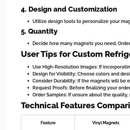
4. Design and Customization
Utilize design tools to personalize your mag
5. Quantity
Decide how many magnets you need. Orderin
User Tips for Custom Refri
Use High-Resolution Images: If incorporatin
Design for Visibility: Choose colors and des
Consider Durability: If the magnets will be 
Request Proofs: Before finalizing your order
Order Samples: If unsure about the quality, 
Technical Features Compari
Feature
Vinyl Magnets