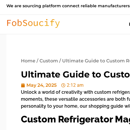
We are sourcing platform connect reliable manufacturers
Home
/
Custom
/ Ultimate Guide to Custom R
Ultimate Guide to Cust
May 24, 2025
2:12 am
Unlock a world of creativity with custom refrig
moments, these versatile accessories are both f
personality to your home, our shopping guide will
Custom Refrigerator Ma