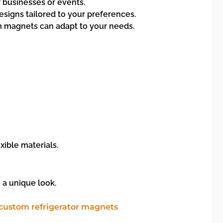
 businesses or events.
esigns tailored to your preferences.
om magnets can adapt to your needs.
xible materials.
 a unique look.