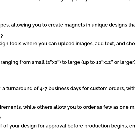
pes, allowing you to create magnets in unique designs tha
s?
ign tools where you can upload images, add text, and cho
nging from small (2″x2″) to large (up to 12″x12″ or larger)
r a turnaround of 4-7 business days for custom orders, wit
nts, while others allow you to order as few as one magnet
?
of of your design for approval before production begins, ens