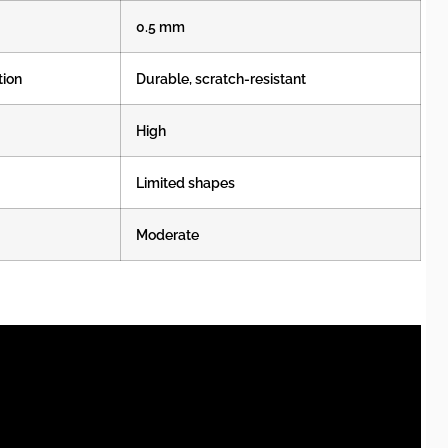
0.5 mm
tion
Durable, scratch-resistant
High
Limited shapes
Moderate