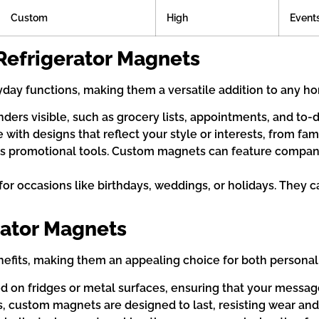
Custom
High
Events
Refrigerator Magnets
yday functions, making them a versatile addition to any 
rs visible, such as grocery lists, appointments, and to-do
ith designs that reflect your style or interests, from famil
 promotional tools. Custom magnets can feature company l
 for occasions like birthdays, weddings, or holidays. The
rator Magnets
efits, making them an appealing choice for both persona
ed on fridges or metal surfaces, ensuring that your message
s, custom magnets are designed to last, resisting wear and