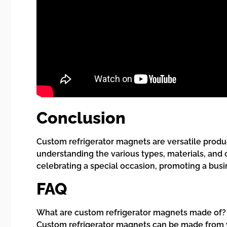
Conclusion
Custom refrigerator magnets are versatile produc
understanding the various types, materials, and
celebrating a special occasion, promoting a busi
FAQ
What are custom refrigerator magnets made of?
Custom refrigerator magnets can be made from vari