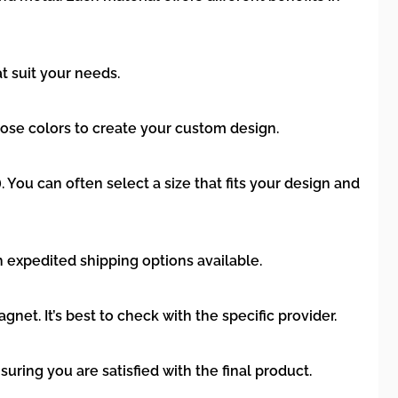
t suit your needs.
ose colors to create your custom design.
. You can often select a size that fits your design and
h expedited shipping options available.
. It’s best to check with the specific provider.
uring you are satisfied with the final product.