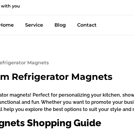
 with you
Home
Service
Blog
Contact
efrigerator Magnets
om Refrigerator Magnets
erator magnets! Perfect for personalizing your kitchen, s
unctional and fun. Whether you want to promote your busi
 help you explore the best options to suit your style and n
gnets Shopping Guide