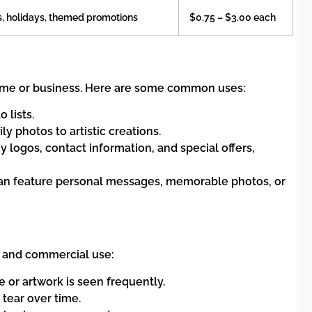
, holidays, themed promotions
$0.75 – $3.00 each
home or business. Here are some common uses:
 lists.
y photos to artistic creations.
ogos, contact information, and special offers,
y can feature personal messages, memorable photos, or
l and commercial use:
 or artwork is seen frequently.
 tear over time.