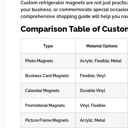
Custom refrigerator magnets are not just practic
your business, or commemorate special occasion
comprehensive shopping guide will help you navi
Comparison Table of Custo
Type
Material Options
Photo Magnets
Acrylic, Flexible, Metal
Business Card Magnets
Flexible, Vinyl
Calendar Magnets
Durable Vinyl
Promotional Magnets
Vinyl, Flexible
Picture Frame Magnets
Acrylic, Metal