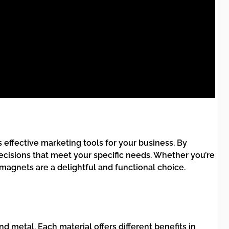
 effective marketing tools for your business. By
ecisions that meet your specific needs. Whether you’re
magnets are a delightful and functional choice.
d metal. Each material offers different benefits in