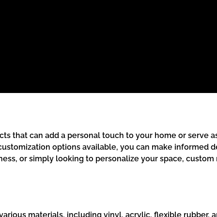
ts that can add a personal touch to your home or serve as
 customization options available, you can make informed d
ness, or simply looking to personalize your space, custom 
ous materials, including vinyl, acrylic, flexible rubber, an