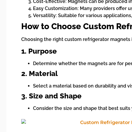
Cost-Effective: Magnets can be produced in
Easy Customization: Many providers offer us
Versatility: Suitable for various applicati
How to Choose Custom Refr
Choosing the right custom refrigerator magnets i
1. Purpose
Determine whether the magnets are for perso
2. Material
Select a material based on durability and vi
3. Size and Shape
Consider the size and shape that best suit