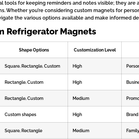
al tools for keeping reminders and notes visible; they are 
s. Whether you’re considering custom magnets for persona
gate the various options available and make informed dec
m Refrigerator Magnets
Shape Options
Customization Level
Square, Rectangle, Custom
High
Person
Rectangle, Custom
High
Busin
Rectangle, Custom
Medium
Promot
Custom shapes
High
Brand
Square, Rectangle
Medium
Family