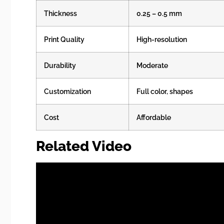
Thickness
0.25 – 0.5 mm
Print Quality
High-resolution
Durability
Moderate
Customization
Full color, shapes
Cost
Affordable
Related Video