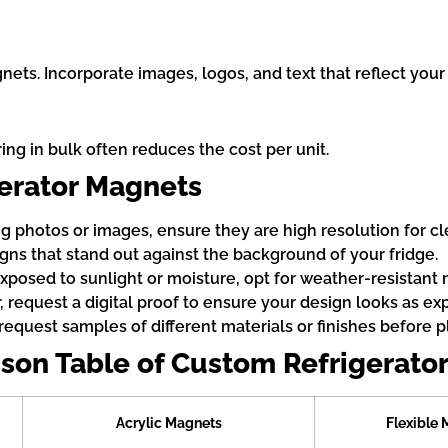
nets. Incorporate images, logos, and text that reflect your 
g in bulk often reduces the cost per unit.
gerator Magnets
g photos or images, ensure they are high resolution for cle
igns that stand out against the background of your fridge.
exposed to sunlight or moisture, opt for weather-resistant 
, request a digital proof to ensure your design looks as ex
request samples of different materials or finishes before pl
son Table of Custom Refrigerato
Acrylic Magnets
Flexible