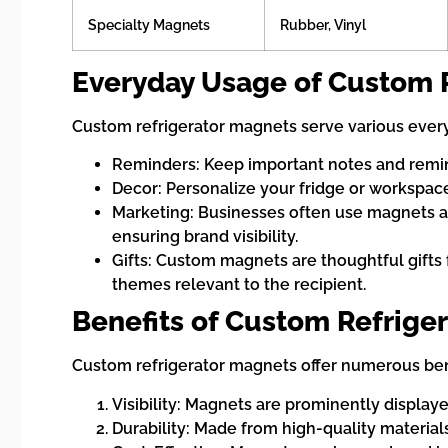
Specialty Magnets
Rubber, Vinyl
Everyday Usage of Custom 
Custom refrigerator magnets serve various ever
Reminders: Keep important notes and reminde
Decor: Personalize your fridge or workspace w
Marketing: Businesses often use magnets as
ensuring brand visibility.
Gifts: Custom magnets are thoughtful gifts
themes relevant to the recipient.
Benefits of Custom Refrige
Custom refrigerator magnets offer numerous ben
Visibility: Magnets are prominently display
Durability: Made from high-quality material