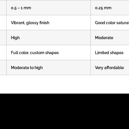
0.5 – 1 mm
0.25 mm
Vibrant, glossy finish
Good color satura
High
Moderate
Full color, custom shapes
Limited shapes
Moderate to high
Very affordable