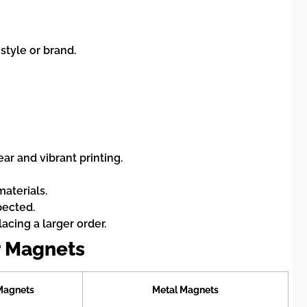
style or brand.
ar and vibrant printing.
materials.
pected.
acing a larger order.
r Magnets
 Magnets
Metal Magnets