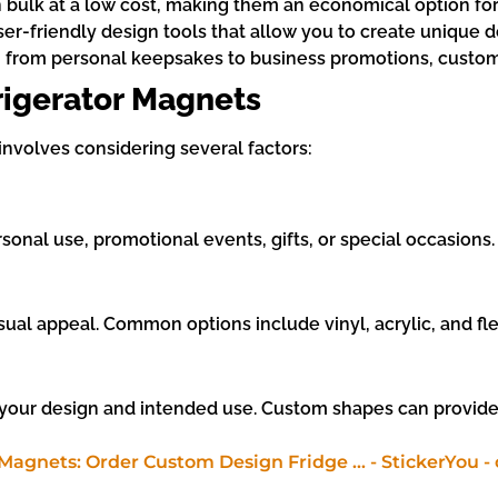
 bulk at a low cost, making them an economical option for
er-friendly design tools that allow you to create unique d
ons, from personal keepsakes to business promotions, cust
igerator Magnets
nvolves considering several factors:
nal use, promotional events, gifts, or special occasions.
sual appeal. Common options include vinyl, acrylic, and fle
s your design and intended use. Custom shapes can provide