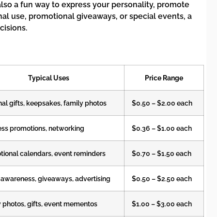
also a fun way to express your personality, promote
l use, promotional giveaways, or special events, a
isions.
Typical Uses
Price Range
al gifts, keepsakes, family photos
$0.50 – $2.00 each
ess promotions, networking
$0.36 – $1.00 each
ional calendars, event reminders
$0.70 – $1.50 each
 awareness, giveaways, advertising
$0.50 – $2.50 each
 photos, gifts, event mementos
$1.00 – $3.00 each