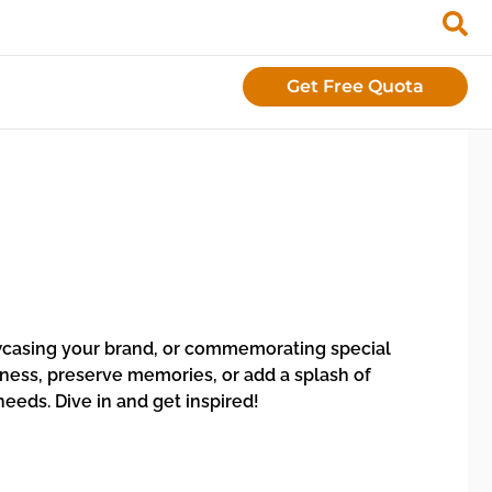
Get Free Quota
howcasing your brand, or commemorating special
ness, preserve memories, or add a splash of
eeds. Dive in and get inspired!