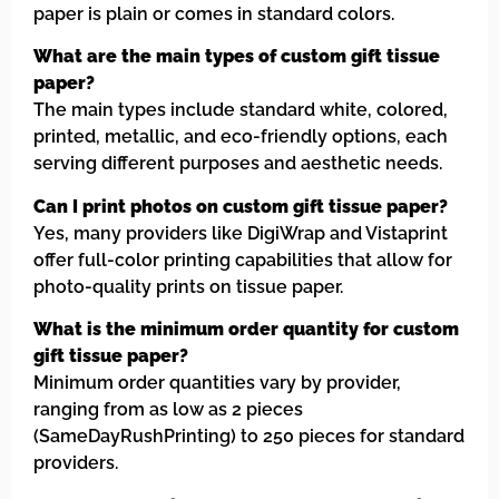
paper is plain or comes in standard colors.
What are the main types of custom gift tissue
paper?
The main types include standard white, colored,
printed, metallic, and eco-friendly options, each
serving different purposes and aesthetic needs.
Can I print photos on custom gift tissue paper?
Yes, many providers like DigiWrap and Vistaprint
offer full-color printing capabilities that allow for
photo-quality prints on tissue paper.
What is the minimum order quantity for custom
gift tissue paper?
Minimum order quantities vary by provider,
ranging from as low as 2 pieces
(SameDayRushPrinting) to 250 pieces for standard
providers.