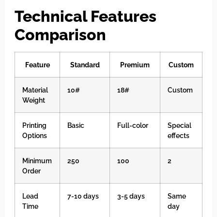
Technical Features
Comparison
Feature
Standard
Premium
Custom
Material
10#
18#
Custom
Weight
Printing
Basic
Full-color
Special
Options
effects
Minimum
250
100
2
Order
Lead
7-10 days
3-5 days
Same
Time
day