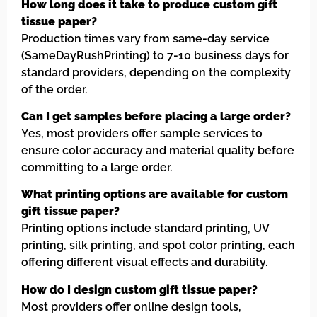
How long does it take to produce custom gift
tissue paper?
Production times vary from same-day service
(SameDayRushPrinting) to 7-10 business days for
standard providers, depending on the complexity
of the order.
Can I get samples before placing a large order?
Yes, most providers offer sample services to
ensure color accuracy and material quality before
committing to a large order.
What printing options are available for custom
gift tissue paper?
Printing options include standard printing, UV
printing, silk printing, and spot color printing, each
offering different visual effects and durability.
How do I design custom gift tissue paper?
Most providers offer online design tools,