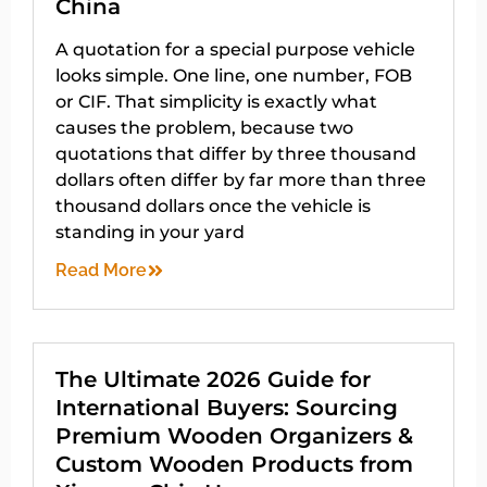
China
A quotation for a special purpose vehicle
looks simple. One line, one number, FOB
or CIF. That simplicity is exactly what
causes the problem, because two
quotations that differ by three thousand
dollars often differ by far more than three
thousand dollars once the vehicle is
standing in your yard
Read More
The Ultimate 2026 Guide for
International Buyers: Sourcing
Premium Wooden Organizers &
Custom Wooden Products from