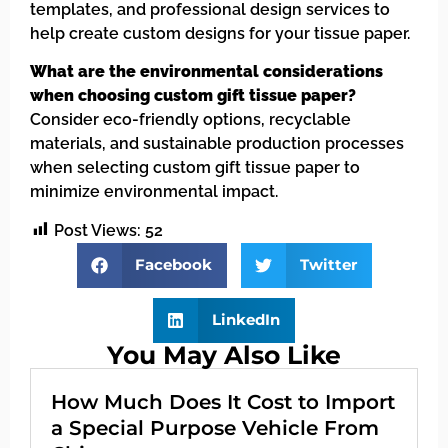
templates, and professional design services to
help create custom designs for your tissue paper.
What are the environmental considerations
when choosing custom gift tissue paper?
Consider eco-friendly options, recyclable
materials, and sustainable production processes
when selecting custom gift tissue paper to
minimize environmental impact.
Post Views:
52
Facebook
Twitter
LinkedIn
You May Also Like
How Much Does It Cost to Import
a Special Purpose Vehicle From