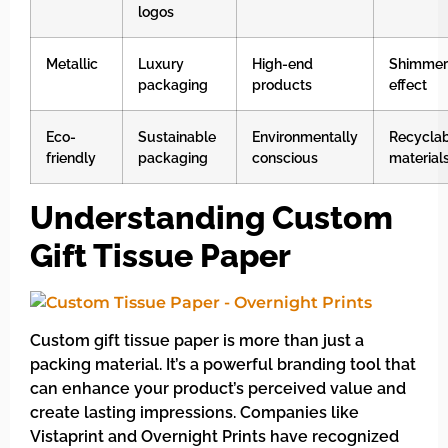
logos
Metallic
Luxury
High-end
Shimmer
packaging
products
effect
Eco-
Sustainable
Environmentally
Recycla
friendly
packaging
conscious
material
Understanding Custom
Gift Tissue Paper
Custom gift tissue paper is more than just a
packing material. It’s a powerful branding tool that
can enhance your product’s perceived value and
create lasting impressions. Companies like
Vistaprint and Overnight Prints have recognized