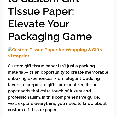
Tissue Paper:
Elevate Your
Packaging Game
Custom gift tissue paper isn’t just a packing
material—it’s an opportunity to create memorable
unboxing experiences. From elegant wedding
favors to corporate gifts, personalized tissue
paper adds that extra touch of luxury and
professionalism. In this comprehensive guide,
we’ll explore everything you need to know about
custom gift tissue paper.