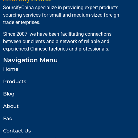
SourcifyChina specialize in providing expert products
sourcing services for small and medium-sized foreign
trade enterprises.
Since 2007, we have been facilitating connections
between our clients and a network of reliable and
experienced Chinese factories and professionals.
Navigation Menu
Home
Products
Blog
About
Faq
Contact Us