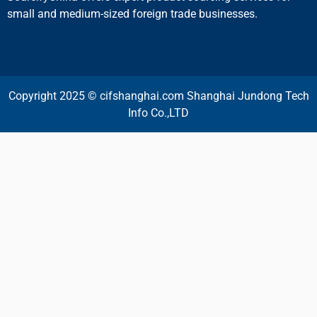
small and medium-sized foreign trade businesses.
Copyright 2025 © cifshanghai.com Shanghai Jundong Tech
Info Co.,LTD