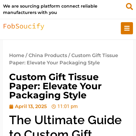
We are sourcing platform connect reliable
manufacturers with you
Home
/
China Products
/ Custom Gift Tissue
Paper: Elevate Your Packaging Style
Custom Gift Tissue
Paper: Elevate Your
Packaging Style
April 13, 2025
11:01 pm
The Ultimate Guide
to Custom Gift