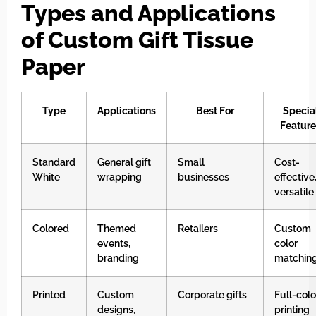
Types and Applications
of Custom Gift Tissue
Paper
Type
Applications
Best For
Specia
Feature
Standard
General gift
Small
Cost-
White
wrapping
businesses
effective
versatile
Colored
Themed
Retailers
Custom
events,
color
branding
matchin
Printed
Custom
Corporate gifts
Full-colo
designs,
printing