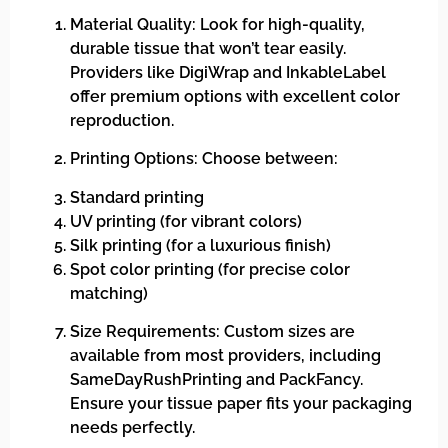
Material Quality: Look for high-quality,
durable tissue that won’t tear easily.
Providers like DigiWrap and InkableLabel
offer premium options with excellent color
reproduction.
Printing Options: Choose between:
Standard printing
UV printing (for vibrant colors)
Silk printing (for a luxurious finish)
Spot color printing (for precise color
matching)
Size Requirements: Custom sizes are
available from most providers, including
SameDayRushPrinting and PackFancy.
Ensure your tissue paper fits your packaging
needs perfectly.