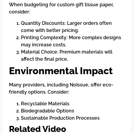
When budgeting for custom gift tissue paper,
consider:
Quantity Discounts: Larger orders often
come with better pricing.
Printing Complexity: More complex designs
may increase costs.
Material Choice: Premium materials will
affect the final price.
Environmental Impact
Many providers, including NoIssue, offer eco-
friendly options. Consider:
Recyclable Materials
Biodegradable Options
Sustainable Production Processes
Related Video