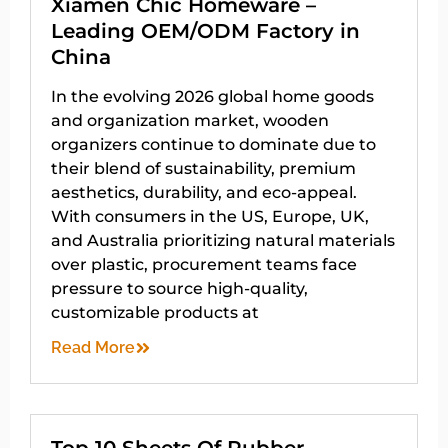
Xiamen Chic Homeware –
Leading OEM/ODM Factory in
China
In the evolving 2026 global home goods
and organization market, wooden
organizers continue to dominate due to
their blend of sustainability, premium
aesthetics, durability, and eco-appeal.
With consumers in the US, Europe, UK,
and Australia prioritizing natural materials
over plastic, procurement teams face
pressure to source high-quality,
customizable products at
Read More