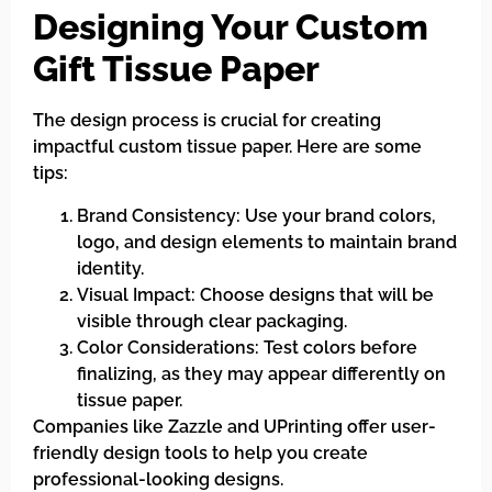
Designing Your Custom
Gift Tissue Paper
The design process is crucial for creating
impactful custom tissue paper. Here are some
tips:
Brand Consistency: Use your brand colors,
logo, and design elements to maintain brand
identity.
Visual Impact: Choose designs that will be
visible through clear packaging.
Color Considerations: Test colors before
finalizing, as they may appear differently on
tissue paper.
Companies like Zazzle and UPrinting offer user-
friendly design tools to help you create
professional-looking designs.