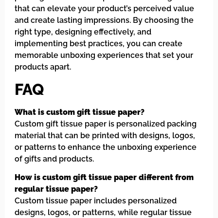
that can elevate your product’s perceived value
and create lasting impressions. By choosing the
right type, designing effectively, and
implementing best practices, you can create
memorable unboxing experiences that set your
products apart.
FAQ
What is custom gift tissue paper?
Custom gift tissue paper is personalized packing
material that can be printed with designs, logos,
or patterns to enhance the unboxing experience
of gifts and products.
How is custom gift tissue paper different from
regular tissue paper?
Custom tissue paper includes personalized
designs, logos, or patterns, while regular tissue