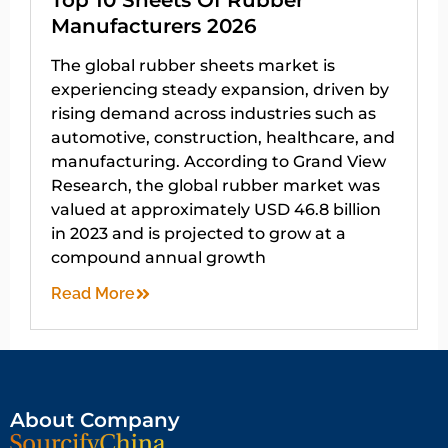
Top 10 Sheets Of Rubber
Manufacturers 2026
The global rubber sheets market is
experiencing steady expansion, driven by
rising demand across industries such as
automotive, construction, healthcare, and
manufacturing. According to Grand View
Research, the global rubber market was
valued at approximately USD 46.8 billion
in 2023 and is projected to grow at a
compound annual growth
Read More
About Company