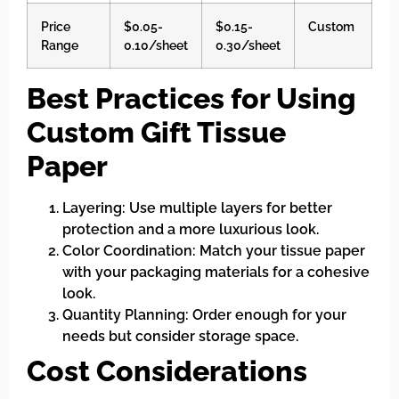
Price
$0.05-
$0.15-
Custom
Range
0.10/sheet
0.30/sheet
Best Practices for Using
Custom Gift Tissue
Paper
Layering: Use multiple layers for better
protection and a more luxurious look.
Color Coordination: Match your tissue paper
with your packaging materials for a cohesive
look.
Quantity Planning: Order enough for your
needs but consider storage space.
Cost Considerations