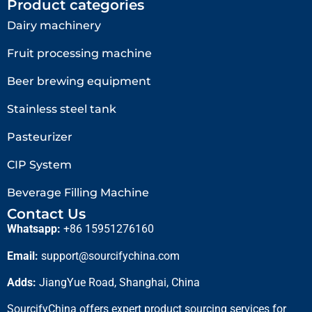
Product categories
Dairy machinery
Fruit processing machine
Beer brewing equipment
Stainless steel tank
Pasteurizer
CIP System
Beverage Filling Machine
Contact Us
Whatsapp:
+86 15951276160
Email:
support@sourcifychina.com
Adds:
JiangYue Road, Shanghai, China
SourcifyChina offers expert product sourcing services for