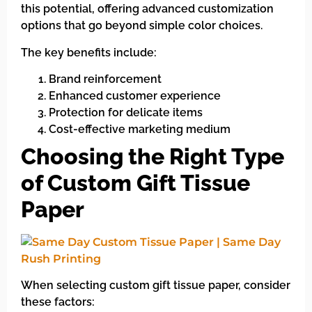
this potential, offering advanced customization
options that go beyond simple color choices.
The key benefits include:
Brand reinforcement
Enhanced customer experience
Protection for delicate items
Cost-effective marketing medium
Choosing the Right Type
of Custom Gift Tissue
Paper
When selecting custom gift tissue paper, consider
these factors: