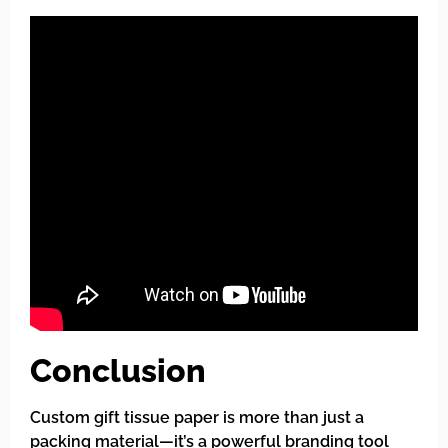
Conclusion
Custom gift tissue paper is more than just a
packing material—it’s a powerful branding tool