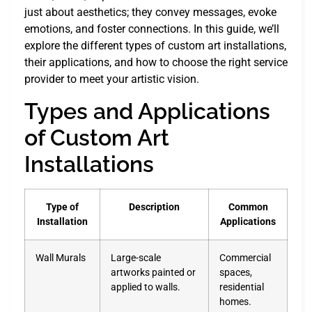
just about aesthetics; they convey messages, evoke
emotions, and foster connections. In this guide, we’ll
explore the different types of custom art installations,
their applications, and how to choose the right service
provider to meet your artistic vision.
Types and Applications
of Custom Art
Installations
Type of
Description
Common
Installation
Applications
Wall Murals
Large-scale
Commercial
artworks painted or
spaces,
applied to walls.
residential
homes.