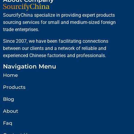
SourcifyChina specialize in providing expert products
sourcing services for small and medium-sized foreign
trade enterprises.
Since 2007, we have been facilitating connections
between our clients and a network of reliable and
experienced Chinese factories and professionals.
Navigation Menu
Home
Products
Blog
About
Faq