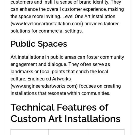
customers and instill a sense of brand identity. They
can enhance the overall customer experience, making
the space more inviting. Level One Art Installation
(www.leveloneartinstallation.com) provides tailored
solutions for commercial settings.
Public Spaces
Art installations in public areas can foster community
engagement and dialogue. They often serve as
landmarks or focal points that enrich the local
culture. Engineered Artworks
(www.engineeredartworks.com) focuses on creating
installations that resonate within communities.
Technical Features of
Custom Art Installations