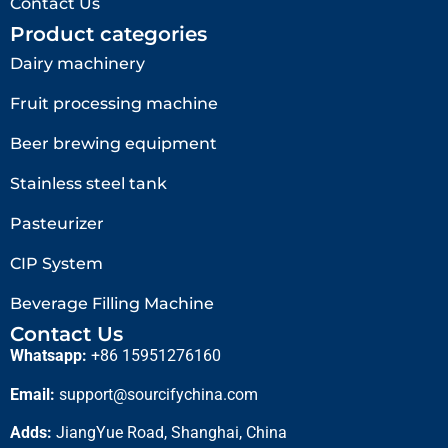
Contact Us
Product categories
Dairy machinery
Fruit processing machine
Beer brewing equipment
Stainless steel tank
Pasteurizer
CIP System
Beverage Filling Machine
Contact Us
Whatsapp:
+86 15951276160
Email:
support@sourcifychina.com
Adds:
JiangYue Road, Shanghai, China