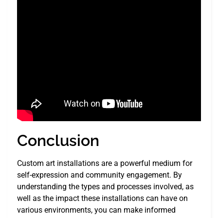
Conclusion
Custom art installations are a powerful medium for
self-expression and community engagement. By
understanding the types and processes involved, as
well as the impact these installations can have on
various environments, you can make informed