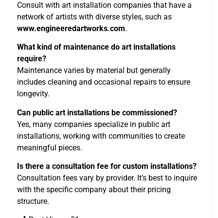
Consult with art installation companies that have a
network of artists with diverse styles, such as
www.engineeredartworks.com
.
What kind of maintenance do art installations
require?
Maintenance varies by material but generally
includes cleaning and occasional repairs to ensure
longevity.
Can public art installations be commissioned?
Yes, many companies specialize in public art
installations, working with communities to create
meaningful pieces.
Is there a consultation fee for custom installations?
Consultation fees vary by provider. It’s best to inquire
with the specific company about their pricing
structure.