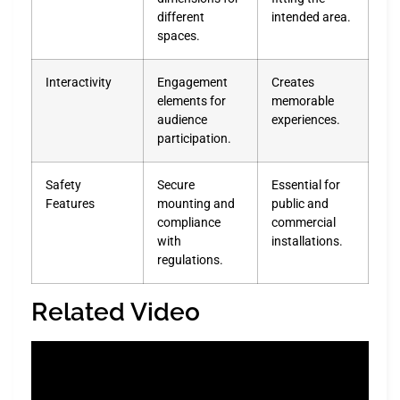
different
intended area.
spaces.
Interactivity
Engagement
Creates
elements for
memorable
audience
experiences.
participation.
Safety
Secure
Essential for
Features
mounting and
public and
compliance
commercial
with
installations.
regulations.
Related Video