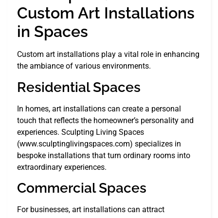
Custom Art Installations
in Spaces
Custom art installations play a vital role in enhancing
the ambiance of various environments.
Residential Spaces
In homes, art installations can create a personal
touch that reflects the homeowner’s personality and
experiences. Sculpting Living Spaces
(www.sculptinglivingspaces.com) specializes in
bespoke installations that turn ordinary rooms into
extraordinary experiences.
Commercial Spaces
For businesses, art installations can attract