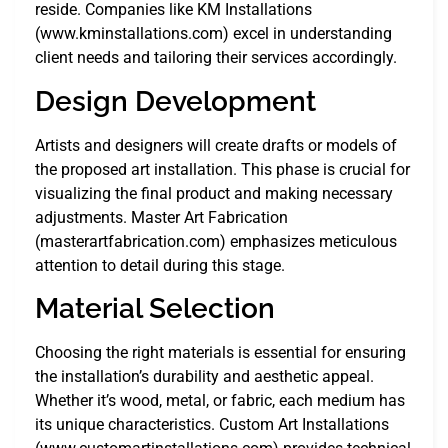
reside. Companies like KM Installations
(www.kminstallations.com) excel in understanding
client needs and tailoring their services accordingly.
Design Development
Artists and designers will create drafts or models of
the proposed art installation. This phase is crucial for
visualizing the final product and making necessary
adjustments. Master Art Fabrication
(masterartfabrication.com) emphasizes meticulous
attention to detail during this stage.
Material Selection
Choosing the right materials is essential for ensuring
the installation’s durability and aesthetic appeal.
Whether it’s wood, metal, or fabric, each medium has
its unique characteristics. Custom Art Installations