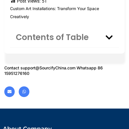
Post Views:
51
Custom Art Installations: Transform Your Space
Creatively
Contents of Table
Contact
support@SourcifyChina.com
Whatsapp 86
15951276160
About Company