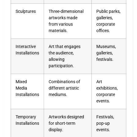
Sculptures
Three-dimensional
Public parks,
artworks made
galleries,
from various
corporate
materials.
offices.
Interactive
Art that engages
Museums,
Installations
the audience,
galleries,
allowing
festivals.
participation.
Mixed
Combinations of
Art
Media
different artistic
exhibitions,
Installations
mediums.
corporate
events.
Temporary
Artworks designed
Festivals,
Installations
for short-term
pop-up
display.
events.