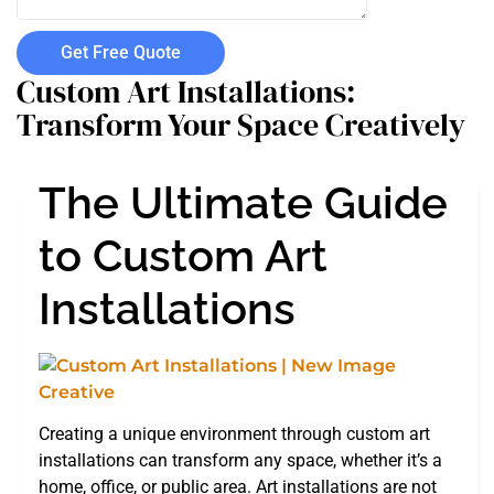
Get Free Quote
Custom Art Installations:
Transform Your Space Creatively
The Ultimate Guide
to Custom Art
Installations
Creating a unique environment through custom art
installations can transform any space, whether it’s a
home, office, or public area. Art installations are not