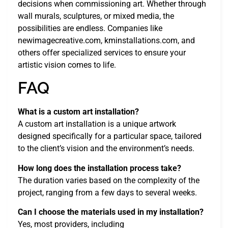
decisions when commissioning art. Whether through
wall murals, sculptures, or mixed media, the
possibilities are endless. Companies like
newimagecreative.com, kminstallations.com, and
others offer specialized services to ensure your
artistic vision comes to life.
FAQ
What is a custom art installation?
A custom art installation is a unique artwork
designed specifically for a particular space, tailored
to the client’s vision and the environment’s needs.
How long does the installation process take?
The duration varies based on the complexity of the
project, ranging from a few days to several weeks.
Can I choose the materials used in my installation?
Yes, most providers, including