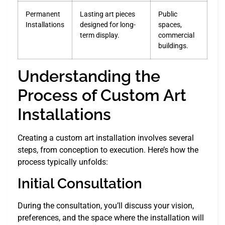
Permanent
Lasting art pieces
Public
Installations
designed for long-
spaces,
term display.
commercial
buildings.
Understanding the
Process of Custom Art
Installations
Creating a custom art installation involves several
steps, from conception to execution. Here’s how the
process typically unfolds:
Initial Consultation
During the consultation, you’ll discuss your vision,
preferences, and the space where the installation will