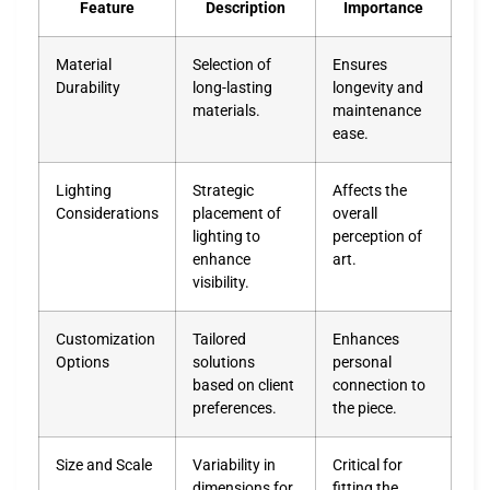
Feature
Description
Importance
Material
Selection of
Ensures
Durability
long-lasting
longevity and
materials.
maintenance
ease.
Lighting
Strategic
Affects the
Considerations
placement of
overall
lighting to
perception of
enhance
art.
visibility.
Customization
Tailored
Enhances
Options
solutions
personal
based on client
connection to
preferences.
the piece.
Size and Scale
Variability in
Critical for
dimensions for
fitting the