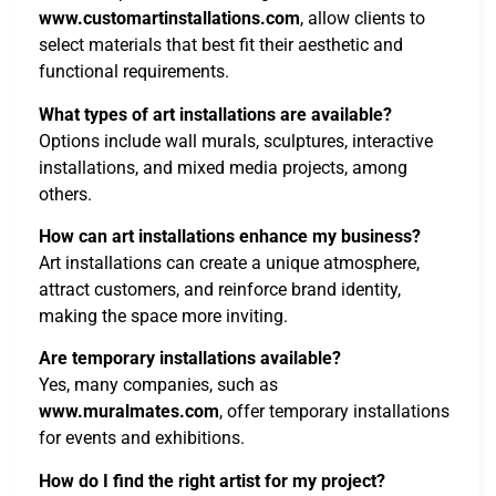
www.customartinstallations.com
, allow clients to
select materials that best fit their aesthetic and
functional requirements.
What types of art installations are available?
Options include wall murals, sculptures, interactive
installations, and mixed media projects, among
others.
How can art installations enhance my business?
Art installations can create a unique atmosphere,
attract customers, and reinforce brand identity,
making the space more inviting.
Are temporary installations available?
Yes, many companies, such as
www.muralmates.com
, offer temporary installations
for events and exhibitions.
How do I find the right artist for my project?