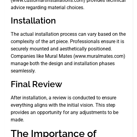
(www.customartinstallations.com) provides technical
advice regarding material choices.
Installation
The actual installation process can vary based on the
complexity of the art piece. Professionals ensure it is
securely mounted and aesthetically positioned.
Companies like Mural Mates (www.muralmates.com)
manage both the design and installation phases
seamlessly.
Final Review
After installation, a review is conducted to ensure
everything aligns with the initial vision. This step
provides an opportunity for any adjustments to be
made.
The Importance of