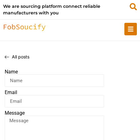
We are sourcing platform connect reliable
manufacturers with you
All posts
Name
Email
Message