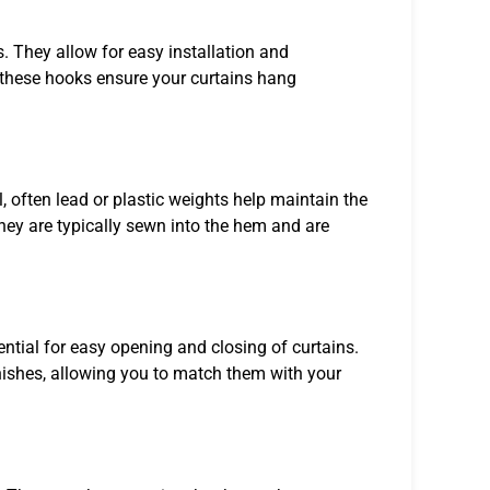
. They allow for easy installation and
, these hooks ensure your curtains hang
, often lead or plastic weights help maintain the
hey are typically sewn into the hem and are
ential for easy opening and closing of curtains.
nishes, allowing you to match them with your