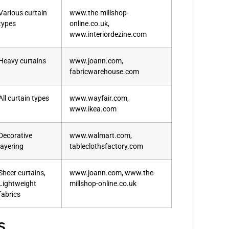
Various curtain
www.the-millshop-
types
online.co.uk,
www.interiordezine.com
Heavy curtains
www.joann.com,
fabricwarehouse.com
All curtain types
www.wayfair.com,
www.ikea.com
Decorative
www.walmart.com,
layering
tableclothsfactory.com
Sheer curtains,
www.joann.com, www.the-
Lightweight
millshop-online.co.uk
fabrics
s