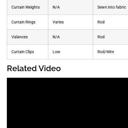
Curtain Weights
N/A
Sewn into fabric
Curtain Rings
Varies
Rod
Valances
N/A
Rod
Curtain Clips
Low
Rod/Wire
Related Video