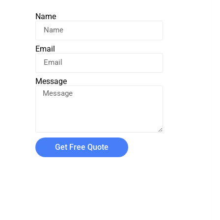
Name
Email
Message
Get Free Quote