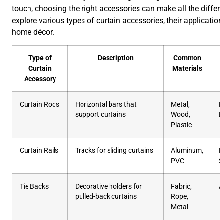
touch, choosing the right accessories can make all the diffe
explore various types of curtain accessories, their applicatio
home décor.
Type of
Description
Common
Curtain
Materials
Accessory
Curtain Rods
Horizontal bars that
Metal,
support curtains
Wood,
Plastic
Curtain Rails
Tracks for sliding curtains
Aluminum,
PVC
Tie Backs
Decorative holders for
Fabric,
pulled-back curtains
Rope,
Metal