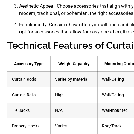
Aesthetic Appeal: Choose accessories that align with you
modern, traditional, or bohemian, the right accessorie
Functionality: Consider how often you will open and cl
opt for accessories that allow for easy operation, like cu
Technical Features of Curta
Accessory Type
Weight Capacity
Mounting Opti
Curtain Rods
Varies by material
Wall/Ceiling
Curtain Rails
High
Wall/Ceiling
Tie Backs
N/A
Wall-mounted
Drapery Hooks
Varies
Rod/Track