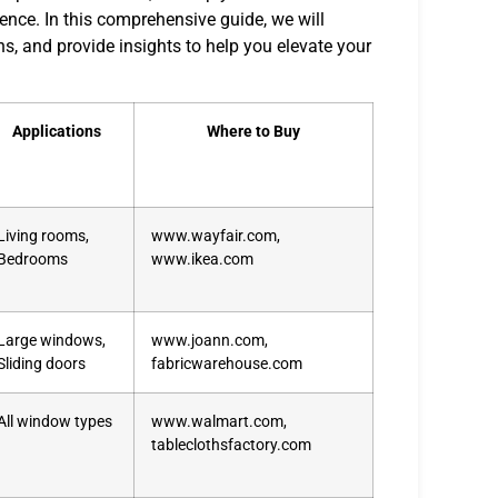
rence. In this comprehensive guide, we will
ns, and provide insights to help you elevate your
Applications
Where to Buy
Living rooms,
www.wayfair.com,
Bedrooms
www.ikea.com
Large windows,
www.joann.com,
Sliding doors
fabricwarehouse.com
All window types
www.walmart.com,
tableclothsfactory.com