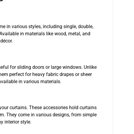
 in various styles, including single, double,
 Available in materials like wood, metal, and
 décor.
seful for sliding doors or large windows. Unlike
them perfect for heavy fabric drapes or sheer
vailable in various materials.
 your curtains. These accessories hold curtains
oom. They come in various designs, from simple
 interior style.