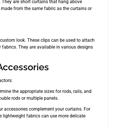
 They are short curtains that hang above
e made from the same fabric as the curtains or
a custom look. These clips can be used to attach
r fabrics. They are available in various designs
Accessories
actors:
ne the appropriate sizes for rods, rails, and
uble rods or multiple panels.
our accessories complement your curtains. For
le lightweight fabrics can use more delicate