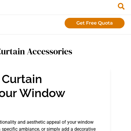
Get Free Quota
Curtain Accessories
 Curtain
Your Window
ctionality and aesthetic appeal of your window
a specific ambiance, or simply add a decorative