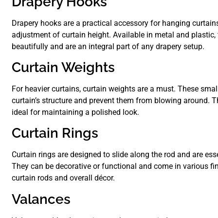
Drapery Hooks
Drapery hooks are a practical accessory for hanging curtains
adjustment of curtain height. Available in metal and plastic
beautifully and are an integral part of any drapery setup.
Curtain Weights
For heavier curtains, curtain weights are a must. These small
curtain’s structure and prevent them from blowing around. T
ideal for maintaining a polished look.
Curtain Rings
Curtain rings are designed to slide along the rod and are ess
They can be decorative or functional and come in various fi
curtain rods and overall décor.
Valances