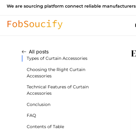
We are sourcing platform connect reliable manufacturers
E
All posts
Types of Curtain Accessories
Choosing the Right Curtain
Accessories
Technical Features of Curtain
Accessories
Conclusion
FAQ
Contents of Table