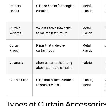
Drapery
Clips or hooks for hanging
Metal,
Hooks
curtains
Plastic
Curtain
Weights sewn into hems
Metal,
Weights
to maintain structure
Plastic
Curtain
Rings that slide over
Metal,
Rings
curtain rods
Plastic
Valances
Short curtains that hang
Fabric
above standard curtains
Curtain Clips
Clips that attach curtains
Plastic,
to rods or wires
Metal
Types of Curtain Accessorie