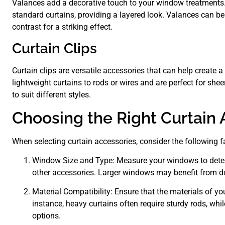
Valances add a decorative touch to your window treatments.
standard curtains, providing a layered look. Valances can b
contrast for a striking effect.
Curtain Clips
Curtain clips are versatile accessories that can help create 
lightweight curtains to rods or wires and are perfect for shee
to suit different styles.
Choosing the Right Curtain 
When selecting curtain accessories, consider the following f
Window Size and Type: Measure your windows to determi
other accessories. Larger windows may benefit from do
Material Compatibility: Ensure that the materials of y
instance, heavy curtains often require sturdy rods, whi
options.