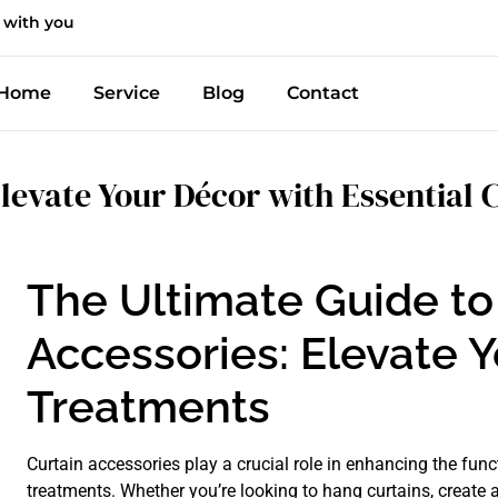
 with you
Home
Service
Blog
Contact
levate Your Décor with Essential 
The Ultimate Guide to
Accessories: Elevate 
Treatments
Curtain accessories play a crucial role in enhancing the fun
treatments. Whether you’re looking to hang curtains, create 