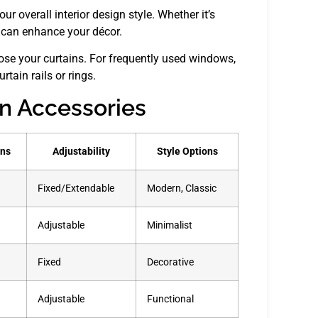
r overall interior design style. Whether it’s
s can enhance your décor.
ose your curtains. For frequently used windows,
rtain rails or rings.
in Accessories
ons
Adjustability
Style Options
Fixed/Extendable
Modern, Classic
Adjustable
Minimalist
Fixed
Decorative
Adjustable
Functional