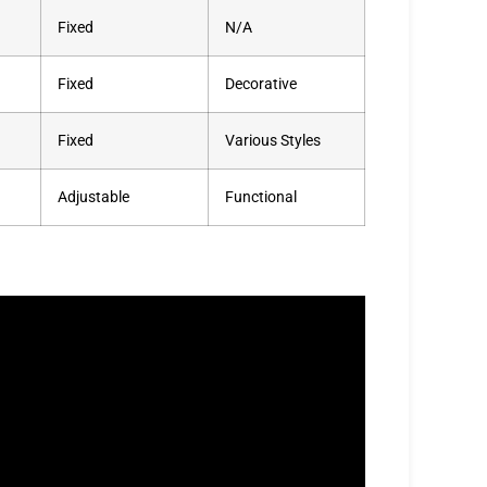
Fixed
N/A
Fixed
Decorative
Fixed
Various Styles
Adjustable
Functional