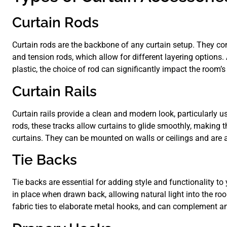
Curtain Rods
Curtain rods are the backbone of any curtain setup. They come
and tension rods, which allow for different layering options.
plastic, the choice of rod can significantly impact the room’s
Curtain Rails
Curtain rails provide a clean and modern look, particularly u
rods, these tracks allow curtains to glide smoothly, making 
curtains. They can be mounted on walls or ceilings and are a
Tie Backs
Tie backs are essential for adding style and functionality to
in place when drawn back, allowing natural light into the r
fabric ties to elaborate metal hooks, and can complement any