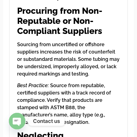
Procuring from Non-
Reputable or Non-
Compliant Suppliers
Sourcing from uncertified or offshore
suppliers increases the risk of counterfeit
or substandard materials. Some tubing may
be undersized, improperly alloyed, or lack
required markings and testing.
Best Practice:
Source from reputable,
certified suppliers with a track record of
compliance. Verify that products are
stamped with ASTM B88, the
manufacturer’s name, alloy type (e.g.,
Contact us
C12200), and type designation.
Open chaty
Neglecting