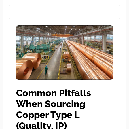
Common Pitfalls
When Sourcing
Copper Type L
(Quality, IP)