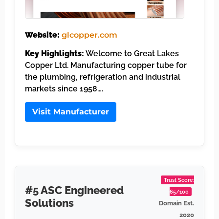
Website:
glcopper.com
Key Highlights:
Welcome to Great Lakes
Copper Ltd. Manufacturing copper tube for
the plumbing, refrigeration and industrial
markets since 1958….
Visit Manufacturer
Trust Score:
#5 ASC Engineered
65/100
Solutions
Domain Est.
2020