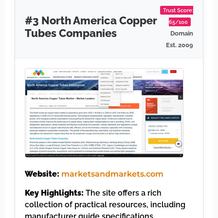
Trust Score:
#3 North America Copper
65/100
Tubes Companies
Domain
Est. 2009
Website:
marketsandmarkets.com
Key Highlights:
The site offers a rich
collection of practical resources, including
manufacturer guide specifications,