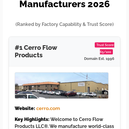
Manufacturers 2026
(Ranked by Factory Capability & Trust Score)
Trust Score:
#1 Cerro Flow
65/100
Products
Domain Est. 1996
Website:
cerro.com
Key Highlights:
Welcome to Cerro Flow
Products LLC®. We manufacture world-class