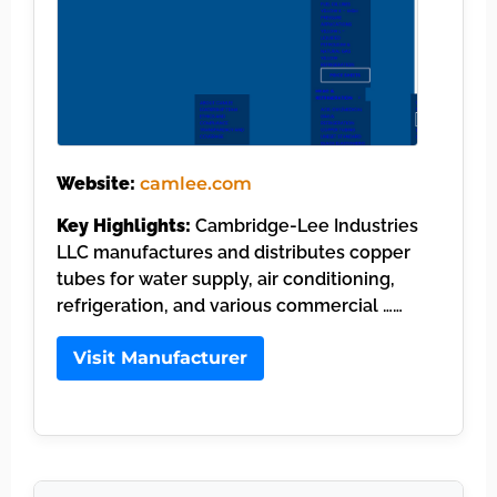
Website:
camlee.com
Key Highlights:
Cambridge-Lee Industries
LLC manufactures and distributes copper
tubes for water supply, air conditioning,
refrigeration, and various commercial ……
Visit Manufacturer