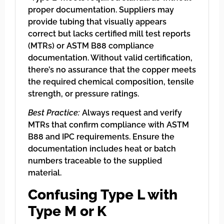
proper documentation. Suppliers may
provide tubing that visually appears
correct but lacks certified mill test reports
(MTRs) or ASTM B88 compliance
documentation. Without valid certification,
there’s no assurance that the copper meets
the required chemical composition, tensile
strength, or pressure ratings.
Best Practice:
Always request and verify
MTRs that confirm compliance with ASTM
B88 and IPC requirements. Ensure the
documentation includes heat or batch
numbers traceable to the supplied
material.
Confusing Type L with
Type M or K