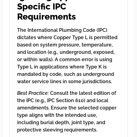
Specific IPC
Requirements
The International Plumbing Code (IPC)
dictates where Copper Type L is permitted
based on system pressure, temperature,
and location (e.g., underground, exposed,
or within walls). A common error is using
Type L in applications where Type K is
mandated by code, such as underground
water service lines in some jurisdictions.
Best Practice:
Consult the latest edition of
the IPC (e.g., IPC Section 610) and local
amendments. Ensure the selected copper
type aligns with the intended use,
including burial depth, joint type, and
protective sleeving requirements.