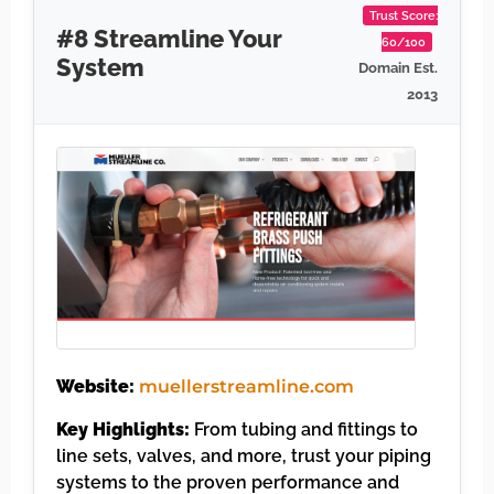
Trust Score:
#8 Streamline Your
60/100
System
Domain Est.
2013
Website:
muellerstreamline.com
Key Highlights:
From tubing and fittings to
line sets, valves, and more, trust your piping
systems to the proven performance and