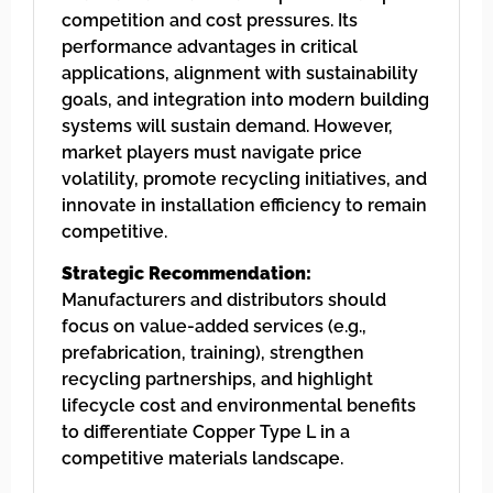
competition and cost pressures. Its
performance advantages in critical
applications, alignment with sustainability
goals, and integration into modern building
systems will sustain demand. However,
market players must navigate price
volatility, promote recycling initiatives, and
innovate in installation efficiency to remain
competitive.
Strategic Recommendation:
Manufacturers and distributors should
focus on value-added services (e.g.,
prefabrication, training), strengthen
recycling partnerships, and highlight
lifecycle cost and environmental benefits
to differentiate Copper Type L in a
competitive materials landscape.