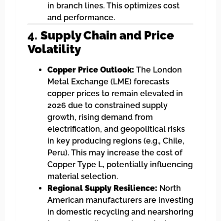
in branch lines. This optimizes cost
and performance.
4.
Supply Chain and Price
Volatility
Copper Price Outlook:
The London
Metal Exchange (LME) forecasts
copper prices to remain elevated in
2026 due to constrained supply
growth, rising demand from
electrification, and geopolitical risks
in key producing regions (e.g., Chile,
Peru). This may increase the cost of
Copper Type L, potentially influencing
material selection.
Regional Supply Resilience:
North
American manufacturers are investing
in domestic recycling and nearshoring