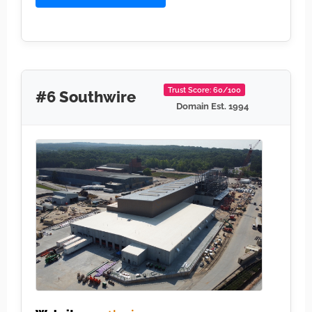
Trust Score: 60/100
#6 Southwire
Domain Est. 1994