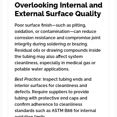
Overlooking Internal and
External Surface Quality
Poor surface finish—such as pitting,
oxidation, or contamination—can reduce
corrosion resistance and compromise joint
integrity during soldering or brazing.
Residual oils or drawing compounds inside
the tubing may also affect system
cleanliness, especially in medical gas or
potable water applications.
Best Practice:
Inspect tubing ends and
interior surfaces for cleanliness and
defects. Require suppliers to provide
tubing with protective end caps and
confirm adherence to cleanliness
standards such as ASTM B88 for internal
oxidation limits.