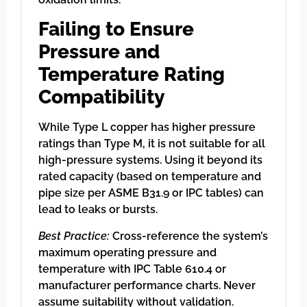
Failing to Ensure
Pressure and
Temperature Rating
Compatibility
While Type L copper has higher pressure
ratings than Type M, it is not suitable for all
high-pressure systems. Using it beyond its
rated capacity (based on temperature and
pipe size per ASME B31.9 or IPC tables) can
lead to leaks or bursts.
Best Practice:
Cross-reference the system’s
maximum operating pressure and
temperature with IPC Table 610.4 or
manufacturer performance charts. Never
assume suitability without validation.