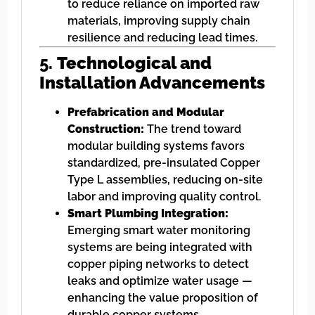
to reduce reliance on imported raw
materials, improving supply chain
resilience and reducing lead times.
5.
Technological and
Installation Advancements
Prefabrication and Modular
Construction:
The trend toward
modular building systems favors
standardized, pre-insulated Copper
Type L assemblies, reducing on-site
labor and improving quality control.
Smart Plumbing Integration:
Emerging smart water monitoring
systems are being integrated with
copper piping networks to detect
leaks and optimize water usage —
enhancing the value proposition of
durable copper systems.