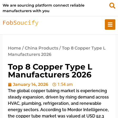
We are sourcing platform connect reliable
manufacturers with you
Home
/
China Products
/ Top 8 Copper Type L
Manufacturers 2026
Top 8 Copper Type L
Manufacturers 2026
January 14, 2026
1:54 am
The global copper tubing market is experiencing
steady expansion, driven by rising demand across
HVAC, plumbing, refrigeration, and renewable
energy sectors. According to Mordor Intelligence,
the copper tube market was valued at USD 52.3