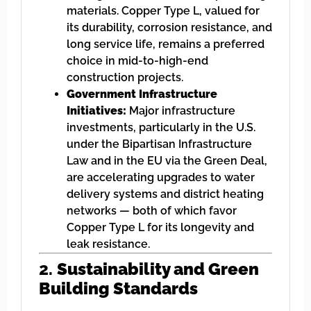
materials. Copper Type L, valued for
its durability, corrosion resistance, and
long service life, remains a preferred
choice in mid-to-high-end
construction projects.
Government Infrastructure
Initiatives:
Major infrastructure
investments, particularly in the U.S.
under the Bipartisan Infrastructure
Law and in the EU via the Green Deal,
are accelerating upgrades to water
delivery systems and district heating
networks — both of which favor
Copper Type L for its longevity and
leak resistance.
2.
Sustainability and Green
Building Standards