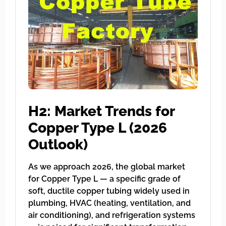
H2: Market Trends for
Copper Type L (2026
Outlook)
As we approach 2026, the global market
for Copper Type L — a specific grade of
soft, ductile copper tubing widely used in
plumbing, HVAC (heating, ventilation, and
air conditioning), and refrigeration systems