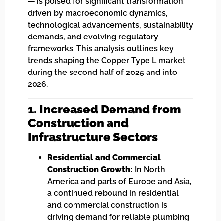
— is poised for significant transformation,
driven by macroeconomic dynamics,
technological advancements, sustainability
demands, and evolving regulatory
frameworks. This analysis outlines key
trends shaping the Copper Type L market
during the second half of 2025 and into
2026.
1.
Increased Demand from
Construction and
Infrastructure Sectors
Residential and Commercial
Construction Growth:
In North
America and parts of Europe and Asia,
a continued rebound in residential
and commercial construction is
driving demand for reliable plumbing