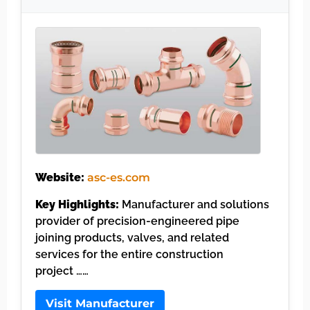
Website:
asc-es.com
Key Highlights:
Manufacturer and solutions
provider of precision-engineered pipe
joining products, valves, and related
services for the entire construction
project ……
Visit Manufacturer