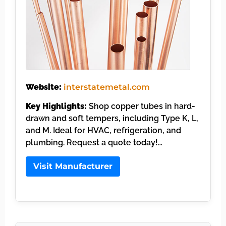
Website:
interstatemetal.com
Key Highlights:
Shop copper tubes in hard-
drawn and soft tempers, including Type K, L,
and M. Ideal for HVAC, refrigeration, and
plumbing. Request a quote today!…
Visit Manufacturer