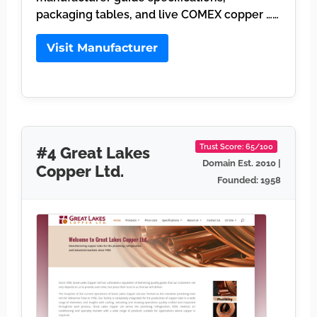
packaging tables, and live COMEX copper ……
Visit Manufacturer
Trust Score: 65/100
#4 Great Lakes
Domain Est. 2010 |
Copper Ltd.
Founded: 1958