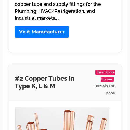
copper tube and supply fittings for the
Plumbing, HVAC/Refrigeration, and
Industrial markets….
Visit Manufacturer
Trust Score:
#2 Copper Tubes in
65/100
Type K, L & M
Domain Est.
2006