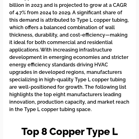
billion in 2023 and is projected to grow at a CAGR
of 4.7% from 2024 to 2029. A significant share of
this demand is attributed to Type L copper tubing,
which offers a balanced combination of wall
thickness, durability, and cost-efficiency—making
it ideal for both commercial and residential
applications. With increasing infrastructure
development in emerging economies and stricter
energy efficiency standards driving HVAC
upgrades in developed regions, manufacturers
specializing in high-quality Type L copper tubing
are well-positioned for growth. The following list
highlights the top eight manufacturers leading
innovation, production capacity, and market reach
in the Type L copper tubing space.
Top 8 Copper Type L