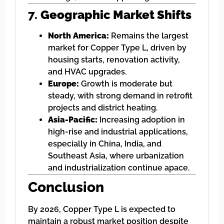
7.
Geographic Market Shifts
North America:
Remains the largest
market for Copper Type L, driven by
housing starts, renovation activity,
and HVAC upgrades.
Europe:
Growth is moderate but
steady, with strong demand in retrofit
projects and district heating.
Asia-Pacific:
Increasing adoption in
high-rise and industrial applications,
especially in China, India, and
Southeast Asia, where urbanization
and industrialization continue apace.
Conclusion
By 2026, Copper Type L is expected to
maintain a robust market position despite