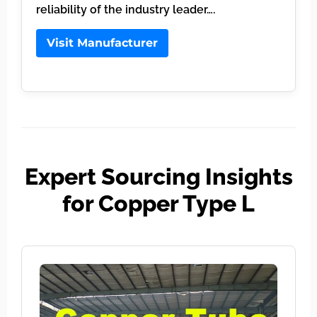
reliability of the industry leader….
Visit Manufacturer
Expert Sourcing Insights
for Copper Type L