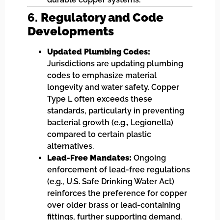
6.
Regulatory and Code
Developments
Updated Plumbing Codes:
Jurisdictions are updating plumbing
codes to emphasize material
longevity and water safety. Copper
Type L often exceeds these
standards, particularly in preventing
bacterial growth (e.g., Legionella)
compared to certain plastic
alternatives.
Lead-Free Mandates:
Ongoing
enforcement of lead-free regulations
(e.g., U.S. Safe Drinking Water Act)
reinforces the preference for copper
over older brass or lead-containing
fittings, further supporting demand.