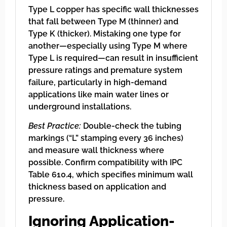
Type L copper has specific wall thicknesses
that fall between Type M (thinner) and
Type K (thicker). Mistaking one type for
another—especially using Type M where
Type L is required—can result in insufficient
pressure ratings and premature system
failure, particularly in high-demand
applications like main water lines or
underground installations.
Best Practice:
Double-check the tubing
markings (“L” stamping every 36 inches)
and measure wall thickness where
possible. Confirm compatibility with IPC
Table 610.4, which specifies minimum wall
thickness based on application and
pressure.
Ignoring Application-