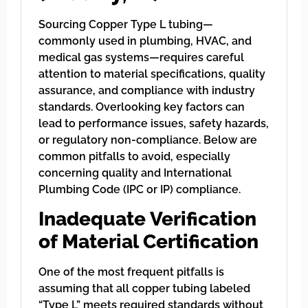
Sourcing Copper Type L tubing—
commonly used in plumbing, HVAC, and
medical gas systems—requires careful
attention to material specifications, quality
assurance, and compliance with industry
standards. Overlooking key factors can
lead to performance issues, safety hazards,
or regulatory non-compliance. Below are
common pitfalls to avoid, especially
concerning quality and International
Plumbing Code (IPC or IP) compliance.
Inadequate Verification
of Material Certification
One of the most frequent pitfalls is
assuming that all copper tubing labeled
“Type L” meets required standards without