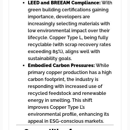
LEED and BREEAM Compliance:
With
green building certifications gaining
importance, developers are
increasingly selecting materials with
low environmental impact over their
lifecycle. Copper Type L, being fully
recyclable (with scrap recovery rates
exceeding 85%), aligns well with
sustainability goals.
Embodied Carbon Pressures:
While
primary copper production has a high
carbon footprint, the industry is
responding with increased use of
recycled feedstock and renewable
energy in smelting. This shift
improves Copper Type L’s
environmental profile, enhancing its
appeal in ESG-conscious markets.