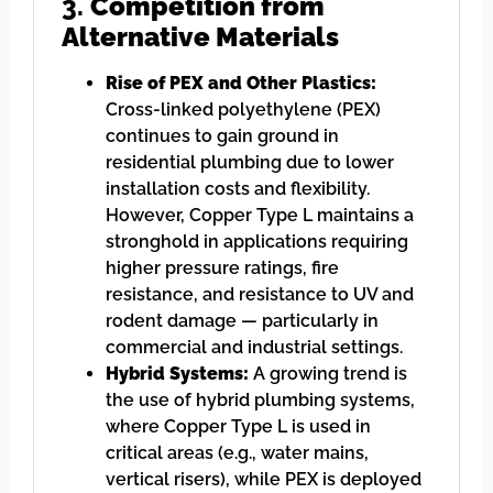
3.
Competition from
Alternative Materials
Rise of PEX and Other Plastics:
Cross-linked polyethylene (PEX)
continues to gain ground in
residential plumbing due to lower
installation costs and flexibility.
However, Copper Type L maintains a
stronghold in applications requiring
higher pressure ratings, fire
resistance, and resistance to UV and
rodent damage — particularly in
commercial and industrial settings.
Hybrid Systems:
A growing trend is
the use of hybrid plumbing systems,
where Copper Type L is used in
critical areas (e.g., water mains,
vertical risers), while PEX is deployed