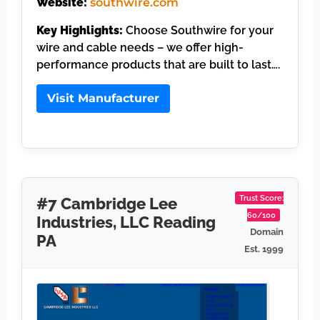
Website:
southwire.com
Key Highlights:
Choose Southwire for your
wire and cable needs – we offer high-
performance products that are built to last….
Visit Manufacturer
Trust Score:
#7 Cambridge Lee
60/100
Industries, LLC Reading
Domain
PA
Est. 1999