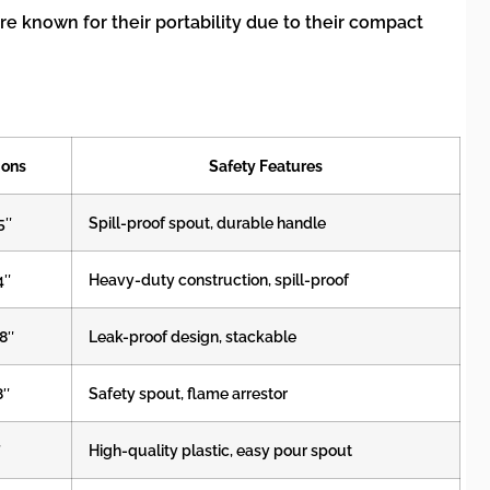
re known for their portability due to their compact
ions
Safety Features
5″
Spill-proof spout, durable handle
4″
Heavy-duty construction, spill-proof
18″
Leak-proof design, stackable
8″
Safety spout, flame arrestor
″
High-quality plastic, easy pour spout