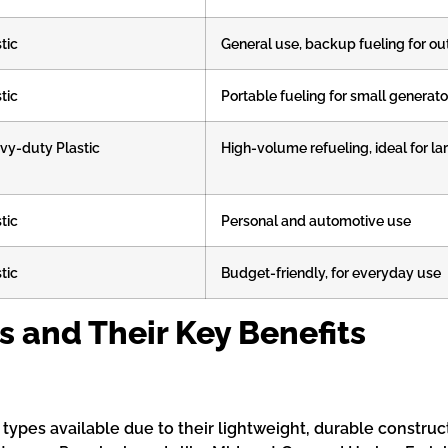
tic
General use, backup fueling for o
tic
Portable fueling for small generato
vy-duty Plastic
High-volume refueling, ideal for l
tic
Personal and automotive use
tic
Budget-friendly, for everyday use
s and Their Key Benefits
pes available due to their lightweight, durable constructi