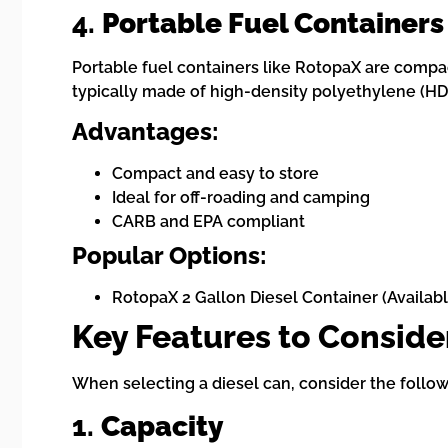
4.
Portable Fuel Containers
Portable fuel containers like RotopaX are compac
typically made of high-density polyethylene (HD
Advantages:
Compact and easy to store
Ideal for off-roading and camping
CARB and EPA compliant
Popular Options:
RotopaX 2 Gallon Diesel Container (Availab
Key Features to Consid
When selecting a diesel can, consider the follow
1.
Capacity