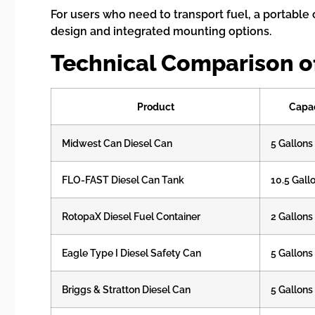
For users who need to transport fuel, a portable 
design and integrated mounting options.
Technical Comparison of
Product
Capa
Midwest Can Diesel Can
5 Gallons
FLO-FAST Diesel Can Tank
10.5 Gall
RotopaX Diesel Fuel Container
2 Gallons
Eagle Type I Diesel Safety Can
5 Gallons
Briggs & Stratton Diesel Can
5 Gallons