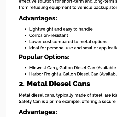
effective solution for short-term and long-term s
from refueling equipment to vehicle backup sto
Advantages:
Lightweight and easy to handle
Corrosion-resistant
Lower cost compared to metal options
Ideal for personal use and smaller applicat
Popular Options:
Midwest Can 5 Gallon Diesel Can (Available
Harbor Freight 5 Gallon Diesel Can (Availab
2.
Metal Diesel Cans
Metal diesel cans, typically made of steel, are id
Safety Can is a prime example, offering a secur
Advantages: