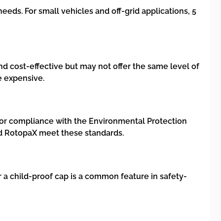
eeds. For small vehicles and off-grid applications, 5
and cost-effective but may not offer the same level of
e expensive.
k for compliance with the Environmental Protection
nd RotopaX meet these standards.
 a child-proof cap is a common feature in safety-