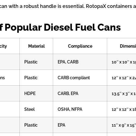
can with a robust handle is essential. RotopaX containers a
 Popular Diesel Fuel Cans
city
Material
Compliance
Dimens
Plastic
EPA, CARB
10″ x 10″ x 1
ons
Plastic
CARB compliant
12″ x 12″ x 2
HDPE
CARB, EPA
13.5″ x 3″ x 
Steel
OSHA, NFPA
12″ x 12″ x 1
Plastic
EPA
11″ x 9″ x 15