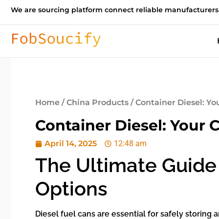
We are sourcing platform connect reliable manufacturers
Home
/
China Products
/ Container Diesel: Y
Container Diesel: Your 
April 14, 2025
12:48 am
The Ultimate Guide 
Options
Diesel fuel cans are essential for safely storing