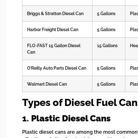
Briggs & Stratton Diesel Can
5 Gallons
Plas
Harbor Freight Diesel Can
5 Gallons
Plas
FLO-FAST 15 Gallon Diesel
15 Gallons
Hea
Can
O’Reilly Auto Parts Diesel Can
5 Gallons
Plas
Walmart Diesel Can
5 Gallons
Plas
Types of Diesel Fuel Can
1.
Plastic Diesel Cans
Plastic diesel cans are among the most common ty