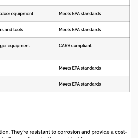
utdoor equipment
Meets EPA standards
rs and tools
Meets EPA standards
arger equipment
CARB compliant
Meets EPA standards
Meets EPA standards
on. They’re resistant to corrosion and provide a cost-