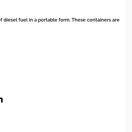
 diesel fuel in a portable form. These containers are
n