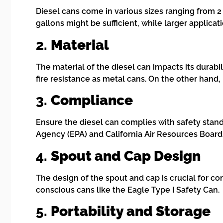
Diesel cans come in various sizes ranging from 2 
gallons might be sufficient, while larger applicat
2.
Material
The material of the diesel can impacts its durabi
fire resistance as metal cans. On the other hand
3.
Compliance
Ensure the diesel can complies with safety standa
Agency (EPA) and California Air Resources Boar
4.
Spout and Cap Design
The design of the spout and cap is crucial for c
conscious cans like the Eagle Type I Safety Can.
5.
Portability and Storage