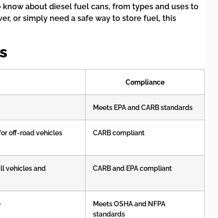
to know about diesel fuel cans, from types and uses to
er, or simply need a safe way to store fuel, this
s
Compliance
Meets EPA and CARB standards
or off-road vehicles
CARB compliant
ll vehicles and
CARB and EPA compliant
e
Meets OSHA and NFPA
standards