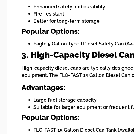
Enhanced safety and durability
Fire-resistant
Better for long-term storage
Popular Options:
Eagle 5 Gallon Type I Diesel Safety Can (Av
3.
High-Capacity Diesel Ca
High-capacity diesel cans are typically designed 
equipment. The FLO-FAST 15 Gallon Diesel Can off
Advantages:
Large fuel storage capacity
Suitable for larger equipment or frequent 
Popular Options:
FLO-FAST 15 Gallon Diesel Can Tank (Availa