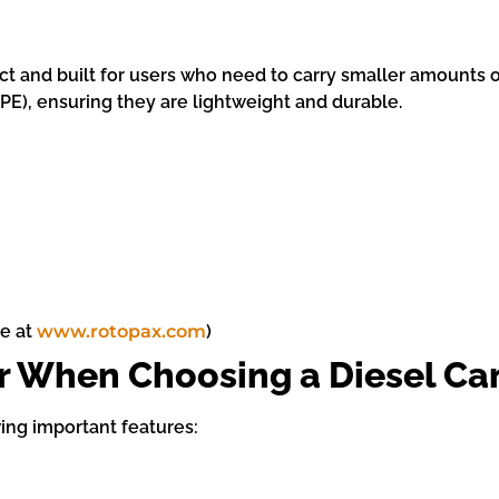
t and built for users who need to carry smaller amounts of
PE), ensuring they are lightweight and durable.
le at
www.rotopax.com
)
er When Choosing a Diesel Ca
ing important features: