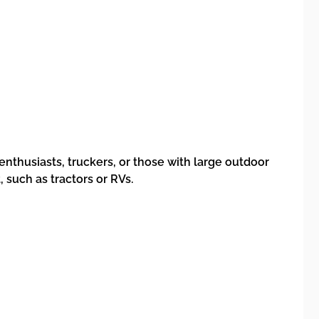
enthusiasts, truckers, or those with large outdoor
 such as tractors or RVs.