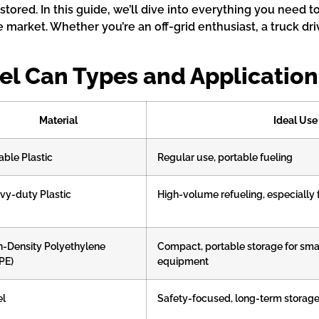
 stored. In this guide, we’ll dive into everything you need 
 market. Whether you’re an off-grid enthusiast, a truck driv
el Can Types and Application
Material
Ideal Use
able Plastic
Regular use, portable fueling
vy-duty Plastic
High-volume refueling, especially f
h-Density Polyethylene
Compact, portable storage for sma
PE)
equipment
el
Safety-focused, long-term storag