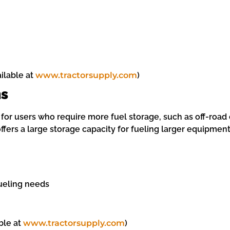
ailable at
www.tractorsupply.com
)
ns
for users who require more fuel storage, such as off-road 
ers a large storage capacity for fueling larger equipment,
fueling needs
ble at
www.tractorsupply.com
)