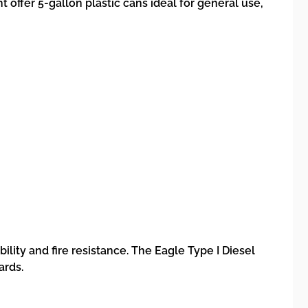
 offer 5-gallon plastic cans ideal for general use,
ility and fire resistance. The Eagle Type I Diesel
ards.