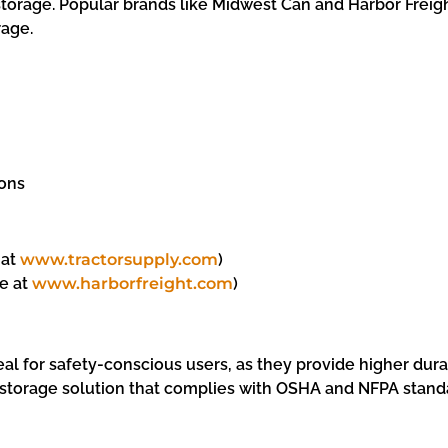
torage. Popular brands like Midwest Can and Harbor Freight
rage.
ions
 at
www.tractorsupply.com
)
le at
www.harborfreight.com
)
eal for safety-conscious users, as they provide higher durab
e storage solution that complies with OSHA and NFPA stand