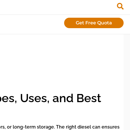
Get Free Quota
pes, Uses, and Best
ors, or long-term storage. The right diesel can ensures