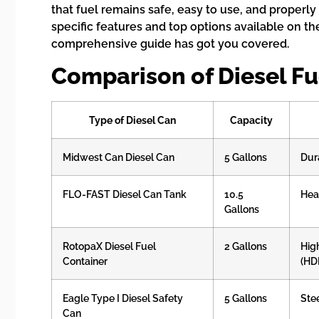
that fuel remains safe, easy to use, and properly
specific features and top options available on the
comprehensive guide has got you covered.
Comparison of Diesel Fu
Type of Diesel Can
Capacity
Midwest Can Diesel Can
5 Gallons
Dur
FLO-FAST Diesel Can Tank
10.5
Hea
Gallons
RotopaX Diesel Fuel
2 Gallons
Hig
Container
(HD
Eagle Type I Diesel Safety
5 Gallons
Ste
Can