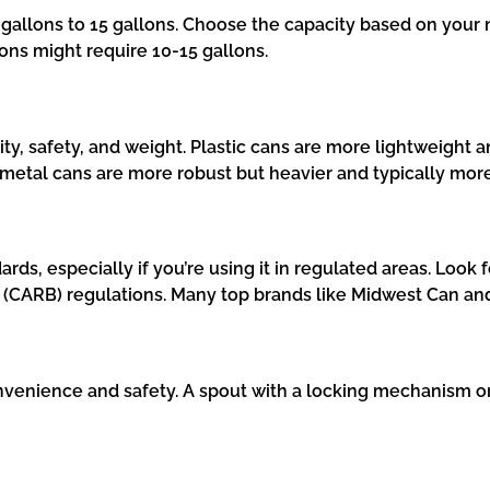
gallons to 15 gallons. Choose the capacity based on your n
ions might require 10-15 gallons.
lity, safety, and weight. Plastic cans are more lightweight 
, metal cans are more robust but heavier and typically mor
rds, especially if you’re using it in regulated areas. Loo
d (CARB) regulations. Many top brands like Midwest Can a
onvenience and safety. A spout with a locking mechanism or