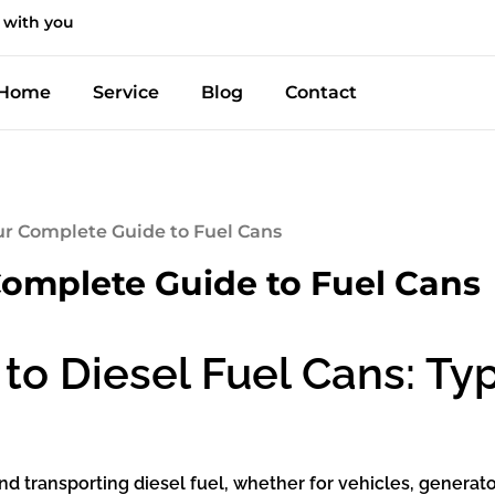
 with you
Home
Service
Blog
Contact
our Complete Guide to Fuel Cans
Complete Guide to Fuel Cans
to Diesel Fuel Cans: Ty
 and transporting diesel fuel, whether for vehicles, generat