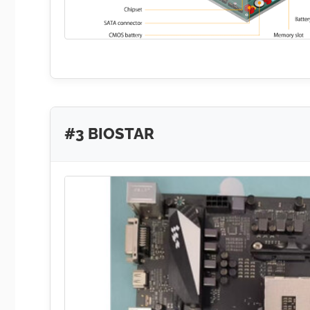
#3 BIOSTAR