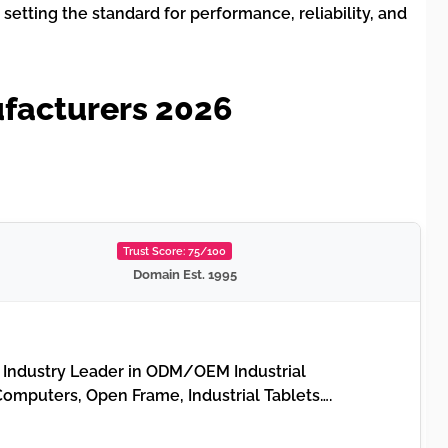
etting the standard for performance, reliability, and
facturers 2026
Trust Score: 75/100
Domain Est. 1995
 Industry Leader in ODM/OEM Industrial
Computers, Open Frame, Industrial Tablets….