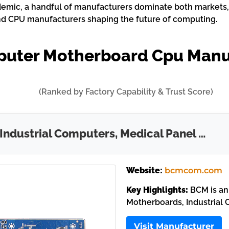
emic, a handful of manufacturers dominate both markets, s
nd CPU manufacturers shaping the future of computing.
puter Motherboard Cpu Manu
(Ranked by Factory Capability & Trust Score)
 Industrial Computers, Medical Panel …
Website:
bcmcom.com
Key Highlights:
BCM is an
Motherboards, Industrial 
Visit Manufacturer