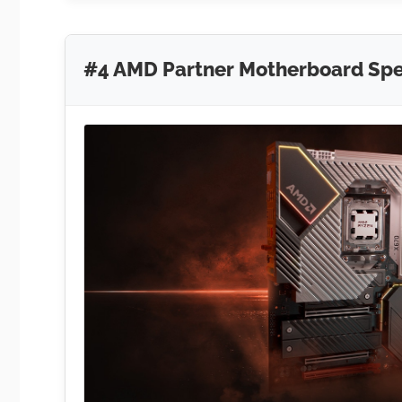
#4 AMD Partner Motherboard Spec