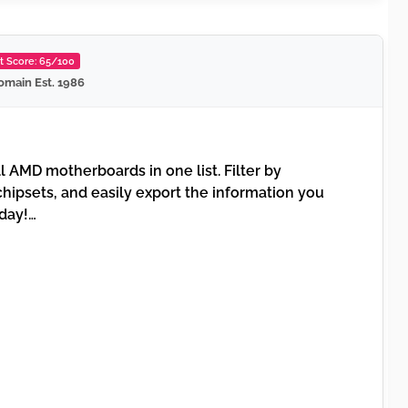
st Score: 65/100
omain Est. 1986
l AMD motherboards in one list. Filter by
hipsets, and easily export the information you
oday!…