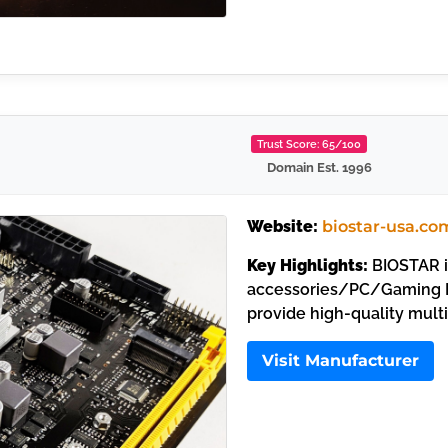
Trust Score: 65/100
Domain Est. 1996
Website:
biostar-usa.co
Key Highlights:
BIOSTAR i
accessories/PC/Gaming M
provide high-quality mult
Visit Manufacturer