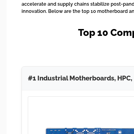
accelerate and supply chains stabilize post-pand
innovation. Below are the top 10 motherboard a
Top 10 Com
#1 Industrial Motherboards, HPC,