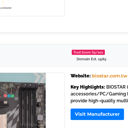
Trust Score: 65/100
Domain Est. 1985
Website:
biostar.com.tw
Key Highlights:
BIOSTAR i
accessories/PC/Gaming M
provide high-quality mult
Visit Manufacturer