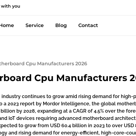
 with you
Home
Service
Blog
Contact
therboard Cpu Manufacturers 2026
rboard Cpu Manufacturers 
industry continues to grow amid rising demand for high-
 to a 2023 report by Mordor Intelligence, the global moth
3 billion by 2028, expanding at a CAGR of 4.5% over the fore
and IoT devices requiring advanced motherboard architect
xpected to grow from USD 60.4 billion in 2023 to over USD 
ogy and rising demand for energy-efficient, high-core-co