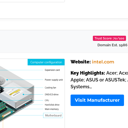
Trust Score: 70/100
Domain Est. 1986
Website:
intel.com
Key Highlights:
Acer; Acxx
Apple; ASUS or ASUSTek; 
Systems…
Visit Manufacturer