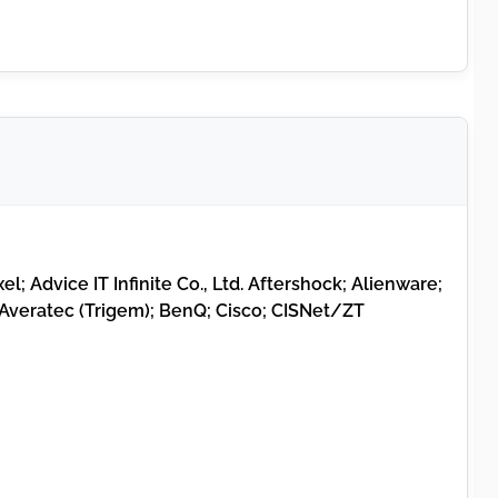
el; Advice IT Infinite Co., Ltd. Aftershock; Alienware;
Averatec (Trigem); BenQ; Cisco; CISNet/ZT