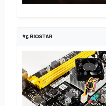
#5 BIOSTAR