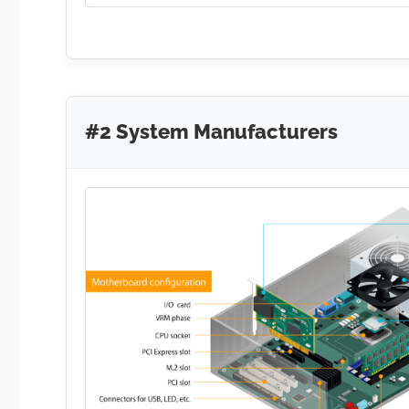
#2 System Manufacturers