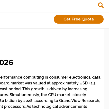
Get Free Quota
2026
performance computing in consumer electronics, data
erboard market was valued at approximately USD 41.5
cast period. This growth is driven by increasing
ures. Simultaneously, the CPU market, closely
80 billion by 2028, according to Grand View Research,
unt processors. As technological advancements