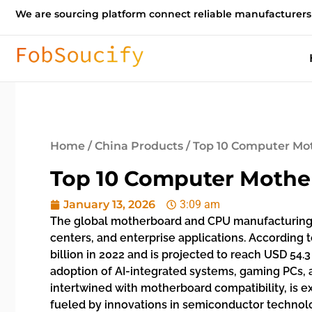
We are sourcing platform connect reliable manufacturers
Home
/
China Products
/ Top 10 Computer Mo
Top 10 Computer Mothe
January 13, 2026
3:09 am
The global motherboard and CPU manufacturing 
centers, and enterprise applications. According
billion in 2022 and is projected to reach USD 54.
adoption of AI-integrated systems, gaming PCs, 
intertwined with motherboard compatibility, is e
fueled by innovations in semiconductor technol