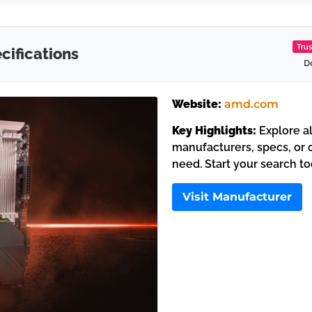
Tru
ifications
D
Website:
amd.com
Key Highlights:
Explore al
manufacturers, specs, or c
need. Start your search t
Visit Manufacturer