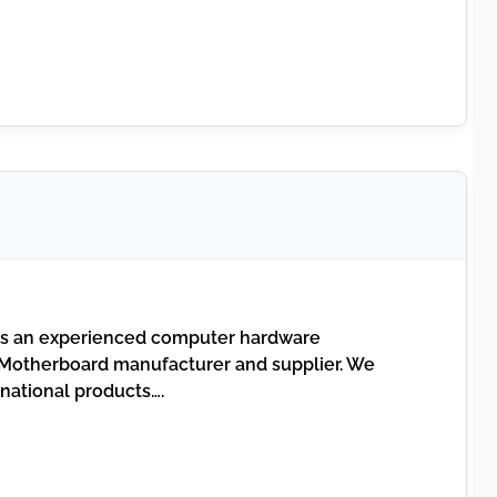
s an experienced computer hardware
otherboard manufacturer and supplier. We
inational products….