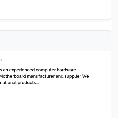
m
s an experienced computer hardware
otherboard manufacturer and supplier. We
inational products….