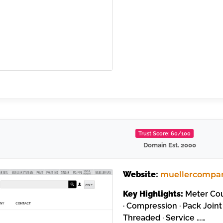
Trust Score: 60/100
Domain Est. 2000
Website:
muellercompa
Key Highlights:
Meter Coup
· Compression · Pack Joint 
Threaded · Service ……