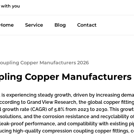
 with you
Home
Service
Blog
Contact
Coupling Copper Manufacturers 2026
pling Copper Manufacturers
is experiencing steady growth, driven by increasing dem
According to Grand View Research, the global copper fitting
growth rate (CAGR) of 5.8% from 2023 to 2030. This growth
solutions, and the corrosion resistance and recyclability o
n, leak-proof performance, and compatibility with existing
ing high-quality compression coupling copper fittings, co