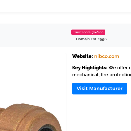
Trust Score: 70/100
Domain Est. 1996
Website:
nibco.com
Key Highlights:
We offer m
mechanical, fire protectio
Visit Manufacturer