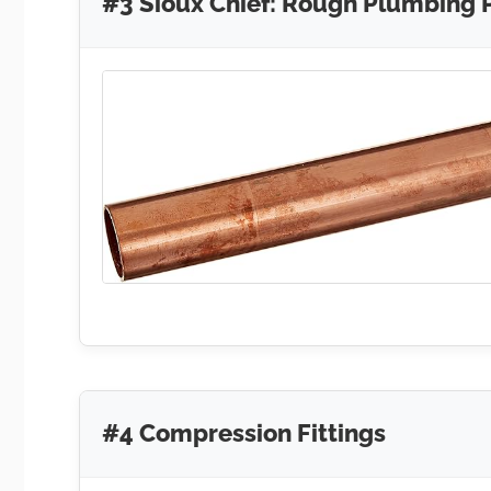
#3 Sioux Chief: Rough Plumbing 
#4 Compression Fittings