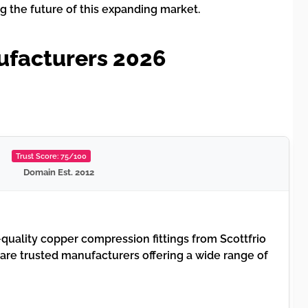
g the future of this expanding market.
ufacturers 2026
Trust Score: 75/100
Domain Est. 2012
quality copper compression fittings from Scottfrio
 are trusted manufacturers offering a wide range of