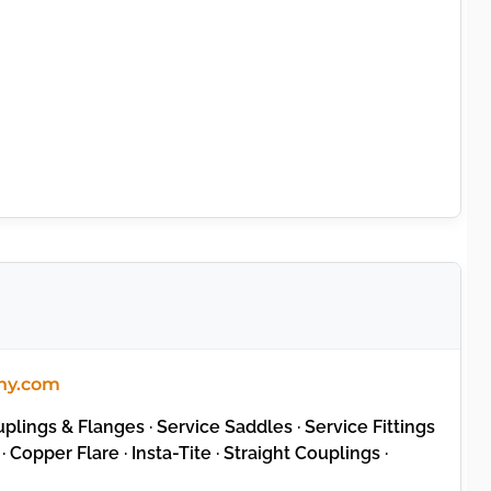
ny.com
lings & Flanges · Service Saddles · Service Fittings
· Copper Flare · Insta-Tite · Straight Couplings ·