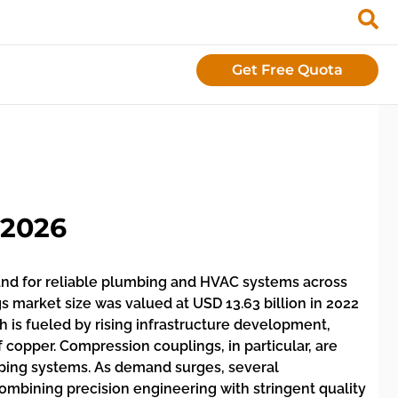
Get Free Quota
 2026
and for reliable plumbing and HVAC systems across
s market size was valued at USD 13.63 billion in 2022
 is fueled by rising infrastructure development,
f copper. Compression couplings, in particular, are
 piping systems. As demand surges, several
mbining precision engineering with stringent quality