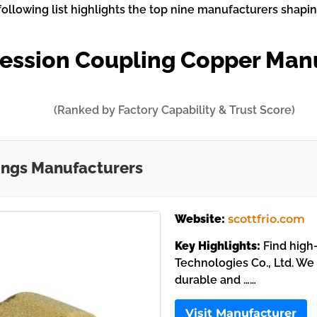
ollowing list highlights the top nine manufacturers shapin
ession Coupling Copper Man
(Ranked by Factory Capability & Trust Score)
ings Manufacturers
Website:
scottfrio.com
Key Highlights:
Find high-
Technologies Co., Ltd. We
durable and ……
Visit Manufacturer