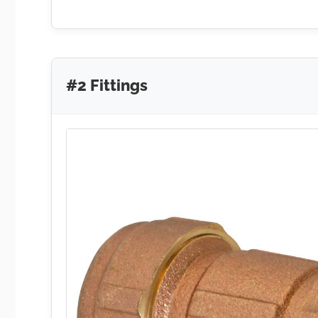
#2 Fittings