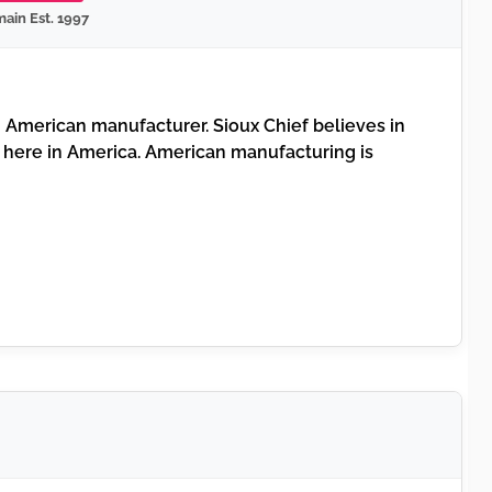
ain Est. 1997
American manufacturer. Sioux Chief believes in
 here in America. American manufacturing is