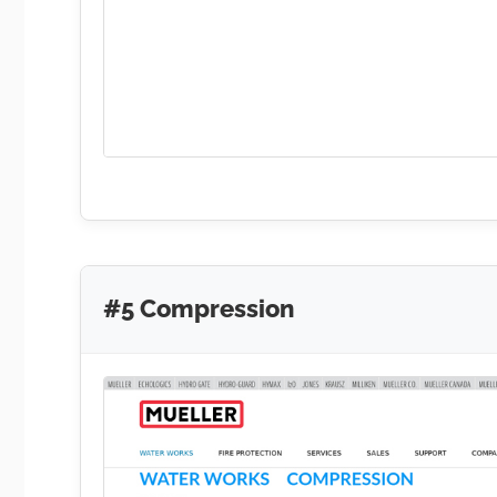
#5 Compression