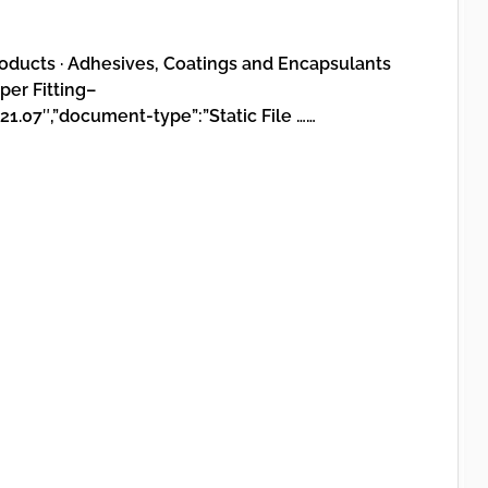
oducts · Adhesives, Coatings and Encapsulants
er Fitting–
21.07″,”document-type”:”Static File ……