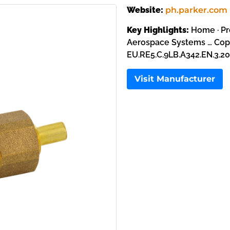
Website:
ph.parker.com
Key Highlights:
Home · Pr
Aerospace Systems … Copp
EU.RE5.C.9LB.A342.EN.3.20
Visit Manufacturer