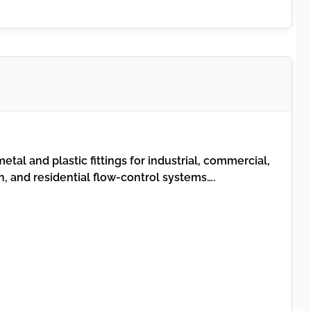
etal and plastic fittings for industrial, commercial,
n, and residential flow-control systems….