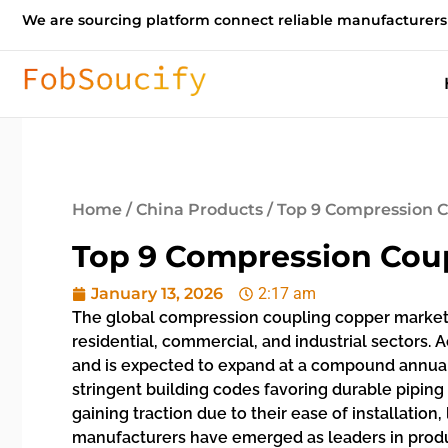
We are sourcing platform connect reliable manufacturers
Home
/
China Products
/ Top 9 Compression 
Top 9 Compression Cou
January 13, 2026
2:17 am
The global compression coupling copper market 
residential, commercial, and industrial sectors. 
and is expected to expand at a compound annual 
stringent building codes favoring durable piping 
gaining traction due to their ease of installatio
manufacturers have emerged as leaders in produc