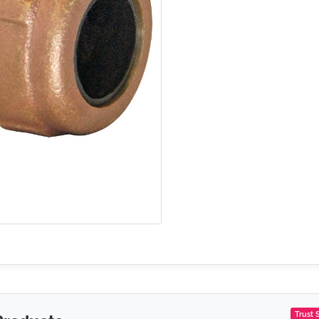
Trust 