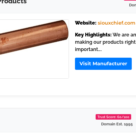
Products
Dom
Website:
siouxchief.com
Key Highlights:
We are an 
making our products right
important….
Visit Manufacturer
Trust Score: 60/100
Domain Est. 1995