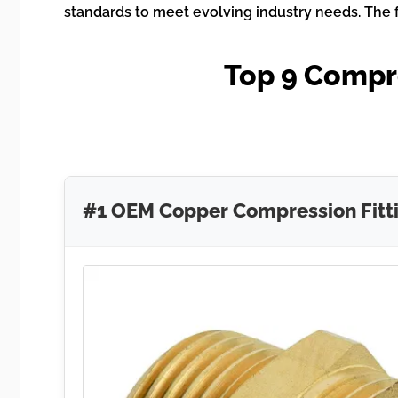
standards to meet evolving industry needs. The f
Top 9 Compr
#1 OEM Copper Compression Fitt