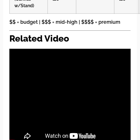
w/Stand)
$$ = budget | $$$ = mid-high | $$$$ = premium
Related Video