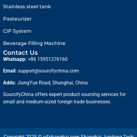
Stainless steel tank
Pasteurizer
CIP System
Beverage Filling Machine
Contact Us
Whatsapp:
+86 15951276160
Email:
support@sourcifychina.com
Adds:
JiangYue Road, Shanghai, China
SourcifyChina offers expert product sourcing services for
small and medium-sized foreign trade businesses.
Copyright 2025 © cifshanghai.com Shanghai Jundong Tech