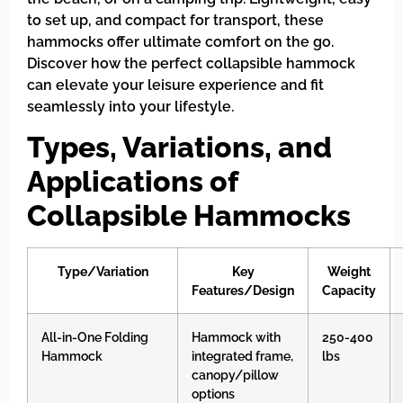
to set up, and compact for transport, these
hammocks offer ultimate comfort on the go.
Discover how the perfect collapsible hammock
can elevate your leisure experience and fit
seamlessly into your lifestyle.
Types, Variations, and
Applications of
Collapsible Hammocks
Type/Variation
Key
Weight
Features/Design
Capacity
All-in-One Folding
Hammock with
250-400
Hammock
integrated frame,
lbs
canopy/pillow
options