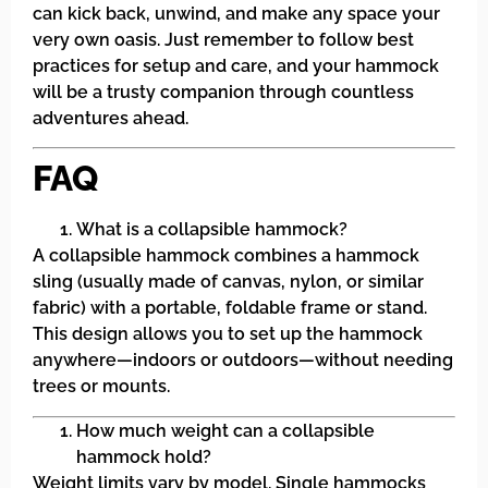
can kick back, unwind, and make any space your
very own oasis. Just remember to follow best
practices for setup and care, and your hammock
will be a trusty companion through countless
adventures ahead.
FAQ
What is a collapsible hammock?
A collapsible hammock combines a hammock
sling (usually made of canvas, nylon, or similar
fabric) with a portable, foldable frame or stand.
This design allows you to set up the hammock
anywhere—indoors or outdoors—without needing
trees or mounts.
How much weight can a collapsible
hammock hold?
Weight limits vary by model. Single hammocks