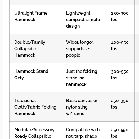
Ultralight Frame
Lightweight,
250-300
Hammock
compact, simple
lbs
design
Double/Family
Wider, longer,
400-550
Collapsible
supports 2+
lbs
Hammock
people
Hammock Stand
Just the folding
300-550
Only
stand, no
lbs
hammock
Traditional
Basic canvas or
250-350
Cloth/Fabric Folding
nylon sling
lbs
Hammock
w/frame
Modular/Accessory-
Compatible with
250-550
Ready Collapsible
net, tarp, shade
lbs