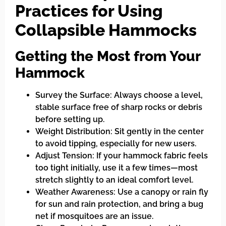
Practices for Using
Collapsible Hammocks
Getting the Most from Your
Hammock
Survey the Surface: Always choose a level,
stable surface free of sharp rocks or debris
before setting up.
Weight Distribution: Sit gently in the center
to avoid tipping, especially for new users.
Adjust Tension: If your hammock fabric feels
too tight initially, use it a few times—most
stretch slightly to an ideal comfort level.
Weather Awareness: Use a canopy or rain fly
for sun and rain protection, and bring a bug
net if mosquitoes are an issue.