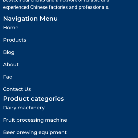
experienced Chinese factories and professionals.
Navigation Menu
Home
Products
Blog
About
Faq
Contact Us
Product categories
Dairy machinery
Fruit processing machine
Beer brewing equipment