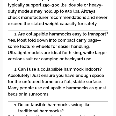
typically support 250–300 lbs; double or heavy-
duty models may hold up to 550 lbs. Always
check manufacturer recommendations and never
exceed the stated weight capacity for safety.
Are collapsible hammocks easy to transport?
Yes. Most fold down into compact carry bags—
some feature wheels for easier handling.
Ultralight models are ideal for hiking, while larger
versions suit car camping or backyard use.
Can I use a collapsible hammock indoors?
Absolutely! Just ensure you have enough space
for the unfolded frame on a flat, stable surface.
Many people use collapsible hammocks as guest
beds or in sunrooms.
Do collapsible hammocks swing like
traditional hammocks?