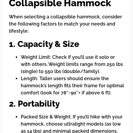
Collapsible Hammock
When selecting a collapsible hammock, consider
the following factors to match your needs and
lifestyle:
1. Capacity & Size
Weight Limit: Check if you’ll use it solo or
with others. Weight limits range from 250 lbs
(single) to 550 lbs (double/family).
Length: Taller users should ensure the
hammock’s length fits their frame for optimal
comfort (look for 78″-90″+ if above 6 ft).
2. Portability
Packed Size & Weight: If you’ll hike with your
hammock, choose ultralight models (as low
as 14 lbs) and minimal packed dimensions.