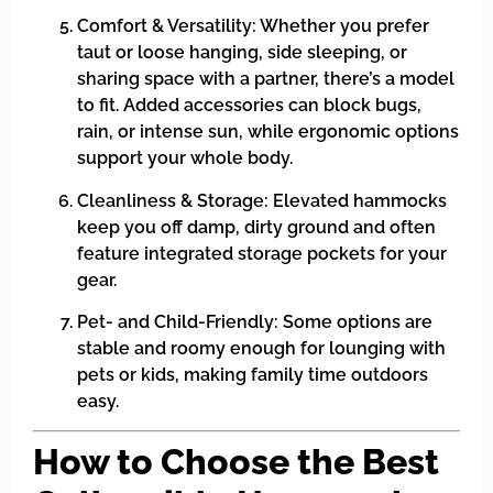
Comfort & Versatility: Whether you prefer
taut or loose hanging, side sleeping, or
sharing space with a partner, there’s a model
to fit. Added accessories can block bugs,
rain, or intense sun, while ergonomic options
support your whole body.
Cleanliness & Storage: Elevated hammocks
keep you off damp, dirty ground and often
feature integrated storage pockets for your
gear.
Pet- and Child-Friendly: Some options are
stable and roomy enough for lounging with
pets or kids, making family time outdoors
easy.
How to Choose the Best