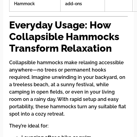
Hammock
add-ons
Everyday Usage: How
Collapsible Hammocks
Transform Relaxation
Collapsible hammocks make relaxing accessible
anywhere—no trees or permanent hooks
required. Imagine unwinding in your backyard, on
a treeless beach, at a sunny festival, while
camping in open fields, or even in your living
room on a rainy day. With rapid setup and easy
portability, these hammocks turn any suitable flat
spot into a cozy retreat.
They’re ideal for: