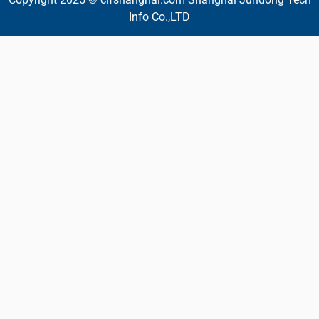
Info Co.,LTD