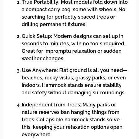
True Portability: Most models fold down into
a compact carry bag, some with wheels. No
searching for perfectly spaced trees or
drilling permanent fixtures.
Quick Setup: Modern designs can set up in
seconds to minutes, with no tools required.
Great for impromptu relaxation or sudden
weather changes.
Use Anywhere: Flat ground is all you need—
beaches, rocky vistas, grassy parks, or even
indoors. Hammock stands ensure stability
and safety without damaging surroundings.
Independent from Trees: Many parks or
nature reserves ban hanging things from
trees. Collapsible hammock stands solve
this, keeping your relaxation options open
everywhere.