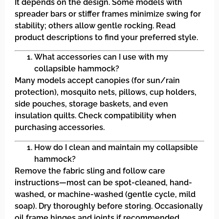
It depends on the design. Some models with
spreader bars or stiffer frames minimize swing for
stability; others allow gentle rocking. Read
product descriptions to find your preferred style.
What accessories can I use with my
collapsible hammock?
Many models accept canopies (for sun/rain
protection), mosquito nets, pillows, cup holders,
side pouches, storage baskets, and even
insulation quilts. Check compatibility when
purchasing accessories.
How do I clean and maintain my collapsible
hammock?
Remove the fabric sling and follow care
instructions—most can be spot-cleaned, hand-
washed, or machine-washed (gentle cycle, mild
soap). Dry thoroughly before storing. Occasionally
oil frame hinges and joints if recommended.