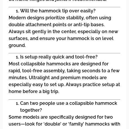
Will the hammock tip over easily?
Modern designs prioritize stability, often using
double attachment points or anti-tip bases.
Always sit gently in the center, especially on new
surfaces, and ensure your hammock is on level
ground.
Is setup really quick and tool-free?
Most collapsible hammocks are designed for
rapid, tool-free assembly, taking seconds to a few
minutes. Ultralight and premium models are
especially easy to set up. Always practice setup at
home before a big trip.
Can two people use a collapsible hammock
together?
Some models are specifically designed for two
users—look for ‘double’ or ‘family’ hammocks with