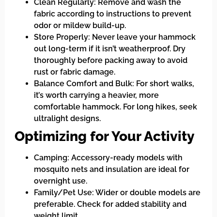
Clean Regularly: Remove and wash the
fabric according to instructions to prevent
odor or mildew build-up.
Store Properly: Never leave your hammock
out long-term if it isn’t weatherproof. Dry
thoroughly before packing away to avoid
rust or fabric damage.
Balance Comfort and Bulk: For short walks,
it’s worth carrying a heavier, more
comfortable hammock. For long hikes, seek
ultralight designs.
Optimizing for Your Activity
Camping: Accessory-ready models with
mosquito nets and insulation are ideal for
overnight use.
Family/Pet Use: Wider or double models are
preferable. Check for added stability and
weight limit.