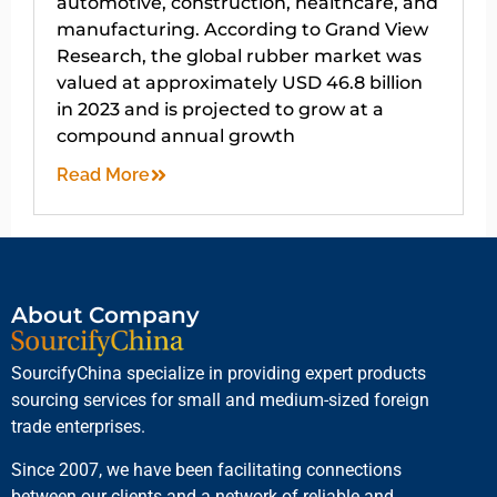
automotive, construction, healthcare, and
manufacturing. According to Grand View
Research, the global rubber market was
valued at approximately USD 46.8 billion
in 2023 and is projected to grow at a
compound annual growth
Read More
About Company
SourcifyChina specialize in providing expert products
sourcing services for small and medium-sized foreign
trade enterprises.
Since 2007, we have been facilitating connections
between our clients and a network of reliable and