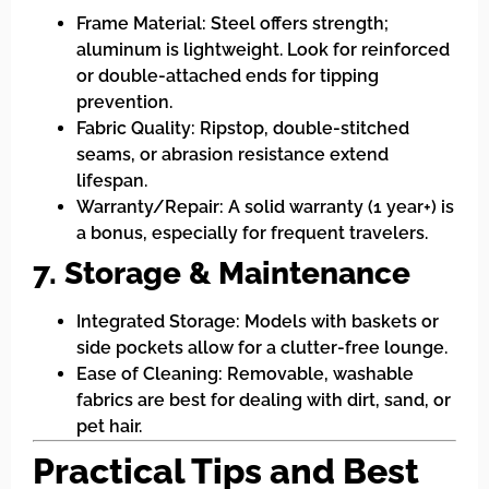
Frame Material: Steel offers strength;
aluminum is lightweight. Look for reinforced
or double-attached ends for tipping
prevention.
Fabric Quality: Ripstop, double-stitched
seams, or abrasion resistance extend
lifespan.
Warranty/Repair: A solid warranty (1 year+) is
a bonus, especially for frequent travelers.
7. Storage & Maintenance
Integrated Storage: Models with baskets or
side pockets allow for a clutter-free lounge.
Ease of Cleaning: Removable, washable
fabrics are best for dealing with dirt, sand, or
pet hair.
Practical Tips and Best