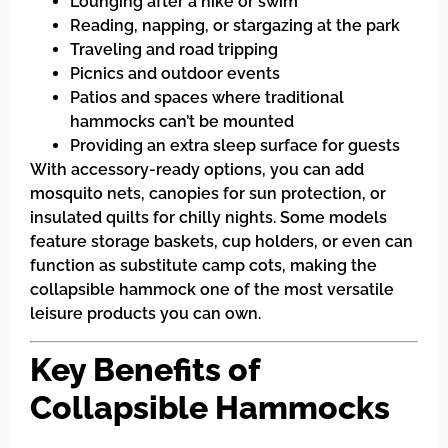
Lounging after a hike or swim
Reading, napping, or stargazing at the park
Traveling and road tripping
Picnics and outdoor events
Patios and spaces where traditional
hammocks can’t be mounted
Providing an extra sleep surface for guests
With accessory-ready options, you can add
mosquito nets, canopies for sun protection, or
insulated quilts for chilly nights. Some models
feature storage baskets, cup holders, or even can
function as substitute camp cots, making the
collapsible hammock one of the most versatile
leisure products you can own.
Key Benefits of
Collapsible Hammocks