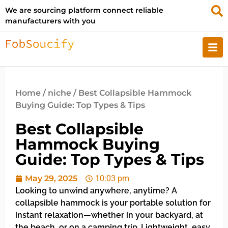
We are sourcing platform connect reliable
manufacturers with you
Home
/
niche
/ Best Collapsible Hammock
Buying Guide: Top Types & Tips
Best Collapsible
Hammock Buying
Guide: Top Types & Tips
May 29, 2025
10:03 pm
Looking to unwind anywhere, anytime? A
collapsible hammock is your portable solution for
instant relaxation—whether in your backyard, at
the beach, or on a camping trip. Lightweight, easy