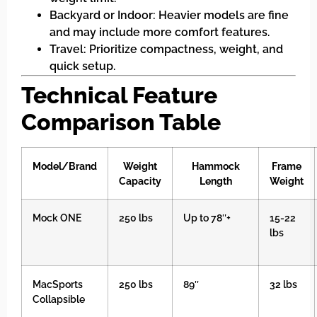
Backyard or Indoor: Heavier models are fine
and may include more comfort features.
Travel: Prioritize compactness, weight, and
quick setup.
Technical Feature
Comparison Table
Model/Brand
Weight
Hammock
Frame
Capacity
Length
Weight
Mock ONE
250 lbs
Up to 78″+
15-22
lbs
MacSports
250 lbs
89″
32 lbs
Collapsible