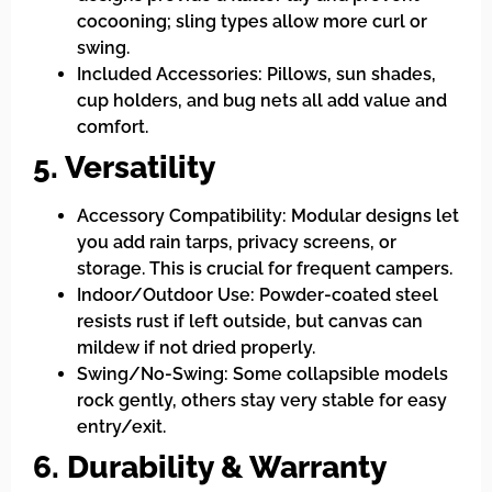
cocooning; sling types allow more curl or
swing.
Included Accessories: Pillows, sun shades,
cup holders, and bug nets all add value and
comfort.
5. Versatility
Accessory Compatibility: Modular designs let
you add rain tarps, privacy screens, or
storage. This is crucial for frequent campers.
Indoor/Outdoor Use: Powder-coated steel
resists rust if left outside, but canvas can
mildew if not dried properly.
Swing/No-Swing: Some collapsible models
rock gently, others stay very stable for easy
entry/exit.
6. Durability & Warranty