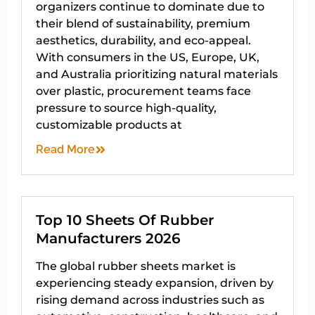
organizers continue to dominate due to
their blend of sustainability, premium
aesthetics, durability, and eco-appeal.
With consumers in the US, Europe, UK,
and Australia prioritizing natural materials
over plastic, procurement teams face
pressure to source high-quality,
customizable products at
Read More
Top 10 Sheets Of Rubber
Manufacturers 2026
The global rubber sheets market is
experiencing steady expansion, driven by
rising demand across industries such as