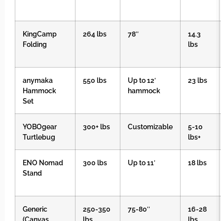
KingCamp
264 lbs
78″
14.3
Folding
lbs
anymaka
550 lbs
Up to 12′
23 lbs
Hammock
hammock
Set
YOBOgear
300+ lbs
Customizable
5-10
Turtlebug
lbs+
ENO Nomad
300 lbs
Up to 11′
18 lbs
Stand
Generic
250-350
75-80″
16-28
(Canvas
lbs
lbs