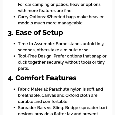
For car camping or patios, heavier options
with more features are fine.
Carry Options: Wheeled bags make heavier
models much more manageable.
3. Ease of Setup
Time to Assemble: Some stands unfold in 3
seconds, others take a minute or so.
Tool-Free Design: Prefer options that snap or
click together securely without tools or tiny
parts.
4. Comfort Features
Fabric Material: Parachute nylon is soft and
breathable. Canvas and Oxford cloth are
durable and comfortable.
Spreader Bars vs. Sling: Bridge (spreader bar)
designs provide a flatter lay and prevent