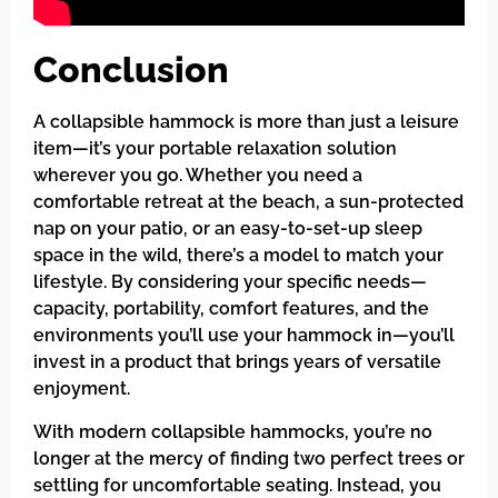
Conclusion
A collapsible hammock is more than just a leisure
item—it’s your portable relaxation solution
wherever you go. Whether you need a
comfortable retreat at the beach, a sun-protected
nap on your patio, or an easy-to-set-up sleep
space in the wild, there’s a model to match your
lifestyle. By considering your specific needs—
capacity, portability, comfort features, and the
environments you’ll use your hammock in—you’ll
invest in a product that brings years of versatile
enjoyment.
With modern collapsible hammocks, you’re no
longer at the mercy of finding two perfect trees or
settling for uncomfortable seating. Instead, you