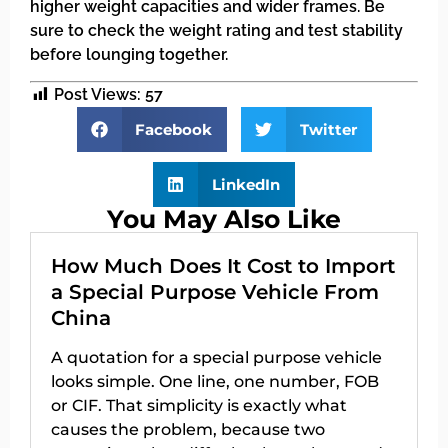
higher weight capacities and wider frames. Be
sure to check the weight rating and test stability
before lounging together.
Post Views:
57
Facebook
Twitter
LinkedIn
You May Also Like
How Much Does It Cost to Import
a Special Purpose Vehicle From
China
A quotation for a special purpose vehicle
looks simple. One line, one number, FOB
or CIF. That simplicity is exactly what
causes the problem, because two