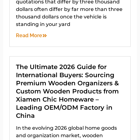
quotations that differ by three thousand
dollars often differ by far more than three
thousand dollars once the vehicle is
standing in your yard
Read More
The Ultimate 2026 Guide for
International Buyers: Sourcing
Premium Wooden Organizers &
Custom Wooden Products from
Xiamen Chic Homeware –
Leading OEM/ODM Factory in
China
In the evolving 2026 global home goods
and organization market, wooden