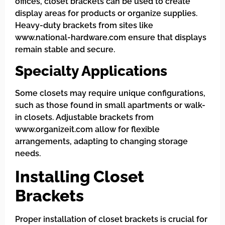
offices, closet brackets can be used to create
display areas for products or organize supplies.
Heavy-duty brackets from sites like
www.national-hardware.com ensure that displays
remain stable and secure.
Specialty Applications
Some closets may require unique configurations,
such as those found in small apartments or walk-
in closets. Adjustable brackets from
www.organizeit.com allow for flexible
arrangements, adapting to changing storage
needs.
Installing Closet
Brackets
Proper installation of closet brackets is crucial for