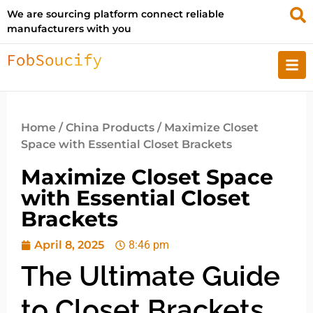
We are sourcing platform connect reliable
manufacturers with you
Home
/
China Products
/ Maximize Closet
Space with Essential Closet Brackets
Maximize Closet Space
with Essential Closet
Brackets
April 8, 2025
8:46 pm
The Ultimate Guide
to Closet Brackets