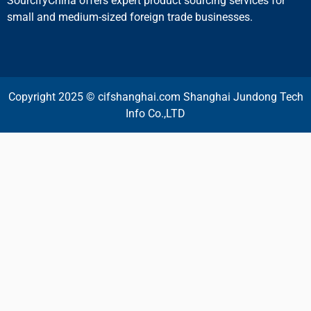
SourcifyChina offers expert product sourcing services for
small and medium-sized foreign trade businesses.
Copyright 2025 © cifshanghai.com Shanghai Jundong Tech
Info Co.,LTD