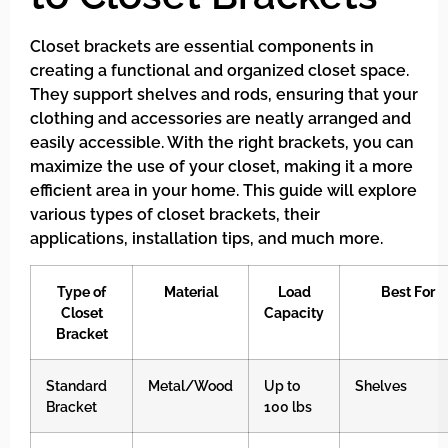
Closet brackets are essential components in
creating a functional and organized closet space.
They support shelves and rods, ensuring that your
clothing and accessories are neatly arranged and
easily accessible. With the right brackets, you can
maximize the use of your closet, making it a more
efficient area in your home. This guide will explore
various types of closet brackets, their
applications, installation tips, and much more.
Type of
Material
Load
Best For
Closet
Capacity
Bracket
Standard
Metal/Wood
Up to
Shelves
Bracket
100 lbs