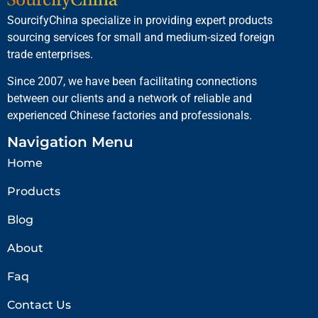
SourcifyChina specialize in providing expert products
sourcing services for small and medium-sized foreign
trade enterprises.
Since 2007, we have been facilitating connections
between our clients and a network of reliable and
experienced Chinese factories and professionals.
Navigation Menu
Home
Products
Blog
About
Faq
Contact Us