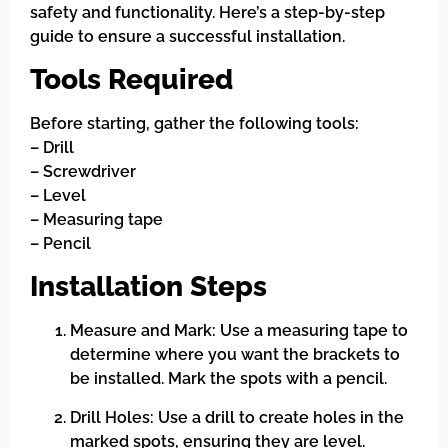
safety and functionality. Here’s a step-by-step
guide to ensure a successful installation.
Tools Required
Before starting, gather the following tools:
– Drill
– Screwdriver
– Level
– Measuring tape
– Pencil
Installation Steps
Measure and Mark: Use a measuring tape to
determine where you want the brackets to
be installed. Mark the spots with a pencil.
Drill Holes: Use a drill to create holes in the
marked spots, ensuring they are level.