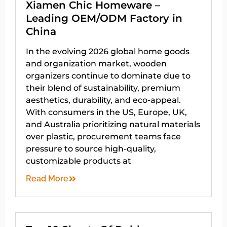
Xiamen Chic Homeware –
Leading OEM/ODM Factory in
China
In the evolving 2026 global home goods
and organization market, wooden
organizers continue to dominate due to
their blend of sustainability, premium
aesthetics, durability, and eco-appeal.
With consumers in the US, Europe, UK,
and Australia prioritizing natural materials
over plastic, procurement teams face
pressure to source high-quality,
customizable products at
Read More