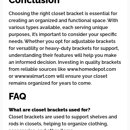
Choosing the right closet bracket is essential for
creating an organized and functional space. With
various types available, each serving unique
purposes, it’s important to consider your specific
needs. Whether you opt for adjustable brackets
for versatility or heavy-duty brackets for support,
understanding their features will help you make
an informed decision. Investing in quality brackets
from reliable sources like www.homedepot.com
or www.walmart.com will ensure your closet
remains organized for years to come.
FAQ
What are closet brackets used for?
Closet brackets are used to support shelves and
rods in closets, helping to organize clothing,