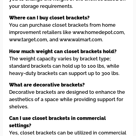
your storage requirements.
Where can I buy closet brackets?
You can purchase closet brackets from home
improvement retailers like www.homedepot.com,
www.target.com, and www.walmart.com.
How much weight can closet brackets hold?
The weight capacity varies by bracket type;
standard brackets can hold up to 100 lbs, while
heavy-duty brackets can support up to 300 lbs.
What are decorative brackets?
Decorative brackets are designed to enhance the
aesthetics of a space while providing support for
shelves.
Can I use closet brackets in commercial
settings?
Yes, closet brackets can be utilized in commercial