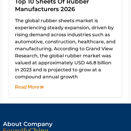
Top 10 Sheets Of Rubber
Manufacturers 2026
The global rubber sheets market is
experiencing steady expansion, driven by
rising demand across industries such as
automotive, construction, healthcare, and
manufacturing. According to Grand View
Research, the global rubber market was
valued at approximately USD 46.8 billion
in 2023 and is projected to grow at a
compound annual growth
Read More
About Company