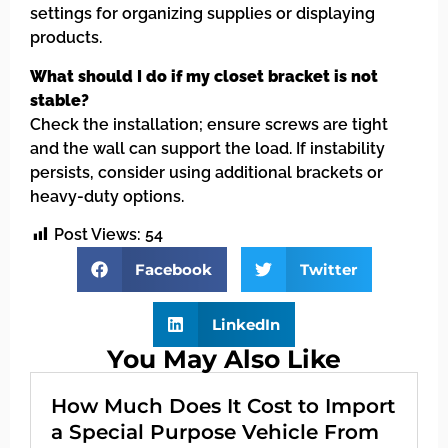
settings for organizing supplies or displaying
products.
What should I do if my closet bracket is not
stable?
Check the installation; ensure screws are tight
and the wall can support the load. If instability
persists, consider using additional brackets or
heavy-duty options.
Post Views:
54
Facebook
Twitter
LinkedIn
You May Also Like
How Much Does It Cost to Import
a Special Purpose Vehicle From