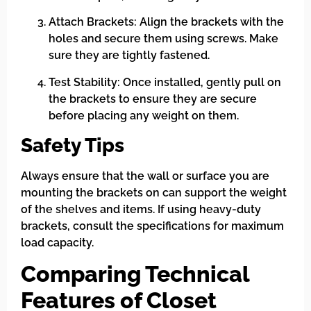
Attach Brackets: Align the brackets with the
holes and secure them using screws. Make
sure they are tightly fastened.
Test Stability: Once installed, gently pull on
the brackets to ensure they are secure
before placing any weight on them.
Safety Tips
Always ensure that the wall or surface you are
mounting the brackets on can support the weight
of the shelves and items. If using heavy-duty
brackets, consult the specifications for maximum
load capacity.
Comparing Technical
Features of Closet