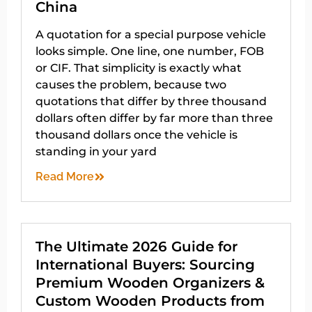
China
A quotation for a special purpose vehicle
looks simple. One line, one number, FOB
or CIF. That simplicity is exactly what
causes the problem, because two
quotations that differ by three thousand
dollars often differ by far more than three
thousand dollars once the vehicle is
standing in your yard
Read More
The Ultimate 2026 Guide for
International Buyers: Sourcing
Premium Wooden Organizers &
Custom Wooden Products from