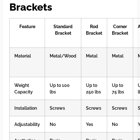
Brackets
Feature
Standard
Rod
Corner
Bracket
Bracket
Bracket
Material
Metal/Wood
Metal
Metal
Weight
Up to 100
Up to
Up to
U
Capacity
lbs
250 lbs
75 lbs
l
Installation
Screws
Screws
Screws
Adjustability
No
Yes
No