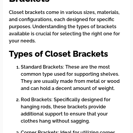
Closet brackets come in various sizes, materials,
and configurations, each designed for specific
purposes. Understanding the types of brackets
available is crucial for selecting the right one for
your needs.
Types of Closet Brackets
Standard Brackets: These are the most
common type used for supporting shelves.
They are usually made from metal or wood
and can hold a decent amount of weight.
Rod Brackets: Specifically designed for
hanging rods, these brackets provide
additional support to ensure that your
clothes hang without sagging.
Corner Brackets: Ideal for utilizing corner