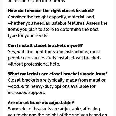
accessories, and other items.
How do I choose the right closet bracket?
Consider the weight capacity, material, and
whether you need adjustable features. Assess the
items you plan to store to determine the best
type for your needs.
Can I install closet brackets myself?
Yes, with the right tools and instructions, most
people can successfully install closet brackets
without professional help.
What materials are closet brackets made from?
Closet brackets are typically made from metal or
wood, with heavy-duty options available for
increased support.
Are closet brackets adjustable?
Some closet brackets are adjustable, allowing
you to change the height of the shelves based on