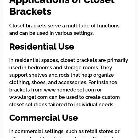
Brackets
Closet brackets serve a multitude of functions
and can be used in various settings.
Residential Use
In residential spaces, closet brackets are primarily
used in bedrooms and storage rooms. They
support shelves and rods that help organize
clothing, shoes, and accessories. For instance,
brackets from www.homedepot.com or
www.target.com can be used to create custom
closet solutions tailored to individual needs.
Commercial Use
In commercial settings, such as retail stores or