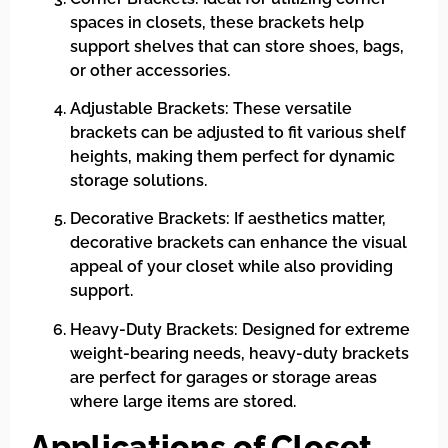
spaces in closets, these brackets help
support shelves that can store shoes, bags,
or other accessories.
Adjustable Brackets: These versatile
brackets can be adjusted to fit various shelf
heights, making them perfect for dynamic
storage solutions.
Decorative Brackets: If aesthetics matter,
decorative brackets can enhance the visual
appeal of your closet while also providing
support.
Heavy-Duty Brackets: Designed for extreme
weight-bearing needs, heavy-duty brackets
are perfect for garages or storage areas
where large items are stored.
Applications of Closet