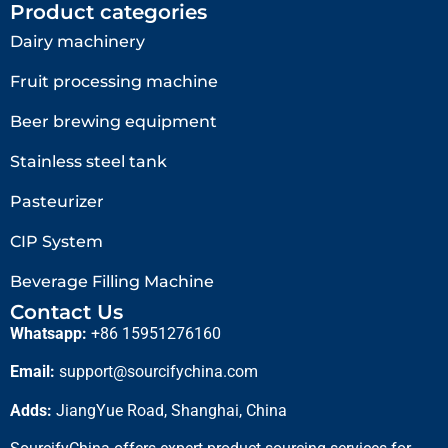
Product categories
Dairy machinery
Fruit processing machine
Beer brewing equipment
Stainless steel tank
Pasteurizer
CIP System
Beverage Filling Machine
Contact Us
Whatsapp:
+86 15951276160
Email:
support@sourcifychina.com
Adds:
JiangYue Road, Shanghai, China