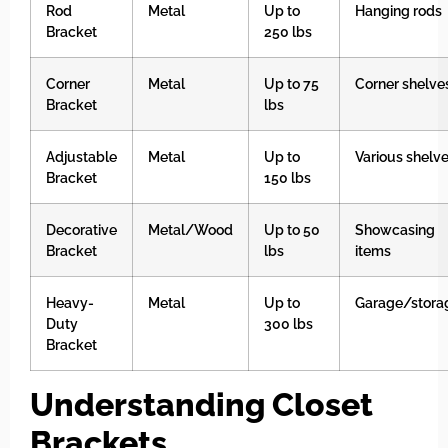
Rod
Metal
Up to
Hanging rods
Bracket
250 lbs
Corner
Metal
Up to 75
Corner shelve
Bracket
lbs
Adjustable
Metal
Up to
Various shelv
Bracket
150 lbs
Decorative
Metal/Wood
Up to 50
Showcasing
Bracket
lbs
items
Heavy-
Metal
Up to
Garage/stora
Duty
300 lbs
Bracket
Understanding Closet
Brackets