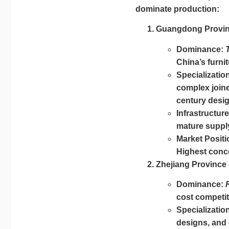
dominate production:
Guangdong Provin
Dominance:
China’s furnit
Specializatio
complex joine
century desig
Infrastructure
mature supply
Market Positi
Highest conce
Zhejiang Province
Dominance:
cost competit
Specializatio
designs, and e