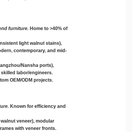
nd furniture.
Home to >40% of
istent light walnut stains),
modern, contemporary, and mid-
uangzhou/Nansha ports),
skilled labor/engineers.
custom OEM/ODM projects.
ure.
Known for efficiency and
 walnut veneer), modular
 frames with veneer fronts.