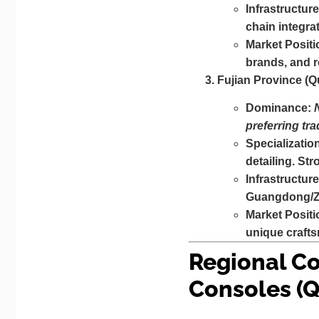
Infrastructure
chain integra
Market Positi
brands, and r
Fujian Province (
Dominance:
preferring tra
Specializatio
detailing. St
Infrastructure
Guangdong/Zhe
Market Positi
unique crafts
Regional Co
Consoles (Q