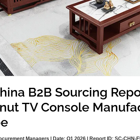
hina B2B Sourcing Repo
lnut TV Console Manufa
pe
ocurement Managers |
Date:
Q1 2026 |
Report ID:
SC-CHN-F