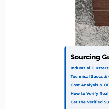
Sourcing G
Industrial Cluster
Technical Specs &
Cost Analysis & O
How to Verify Rea
Get the Verified Su