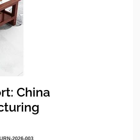
rt: China
cturing
URN-2026-003