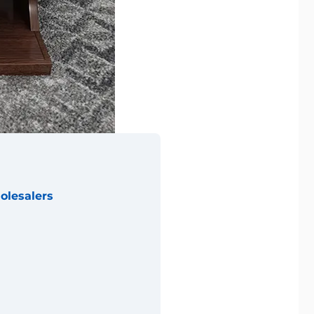
olesalers