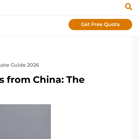
Get Free Quota
mate Guide 2026
s from China: The