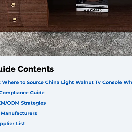
uide Contents
s: Where to Source China Light Walnut Tv Console Wh
 Compliance Guide
EM/ODM Strategies
l Manufacturers
pplier List