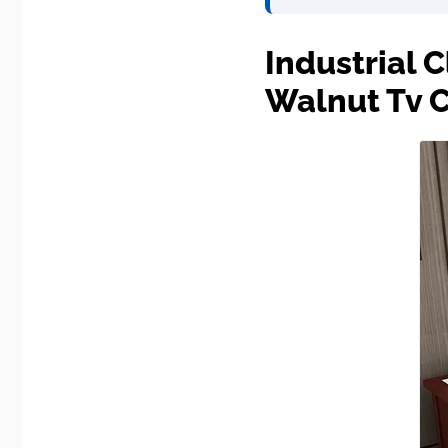
Industrial 
Walnut Tv 