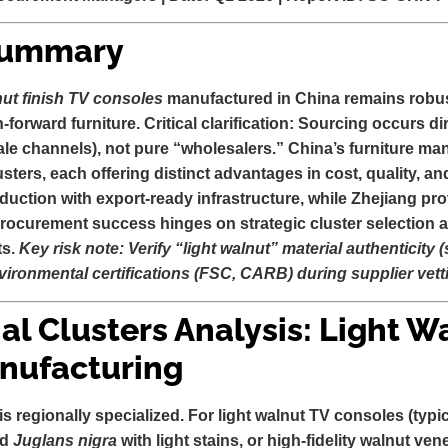
Summary
nut finish TV consoles
manufactured in China remains robus
n-forward furniture.
Critical clarification:
Sourcing occurs dir
le channels), not pure “wholesalers.” China’s furniture ma
lusters, each offering distinct advantages in cost, quality, 
uction with export-ready infrastructure, while Zhejiang pro
ocurement success hinges on strategic cluster selection a
ts.
Key risk note: Verify “light walnut” material authenticity 
ironmental certifications (FSC, CARB) during supplier vett
ial Clusters Analysis: Light W
nufacturing
is regionally specialized. For
light walnut TV consoles
(typi
ed
Juglans nigra
with light stains, or high-fidelity walnut ve