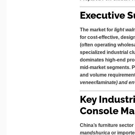
Executive 
The market for
light wal
for cost-effective, desig
(often operating wholesa
specialized industrial c
dominates high-end prod
mid-market segments. Pr
and volume requiremen
veneer/laminate) and env
Key Industr
Console Ma
China’s furniture sector 
mandshurica
or import