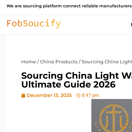
We are sourcing platform connect reliable manufacturers
Home
/
China Products
/ Sourcing China Ligh
Sourcing China Light W
Ultimate Guide 2026
December 13, 2025
8:47 pm