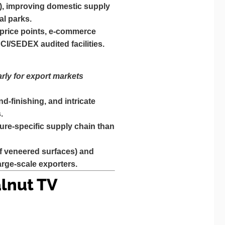
), improving domestic supply
al parks.
r price points, e-commerce
CI/SEDEX audited facilities.
rly for export markets
d-finishing, and intricate
.
ure-specific supply chain than
if veneered surfaces) and
rge-scale exporters.
lnut TV