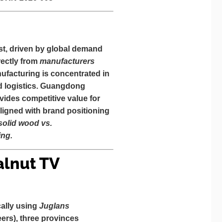
t, driven by global demand
ectly from
manufacturers
nufacturing is concentrated in
and logistics. Guangdong
vides competitive value for
ligned with brand positioning
(solid wood vs.
ing.
alnut TV
cally using
Juglans
neers), three provinces