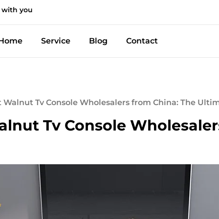
 with you
Home
Service
Blog
Contact
t Walnut Tv Console Wholesalers from China: The Ulti
alnut Tv Console Wholesaler