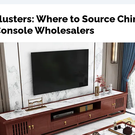
Clusters: Where to Source Chi
Console Wholesalers