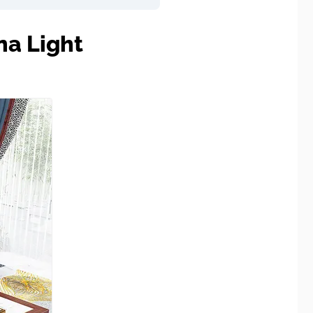
na Light