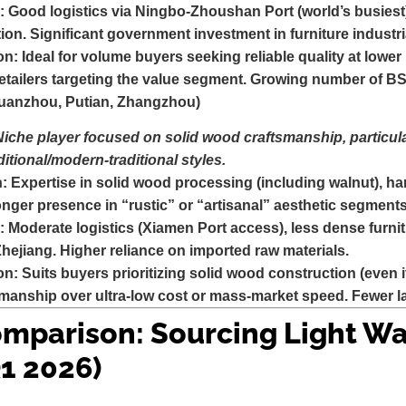
:
Good logistics via Ningbo-Zhoushan Port (world’s busiest
tion. Significant government investment in furniture industri
on:
Ideal for volume buyers seeking reliable quality at lowe
etailers targeting the value segment. Growing number of BS
Quanzhou, Putian, Zhangzhou)
Niche player focused on solid wood craftsmanship, particula
ditional/modern-traditional styles.
n:
Expertise in solid wood processing (including walnut), han
ronger presence in “rustic” or “artisanal” aesthetic segments
:
Moderate logistics (Xiamen Port access), less dense furnit
jiang. Higher reliance on imported raw materials.
on:
Suits buyers prioritizing solid wood construction (even 
manship over ultra-low cost or mass-market speed. Fewer la
mparison: Sourcing Light Wa
1 2026)