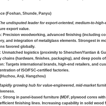
ce (Foshan, Shunde, Panyu)
The undisputed leader for export-oriented, medium-to-high-e
ure export value.
n:
Precision woodworking, advanced finishing (including cons
ry, and integration of metal/glass elements. Strongest in 
ns favored globally.
:
Unmatched logistics (proximity to Shenzhen/Yantian & G
 chains (hardware, finishes, packaging), and deep pools of 
on:
Targets international brands, high-end retailers, and 
ntration of ISO/FSC-certified factories.
 (Huzhou, Anji, Hangzhou)
Rapidly growing hub for value-engineered, mid-market furnit
iveness.
n:
Strong in panel-based furniture (MDF, plywood cores with
fficient finishing lines. Increasing capability in solid wood