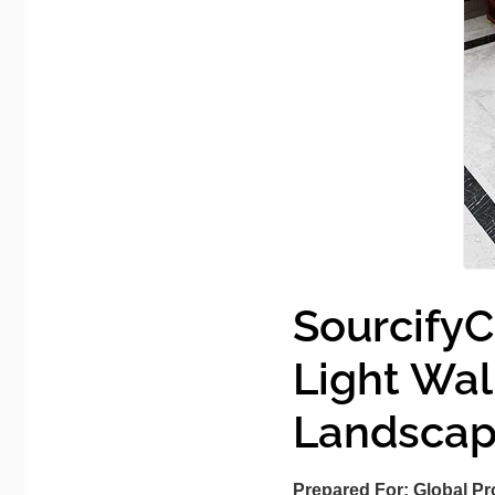
SourcifyC
Light Wa
Landsca
Prepared For:
Global Pr