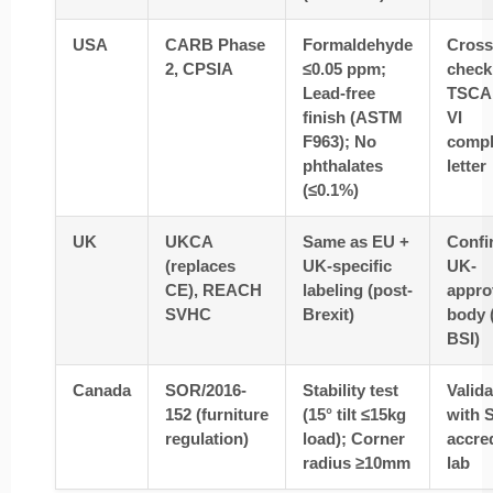
USA
CARB Phase
Formaldehyde
Cross
2, CPSIA
≤0.05 ppm;
check
Lead-free
TSCA 
finish (ASTM
VI
F963); No
compl
phthalates
letter
(≤0.1%)
UK
UKCA
Same as EU +
Confi
(replaces
UK-specific
UK-
CE), REACH
labeling (post-
appro
SVHC
Brexit)
body (
BSI)
Canada
SOR/2016-
Stability test
Valida
152 (furniture
(15° tilt ≤15kg
with 
regulation)
load); Corner
accre
radius ≥10mm
lab