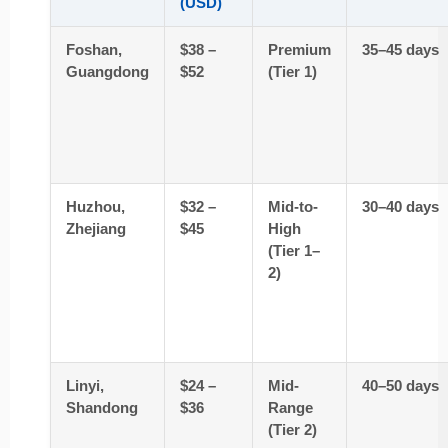
(USD)
Foshan,
$38 –
Premium
35–45 days
Guangdong
$52
(Tier 1)
Huzhou,
$32 –
Mid-to-
30–40 days
Zhejiang
$45
High
(Tier 1–
2)
Linyi,
$24 –
Mid-
40–50 days
Shandong
$36
Range
(Tier 2)