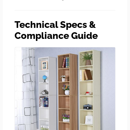
Technical Specs &
Compliance Guide