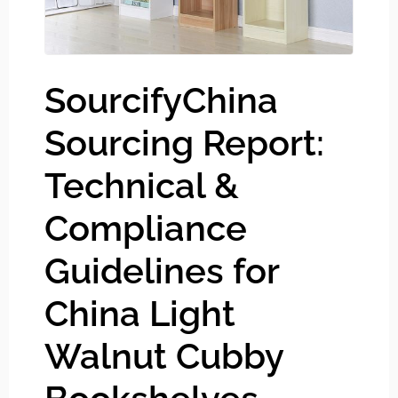
SourcifyChina
Sourcing Report:
Technical &
Compliance
Guidelines for
China Light
Walnut Cubby