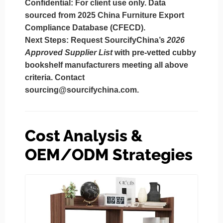
Confidential:
For client use only. Data
sourced from 2025 China Furniture Export
Compliance Database (CFECD).
Next Steps:
Request SourcifyChina’s
2026
Approved Supplier List
with pre-vetted cubby
bookshelf manufacturers meeting all above
criteria. Contact
sourcing@sourcifychina.com
.
Cost Analysis &
OEM/ODM Strategies