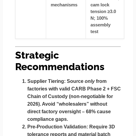
mechanisms
cam lock
tension ≥3.0
N; 100%
assembly
test
Strategic
Recommendations
Supplier Tiering:
Source
only
from
factories with
valid CARB Phase 2 + FSC
Chain of Custody
(non-negotiable for
2026). Avoid “wholesalers” without
direct factory oversight – 68% cause
compliance gaps.
Pre-Production Validation:
Require
3D
tolerance reports
and
material batch