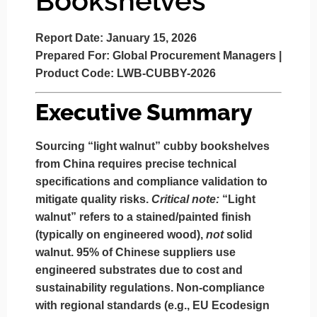
Bookshelves
Report Date:
January 15, 2026
Prepared For:
Global Procurement Managers |
Product Code:
LWB-CUBBY-2026
Executive Summary
Sourcing “light walnut” cubby bookshelves
from China requires precise technical
specifications and compliance validation to
mitigate quality risks.
Critical note:
“Light
walnut” refers to a
stained/painted finish
(typically on engineered wood),
not
solid
walnut. 95% of Chinese suppliers use
engineered substrates due to cost and
sustainability regulations. Non-compliance
with regional standards (e.g., EU Ecodesign