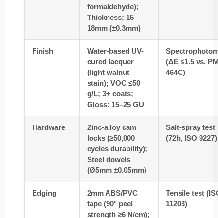
formaldehyde);
Thickness: 15–
18mm (±0.3mm)
Finish
Water-based UV-
Spectrophotom
cured lacquer
(ΔE ≤1.5 vs. P
(light walnut
464C)
stain); VOC ≤50
g/L; 3+ coats;
Gloss: 15–25 GU
Hardware
Zinc-alloy cam
Salt-spray test
locks (≥50,000
(72h, ISO 9227)
cycles durability);
Steel dowels
(Ø5mm ±0.05mm)
Edging
2mm ABS/PVC
Tensile test (I
tape (90° peel
11203)
strength ≥6 N/cm);