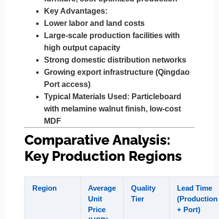
Key Advantages:
Lower labor and land costs
Large-scale production facilities with
high output capacity
Strong domestic distribution networks
Growing export infrastructure (Qingdao
Port access)
Typical Materials Used:
Particleboard
with melamine walnut finish, low-cost
MDF
Comparative Analysis:
Key Production Regions
Region
Average
Quality
Lead Time
Unit
Tier
(Production
Price
+ Port)