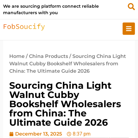
We are sourcing platform connect reliable
manufacturers with you
Home
/
China Products
/ Sourcing China Light
Walnut Cubby Bookshelf Wholesalers from
China: The Ultimate Guide 2026
Sourcing China Light
Walnut Cubby
Bookshelf Wholesalers
from China: The
Ultimate Guide 2026
December 13, 2025
8:37 pm