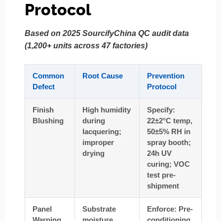
Protocol
Based on 2025 SourcifyChina QC audit data
(1,200+ units across 47 factories)
Common
Root Cause
Prevention
Defect
Protocol
Finish
High humidity
Specify:
Blushing
during
22±2°C temp,
lacquering;
50±5% RH in
improper
spray booth;
drying
24h UV
curing; VOC
test pre-
shipment
Panel
Substrate
Enforce: Pre-
Warping
moisture
conditioning