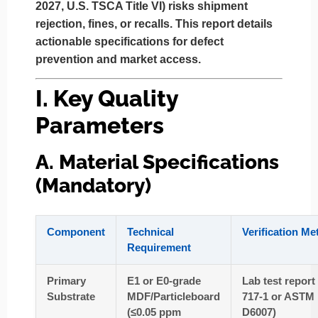
2027, U.S. TSCA Title VI) risks shipment
rejection, fines, or recalls. This report details
actionable specifications for defect
prevention and market access.
I. Key Quality
Parameters
A. Material Specifications
(Mandatory)
Component
Technical
Verification M
Requirement
Primary
E1 or E0-grade
Lab test report
Substrate
MDF/Particleboard
717-1 or ASTM
(≤0.05 ppm
D6007)