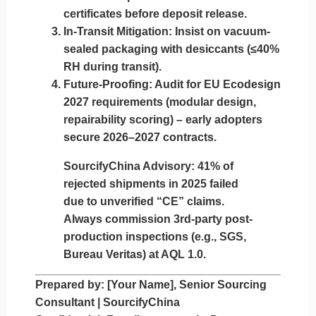
certificates
before deposit release.
In-Transit Mitigation:
Insist on vacuum-
sealed packaging with desiccants (≤40%
RH during transit).
Future-Proofing:
Audit for
EU Ecodesign
2027
requirements (modular design,
repairability scoring) – early adopters
secure 2026–2027 contracts.
SourcifyChina Advisory:
41% of
rejected shipments in 2025 failed
due to unverified “CE” claims.
Always commission
3rd-party post-
production inspections
(e.g., SGS,
Bureau Veritas) at AQL 1.0.
Prepared by:
[Your Name], Senior Sourcing
Consultant | SourcifyChina