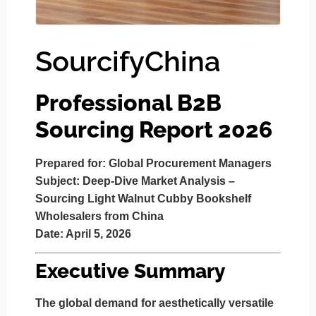
SourcifyChina
Professional B2B
Sourcing Report 2026
Prepared for:
Global Procurement Managers
Subject:
Deep-Dive Market Analysis –
Sourcing Light Walnut Cubby Bookshelf
Wholesalers from China
Date:
April 5, 2026
Executive Summary
The global demand for aesthetically versatile