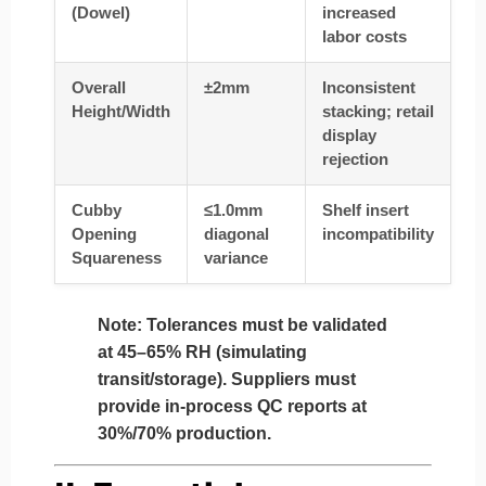
(Dowel)
increased
labor costs
Overall
±2mm
Inconsistent
Height/Width
stacking; retail
display
rejection
Cubby
≤1.0mm
Shelf insert
Opening
diagonal
incompatibility
Squareness
variance
Note:
Tolerances must be validated
at 45–65% RH (simulating
transit/storage). Suppliers must
provide in-process QC reports at
30%/70% production.