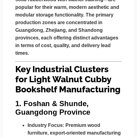
popular for their warm, modern aesthetic and
modular storage functionality. The primary
production zones are concentrated in
Guangdong, Zhejiang, and Shandong
provinces
, each offering distinct advantages
in terms of cost, quality, and delivery lead
times.
Key Industrial Clusters
for Light Walnut Cubby
Bookshelf Manufacturing
1.
Foshan & Shunde,
Guangdong Province
Industry Focus:
Premium wood
furniture, export-oriented manufacturing