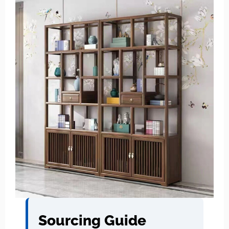
Sourcing Guide