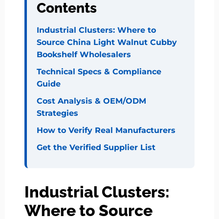
Contents
Industrial Clusters: Where to
Source China Light Walnut Cubby
Bookshelf Wholesalers
Technical Specs & Compliance
Guide
Cost Analysis & OEM/ODM
Strategies
How to Verify Real Manufacturers
Get the Verified Supplier List
Industrial Clusters:
Where to Source