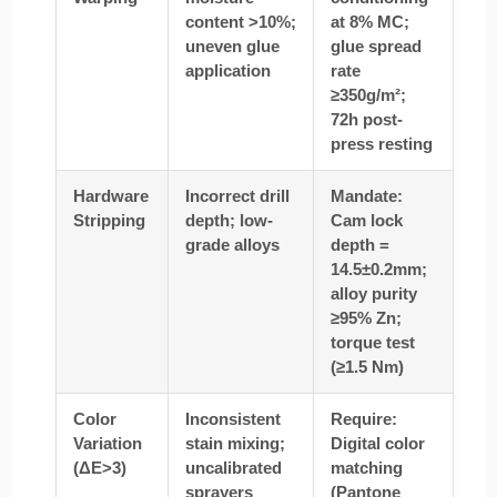
content >10%;
at 8% MC;
uneven glue
glue spread
application
rate
≥350g/m²;
72h post-
press resting
Hardware
Incorrect drill
Mandate:
Stripping
depth; low-
Cam lock
grade alloys
depth =
14.5±0.2mm;
alloy purity
≥95% Zn;
torque test
(≥1.5 Nm)
Color
Inconsistent
Require:
Variation
stain mixing;
Digital color
(ΔE>3)
uncalibrated
matching
sprayers
(Pantone