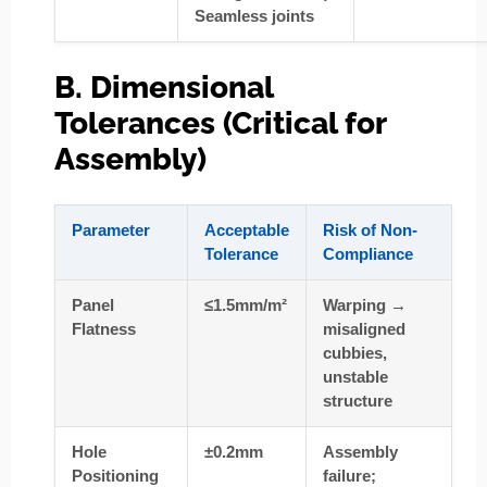
Seamless joints
B. Dimensional
Tolerances (Critical for
Assembly)
Parameter
Acceptable
Risk of Non-
Tolerance
Compliance
Panel
≤1.5mm/m²
Warping →
Flatness
misaligned
cubbies,
unstable
structure
Hole
±0.2mm
Assembly
Positioning
failure;