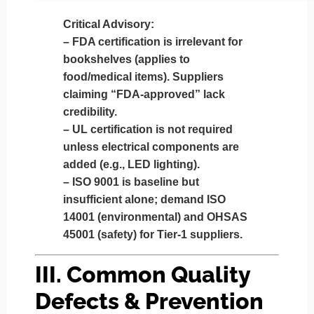
Critical Advisory:
–
FDA certification is irrelevant
for
bookshelves (applies to
food/medical items). Suppliers
claiming “FDA-approved” lack
credibility.
–
UL certification is not required
unless electrical components are
added (e.g., LED lighting).
–
ISO 9001 is baseline
but
insufficient alone; demand
ISO
14001
(environmental) and
OHSAS
45001
(safety) for Tier-1 suppliers.
III. Common Quality
Defects & Prevention