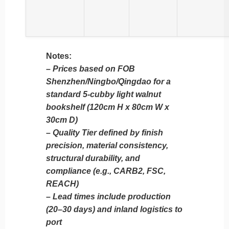
Notes:
–
Prices based on FOB
Shenzhen/Ningbo/Qingdao for a
standard 5-cubby light walnut
bookshelf (120cm H x 80cm W x
30cm D)
–
Quality Tier defined by finish
precision, material consistency,
structural durability, and
compliance (e.g., CARB2, FSC,
REACH)
–
Lead times include production
(20–30 days) and inland logistics to
port