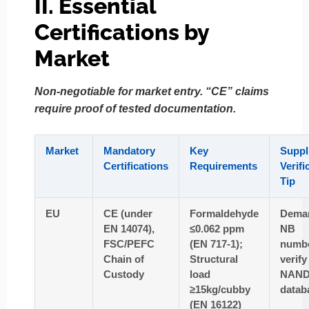
II. Essential
Certifications by
Market
Non-negotiable for market entry. “CE” claims
require proof of tested documentation.
Market
Mandatory
Key
Suppl
Certifications
Requirements
Verifi
Tip
EU
CE (under
Formaldehyde
Dema
EN 14074),
≤0.062 ppm
NB
FSC/PEFC
(EN 717-1);
numb
Chain of
Structural
verify
Custody
load
NAN
≥15kg/cubby
datab
(EN 16122)