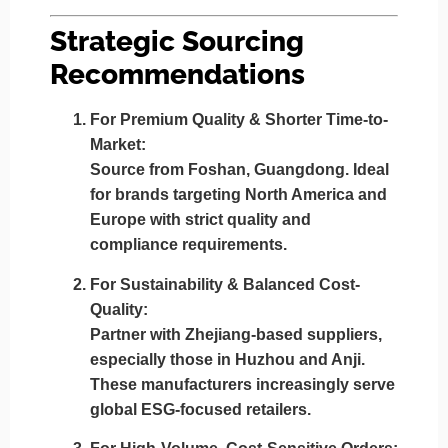
Strategic Sourcing
Recommendations
For Premium Quality & Shorter Time-to-
Market:
Source from
Foshan, Guangdong
. Ideal
for brands targeting North America and
Europe with strict quality and
compliance requirements.
For Sustainability & Balanced Cost-
Quality:
Partner with
Zhejiang-based suppliers
,
especially those in Huzhou and Anji.
These manufacturers increasingly serve
global ESG-focused retailers.