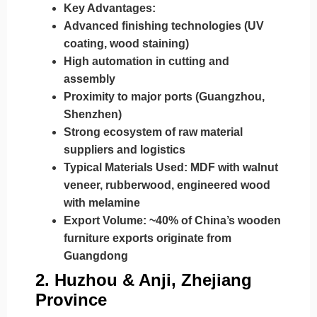
Key Advantages:
Advanced finishing technologies (UV
coating, wood staining)
High automation in cutting and
assembly
Proximity to major ports (Guangzhou,
Shenzhen)
Strong ecosystem of raw material
suppliers and logistics
Typical Materials Used:
MDF with walnut
veneer, rubberwood, engineered wood
with melamine
Export Volume:
~40% of China’s wooden
furniture exports originate from
Guangdong
2.
Huzhou & Anji, Zhejiang
Province