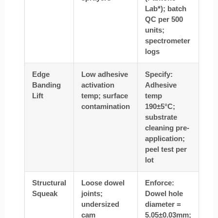
L
a
b*); batch
QC per 500
units;
spectrometer
logs
Edge
Low adhesive
Specify:
Banding
activation
Adhesive
Lift
temp; surface
temp
contamination
190±5°C;
substrate
cleaning pre-
application;
peel test per
lot
Structural
Loose dowel
Enforce:
Squeak
joints;
Dowel hole
undersized
diameter =
cam
5.05±0.03mm;