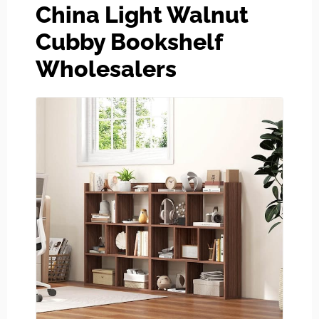
China Light Walnut
Cubby Bookshelf
Wholesalers