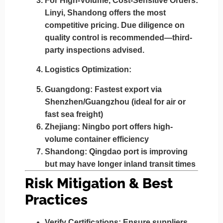
For High-Volume, Cost-Sensitive Orders:
Linyi, Shandong
offers the most
competitive pricing. Due diligence on
quality control is recommended—third-
party inspections advised.
Logistics Optimization:
Guangdong: Fastest export via
Shenzhen/Guangzhou (ideal for air or
fast sea freight)
Zhejiang: Ningbo port offers high-
volume container efficiency
Shandong: Qingdao port is improving
but may have longer inland transit times
Risk Mitigation & Best
Practices
Verify Certifications:
Ensure suppliers