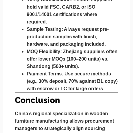
hold valid FSC, CARB2, or ISO
9001/14001 certifications where
required.
Sample Testing:
Always request pre-
production samples with finish,
hardware, and packaging included.
MOQ Flexibility:
Zhejiang suppliers often
offer lower MOQs (100–200 units) vs.
Shandong (500+ units).
Payment Terms:
Use secure methods
(e.g., 30% deposit, 70% against BL copy)
with escrow or LC for large orders.
Conclusion
China’s regional specialization in wooden
furniture manufacturing allows procurement
managers to strategically align sourcing