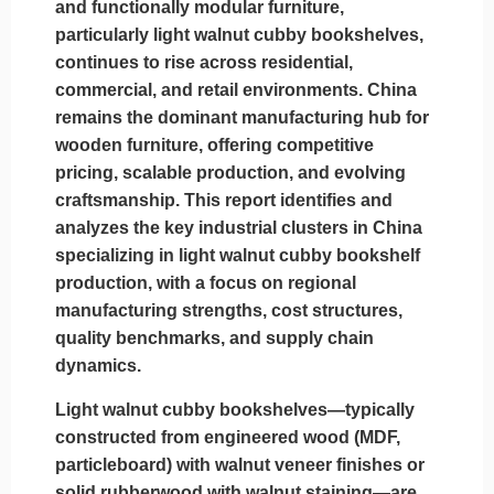
and functionally modular furniture,
particularly light walnut cubby bookshelves,
continues to rise across residential,
commercial, and retail environments. China
remains the dominant manufacturing hub for
wooden furniture, offering competitive
pricing, scalable production, and evolving
craftsmanship. This report identifies and
analyzes the key industrial clusters in China
specializing in light walnut cubby bookshelf
production, with a focus on regional
manufacturing strengths, cost structures,
quality benchmarks, and supply chain
dynamics.
Light walnut cubby bookshelves—typically
constructed from engineered wood (MDF,
particleboard) with walnut veneer finishes or
solid rubberwood with walnut staining—are