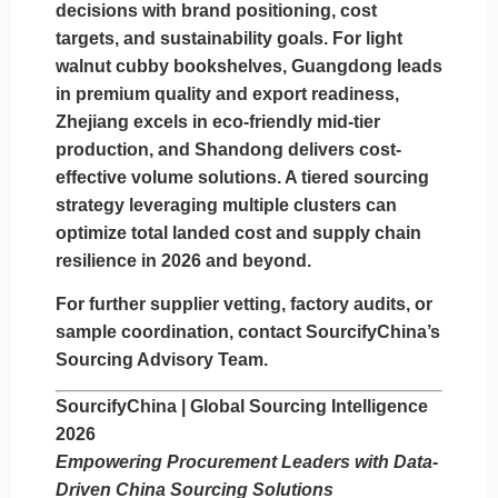
decisions with brand positioning, cost
targets, and sustainability goals. For light
walnut cubby bookshelves,
Guangdong leads
in premium quality and export readiness,
Zhejiang excels in eco-friendly mid-tier
production, and Shandong delivers cost-
effective volume solutions
. A tiered sourcing
strategy leveraging multiple clusters can
optimize total landed cost and supply chain
resilience in 2026 and beyond.
For further supplier vetting, factory audits, or
sample coordination, contact SourcifyChina’s
Sourcing Advisory Team.
SourcifyChina | Global Sourcing Intelligence
2026
Empowering Procurement Leaders with Data-
Driven China Sourcing Solutions