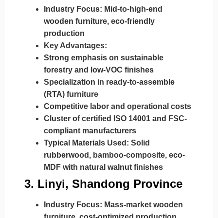
Industry Focus:
Mid-to-high-end
wooden furniture, eco-friendly
production
Key Advantages:
Strong emphasis on sustainable
forestry and low-VOC finishes
Specialization in ready-to-assemble
(RTA) furniture
Competitive labor and operational costs
Cluster of certified ISO 14001 and FSC-
compliant manufacturers
Typical Materials Used:
Solid
rubberwood, bamboo-composite, eco-
MDF with natural walnut finishes
3.
Linyi, Shandong Province
Industry Focus:
Mass-market wooden
furniture, cost-optimized production