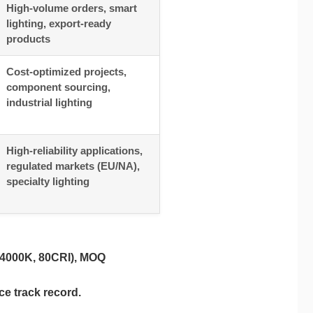
High-volume orders, smart
lighting, export-ready
products
Cost-optimized projects,
component sourcing,
industrial lighting
High-reliability applications,
regulated markets (EU/NA),
specialty lighting
 4000K, 80CRI), MOQ
ce track record.