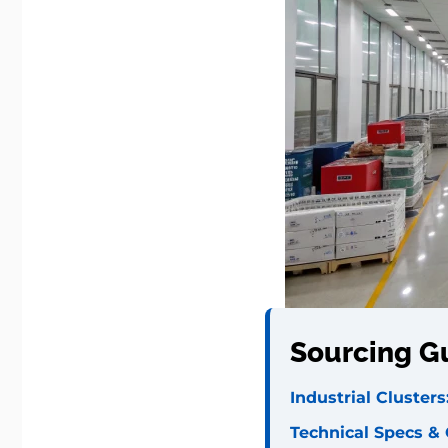
Sourcing G
Industrial Cluste
Technical Specs &