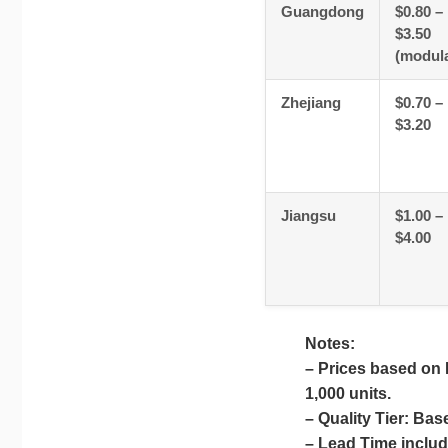
Guangdong
$0.80 –
$3.50
(modula
Zhejiang
$0.70 –
$3.20
Jiangsu
$1.00 –
$4.00
Notes:
– Prices based on
1,000 units.
– Quality Tier: Bas
– Lead Time include