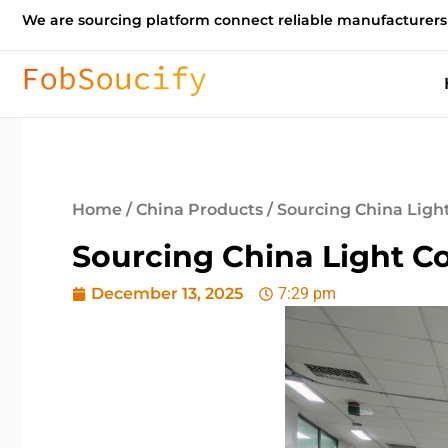
We are sourcing platform connect reliable manufacturers
Home
/
China Products
/ Sourcing China Ligh
Sourcing China Light C
December 13, 2025
7:29 pm