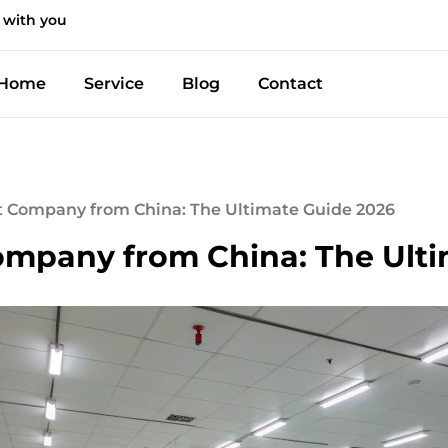
 with you
Home
Service
Blog
Contact
t Company from China: The Ultimate Guide 2026
ompany from China: The Ult