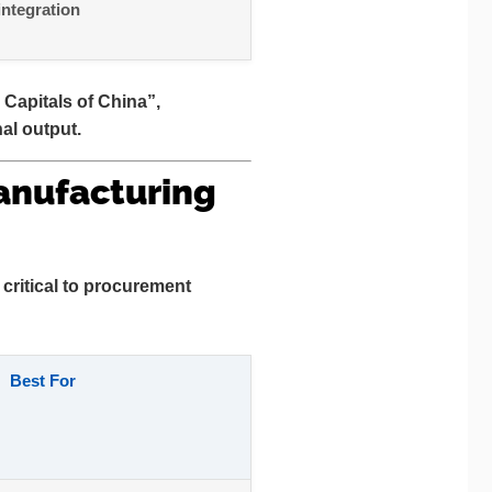
integration
 Capitals of China”
,
al output.
anufacturing
critical to procurement
Best For