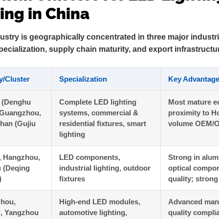
ng in China
ustry is geographically concentrated in three major industri
pecialization, supply chain maturity, and export infrastructu
y/Cluster
Specialization
Key Advantag
 (Denghu
Complete LED lighting
Most mature e
 Guangzhou,
systems, commercial &
proximity to H
han (Gujiu
residential fixtures, smart
volume OEM/O
lighting
, Hangzhou,
LED components,
Strong in alum
 (Deqing
industrial lighting, outdoor
optical compon
)
fixtures
quality; stron
hou,
High-end LED modules,
Advanced manu
g, Yangzhou
automotive lighting,
quality compli