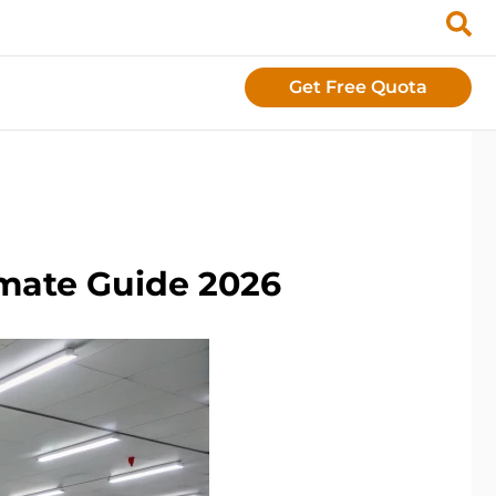
Get Free Quota
imate Guide 2026