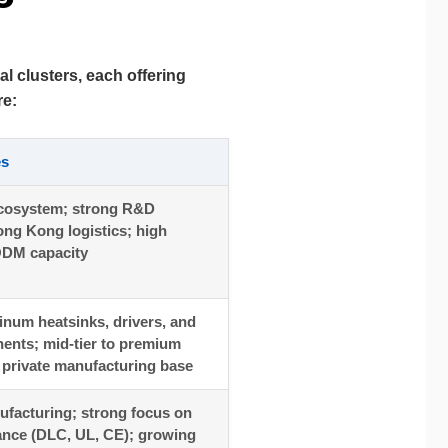
al clusters, each offering
re:
es
cosystem; strong R&D
ong Kong logistics; high
DM capacity
inum heatsinks, drivers, and
ents; mid-tier to premium
g private manufacturing base
facturing; strong focus on
ance (DLC, UL, CE); growing