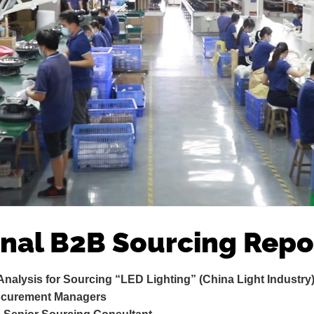
onal B2B Sourcing Repo
 Analysis for Sourcing “LED Lighting” (China Light Industry
rocurement Managers