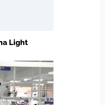
na Light