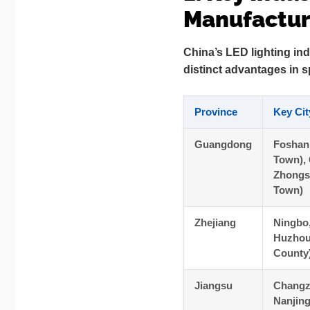
Manufacturi
China’s LED lighting ind
distinct advantages in s
Province
Key Cit
Guangdong
Foshan
Town),
Zhongs
Town)
Zhejiang
Ningbo
Huzhou
County
Jiangsu
Changz
Nanjin