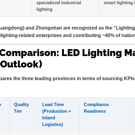
specialized industrial
smart lighting 
lighting
angdong) and Zhongshan are recognized as the
“Lighting
lighting-related enterprises and contributing ~40% of nation
 Comparison: LED Lighting M
 Outlook)
ares the three leading provinces in terms of sourcing KPIs 
e
Quality
Lead Time
Compliance
Tier
(Production +
Readiness
Inland
Logistics)