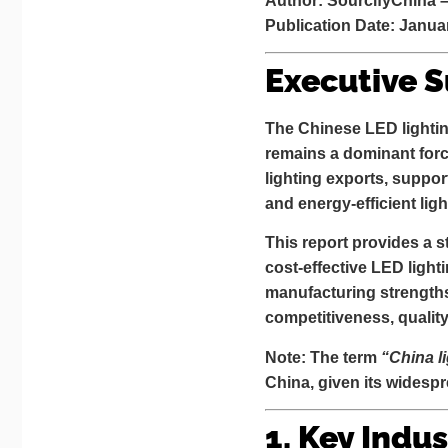
Author: SourcifyChina 
Publication Date: Janua
Executive 
The Chinese LED lighting
remains a dominant forc
lighting exports
, suppor
and energy-efficient ligh
This report provides a s
cost-effective LED light
manufacturing strength
competitiveness, qualit
Note: The term
“China l
China, given its widesp
1. Key Indus