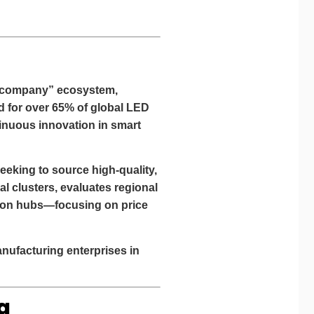
ght company” ecosystem,
d for over
65% of global LED
tinuous innovation in smart
eeking to source high-quality,
al clusters, evaluates regional
ction hubs—focusing on
price
nufacturing enterprises
in
g