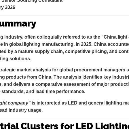
– Senior Sourcing Consultant
ry 2026
Summary
 industry, often colloquially referred to as the “China li
e in global lighting manufacturing. In 2025, China accounte
ted by a mature supply chain, competitive pricing, and con
ting solutions.
trategic market analysis for global procurement managers s
ing products from China. The analysis identifies key industri
s, and delivers a comparative assessment of major produ
y standards, and lead time performance
.
ight company”
is interpreted as
LED and general lighting ma
read industry usage.
trial Clusters for LED Lightin