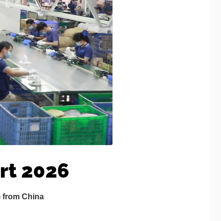
rt 2026
) from China