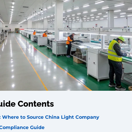
uide Contents
rs: Where to Source China Light Company
 Compliance Guide