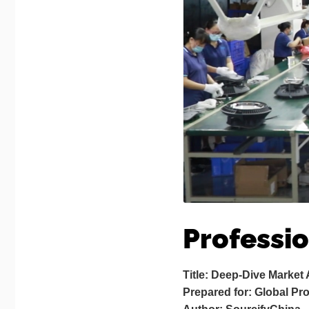
Professi
Title: Deep-Dive Market
Prepared for: Global P