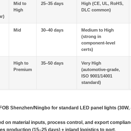
Mid to
25–35 days
High (CE, UL, RoHS,
High
DLC common)
r)
Mid
30–40 days
Medium to High
(strong in
component-level
certs)
High to
35–50 days
Very High
Premium
(automotive-grade,
ISO 9001/14001
standard)
 FOB Shenzhen/Ningbo for standard LED panel lights (30W,
ed on material inputs, process control, and export complian
s production (15–25 days) + inland logistics to port.