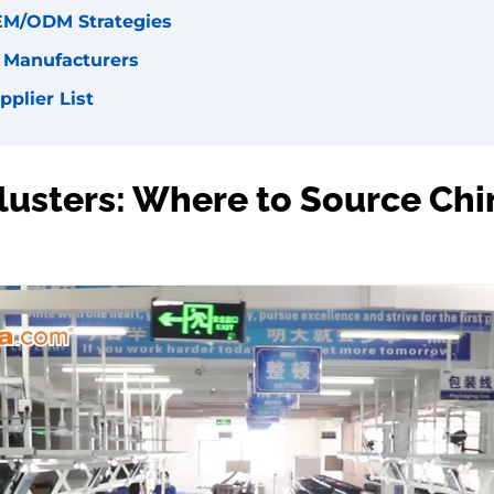
EM/ODM Strategies
l Manufacturers
pplier List
Clusters: Where to Source Chi