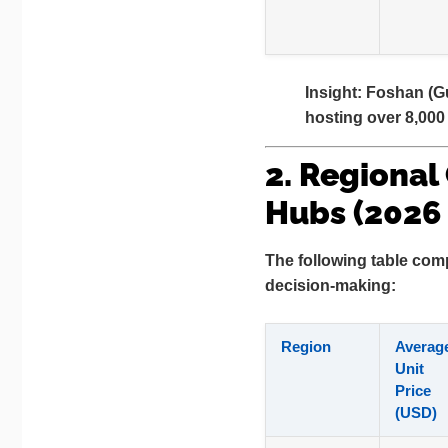
Insight:
Foshan (Gu
hosting over 8,000 
2. Regional
Hubs (2026
The following table comp
decision-making:
Region
Averag
Unit
Price
(USD)