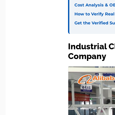
Cost Analysis & O
How to Verify Rea
Get the Verified Su
Industrial 
Company