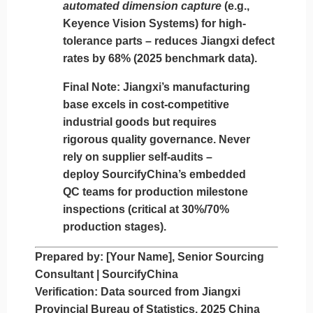
automated dimension capture
(e.g.,
Keyence Vision Systems) for high-
tolerance parts – reduces Jiangxi defect
rates by 68% (2025 benchmark data).
Final Note:
Jiangxi’s manufacturing
base excels in cost-competitive
industrial goods but requires
rigorous quality governance.
Never
rely on supplier self-audits
–
deploy SourcifyChina’s embedded
QC teams for production milestone
inspections (critical at 30%/70%
production stages).
Prepared by:
[Your Name], Senior Sourcing
Consultant | SourcifyChina
Verification:
Data sourced from Jiangxi
Provincial Bureau of Statistics, 2025 China