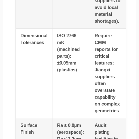
suppliers to
avoid local
material
shortages).
Dimensional
ISO 2768-
Require
Tolerances
mK
CMM
(machined
reports for
parts);
critical
±0.05mm
features;
(plastics)
Jiangxi
suppliers
often
overstate
capability
on complex
geometries.
Surface
Ra ≤ 0.8µm
Audit
Finish
(aerospace);
plating
Ra ≤ 3.2µm
facilities in