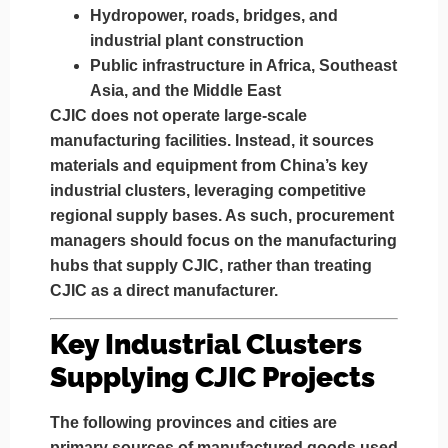
Hydropower, roads, bridges, and
industrial plant construction
Public infrastructure in Africa, Southeast
Asia, and the Middle East
CJIC does not operate large-scale
manufacturing facilities. Instead, it
sources
materials and equipment from China’s key
industrial clusters
, leveraging competitive
regional supply bases. As such, procurement
managers should focus on the
manufacturing
hubs that supply CJIC
, rather than treating
CJIC as a direct manufacturer.
Key Industrial Clusters
Supplying CJIC Projects
The following provinces and cities are
primary sources of manufactured goods used