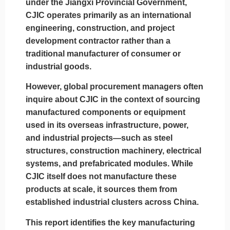
under the Jiangxi Provincial Government,
CJIC operates primarily as an international
engineering, construction, and project
development contractor rather than a
traditional manufacturer of consumer or
industrial goods.
However, global procurement managers often
inquire about CJIC in the context of
sourcing
manufactured components or equipment
used in its overseas infrastructure, power,
and industrial projects—such as steel
structures, construction machinery, electrical
systems, and prefabricated modules. While
CJIC itself does not manufacture these
products at scale, it sources them from
established industrial clusters across China.
This report identifies the
key manufacturing