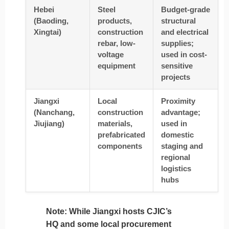
Hebei
Steel
Budget-grade
(Baoding,
products,
structural
Xingtai)
construction
and electrical
rebar, low-
supplies;
voltage
used in cost-
equipment
sensitive
projects
Jiangxi
Local
Proximity
(Nanchang,
construction
advantage;
Jiujiang)
materials,
used in
prefabricated
domestic
components
staging and
regional
logistics
hubs
Note
: While Jiangxi hosts CJIC’s
HQ and some local procurement