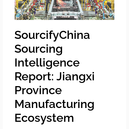
SourcifyChina
Sourcing
Intelligence
Report: Jiangxi
Province
Manufacturing
Ecosystem