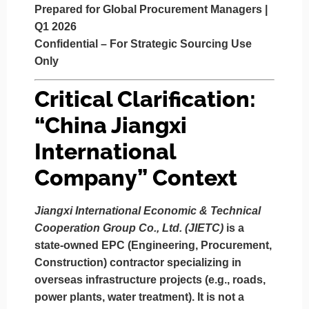
Prepared for Global Procurement Managers |
Q1 2026
Confidential – For Strategic Sourcing Use
Only
Critical Clarification:
“China Jiangxi
International
Company” Context
Jiangxi International Economic & Technical
Cooperation Group Co., Ltd. (JIETC)
is a
state-owned EPC (Engineering, Procurement,
Construction) contractor
specializing in
overseas infrastructure projects (e.g., roads,
power plants, water treatment).
It is not a