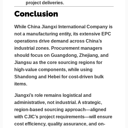
project deliveries.
Conclusion
While
China Jiangxi International Company
is
not a manufacturing entity, its extensive EPC
operations drive demand across China’s
industrial zones. Procurement managers
should focus on
Guangdong, Zhejiang, and
Jiangsu
as the core sourcing regions for
high-value components, while using
Shandong and Hebei
for cost-driven bulk
items.
Jiangxi’s role remains
logistical and
administrative
, not industrial. A strategic,
region-based sourcing approach—aligned
with CJIC’s project requirements—will ensure
cost efficiency, quality assurance, and on-