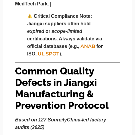
MedTech Park. |
Critical Compliance Note:
Jiangxi suppliers often hold
expired
or
scope-limited
certifications. Always validate via
ANAB
official databases (e.g.,
for
UL SPOT
ISO,
).
Common Quality
Defects in Jiangxi
Manufacturing &
Prevention Protocol
Based on 127 SourcifyChina-led factory
audits (2025)