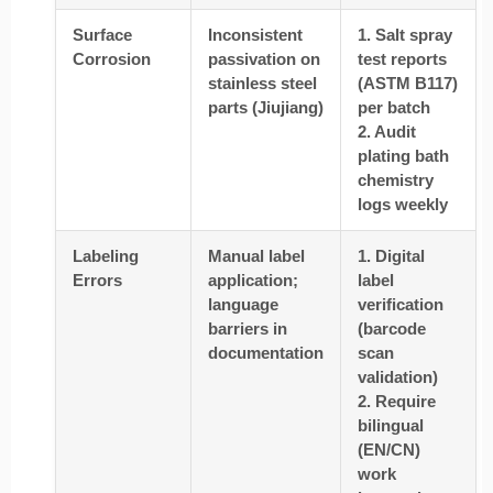
Surface
Inconsistent
1. Salt spray
Corrosion
passivation on
test reports
stainless steel
(ASTM B117)
parts (Jiujiang)
per batch
2. Audit
plating bath
chemistry
logs weekly
Labeling
Manual label
1. Digital
Errors
application;
label
language
verification
barriers in
(barcode
documentation
scan
validation)
2. Require
bilingual
(EN/CN)
work