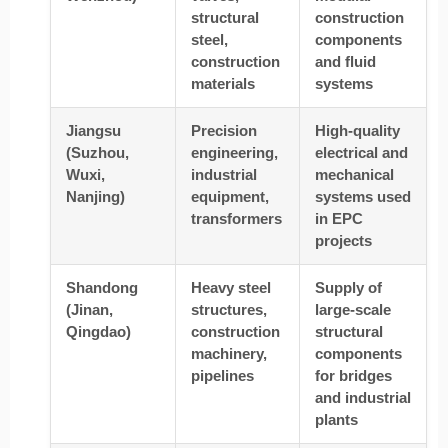
structural
construction
steel,
components
construction
and fluid
materials
systems
Jiangsu
Precision
High-quality
(Suzhou,
engineering,
electrical and
Wuxi,
industrial
mechanical
Nanjing)
equipment,
systems used
transformers
in EPC
projects
Shandong
Heavy steel
Supply of
(Jinan,
structures,
large-scale
Qingdao)
construction
structural
machinery,
components
pipelines
for bridges
and industrial
plants