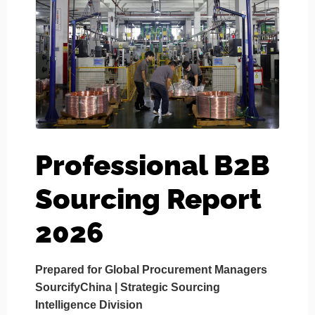
Professional B2B
Sourcing Report
2026
Prepared for Global Procurement Managers
SourcifyChina | Strategic Sourcing
Intelligence Division