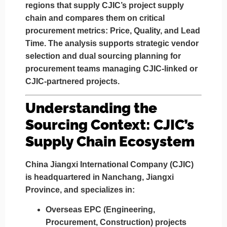
regions
that supply CJIC’s project supply
chain and compares them on critical
procurement metrics:
Price, Quality, and Lead
Time
. The analysis supports strategic vendor
selection and dual sourcing planning for
procurement teams managing CJIC-linked or
CJIC-partnered projects.
Understanding the
Sourcing Context: CJIC’s
Supply Chain Ecosystem
China Jiangxi International Company (CJIC)
is headquartered in
Nanchang, Jiangxi
Province
, and specializes in:
Overseas EPC (Engineering,
Procurement, Construction) projects