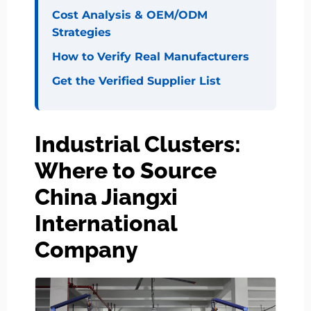
Cost Analysis & OEM/ODM
Strategies
How to Verify Real Manufacturers
Get the Verified Supplier List
Industrial Clusters:
Where to Source
China Jiangxi
International
Company