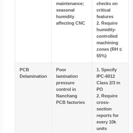
maintenance;
checks on
seasonal
critical
humidity
features
affecting CNC
2. Require
humidity-
controlled
machining
zones (RH ≤
55%)
PCB
Poor
1. Specify
Delamination
lamination
IPC-6012
pressure
Class 2/3 in
control in
PO
Nanchang
2. Require
PCB factories
cross-
section
reports for
every 10k
units