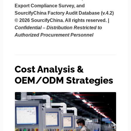
Export Compliance Survey, and
SourcifyChina Factory Audit Database (v.4.2)
© 2026 SourcifyChina. All rights reserved.
|
Confidential – Distribution Restricted to
Authorized Procurement Personnel
Cost Analysis &
OEM/ODM Strategies