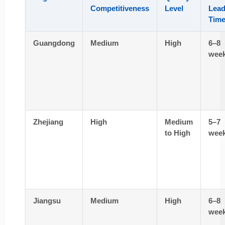
Competitiveness
Level
Lea
Tim
Guangdong
Medium
High
6–8
wee
Zhejiang
High
Medium
5–7
to High
wee
Jiangsu
Medium
High
6–8
wee