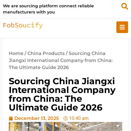
We are sourcing platform connect reliable
manufacturers with you
Home
/
China Products
/ Sourcing China
Jiangxi International Company from China:
The Ultimate Guide 2026
Sourcing China Jiangxi
International Company
from China: The
Ultimate Guide 2026
December 13, 2025
10:40 am