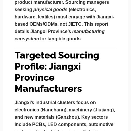
product manufacturer.
Sourcing managers
seeking
physical goods
(electronics,
hardware, textiles) must engage with
Jiangxi-
based OEMs/ODMs
, not JIETC. This report
details Jiangxi Province’s
manufacturing
ecosystem
for tangible goods.
Targeted Sourcing
Profile: Jiangxi
Province
Manufacturers
Jiangxi’s industrial clusters focus on
electronics (Nanchang), machinery (Jiujiang),
and new materials (Ganzhou)
. Key sectors
include PCBs, LED components, automotive