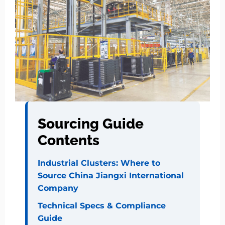
Sourcing Guide
Contents
Industrial Clusters: Where to
Source China Jiangxi International
Company
Technical Specs & Compliance
Guide