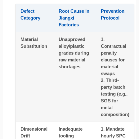
Defect
Root Cause in
Prevention
Category
Jiangxi
Protocol
Factories
Material
Unapproved
1.
Substitution
alloy/plastic
Contractual
grades during
penalty
raw material
clauses for
shortages
material
swaps
2. Third-
party batch
testing (e.g.,
SGS for
metal
composition)
Dimensional
Inadequate
1. Mandate
Drift
tooling
hourly SPC