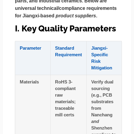
parts, and industrial ceramics. Below are
universal technical/compliance requirements
for Jiangxi-based
product suppliers
.
I. Key Quality Parameters
Parameter
Standard
Jiangxi-
Requirement
Specific
Risk
Mitigation
Materials
RoHS 3-
Verify dual
compliant
sourcing
raw
(e.g., PCB
materials;
substrates
traceable
from
mill certs
Nanchang
and
Shenzhen