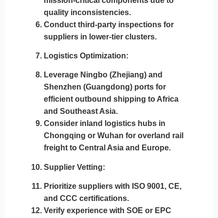
mission-critical components due to
quality inconsistencies.
Conduct third-party inspections for
suppliers in lower-tier clusters.
Logistics Optimization
:
Leverage
Ningbo (Zhejiang)
and
Shenzhen (Guangdong)
ports for
efficient outbound shipping to Africa
and Southeast Asia.
Consider inland logistics hubs in
Chongqing or Wuhan
for overland rail
freight to Central Asia and Europe.
Supplier Vetting
:
Prioritize suppliers with
ISO 9001, CE,
and CCC certifications
.
Verify experience with SOE or EPC