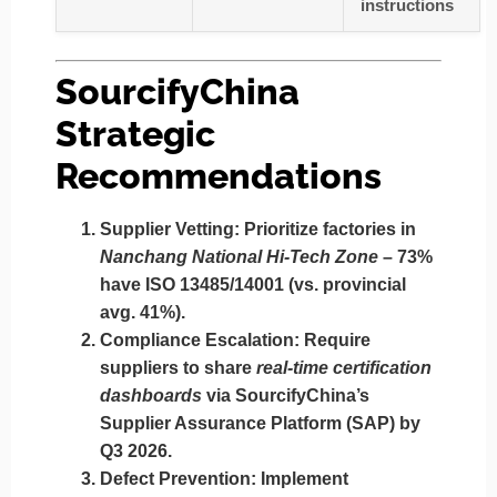
instructions
SourcifyChina
Strategic
Recommendations
Supplier Vetting:
Prioritize factories in
Nanchang National Hi-Tech Zone
– 73%
have ISO 13485/14001 (vs. provincial
avg. 41%).
Compliance Escalation:
Require
suppliers to share
real-time certification
dashboards
via SourcifyChina’s
Supplier Assurance Platform (SAP) by
Q3 2026.
Defect Prevention:
Implement