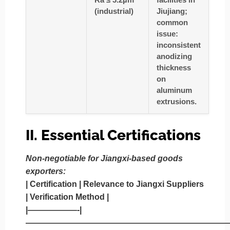
(industrial)
Jiujiang;
common
issue:
inconsistent
anodizing
thickness
on
aluminum
extrusions.
II. Essential Certifications
Non-negotiable for Jiangxi-based goods
exporters:
|
Certification
|
Relevance to Jiangxi Suppliers
|
Verification Method
|
|——————-|
—————————————————————————