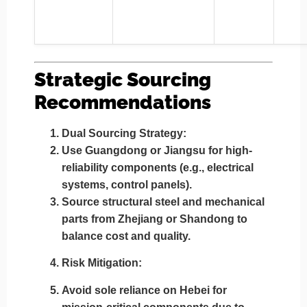
Strategic Sourcing
Recommendations
Dual Sourcing Strategy
:
Use
Guangdong or Jiangsu
for high-
reliability components (e.g., electrical
systems, control panels).
Source
structural steel and mechanical
parts from Zhejiang or Shandong
to
balance cost and quality.
Risk Mitigation
:
Avoid sole reliance on
Hebei
for