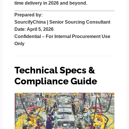
time delivery in 2026 and beyond.
Prepared by
:
SourcifyChina | Senior Sourcing Consultant
Date
: April 5, 2026
Confidential – For Internal Procurement Use
Only
Technical Specs &
Compliance Guide