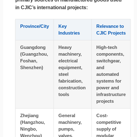
in CJIC’s international projects:
Province/City
Key
Relevance to
Industries
CJIC Projects
Guangdong
Heavy
High-tech
(Guangzhou,
machinery,
components,
Foshan,
electrical
switchgear,
Shenzhen)
equipment,
and
steel
automated
fabrication,
systems for
construction
power and
tools
infrastructure
projects
Zhejiang
General
Cost-
(Hangzhou,
machinery,
competitive
Ningbo,
pumps,
supply of
Wenzhou)
valves,
modular