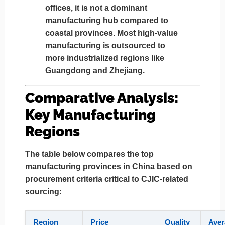
offices,
it is not a dominant
manufacturing hub
compared to
coastal provinces. Most high-value
manufacturing is outsourced to
more industrialized regions like
Guangdong and Zhejiang.
Comparative Analysis:
Key Manufacturing
Regions
The table below compares the top
manufacturing provinces in China based on
procurement criteria critical to CJIC-related
sourcing:
Region
Price
Quality
Aver