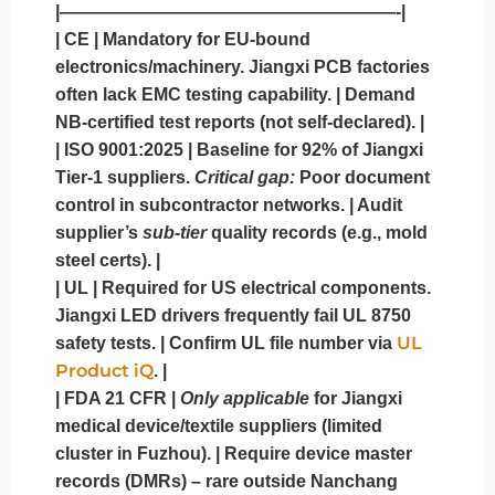
|———————————————————-|
|
CE
| Mandatory for EU-bound
electronics/machinery. Jiangxi PCB factories
often lack EMC testing capability. | Demand
NB-certified test reports (not self-declared). |
|
ISO 9001:2025
| Baseline for 92% of Jiangxi
Tier-1 suppliers.
Critical gap:
Poor document
control in subcontractor networks. | Audit
supplier’s
sub-tier
quality records (e.g., mold
steel certs). |
|
UL
| Required for US electrical components.
Jiangxi LED drivers frequently fail UL 8750
UL
safety tests. | Confirm UL file number via
Product iQ
. |
|
FDA 21 CFR
|
Only applicable
for Jiangxi
medical device/textile suppliers (limited
cluster in Fuzhou). | Require device master
records (DMRs) – rare outside Nanchang