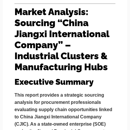
Market Analysis:
Sourcing “China
Jiangxi International
Company” –
Industrial Clusters &
Manufacturing Hubs
Executive Summary
This report provides a strategic sourcing
analysis for procurement professionals
evaluating supply chain opportunities linked
to
China Jiangxi International Company
(CJIC)
. As a state-owned enterprise (SOE)