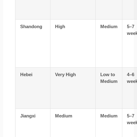
Shandong
High
Medium
5–7
wee
Hebei
Very High
Low to
4–6
Medium
wee
Jiangxi
Medium
Medium
5–7
wee