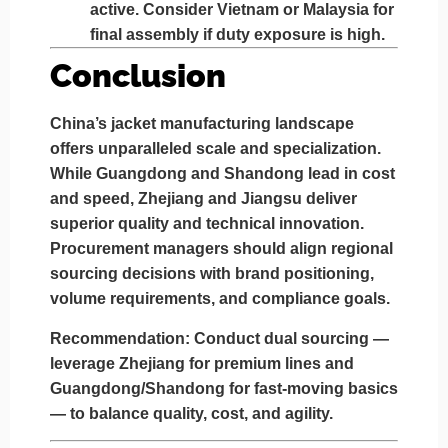
active. Consider Vietnam or Malaysia for
final assembly if duty exposure is high.
Conclusion
China’s jacket manufacturing landscape
offers unparalleled scale and specialization.
While
Guangdong and Shandong
lead in cost
and speed,
Zhejiang and Jiangsu
deliver
superior quality and technical innovation.
Procurement managers should align regional
sourcing decisions with brand positioning,
volume requirements, and compliance goals.
Recommendation:
Conduct dual sourcing —
leverage
Zhejiang for premium lines
and
Guangdong/Shandong for fast-moving basics
— to balance quality, cost, and agility.