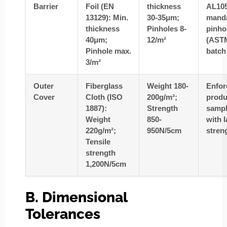
Barrier
Foil (EN
thickness
AL10
13129): Min.
30-35μm;
mand
thickness
Pinholes 8-
pinhol
40μm;
12/m²
(ASTM
Pinhole max.
batch
3/m²
Outer
Fiberglass
Weight 180-
Enfo
Cover
Cloth (ISO
200g/m²;
produ
1887):
Strength
sampl
Weight
850-
with 
220g/m²;
950N/5cm
stren
Tensile
strength
1,200N/5cm
B. Dimensional
Tolerances