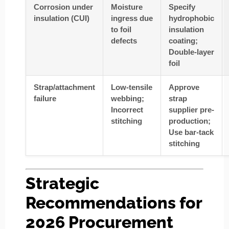
Corrosion under
Moisture
Specify
insulation (CUI)
ingress due
hydrophobic
to foil
insulation
defects
coating;
Double-layer
foil
Strap/attachment
Low-tensile
Approve
failure
webbing;
strap
Incorrect
supplier pre-
stitching
production;
Use bar-tack
stitching
Strategic
Recommendations for
2026 Procurement