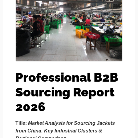
Professional B2B
Sourcing Report
2026
Title:
Market Analysis for Sourcing Jackets
from China: Key Industrial Clusters &