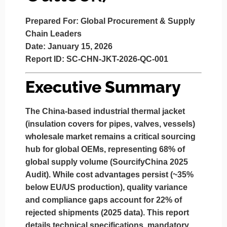
Prepared For:
Global Procurement & Supply
Chain Leaders
Date:
January 15, 2026
Report ID:
SC-CHN-JKT-2026-QC-001
Executive Summary
The China-based industrial thermal jacket
(insulation covers for pipes, valves, vessels)
wholesale market remains a critical sourcing
hub for global OEMs, representing 68% of
global supply volume (SourcifyChina 2025
Audit). While cost advantages persist (~35%
below EU/US production),
quality variance
and
compliance gaps
account for 22% of
rejected shipments (2025 data). This report
details technical specifications, mandatory