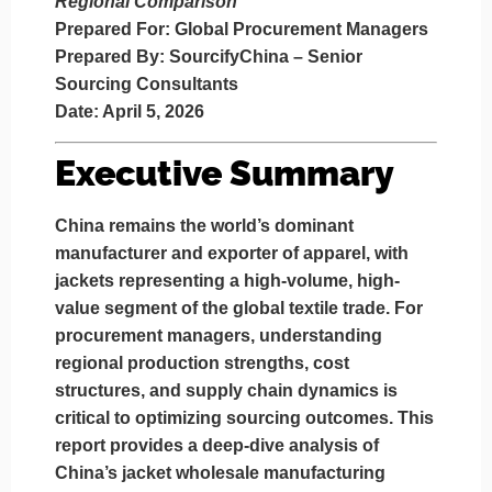
Regional Comparison
Prepared For:
Global Procurement Managers
Prepared By:
SourcifyChina – Senior
Sourcing Consultants
Date:
April 5, 2026
Executive Summary
China remains the world’s dominant
manufacturer and exporter of apparel, with
jackets representing a high-volume, high-
value segment of the global textile trade. For
procurement managers, understanding
regional production strengths, cost
structures, and supply chain dynamics is
critical to optimizing sourcing outcomes. This
report provides a deep-dive analysis of
China’s jacket wholesale manufacturing