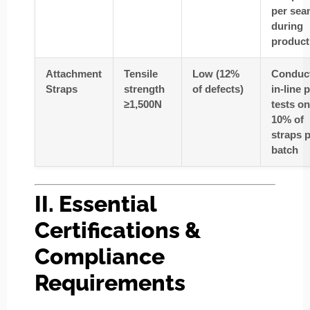
per sea
during
product
Attachment
Tensile
Low (12%
Conduc
Straps
strength
of defects)
in-line p
≥1,500N
tests
on
10% of
straps 
batch
II. Essential
Certifications &
Compliance
Requirements