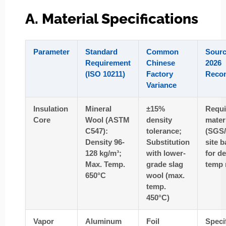
A. Material Specifications
Parameter
Standard
Common
Sourc
Requirement
Chinese
2026
(ISO 10211)
Factory
Reco
Variance
Insulation
Mineral
±15%
Requ
Core
Wool (ASTM
density
materi
C547):
tolerance;
(SGS
Density 96-
Substitution
site b
128 kg/m³;
with lower-
for d
Max. Temp.
grade slag
temp 
650°C
wool (max.
temp.
450°C)
Vapor
Aluminum
Foil
Speci