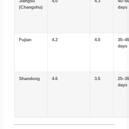
Jiangsu
4.0
4.3
40–5
(Changshu)
days
Fujian
4.2
4.0
35–4
days
Shandong
4.6
3.5
25–3
days