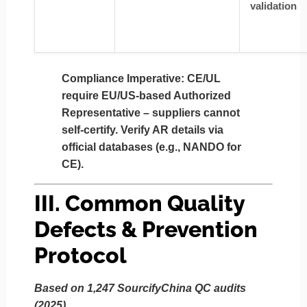
validation
Compliance Imperative:
CE/UL
require
EU/US-based Authorized
Representative
– suppliers cannot
self-certify. Verify AR details via
official databases (e.g., NANDO for
CE).
III. Common Quality
Defects & Prevention
Protocol
Based on 1,247 SourcifyChina QC audits
(2025)