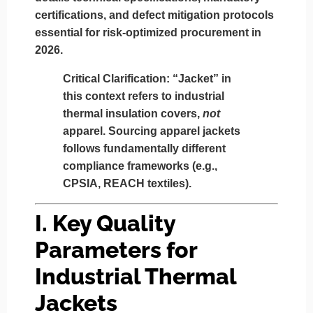
certifications, and defect mitigation protocols
essential for risk-optimized procurement in
2026.
Critical Clarification:
“Jacket” in
this context refers to
industrial
thermal insulation covers
,
not
apparel. Sourcing apparel jackets
follows fundamentally different
compliance frameworks (e.g.,
CPSIA, REACH textiles).
I. Key Quality
Parameters for
Industrial Thermal
Jackets