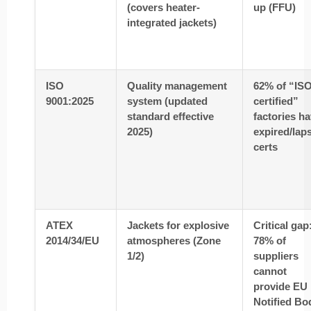
(covers heater-
up (FFU)
integrated jackets)
ISO
Quality management
62% of “ISO
9001:2025
system (updated
certified”
standard effective
factories h
2025)
expired/lap
certs
ATEX
Jackets for explosive
Critical gap
2014/34/EU
atmospheres (Zone
78% of
1/2)
suppliers
cannot
provide EU
Notified Bo