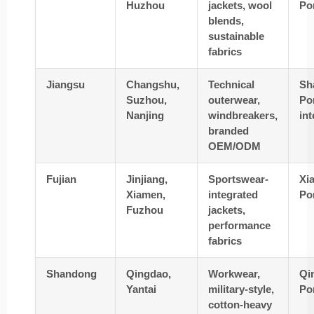
Huzhou
jackets, wool
Po
blends,
sustainable
fabrics
Jiangsu
Changshu,
Technical
Sh
Suzhou,
outerwear,
Por
Nanjing
windbreakers,
in
branded
OEM/ODM
Fujian
Jinjiang,
Sportswear-
Xi
Xiamen,
integrated
Po
Fuzhou
jackets,
performance
fabrics
Shandong
Qingdao,
Workwear,
Qi
Yantai
military-style,
Po
cotton-heavy