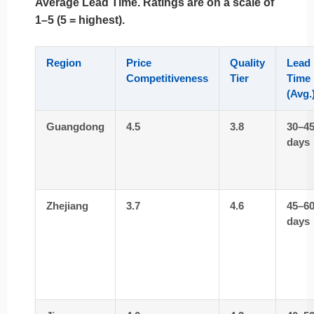
Average Lead Time
. Ratings are on a scale of
1–5 (5 = highest).
Region
Price
Quality
Lead
Competitiveness
Tier
Time
(Avg.
Guangdong
4.5
3.8
30–4
days
Zhejiang
3.7
4.6
45–6
days