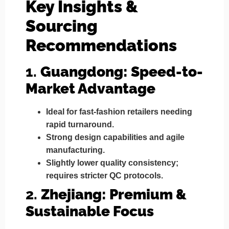
Key Insights &
Sourcing
Recommendations
1.
Guangdong: Speed-to-
Market Advantage
Ideal for
fast-fashion retailers
needing
rapid turnaround.
Strong design capabilities and agile
manufacturing.
Slightly lower quality consistency;
requires stricter QC protocols.
2.
Zhejiang: Premium &
Sustainable Focus