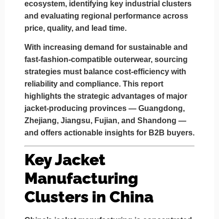
ecosystem, identifying key industrial clusters
and evaluating regional performance across
price, quality, and lead time
.
With increasing demand for sustainable and
fast-fashion-compatible outerwear, sourcing
strategies must balance cost-efficiency with
reliability and compliance. This report
highlights the strategic advantages of major
jacket-producing provinces —
Guangdong,
Zhejiang, Jiangsu, Fujian, and Shandong
—
and offers actionable insights for B2B buyers.
Key Jacket
Manufacturing
Clusters in China