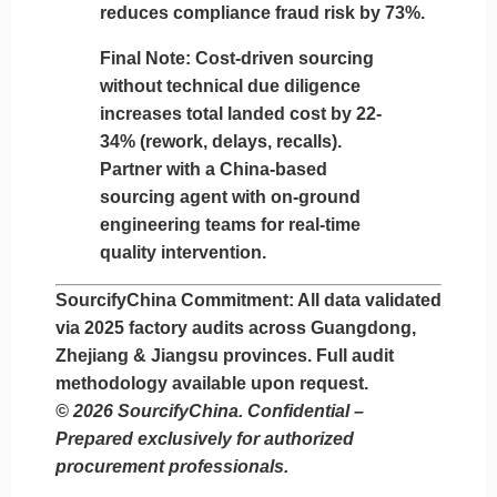
reduces compliance fraud risk by 73%.
Final Note:
Cost-driven sourcing
without technical due diligence
increases total landed cost by 22-
34% (rework, delays, recalls).
Partner with a China-based
sourcing agent with
on-ground
engineering teams
for real-time
quality intervention.
SourcifyChina Commitment:
All data validated
via 2025 factory audits across Guangdong,
Zhejiang & Jiangsu provinces. Full audit
methodology available upon request.
© 2026 SourcifyChina. Confidential –
Prepared exclusively for authorized
procurement professionals.