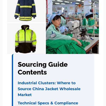
Sourcing Guide
Contents
Industrial Clusters: Where to
Source China Jacket Wholesale
Market
Technical Specs & Compliance