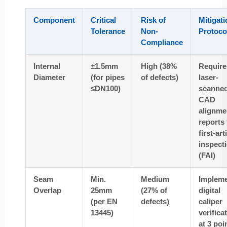
Component
Critical
Risk of
Mitigati
Tolerance
Non-
Protoco
Compliance
Internal
±1.5mm
High (38%
Require
Diameter
(for pipes
of defects)
laser-
≤DN100)
scanne
CAD
alignme
reports
first-art
inspect
(FAI)
Seam
Min.
Medium
Implem
Overlap
25mm
(27% of
digital
(per EN
defects)
caliper
13445)
verifica
at 3 poi