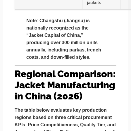
jackets
Note:
Changshu (Jiangsu) is
nationally recognized as the
“Jacket Capital of China,”
producing over 300 million units
annually, including parkas, trench
coats, and down-filled styles.
Regional Comparison:
Jacket Manufacturing
in China (2026)
The table below evaluates key production
regions based on three critical procurement
KPIs:
Price Competitiveness, Quality Tier, and