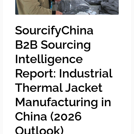
SourcifyChina
B2B Sourcing
Intelligence
Report: Industrial
Thermal Jacket
Manufacturing in
China (2026
Outlook)