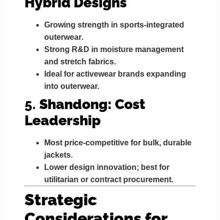
Hybrid Designs
Growing strength in
sports-integrated
outerwear
.
Strong R&D in moisture management
and stretch fabrics.
Ideal for
activewear brands
expanding
into outerwear.
5.
Shandong: Cost
Leadership
Most
price-competitive
for bulk, durable
jackets.
Lower design innovation; best for
utilitarian or contract procurement
.
Strategic
Considerations for