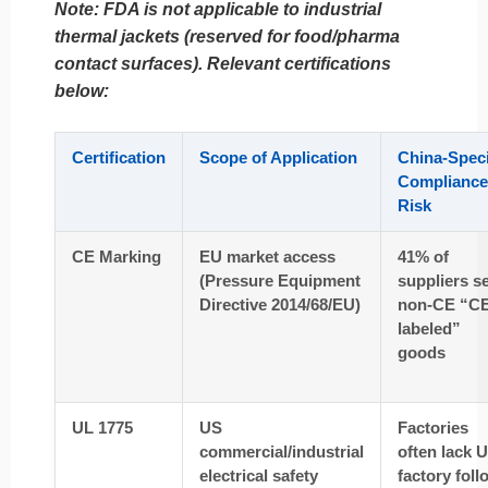
Note: FDA is
not applicable
to industrial
thermal jackets (reserved for food/pharma
contact surfaces). Relevant certifications
below:
Certification
Scope of Application
China-Speci
Compliance
Risk
CE Marking
EU market access
41% of
(Pressure Equipment
suppliers se
Directive 2014/68/EU)
non-CE “CE
labeled”
goods
UL 1775
US
Factories
commercial/industrial
often lack 
electrical safety
factory foll