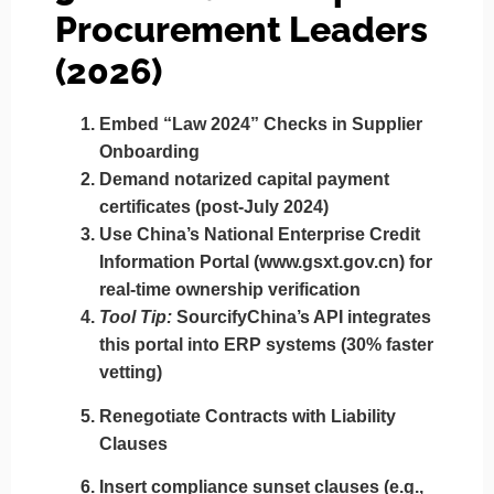
Procurement Leaders
(2026)
Embed “Law 2024” Checks in Supplier
Onboarding
Demand
notarized capital payment
certificates
(post-July 2024)
Use China’s
National Enterprise Credit
Information Portal
(www.gsxt.gov.cn) for
real-time ownership verification
Tool Tip:
SourcifyChina’s API integrates
this portal into ERP systems (30% faster
vetting)
Renegotiate Contracts with Liability
Clauses
Insert
compliance sunset clauses
(e.g.,