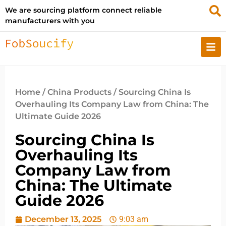
We are sourcing platform connect reliable
manufacturers with you
Home
/
China Products
/ Sourcing China Is
Overhauling Its Company Law from China: The
Ultimate Guide 2026
Sourcing China Is
Overhauling Its
Company Law from
China: The Ultimate
Guide 2026
December 13, 2025
9:03 am