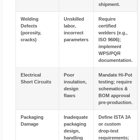
shipment.
Welding
Unskilled
Require
Defects
labor,
certified
(porosity,
incorrect
welders (e.g.,
cracks)
parameters
ISO 9606);
implement
WPS/PQR
documentation.
Electrical
Poor
Mandate Hi-Pot
Short Circuits
insulation,
testing; require
design
schematics &
flaws
BOM approval
pre-production.
Packaging
Inadequate
Define ISTA 3A
Damage
packaging
or custom
design,
drop-test
handling
requirements;