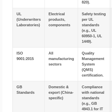
820).
UL
Electrical
Safety testing
(Underwriters
products,
per UL
Laboratories)
components
standards
(e.g., UL
60950-1, UL
1449).
ISO
All
Quality
9001:2015
manufacturing
Management
sectors
System
(QMS)
certification.
GB
Domestic &
Compliance
Standards
export (China-
with national
specific)
standards
(e.g., GB
4943.1 for IT