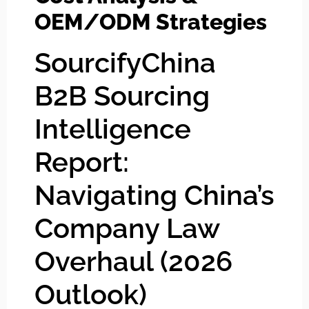
OEM/ODM Strategies
SourcifyChina
B2B Sourcing
Intelligence
Report:
Navigating China’s
Company Law
Overhaul (2026
Outlook)