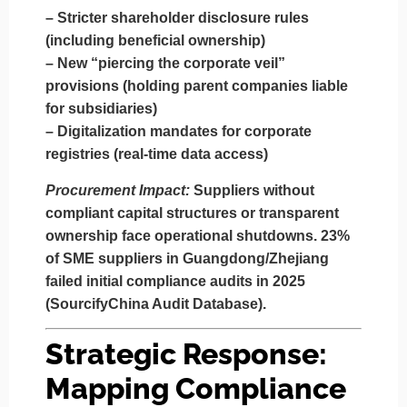
–
Stricter shareholder disclosure rules
(including beneficial ownership)
–
New “piercing the corporate veil”
provisions
(holding parent companies liable
for subsidiaries)
–
Digitalization mandates
for corporate
registries (real-time data access)
Procurement Impact:
Suppliers without
compliant capital structures or transparent
ownership face operational shutdowns.
23%
of SME suppliers in Guangdong/Zhejiang
failed initial compliance audits in 2025
(SourcifyChina Audit Database).
Strategic Response:
Mapping Compliance