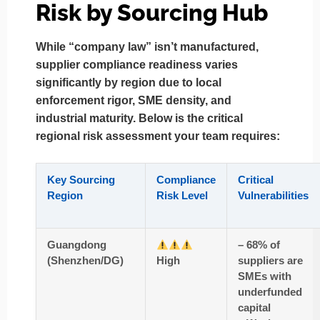
Risk by Sourcing Hub
While “company law” isn’t manufactured,
supplier compliance readiness varies
significantly by region
due to local
enforcement rigor, SME density, and
industrial maturity. Below is the
critical
regional risk assessment
your team requires:
Key Sourcing
Compliance
Critical
Region
Risk Level
Vulnerabilities
Guangdong
– 68% of
(Shenzhen/DG)
High
suppliers are
SMEs with
underfunded
capital