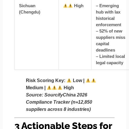
Sichuan
High
– Emerging
(Chengdu)
hub with lax
historical
enforcement
– 52% of new
suppliers miss
capital
deadlines
– Limited local
legal capacity
Risk Scoring Key
:
Low |
Medium |
High
Source: SourcifyChina 2026
Compliance Tracker (n=12,850
suppliers across 8 industries)
3 Actionable Steps for