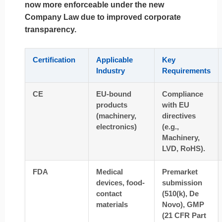
now more enforceable under the new
Company Law due to improved corporate
transparency.
Certification
Applicable
Key
Industry
Requirements
CE
EU-bound
Compliance
products
with EU
(machinery,
directives
electronics)
(e.g.,
Machinery,
LVD, RoHS).
FDA
Medical
Premarket
devices, food-
submission
contact
(510(k), De
materials
Novo), GMP
(21 CFR Part