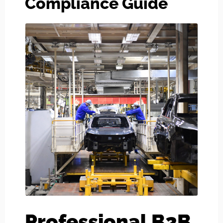
Compliance Guide
Professional B2B