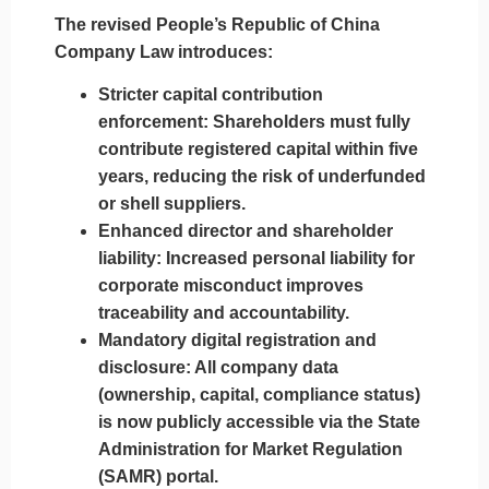
The revised
People’s Republic of China
Company Law
introduces:
Stricter capital contribution
enforcement
: Shareholders must fully
contribute registered capital within five
years, reducing the risk of underfunded
or shell suppliers.
Enhanced director and shareholder
liability
: Increased personal liability for
corporate misconduct improves
traceability and accountability.
Mandatory digital registration and
disclosure
: All company data
(ownership, capital, compliance status)
is now publicly accessible via the State
Administration for Market Regulation
(SAMR) portal.