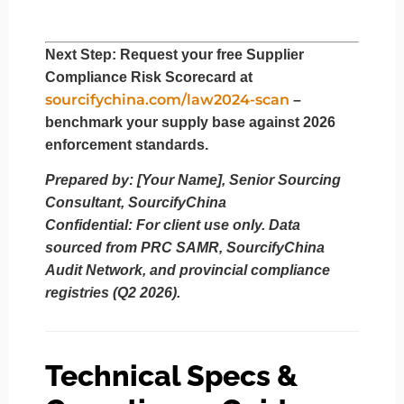
Next Step
: Request your
free Supplier
Compliance Risk Scorecard
at
sourcifychina.com/law2024-scan
–
benchmark your supply base against 2026
enforcement standards.
Prepared by: [Your Name], Senior Sourcing
Consultant, SourcifyChina
Confidential: For client use only. Data
sourced from PRC SAMR, SourcifyChina
Audit Network, and provincial compliance
registries (Q2 2026).
Technical Specs &