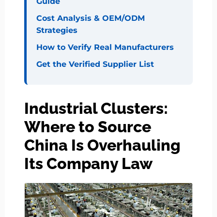
Guide
Cost Analysis & OEM/ODM
Strategies
How to Verify Real Manufacturers
Get the Verified Supplier List
Industrial Clusters:
Where to Source
China Is Overhauling
Its Company Law