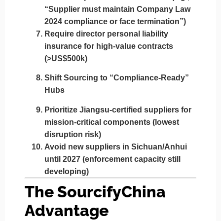
“Supplier must maintain Company Law
2024 compliance or face termination”)
Require
director personal liability
insurance
for high-value contracts
(>US$500k)
Shift Sourcing to “Compliance-Ready”
Hubs
Prioritize
Jiangsu-certified suppliers
for
mission-critical components (lowest
disruption risk)
Avoid
new suppliers in Sichuan/Anhui
until 2027 (enforcement capacity still
developing)
The SourcifyChina
Advantage