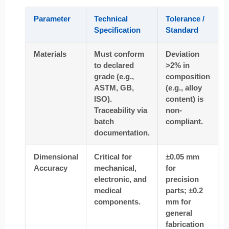
Parameter
Technical
Tolerance /
Specification
Standard
Materials
Must conform
Deviation
to declared
>2% in
grade (e.g.,
composition
ASTM, GB,
(e.g., alloy
ISO).
content) is
Traceability via
non-
batch
compliant.
documentation.
Dimensional
Critical for
±0.05 mm
Accuracy
mechanical,
for
electronic, and
precision
medical
parts; ±0.2
components.
mm for
general
fabrication