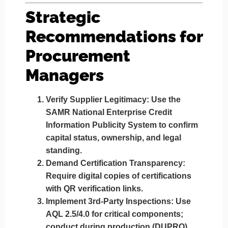
Strategic
Recommendations for
Procurement
Managers
Verify Supplier Legitimacy
: Use the
SAMR National Enterprise Credit
Information Publicity System to confirm
capital status, ownership, and legal
standing.
Demand Certification Transparency
:
Require digital copies of certifications
with QR verification links.
Implement 3rd-Party Inspections
: Use
AQL 2.5/4.0 for critical components;
conduct during production (DUPRO)