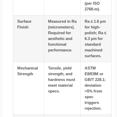
(per ISO
2768-m).
Surface
Measured in Ra
Ra ≤ 1.6 µm
Finish
(micrometers).
for high-
Required for
polish; Ra ≤
aesthetic and
6.3 µm for
functional
standard
performance.
machined
surfaces.
Mechanical
Tensile, yield
ASTM
Strength
strength, and
E8/E8M or
hardness must
GB/T 228.1;
meet material
deviation
specs.
>5% from
spec
triggers
rejection.