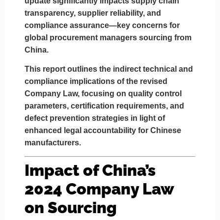
update significantly impacts
supply chain
transparency, supplier reliability, and
compliance assurance
—key concerns for
global procurement managers sourcing from
China.
This report outlines the indirect technical and
compliance implications of the revised
Company Law, focusing on
quality control
parameters, certification requirements
, and
defect prevention strategies
in light of
enhanced legal accountability for Chinese
manufacturers.
Impact of China’s
2024 Company Law
on Sourcing