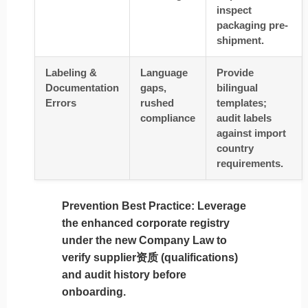
inspect
packaging pre-
shipment.
Labeling &
Language
Provide
Documentation
gaps,
bilingual
Errors
rushed
templates;
compliance
audit labels
against import
country
requirements.
Prevention Best Practice
: Leverage
the
enhanced corporate registry
under the new Company Law to
verify supplier资质 (qualifications)
and audit history before
onboarding.