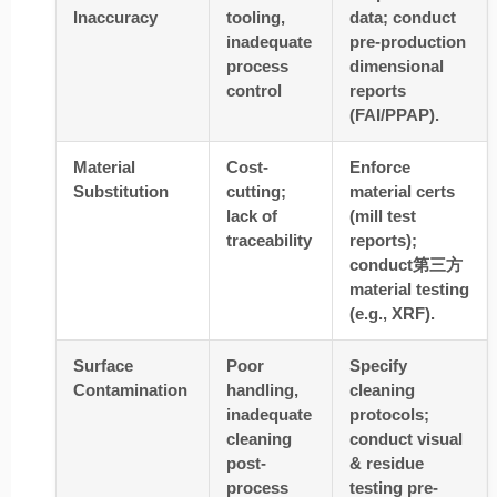
Inaccuracy
tooling,
data; conduct
inadequate
pre-production
process
dimensional
control
reports
(FAI/PPAP).
Material
Cost-
Enforce
Substitution
cutting;
material certs
lack of
(mill test
traceability
reports);
conduct第三方
material testing
(e.g., XRF).
Surface
Poor
Specify
Contamination
handling,
cleaning
inadequate
protocols;
cleaning
conduct visual
post-
& residue
process
testing pre-