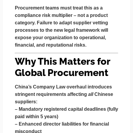
Procurement teams must treat this as a
compliance risk multiplier
– not a product
category. Failure to adapt supplier vetting
processes to the new legal framework will
expose your organization to operational,
financial, and reputational risks.
Why This Matters for
Global Procurement
China’s Company Law overhaul introduces
stringent requirements affecting
all
Chinese
suppliers:
–
Mandatory registered capital deadlines
(fully
paid within 5 years)
–
Enhanced director liabilities
for financial
misconduct