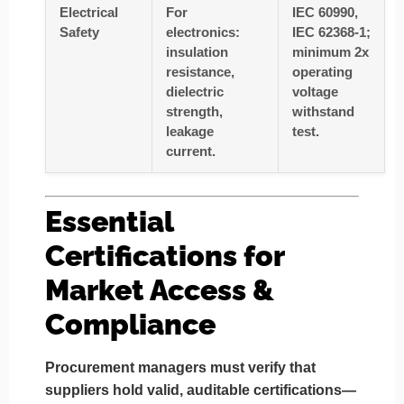
Electrical
For
IEC 60990,
Safety
electronics:
IEC 62368-1;
insulation
minimum 2x
resistance,
operating
dielectric
voltage
strength,
withstand
leakage
test.
current.
Essential
Certifications for
Market Access &
Compliance
Procurement managers must verify that
suppliers hold valid, auditable certifications—