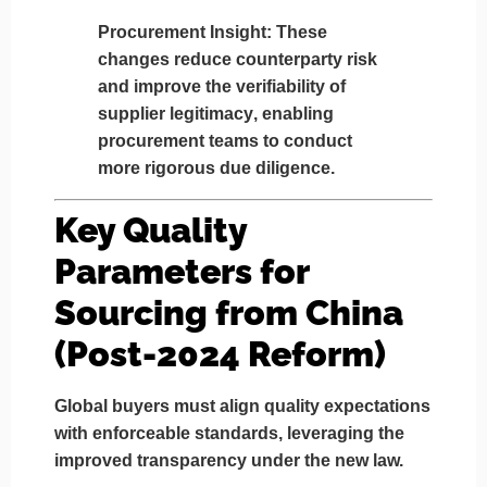
Procurement Insight
: These
changes reduce counterparty risk
and improve the
verifiability of
supplier legitimacy
, enabling
procurement teams to conduct
more rigorous due diligence.
Key Quality
Parameters for
Sourcing from China
(Post-2024 Reform)
Global buyers must align quality expectations
with enforceable standards, leveraging the
improved transparency under the new law.