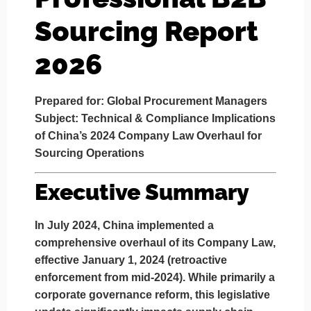
Sourcing Report
2026
Prepared for: Global Procurement Managers
Subject: Technical & Compliance Implications
of China’s 2024 Company Law Overhaul for
Sourcing Operations
Executive Summary
In July 2024, China implemented a
comprehensive overhaul of its
Company Law
,
effective January 1, 2024 (retroactive
enforcement from mid-2024). While primarily a
corporate governance reform, this legislative