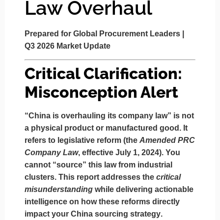
Law Overhaul
Prepared for Global Procurement Leaders |
Q3 2026 Market Update
Critical Clarification:
Misconception Alert
“China is overhauling its company law” is not
a physical product or manufactured good.
It
refers to
legislative reform
(the
Amended PRC
Company Law
, effective July 1, 2024).
You
cannot “source” this law from industrial
clusters.
This report addresses the
critical
misunderstanding
while delivering actionable
intelligence on how these reforms
directly
impact your China sourcing strategy
.