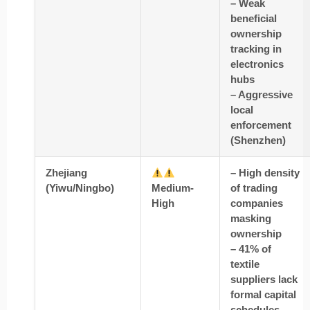
– Weak
beneficial
ownership
tracking in
electronics
hubs
– Aggressive
local
enforcement
(Shenzhen)
Zhejiang
– High density
(Yiwu/Ningbo)
Medium-
of trading
High
companies
masking
ownership
– 41% of
textile
suppliers lack
formal capital
schedules