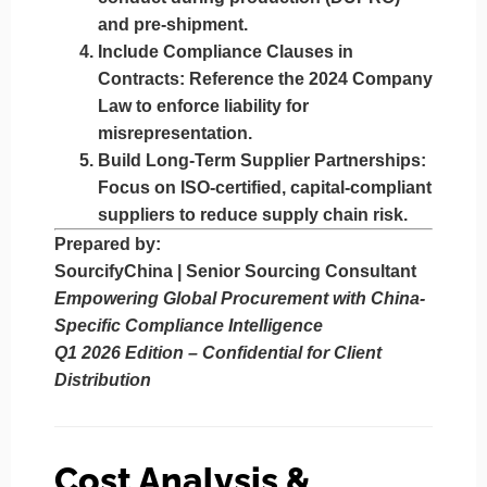
and pre-shipment.
Include Compliance Clauses in
Contracts
: Reference the 2024 Company
Law to enforce liability for
misrepresentation.
Build Long-Term Supplier Partnerships
:
Focus on ISO-certified, capital-compliant
suppliers to reduce supply chain risk.
Prepared by:
SourcifyChina | Senior Sourcing Consultant
Empowering Global Procurement with China-
Specific Compliance Intelligence
Q1 2026 Edition – Confidential for Client
Distribution
Cost Analysis &