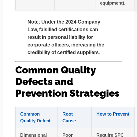
equipment).
Note
: Under the 2024 Company
Law, falsified certifications can
result in
personal liability for
corporate officers
, increasing the
credibility of certified suppliers.
Common Quality
Defects and
Prevention Strategies
Common
Root
How to Prevent
Quality Defect
Cause
Dimensional
Poor
Require SPC