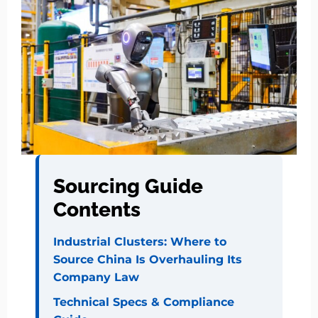
Sourcing Guide
Contents
Industrial Clusters: Where to
Source China Is Overhauling Its
Company Law
Technical Specs & Compliance