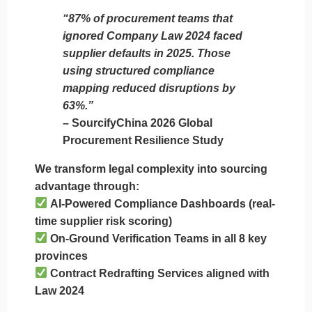
“87% of procurement teams that
ignored Company Law 2024 faced
supplier defaults in 2025. Those
using structured compliance
mapping reduced disruptions by
63%.”
– SourcifyChina 2026 Global
Procurement Resilience Study
We transform legal complexity into sourcing
advantage through:
AI-Powered Compliance Dashboards
(real-
time supplier risk scoring)
On-Ground Verification Teams
in all 8 key
provinces
Contract Redrafting Services
aligned with
Law 2024