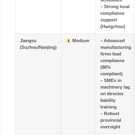
– Strong local
compliance
support
(Hangzhou)
Jiangsu
Medium
– Advanced
(Suzhou/Nanjing)
manufacturing
firms lead
compliance
(86%
compliant)
– SMEs in
machinery lag
on director
liability
training
– Robust
provincial
oversight