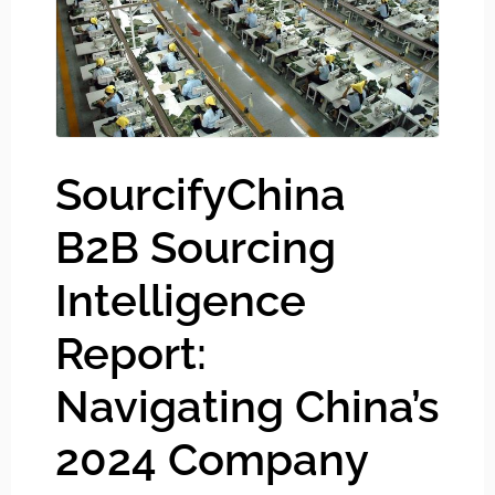
SourcifyChina
B2B Sourcing
Intelligence
Report:
Navigating China’s
2024 Company