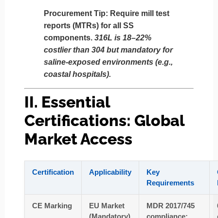
Procurement Tip
: Require mill test
reports (MTRs) for all SS
components.
316L is 18–22%
costlier than 304 but mandatory for
saline-exposed environments (e.g.,
coastal hospitals).
II. Essential
Certifications: Global
Market Access
Certification
Applicability
Key
Requirements
CE Marking
EU Market
MDR 2017/745
(Mandatory)
compliance;