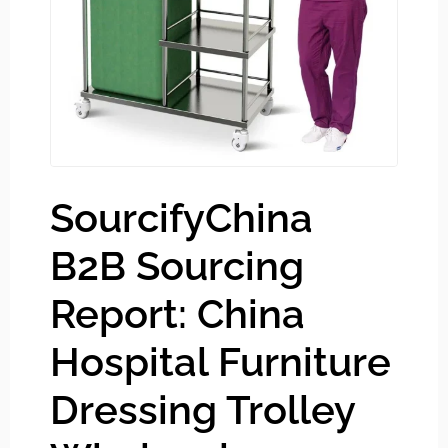
SourcifyChina
B2B Sourcing
Report: China
Hospital Furniture
Dressing Trolley