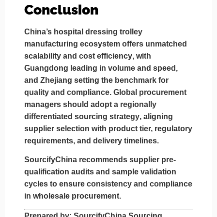
Conclusion
China’s hospital dressing trolley
manufacturing ecosystem offers
unmatched
scalability and cost efficiency
, with
Guangdong leading in volume and speed
,
and
Zhejiang setting the benchmark for
quality and compliance
. Global procurement
managers should adopt a
regionally
differentiated sourcing strategy
, aligning
supplier selection with product tier, regulatory
requirements, and delivery timelines.
SourcifyChina recommends
supplier pre-
qualification audits
and
sample validation
cycles
to ensure consistency and compliance
in wholesale procurement.
Prepared by
: SourcifyChina Sourcing