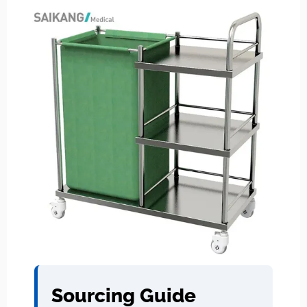
Sourcing Guide