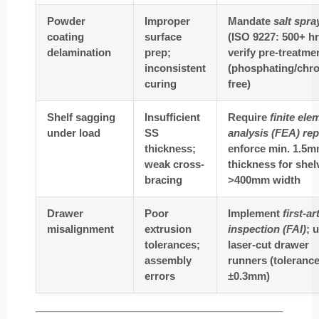
Powder
Improper
Mandate
salt spra
coating
surface
(ISO 9227: 500+ hr
delamination
prep;
verify pre-treatme
inconsistent
(phosphating/chr
curing
free)
Shelf sagging
Insufficient
Require
finite ele
under load
SS
analysis (FEA) rep
thickness;
enforce min. 1.5
weak cross-
thickness for shel
bracing
>400mm width
Drawer
Poor
Implement
first-ar
misalignment
extrusion
inspection (FAI)
; 
tolerances;
laser-cut drawer
assembly
runners (toleranc
errors
±0.3mm)