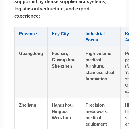
supported by dense supplier ecosystems,
logistics infrastructure, and export
experience:
Province
Key City
Industrial
K
Focus
A
Guangdong
Foshan,
High-volume
P
Guangzhou,
medical
p
Shenzhen
furniture,
(
stainless steel
Ya
fabrication
s
O
ca
Zhejiang
Hangzhou,
Precision
H
Ningbo,
metalwork,
fi
Wenzhou
medical
s
equipment
e