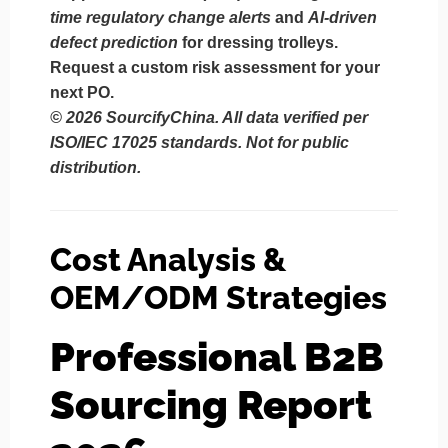
time regulatory change alerts
and
AI-driven
defect prediction
for dressing trolleys.
Request a custom risk assessment for your
next PO.
© 2026 SourcifyChina. All data verified per
ISO/IEC 17025 standards. Not for public
distribution.
Cost Analysis &
OEM/ODM Strategies
Professional B2B
Sourcing Report