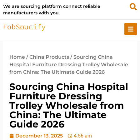
We are sourcing platform connect reliable
manufacturers with you
Home
/
China Products
/ Sourcing China
Hospital Furniture Dressing Trolley Wholesale
from China: The Ultimate Guide 2026
Sourcing China Hospital
Furniture Dressing
Trolley Wholesale from
China: The Ultimate
Guide 2026
December 13, 2025
4:56 am