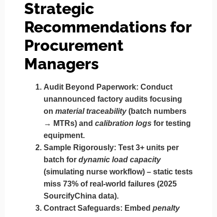
Strategic
Recommendations for
Procurement
Managers
Audit Beyond Paperwork
: Conduct
unannounced factory audits focusing
on
material traceability
(batch numbers
→ MTRs) and
calibration logs
for testing
equipment.
Sample Rigorously
: Test 3+ units per
batch for
dynamic load capacity
(simulating nurse workflow) – static tests
miss 73% of real-world failures (2025
SourcifyChina data).
Contract Safeguards
: Embed
penalty