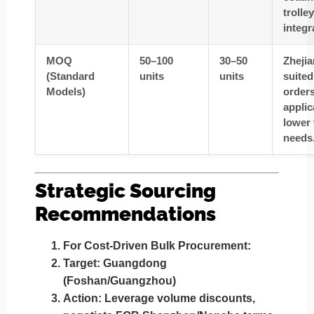
trolley
integr
MOQ
50–100
30–50
Zhejia
(Standard
units
units
suited
Models)
orders
applic
lower
needs
Strategic Sourcing
Recommendations
For Cost-Driven Bulk Procurement
:
Target
: Guangdong
(Foshan/Guangzhou)
Action
: Leverage volume discounts,