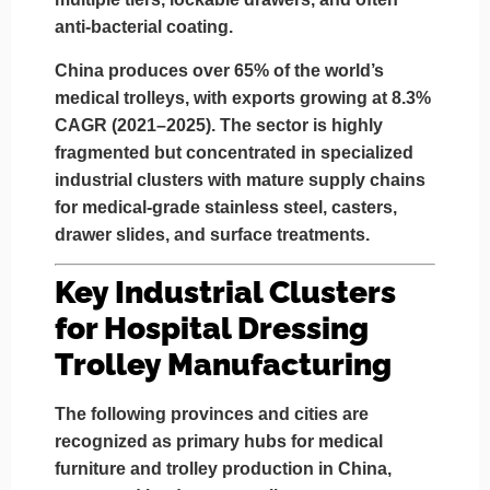
anti-bacterial coating.
China produces over
65% of the world’s
medical trolleys
, with exports growing at
8.3%
CAGR (2021–2025)
. The sector is highly
fragmented but concentrated in specialized
industrial clusters with mature supply chains
for medical-grade stainless steel, casters,
drawer slides, and surface treatments.
Key Industrial Clusters
for Hospital Dressing
Trolley Manufacturing
The following provinces and cities are
recognized as primary hubs for
medical
furniture and trolley production
in China,