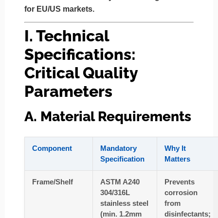
for EU/US markets.
I. Technical
Specifications:
Critical Quality
Parameters
A. Material Requirements
Component
Mandatory
Why It
Specification
Matters
Frame/Shelf
ASTM A240
Prevents
304/316L
corrosion
stainless steel
from
(min. 1.2mm
disinfectants;