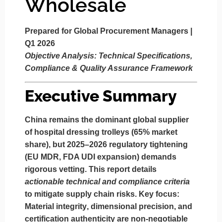
Wholesale
Prepared for Global Procurement Managers |
Q1 2026
Objective Analysis: Technical Specifications,
Compliance & Quality Assurance Framework
Executive Summary
China remains the dominant global supplier
of hospital dressing trolleys (65% market
share), but 2025–2026 regulatory tightening
(EU MDR, FDA UDI expansion) demands
rigorous vetting. This report details
actionable technical and compliance criteria
to mitigate supply chain risks. Key focus:
Material integrity
,
dimensional precision
, and
certification authenticity
are non-negotiable