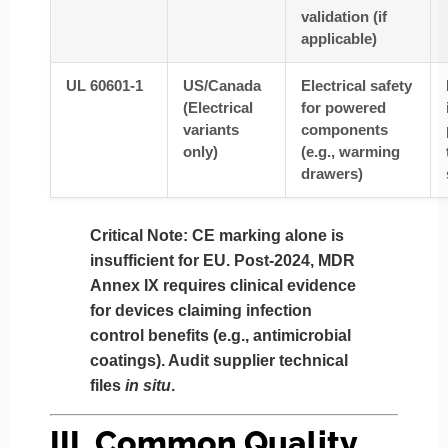
validation (if
applicable)
UL 60601-1
US/Canada
Electrical safety
(Electrical
for powered
variants
components
only)
(e.g., warming
drawers)
Critical Note
: CE marking alone is
insufficient for EU. Post-2024,
MDR
Annex IX
requires clinical evidence
for devices claiming infection
control benefits (e.g., antimicrobial
coatings). Audit supplier technical
files
in situ
.
III. Common Quality