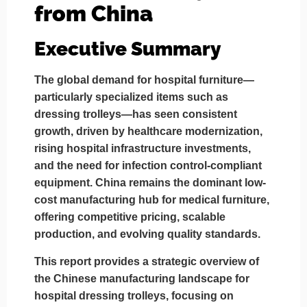
from China
Executive Summary
The global demand for hospital furniture—
particularly specialized items such as
dressing trolleys
—has seen consistent
growth, driven by healthcare modernization,
rising hospital infrastructure investments,
and the need for infection control-compliant
equipment. China remains the dominant low-
cost manufacturing hub for medical furniture,
offering competitive pricing, scalable
production, and evolving quality standards.
This report provides a strategic overview of
the
Chinese manufacturing landscape for
hospital dressing trolleys
, focusing on