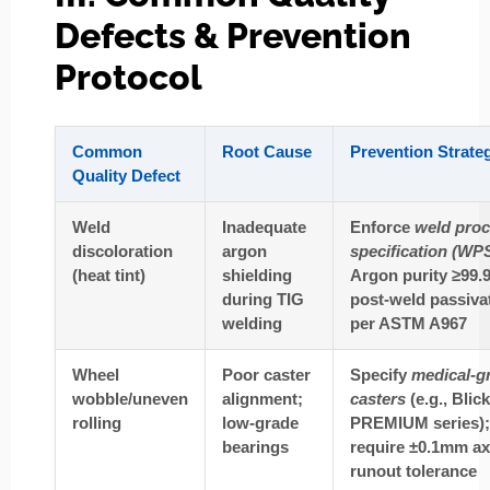
Defects & Prevention
Protocol
Common
Root Cause
Prevention Strate
Quality Defect
Weld
Inadequate
Enforce
weld pro
discoloration
argon
specification (WP
(heat tint)
shielding
Argon purity ≥99.
during TIG
post-weld passiva
welding
per ASTM A967
Wheel
Poor caster
Specify
medical-g
wobble/uneven
alignment;
casters
(e.g., Blick
rolling
low-grade
PREMIUM series);
bearings
require ±0.1mm ax
runout tolerance