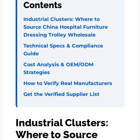
Contents
Industrial Clusters: Where to
Source China Hospital Furniture
Dressing Trolley Wholesale
Technical Specs & Compliance
Guide
Cost Analysis & OEM/ODM
Strategies
How to Verify Real Manufacturers
Get the Verified Supplier List
Industrial Clusters:
Where to Source