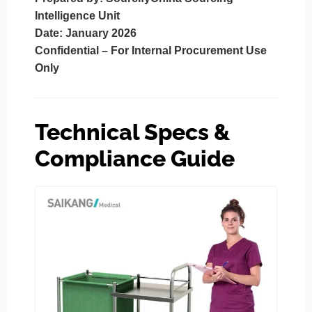
Intelligence Unit
Date
: January 2026
Confidential – For Internal Procurement Use
Only
Technical Specs &
Compliance Guide