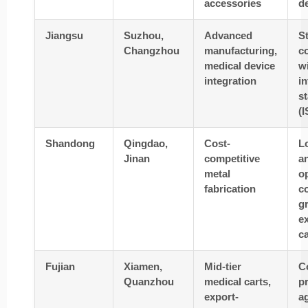
accessories
d
Jiangsu
Suzhou,
Advanced
S
Changzhou
manufacturing,
c
medical device
w
integration
in
s
(
Shandong
Qingdao,
Cost-
L
Jinan
competitive
a
metal
o
fabrication
co
g
e
c
Fujian
Xiamen,
Mid-tier
C
Quanzhou
medical carts,
pr
export-
ag