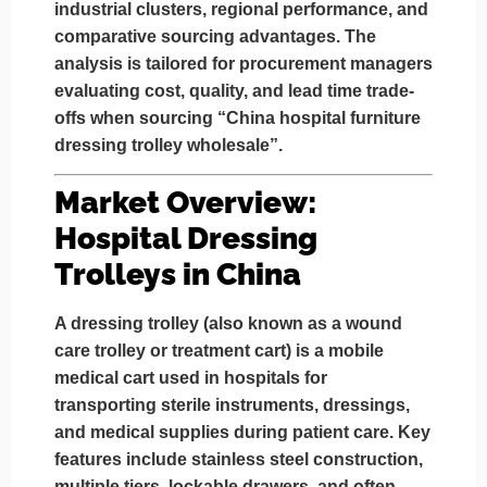
industrial clusters
, regional performance, and
comparative sourcing advantages. The
analysis is tailored for procurement managers
evaluating cost, quality, and lead time trade-
offs when sourcing
“China hospital furniture
dressing trolley wholesale”
.
Market Overview:
Hospital Dressing
Trolleys in China
A
dressing trolley
(also known as a wound
care trolley or treatment cart) is a mobile
medical cart used in hospitals for
transporting sterile instruments, dressings,
and medical supplies during patient care. Key
features include stainless steel construction,
multiple tiers, lockable drawers, and often