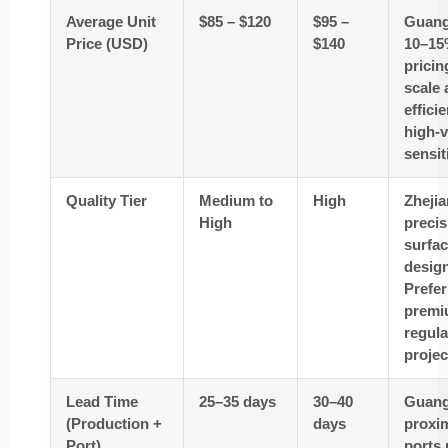
Average Unit
$85 – $120
$95 –
Guang
Price (USD)
$140
10–15
pricin
scale 
effici
high-v
sensit
Quality Tier
Medium to
High
Zhejia
High
precis
surfac
desig
Prefer
premi
regul
projec
Lead Time
25–35 days
30–40
Guang
(Production +
days
proxim
Port)
ports