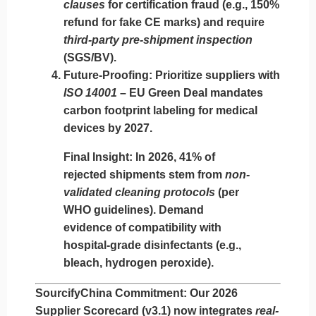
clauses
for certification fraud (e.g., 150%
refund for fake CE marks) and require
third-party pre-shipment inspection
(SGS/BV).
Future-Proofing
: Prioritize suppliers with
ISO 14001
– EU Green Deal mandates
carbon footprint labeling for medical
devices by 2027.
Final Insight
: In 2026, 41% of
rejected shipments stem from
non-
validated cleaning protocols
(per
WHO guidelines). Demand
evidence of compatibility with
hospital-grade disinfectants (e.g.,
bleach, hydrogen peroxide).
SourcifyChina Commitment
: Our 2026
Supplier Scorecard (v3.1) now integrates
real-