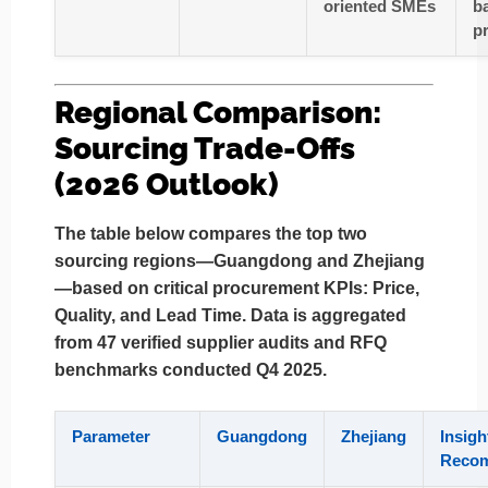
oriented SMEs
b
p
Regional Comparison:
Sourcing Trade-Offs
(2026 Outlook)
The table below compares the top two
sourcing regions—
Guangdong
and
Zhejiang
—based on critical procurement KPIs:
Price,
Quality, and Lead Time
. Data is aggregated
from 47 verified supplier audits and RFQ
benchmarks conducted Q4 2025.
Parameter
Guangdong
Zhejiang
Insigh
Recom