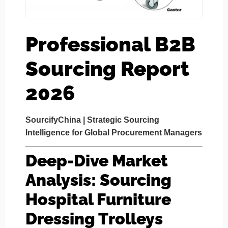
Professional B2B
Sourcing Report
2026
SourcifyChina | Strategic Sourcing
Intelligence for Global Procurement Managers
Deep-Dive Market
Analysis: Sourcing
Hospital Furniture
Dressing Trolleys