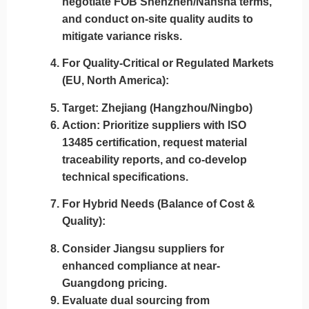
negotiate FOB Shenzhen/Nansha terms,
and conduct on-site quality audits to
mitigate variance risks.
For Quality-Critical or Regulated Markets
(EU, North America)
:
Target
: Zhejiang (Hangzhou/Ningbo)
Action
: Prioritize suppliers with
ISO
13485 certification
, request material
traceability reports, and co-develop
technical specifications.
For Hybrid Needs (Balance of Cost &
Quality)
:
Consider
Jiangsu
suppliers for
enhanced compliance at near-
Guangdong pricing.
Evaluate
dual sourcing
from