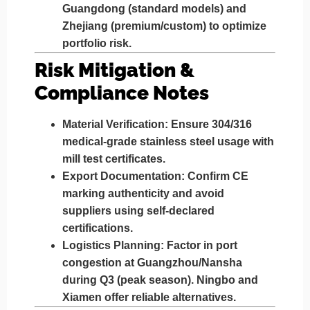
Guangdong (standard models) and
Zhejiang (premium/custom) to optimize
portfolio risk.
Risk Mitigation &
Compliance Notes
Material Verification
: Ensure 304/316
medical-grade stainless steel usage with
mill test certificates.
Export Documentation
: Confirm CE
marking authenticity and avoid
suppliers using self-declared
certifications.
Logistics Planning
: Factor in port
congestion at Guangzhou/Nansha
during Q3 (peak season). Ningbo and
Xiamen offer reliable alternatives.