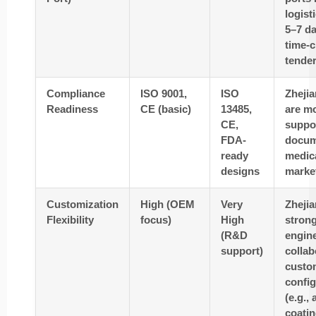
logist
5–7 d
time-c
tender
Compliance
ISO 9001,
ISO
Zhejia
Readiness
CE (basic)
13485,
are mo
CE,
suppo
FDA-
docum
ready
medic
designs
marke
Customization
High (OEM
Very
Zhejia
Flexibility
focus)
High
stron
(R&D
engin
support)
collab
custo
config
(e.g.,
coatin