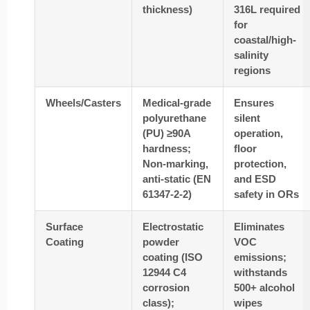
thickness)
316L required
for
coastal/high-
salinity
regions
Wheels/Casters
Medical-grade
Ensures
polyurethane
silent
(PU) ≥90A
operation,
hardness;
floor
Non-marking,
protection,
anti-static (EN
and ESD
61347-2-2)
safety in ORs
Surface
Electrostatic
Eliminates
Coating
powder
VOC
coating (ISO
emissions;
12944 C4
withstands
corrosion
500+ alcohol
class);
wipes