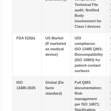
Technical File
audit; Notified
Body
involvement for
Class I devices
FDA 510(k)
US Market
UDI
(If marketed
compliance;
as medical
ISO 13485 QMS;
device)
Biocompatibility
(ISO 10993) for
patient-contact
surfaces
ISO
Global (De
Full QMS
13485:2025
facto
documentation;
standard)
Risk
management
per ISO 14971;
Sterilization