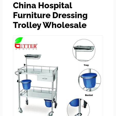
China Hospital
Furniture Dressing
Trolley Wholesale