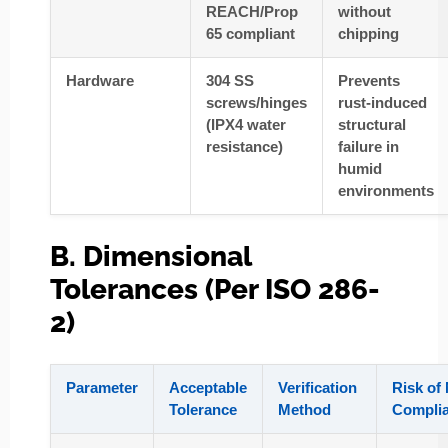
REACH/Prop
without
65 compliant
chipping
Hardware
304 SS
Prevents
screws/hinges
rust-induced
(IPX4 water
structural
resistance)
failure in
humid
environments
B. Dimensional
Tolerances (Per ISO 286-
2)
Parameter
Acceptable
Verification
Risk of
Tolerance
Method
Compli