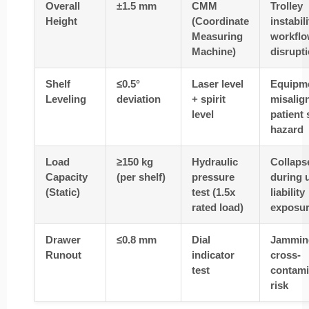
Overall
±1.5 mm
CMM
Trolley
Height
(Coordinate
instabil
Measuring
workfl
Machine)
disrupt
Shelf
≤0.5°
Laser level
Equipm
Leveling
deviation
+ spirit
misalig
level
patient 
hazard
Load
≥150 kg
Hydraulic
Collaps
Capacity
(per shelf)
pressure
during 
(Static)
test (1.5x
liability
rated load)
exposu
Drawer
≤0.8 mm
Dial
Jammin
Runout
indicator
cross-
test
contami
risk