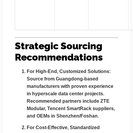
Strategic Sourcing
Recommendations
For High-End, Customized Solutions:
Source from
Guangdong-based
manufacturers
with proven experience
in hyperscale data center projects.
Recommended partners include
ZTE
Modular, Tencent SmartRack suppliers,
and OEMs in Shenzhen/Foshan
.
For Cost-Effective, Standardized