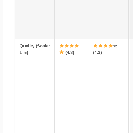
Quality (Scale:
☆
1–5)
(4.8)
(4.3)