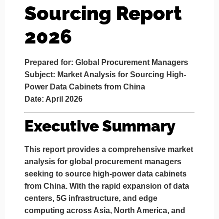
Sourcing Report
2026
Prepared for: Global Procurement Managers
Subject: Market Analysis for Sourcing High-
Power Data Cabinets from China
Date: April 2026
Executive Summary
This report provides a comprehensive market
analysis for global procurement managers
seeking to source high-power data cabinets
from China. With the rapid expansion of data
centers, 5G infrastructure, and edge
computing across Asia, North America, and