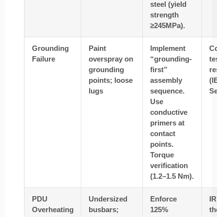
steel (yield
strength
≥245MPa).
Grounding
Paint
Implement
Co
Failure
overspray on
“grounding-
te
grounding
first”
re
points; loose
assembly
(I
lugs
sequence.
Se
Use
conductive
primers at
contact
points.
Torque
verification
(1.2–1.5 Nm).
PDU
Undersized
Enforce
IR
Overheating
busbars;
125%
t