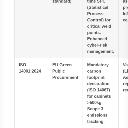
standard)
time SPC
as
(Statistical
pr
Process
Io
Control) for
ca
critical weld
points.
Enhanced
cyber-risk
management.
ISO
EU Green
Mandatory
Va
14001:2024
Public
carbon
(L
Procurement
footprint
As
declaration
re
(ISO 14067)
re
for cabinets
>500kg.
Scope 3
emissions
tracking.