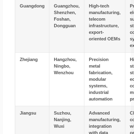
Guangdong
Guangzhou,
High-tech
P
Shenzhen,
manufacturing,
el
Foshan,
telecom
s
Dongguan
infrastructure,
s
export-
c
oriented OEMs
s
e
Zhejiang
Hangzhou,
Precision
H
Ningbo,
metal
s
Wenzhou
fabrication,
s
modular
e
systems,
co
industrial
mi
automation
p
Jiangsu
Suzhou,
Advanced
C
Nanjing,
manufacturing,
c
Wuxi
integration
wi
with data
c