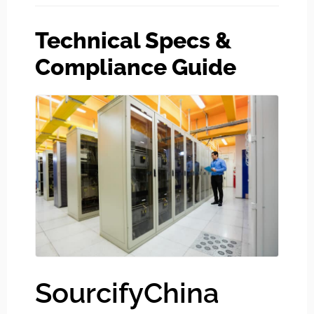
Technical Specs &
Compliance Guide
SourcifyChina