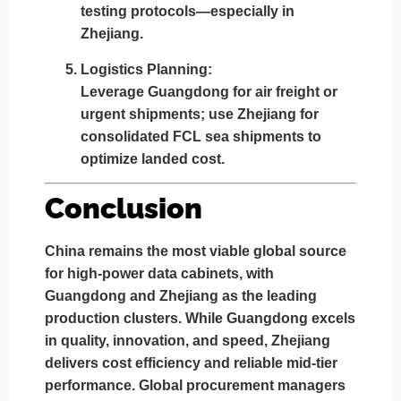
testing protocols—especially in
Zhejiang.
Logistics Planning:
Leverage
Guangdong for air freight or
urgent shipments
; use
Zhejiang for
consolidated FCL sea shipments
to
optimize landed cost.
Conclusion
China remains the most viable global source
for high-power data cabinets, with
Guangdong
and
Zhejiang
as the leading
production clusters. While
Guangdong excels
in quality, innovation, and speed
,
Zhejiang
delivers cost efficiency and reliable mid-tier
performance
. Global procurement managers