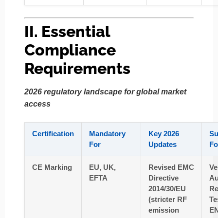
II. Essential
Compliance
Requirements
2026 regulatory landscape for global market
access
Certification
Mandatory
Key 2026
Su
For
Updates
Fo
CE Marking
EU, UK,
Revised EMC
Ve
EFTA
Directive
Au
2014/30/EU
Re
(stricter RF
Te
emission
EN