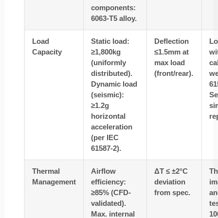
components:
6063-T5 alloy.
Load
Static load:
Deflection
Lo
Capacity
≥1,800kg
≤1.5mm at
wi
(uniformly
max load
ca
distributed).
(front/rear).
we
Dynamic load
61
(seismic):
Se
≥1.2g
si
horizontal
re
acceleration
(per IEC
61587-2).
Thermal
Airflow
ΔT ≤ ±2°C
Th
Management
efficiency:
deviation
im
≥85% (CFD-
from spec.
an
validated).
te
Max. internal
10