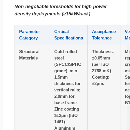
Non-negotiable thresholds for high-power
density deployments (≥15kW/rack)
Parameter
Critical
Acceptance
Ve
Category
Specifications
Tolerance
Me
Structural
Cold-rolled
Thickness:
Mi
Materials
steel
±0.05mm
re
(SPCC/SPHC
(per ISO
cr
grade), min.
2768-mK).
mi
1.5mm
Coating:
Sa
thickness for
±2μm.
te
vertical rails;
ne
2.0mm for
fo
base frame.
B1
Zinc coating
≥12μm (ISO
1461).
Aluminum