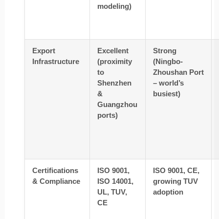
modeling)
Export
Excellent
Strong
Infrastructure
(proximity
(Ningbo-
to
Zhoushan Port
Shenzhen
– world’s
&
busiest)
Guangzhou
ports)
Certifications
ISO 9001,
ISO 9001, CE,
& Compliance
ISO 14001,
growing TUV
UL, TUV,
adoption
CE