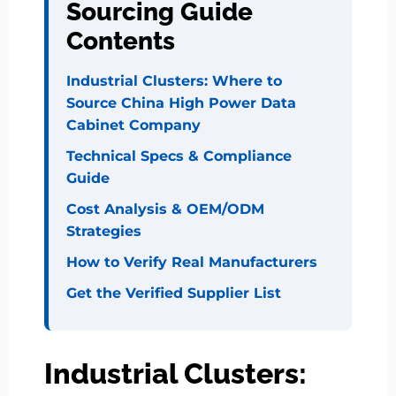
Sourcing Guide
Contents
Industrial Clusters: Where to
Source China High Power Data
Cabinet Company
Technical Specs & Compliance
Guide
Cost Analysis & OEM/ODM
Strategies
How to Verify Real Manufacturers
Get the Verified Supplier List
Industrial Clusters: