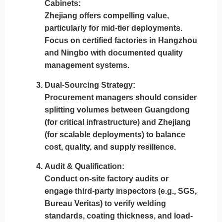
Cabinets:
Zhejiang
offers compelling value,
particularly for mid-tier deployments.
Focus on
certified factories in Hangzhou
and Ningbo
with documented quality
management systems.
Dual-Sourcing Strategy:
Procurement managers should consider
splitting volumes between Guangdong
(for critical infrastructure) and Zhejiang
(for scalable deployments)
to balance
cost, quality, and supply resilience.
Audit & Qualification:
Conduct
on-site factory audits
or
engage third-party inspectors (e.g., SGS,
Bureau Veritas) to verify welding
standards, coating thickness, and load-