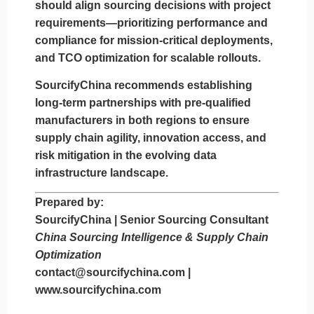
should align sourcing decisions with project
requirements—prioritizing
performance and
compliance for mission-critical deployments
,
and
TCO optimization for scalable rollouts
.
SourcifyChina recommends establishing
long-term partnerships with pre-qualified
manufacturers in both regions to ensure
supply chain agility, innovation access, and
risk mitigation in the evolving data
infrastructure landscape.
Prepared by:
SourcifyChina | Senior Sourcing Consultant
China Sourcing Intelligence & Supply Chain
Optimization
contact@sourcifychina.com
|
www.sourcifychina.com