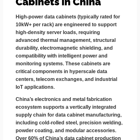
Cabinets in China
High-power data cabinets (typically rated for
10kW+ per rack) are engineered to support
high-density server loads, requiring
advanced thermal management, structural
durability, electromagnetic shielding, and
compatibility with intelligent power and
monitoring systems. These cabinets are
critical components in hyperscale data
centers, telecom exchanges, and industrial
IoT applications.
China’s electronics and metal fabrication
ecosystem supports a vertically integrated
supply chain for data cabinet manufacturing,
including cold-rolled steel, precision welding,
powder coating, and modular accessories.
Over 60% of China’s data cabinet production