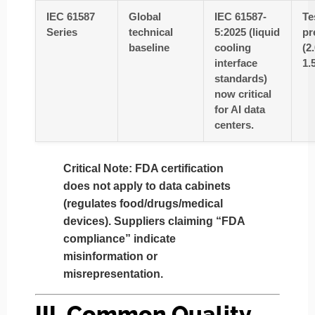
IEC 61587
Global
IEC 61587-
Te
Series
technical
5:2025 (liquid
pr
baseline
cooling
(2
interface
1.
standards)
now critical
for AI data
centers.
Critical Note
: FDA certification
does not apply
to data cabinets
(regulates food/drugs/medical
devices). Suppliers claiming “FDA
compliance” indicate
misinformation or
misrepresentation.
III. Common Quality