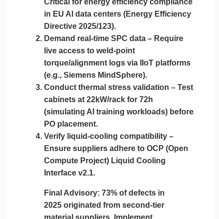
Critical for energy efficiency compliance
in EU AI data centers (Energy Efficiency
Directive 2025/123).
Demand real-time SPC data
– Require
live access to weld-point
torque/alignment logs via IIoT platforms
(e.g., Siemens MindSphere).
Conduct thermal stress validation
– Test
cabinets at 22kW/rack for 72h
(simulating AI training workloads) before
PO placement.
Verify liquid-cooling compatibility
–
Ensure suppliers adhere to OCP (Open
Compute Project) Liquid Cooling
Interface v2.1.
Final Advisory
: 73% of defects in
2025 originated from second-tier
material suppliers. Implement