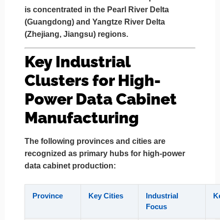
is concentrated in the
Pearl River Delta
(Guangdong)
and
Yangtze River Delta
(Zhejiang, Jiangsu)
regions.
Key Industrial
Clusters for High-
Power Data Cabinet
Manufacturing
The following provinces and cities are
recognized as primary hubs for high-power
data cabinet production:
Province
Key Cities
Industrial
K
Focus