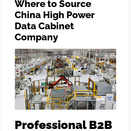
Where to Source
China High Power
Data Cabinet
Company
Professional B2B