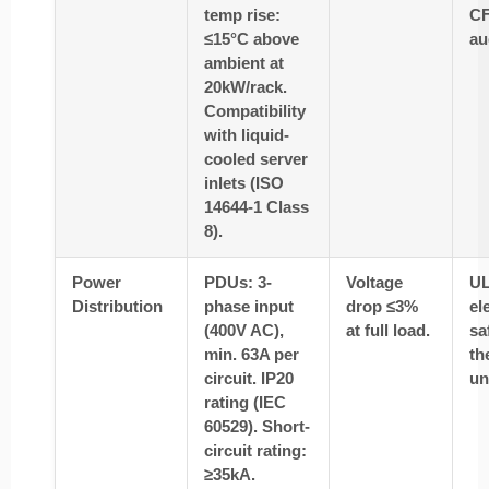
temp rise:
CF
≤15°C above
au
ambient at
20kW/rack.
Compatibility
with liquid-
cooled server
inlets (ISO
14644-1 Class
8).
Power
PDUs: 3-
Voltage
UL
Distribution
phase input
drop ≤3%
el
(400V AC),
at full load.
sa
min. 63A per
th
circuit. IP20
un
rating (IEC
60529). Short-
circuit rating:
≥35kA.