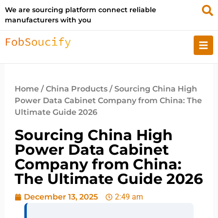
We are sourcing platform connect reliable
manufacturers with you
Home
/
China Products
/ Sourcing China High
Power Data Cabinet Company from China: The
Ultimate Guide 2026
Sourcing China High
Power Data Cabinet
Company from China:
The Ultimate Guide 2026
December 13, 2025
2:49 am