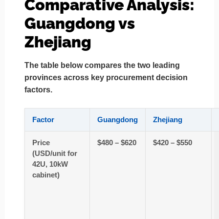
Comparative Analysis:
Guangdong vs
Zhejiang
The table below compares the two leading
provinces across key procurement decision
factors.
Factor
Guangdong
Zhejiang
Price
$480 – $620
$420 – $550
(USD/unit for
42U, 10kW
cabinet)