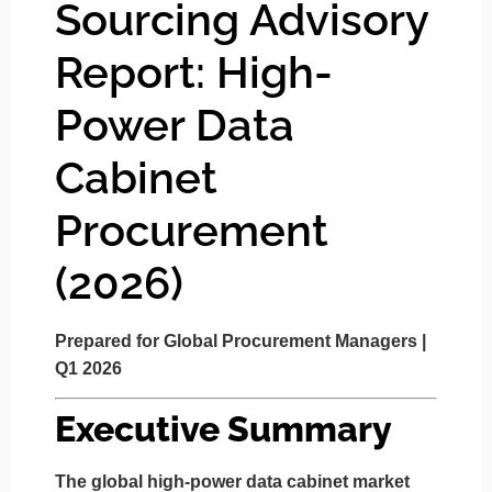
Sourcing Advisory
Report: High-
Power Data
Cabinet
Procurement
(2026)
Prepared for Global Procurement Managers |
Q1 2026
Executive Summary
The global high-power data cabinet market