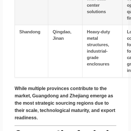
center
op
solutions
qu
fi
Shandong
Qingdao,
Heavy-duty
L
Jinan
metal
co
structures,
fo
industrial-
fo
grade
ca
enclosures
g
in
While multiple provinces contribute to the
market,
Guangdong
and
Zhejiang
emerge as
the most strategic sourcing regions due to
their scale, technological maturity, and export
readiness.