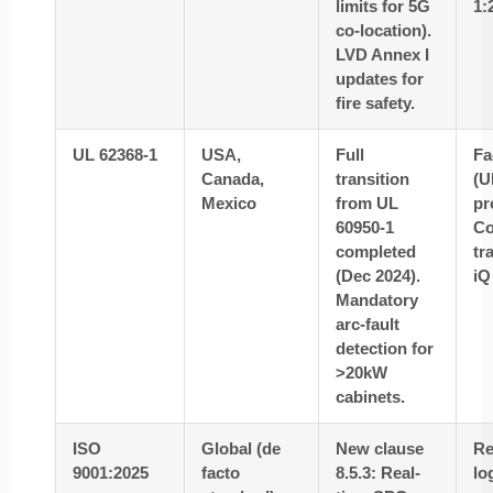
limits for 5G
1:
co-location).
LVD Annex I
updates for
fire safety.
UL 62368-1
USA,
Full
Fa
Canada,
transition
(U
Mexico
from UL
pr
60950-1
C
completed
tr
(Dec 2024).
iQ
Mandatory
arc-fault
detection for
>20kW
cabinets.
ISO
Global (de
New clause
Re
9001:2025
facto
8.5.3: Real-
lo