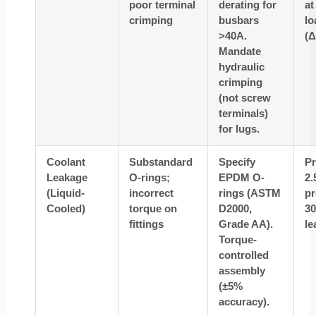
poor terminal
derating for
at
crimping
busbars
lo
>40A.
(Δ
Mandate
hydraulic
crimping
(not screw
terminals)
for lugs.
Coolant
Substandard
Specify
Pr
Leakage
O-rings;
EPDM O-
2.
(Liquid-
incorrect
rings (ASTM
pr
Cooled)
torque on
D2000,
30
fittings
Grade AA).
le
Torque-
controlled
assembly
(±5%
accuracy).