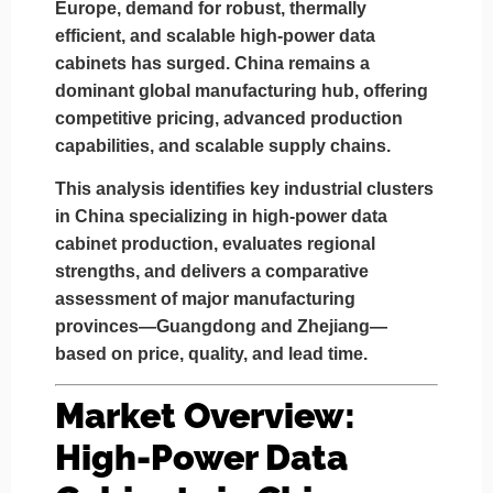
Europe, demand for robust, thermally
efficient, and scalable high-power data
cabinets has surged. China remains a
dominant global manufacturing hub, offering
competitive pricing, advanced production
capabilities, and scalable supply chains.
This analysis identifies key industrial clusters
in China specializing in high-power data
cabinet production, evaluates regional
strengths, and delivers a comparative
assessment of major manufacturing
provinces—
Guangdong
and
Zhejiang
—
based on
price, quality, and lead time
.
Market Overview:
High-Power Data