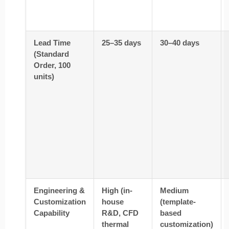
Lead Time
25–35 days
30–40 days
(Standard
Order, 100
units)
Engineering &
High (in-
Medium
Customization
house
(template-
Capability
R&D, CFD
based
thermal
customization)