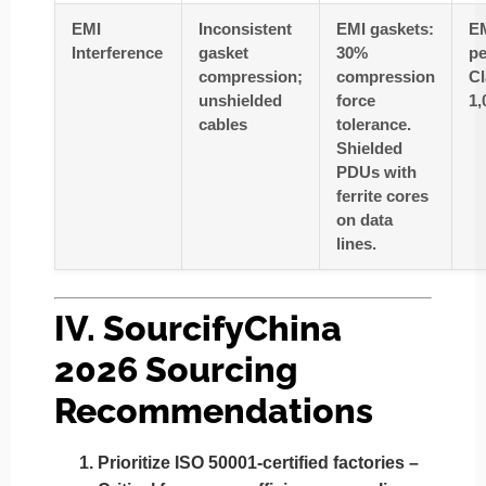
EMI
Inconsistent
EMI gaskets:
EM
Interference
gasket
30%
pe
compression;
compression
Cl
unshielded
force
1,
cables
tolerance.
Shielded
PDUs with
ferrite cores
on data
lines.
IV. SourcifyChina
2026 Sourcing
Recommendations
Prioritize ISO 50001-certified factories
–