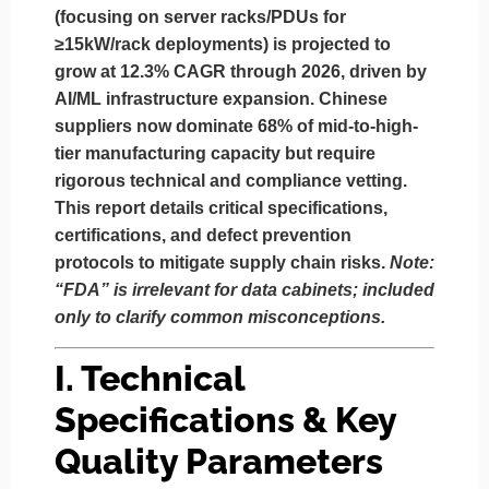
(focusing on
server racks/PDUs for
≥15kW/rack deployments
) is projected to
grow at 12.3% CAGR through 2026, driven by
AI/ML infrastructure expansion. Chinese
suppliers now dominate 68% of mid-to-high-
tier manufacturing capacity but require
rigorous technical and compliance vetting.
This report details critical specifications,
certifications, and defect prevention
protocols to mitigate supply chain risks.
Note:
“FDA” is irrelevant for data cabinets; included
only to clarify common misconceptions.
I. Technical
Specifications & Key
Quality Parameters