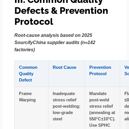
Defects & Prevention
Protocol
Root-cause analysis based on 2025
SourcifyChina supplier audits (n=142
factories)
Common
Root Cause
Prevention
Ve
Quality
Protocol
S
Defect
Frame
Inadequate
Mandate
Fl
Warping
stress relief
post-weld
≤
post-welding;
stress relief
de
low-grade
(annealing at
me
steel
550°C±10°C).
al
Use SPHC