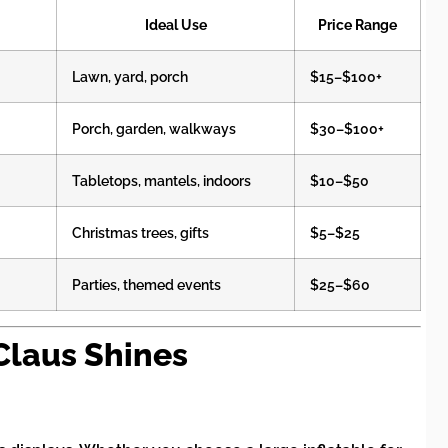
Ideal Use
Price Range
Lawn, yard, porch
$15–$100+
Porch, garden, walkways
$30–$100+
Tabletops, mantels, indoors
$10–$50
Christmas trees, gifts
$5–$25
Parties, themed events
$25–$60
laus Shines