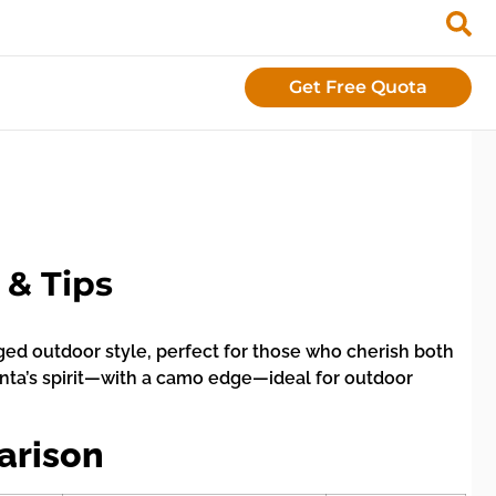
Get Free Quota
 & Tips
ged outdoor style, perfect for those who cherish both
anta’s spirit—with a camo edge—ideal for outdoor
arison