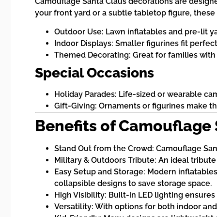
Camouflage Santa Claus decorations are designed 
your front yard or a subtle tabletop figure, thes
Outdoor Use: Lawn inflatables and pre-lit yar
Indoor Displays: Smaller figurines fit perfec
Themed Decorating: Great for families with t
Special Occasions
Holiday Parades: Life-sized or wearable c
Gift-Giving: Ornaments or figurines make tho
Benefits of Camouflage
Stand Out from the Crowd: Camouflage Sant
Military & Outdoors Tribute: An ideal tribut
Easy Setup and Storage: Modern inflatables 
collapsible designs to save storage space.
High Visibility: Built-in LED lighting ensure
Versatility: With options for both indoor a