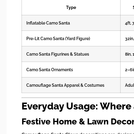
Type
Inflatable Camo Santa
4ft, 
Pre-Lit Camo Santa (Yard Figure)
32in
Camo Santa Figurines & Statues
8in, 
Camo Santa Ornaments
2–6i
Camouflage Santa Apparel & Costumes
Adul
Everyday Usage: Where
Festive Home & Lawn Deco