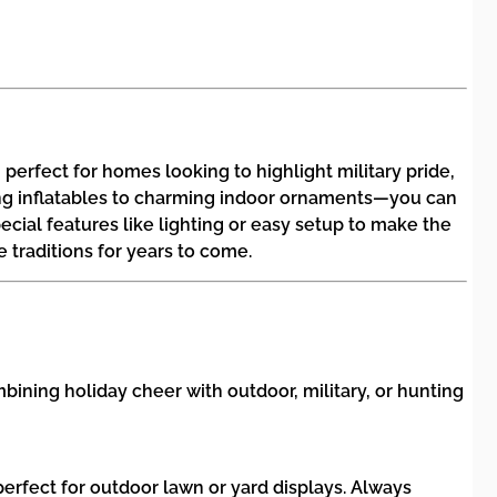
perfect for homes looking to highlight military pride,
ring inflatables to charming indoor ornaments—you can
ecial features like lighting or easy setup to make the
traditions for years to come.
ining holiday cheer with outdoor, military, or hunting
erfect for outdoor lawn or yard displays. Always