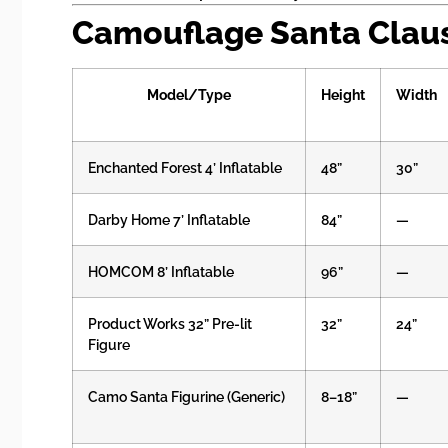
Camouflage Santa Claus:
Model/Type
Height
Width
Enchanted Forest 4’ Inflatable
48”
30”
Darby Home 7’ Inflatable
84”
—
HOMCOM 8’ Inflatable
96”
—
Product Works 32” Pre-lit
32”
24”
Figure
Camo Santa Figurine (Generic)
8–18”
—