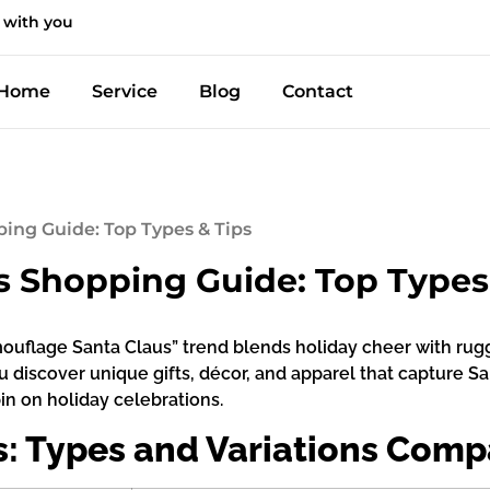
 with you
Home
Service
Blog
Contact
ing Guide: Top Types & Tips
 Shopping Guide: Top Types
amouflage Santa Claus” trend blends holiday cheer with rug
u discover unique gifts, décor, and apparel that capture S
in on holiday celebrations.
: Types and Variations Comp