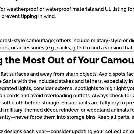
or weatherproof or waterproof materials and UL listing for
 prevent tipping in wind.
est-style camouflage; others include military-style or di
oots, or accessories (e.g., sacks, gifts) to find a version t
ing the Most Out of Your Camo
 flat surfaces and away from sharp objects. Avoid spots fac
 Santa with the included stakes and tethers, especially i
rated lights, consider external spotlights to highlight you
 cords and avoid overloading outlets. Always check for UL 
 soft cloth before storage. Ensure units are fully dry to 
th military-themed décor, reindeer, or woodland animals fo
ently—never force them into storage bins. Keep all parts, 
 designs each year—consider updating your collection or 