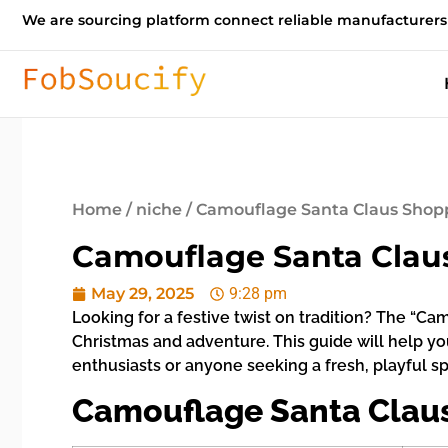
We are sourcing platform connect reliable manufacturers
Home
/
niche
/ Camouflage Santa Claus Shopp
Camouflage Santa Claus
May 29, 2025
9:28 pm
Looking for a festive twist on tradition? The “C
Christmas and adventure. This guide will help yo
enthusiasts or anyone seeking a fresh, playful sp
Camouflage Santa Claus