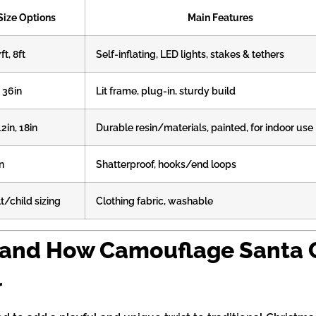
Size Options
Main Features
7ft, 8ft
Self-inflating, LED lights, stakes & tethers
, 36in
Lit frame, plug-in, sturdy build
12in, 18in
Durable resin/materials, painted, for indoor use
n
Shatterproof, hooks/end loops
t/child sizing
Clothing fabric, washable
 and How Camouflage Santa C
r