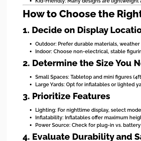
Kid-Friendly: Many designs are lightweight a
How to Choose the Righ
1. Decide on Display Locati
Outdoor: Prefer durable materials, weather r
Indoor: Choose non-electrical, stable figur
2. Determine the Size You 
Small Spaces: Tabletop and mini figures (4ft 
Large Yards: Opt for inflatables or lighted 
3. Prioritize Features
Lighting: For nighttime display, select mode
Inflatability: Inflatables offer maximum he
Power Source: Check for plug-in vs. battery-
4. Evaluate Durability and S