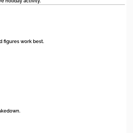
e holiday activity.
d figures work best.
takedown.