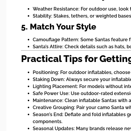
Weather Resistance: For outdoor use, look f
Stability: Stakes, tethers, or weighted bases
5. Match Your Style
Camouflage Pattern: Some Santas feature for
Santa’s Attire: Check details such as hats, b
Practical Tips for Gett
Positioning: For outdoor inflatables, choose
Staking Down: Always secure your inflatable
Lighting Placement: For models without integ
Safe Power Use: Use outdoor-rated extension
Maintenance: Clean inflatable Santas with a
Creative Grouping: Pair your camo Santa wi
Season’s End: Deflate and fold inflatables g
components.
Seasonal Updates: Many brands release new