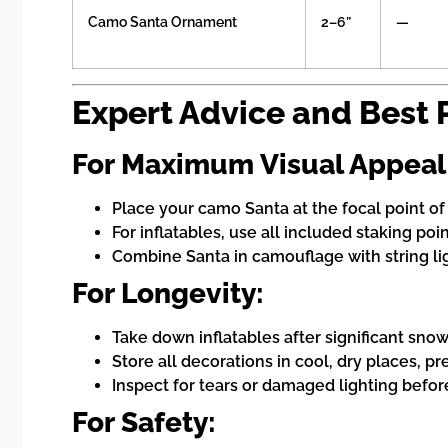
Camo Santa Ornament
2–6”
—
Expert Advice and Best 
For Maximum Visual Appeal
Place your camo Santa at the focal point o
For inflatables, use all included staking poi
Combine Santa in camouflage with string li
For Longevity:
Take down inflatables after significant snow
Store all decorations in cool, dry places, pr
Inspect for tears or damaged lighting befor
For Safety: