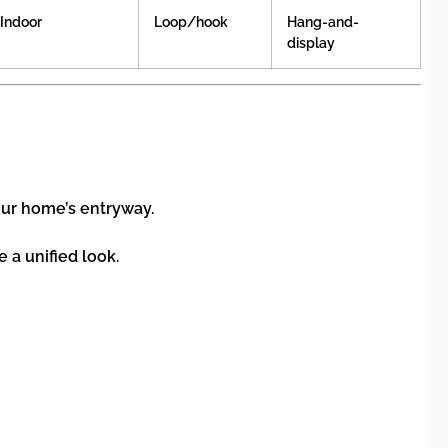
Indoor
Loop/hook
Hang-and-
display
our home’s entryway.
 a unified look.