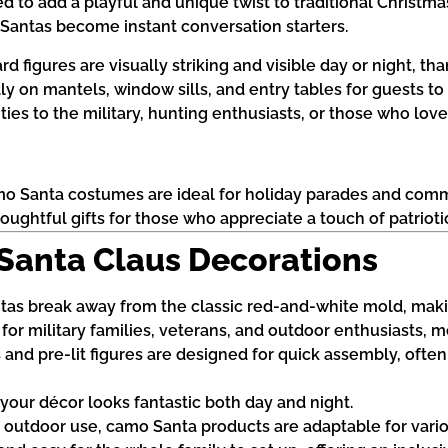
to add a playful and unique twist to traditional Christmas
e Santas become instant conversation starters.
d figures are visually striking and visible day or night, tha
tly on mantels, window sills, and entry tables for guests to
ies to the military, hunting enthusiasts, or those who love
amo Santa costumes are ideal for holiday parades and com
ughtful gifts for those who appreciate a touch of patriotic 
 Santa Claus Decorations
as break away from the classic red-and-white mold, maki
e for military families, veterans, and outdoor enthusiasts, 
and pre-lit figures are designed for quick assembly, often
s your décor looks fantastic both day and night.
nd outdoor use, camo Santa products are adaptable for vari