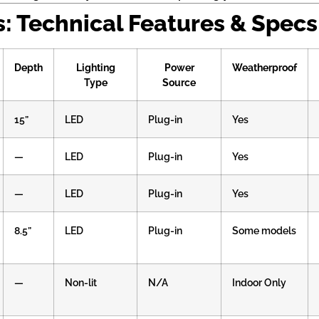
 Technical Features & Specs
Depth
Lighting
Power
Weatherproof
Type
Source
15”
LED
Plug-in
Yes
—
LED
Plug-in
Yes
—
LED
Plug-in
Yes
8.5”
LED
Plug-in
Some models
—
Non-lit
N/A
Indoor Only