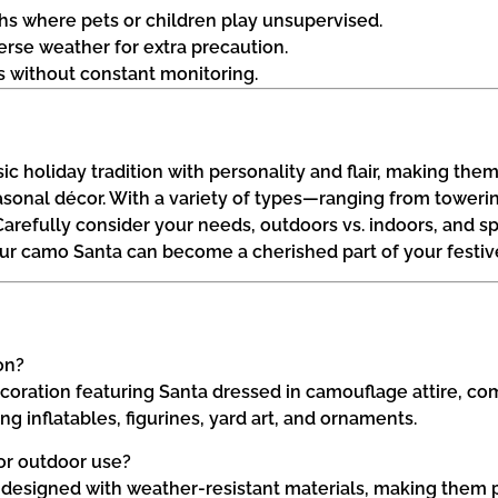
aths where pets or children play unsupervised.
rse weather for extra precaution.
rs without constant monitoring.
 holiday tradition with personality and flair, making them 
seasonal décor. With a variety of types—ranging from towe
 Carefully consider your needs, outdoors vs. indoors, and sp
ur camo Santa can become a cherished part of your festive 
on?
oration featuring Santa dressed in camouflage attire, comb
 inflatables, figurines, yard art, and ornaments.
for outdoor use?
 designed with weather-resistant materials, making them p