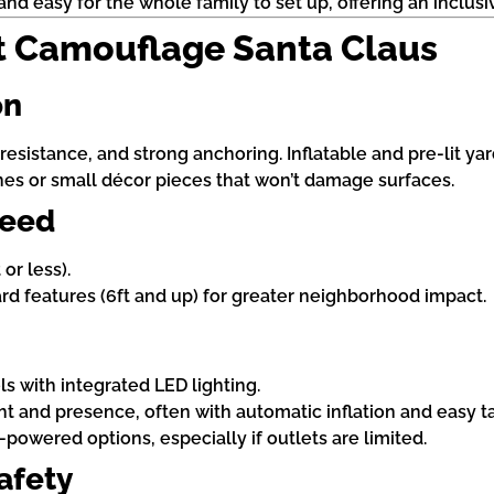
nd easy for the whole family to set up, offering an inclusiv
t Camouflage Santa Claus
on
esistance, and strong anchoring. Inflatable and pre-lit yar
ines or small décor pieces that won’t damage surfaces.
Need
or less).
yard features (6ft and up) for greater neighborhood impact.
ls with integrated LED lighting.
ight and presence, often with automatic inflation and easy 
powered options, especially if outlets are limited.
afety