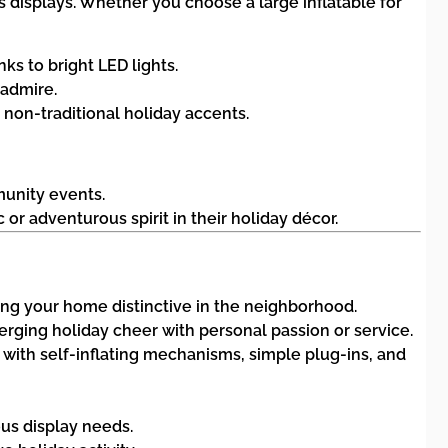
 displays. Whether you choose a large inflatable for
nks to bright LED lights.
 admire.
 non-traditional holiday accents.
munity events.
or adventurous spirit in their holiday décor.
ng your home distinctive in the neighborhood.
merging holiday cheer with personal passion or service.
 with self-inflating mechanisms, simple plug-ins, and
ous display needs.