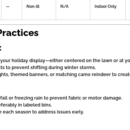
—
Non-lit
N/A
Indoor Only
Practices
:
f your holiday display—either centered on the lawn or at y
nts to prevent shifting during winter storms.
ghts, themed banners, or matching camo reindeer to create
fall or freezing rain to prevent fabric or motor damage.
eferably in labeled bins.
e each season to address issues early.