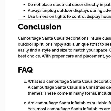
Do not place electrical décor directly in p
Always unplug outdoor displays during adve
Use timers on lights to control display hou
Conclusion
Camouflage Santa Claus decorations infuse classic
outdoor spirit, or simply add a unique twist to 
easily find a style and size to match your space.
best choice. With proper care and placement, yo
FAQ
What is a camouflage Santa Claus decorati
A camouflage Santa Claus is a Christmas dec
themes. These come in many forms, including
Are camouflage Santa inflatables suitable 
Yes, most camouflage Santa inflatables are