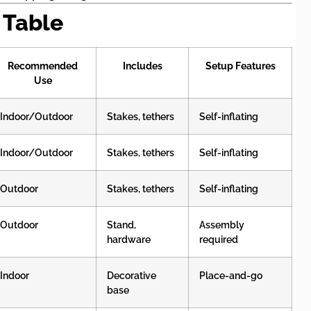
 Table
Recommended
Includes
Setup Features
Use
Indoor/Outdoor
Stakes, tethers
Self-inflating
Indoor/Outdoor
Stakes, tethers
Self-inflating
Outdoor
Stakes, tethers
Self-inflating
Outdoor
Stand,
Assembly
hardware
required
Indoor
Decorative
Place-and-go
base