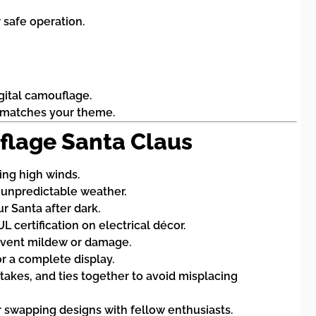
 safe operation.
gital camouflage.
hat matches your theme.
uflage Santa Claus
ing high winds.
n unpredictable weather.
r Santa after dark.
certification on electrical décor.
prevent mildew or damage.
r a complete display.
stakes, and ties together to avoid misplacing
swapping designs with fellow enthusiasts.