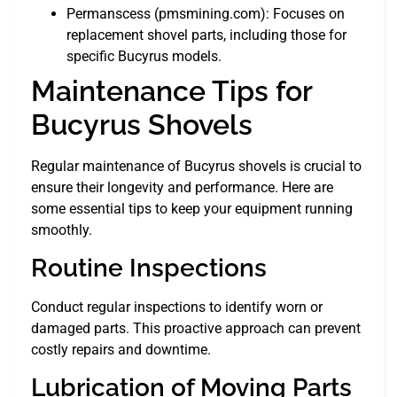
Permanscess (pmsmining.com): Focuses on
replacement shovel parts, including those for
specific Bucyrus models.
Maintenance Tips for
Bucyrus Shovels
Regular maintenance of Bucyrus shovels is crucial to
ensure their longevity and performance. Here are
some essential tips to keep your equipment running
smoothly.
Routine Inspections
Conduct regular inspections to identify worn or
damaged parts. This proactive approach can prevent
costly repairs and downtime.
Lubrication of Moving Parts