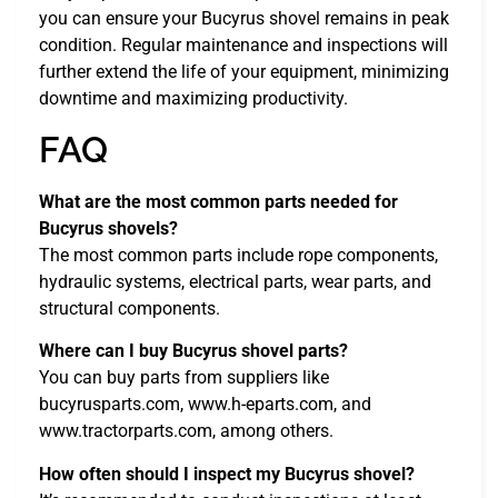
you can ensure your Bucyrus shovel remains in peak
condition. Regular maintenance and inspections will
further extend the life of your equipment, minimizing
downtime and maximizing productivity.
FAQ
What are the most common parts needed for
Bucyrus shovels?
The most common parts include rope components,
hydraulic systems, electrical parts, wear parts, and
structural components.
Where can I buy Bucyrus shovel parts?
You can buy parts from suppliers like
bucyrusparts.com, www.h-eparts.com, and
www.tractorparts.com, among others.
How often should I inspect my Bucyrus shovel?