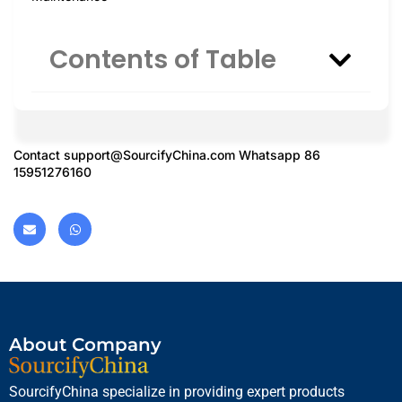
Contents of Table
Contact
support@SourcifyChina.com
Whatsapp 86
15951276160
About Company
SourcifyChina specialize in providing expert products