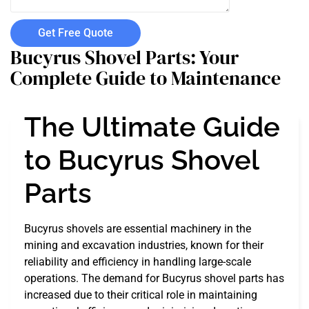
Get Free Quote
Bucyrus Shovel Parts: Your
Complete Guide to Maintenance
The Ultimate Guide
to Bucyrus Shovel
Parts
Bucyrus shovels are essential machinery in the
mining and excavation industries, known for their
reliability and efficiency in handling large-scale
operations. The demand for Bucyrus shovel parts has
increased due to their critical role in maintaining