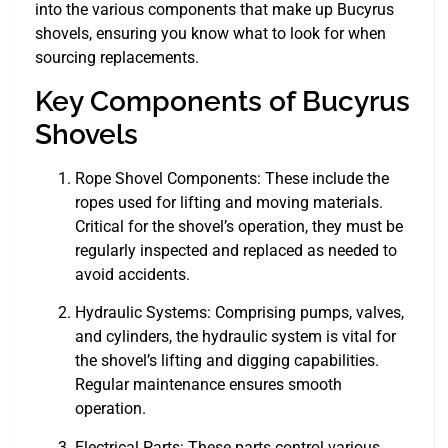
into the various components that make up Bucyrus
shovels, ensuring you know what to look for when
sourcing replacements.
Key Components of Bucyrus
Shovels
Rope Shovel Components: These include the
ropes used for lifting and moving materials.
Critical for the shovel’s operation, they must be
regularly inspected and replaced as needed to
avoid accidents.
Hydraulic Systems: Comprising pumps, valves,
and cylinders, the hydraulic system is vital for
the shovel’s lifting and digging capabilities.
Regular maintenance ensures smooth
operation.
Electrical Parts: These parts control various