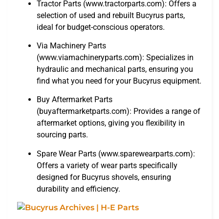
Tractor Parts (www.tractorparts.com): Offers a
selection of used and rebuilt Bucyrus parts,
ideal for budget-conscious operators.
Via Machinery Parts
(www.viamachineryparts.com): Specializes in
hydraulic and mechanical parts, ensuring you
find what you need for your Bucyrus equipment.
Buy Aftermarket Parts
(buyaftermarketparts.com): Provides a range of
aftermarket options, giving you flexibility in
sourcing parts.
Spare Wear Parts (www.sparewearparts.com):
Offers a variety of wear parts specifically
designed for Bucyrus shovels, ensuring
durability and efficiency.