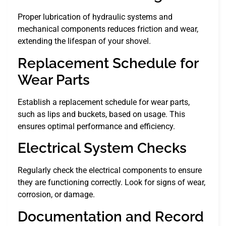
Proper lubrication of hydraulic systems and
mechanical components reduces friction and wear,
extending the lifespan of your shovel.
Replacement Schedule for
Wear Parts
Establish a replacement schedule for wear parts,
such as lips and buckets, based on usage. This
ensures optimal performance and efficiency.
Electrical System Checks
Regularly check the electrical components to ensure
they are functioning correctly. Look for signs of wear,
corrosion, or damage.
Documentation and Record