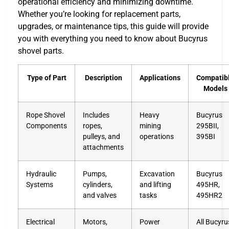
operational efficiency and minimizing downtime.
Whether you’re looking for replacement parts,
upgrades, or maintenance tips, this guide will provide
you with everything you need to know about Bucyrus
shovel parts.
Type of Part
Description
Applications
Compatib
Models
Rope Shovel
Includes
Heavy
Bucyrus
Components
ropes,
mining
295BII,
pulleys, and
operations
395BI
attachments
Hydraulic
Pumps,
Excavation
Bucyrus
Systems
cylinders,
and lifting
495HR,
and valves
tasks
495HR2
Electrical
Motors,
Power
All Bucyru