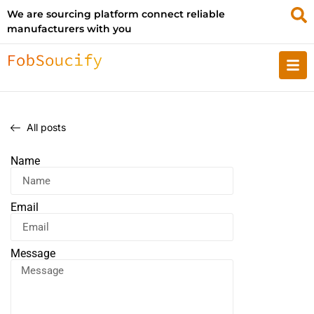
We are sourcing platform connect reliable
manufacturers with you
All posts
Name
Email
Message