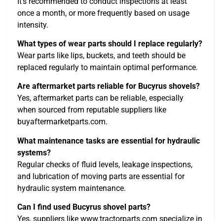
It’s recommended to conduct inspections at least
once a month, or more frequently based on usage
intensity.
What types of wear parts should I replace regularly?
Wear parts like lips, buckets, and teeth should be
replaced regularly to maintain optimal performance.
Are aftermarket parts reliable for Bucyrus shovels?
Yes, aftermarket parts can be reliable, especially
when sourced from reputable suppliers like
buyaftermarketparts.com.
What maintenance tasks are essential for hydraulic
systems?
Regular checks of fluid levels, leakage inspections,
and lubrication of moving parts are essential for
hydraulic system maintenance.
Can I find used Bucyrus shovel parts?
Yes, suppliers like www.tractorparts.com specialize in