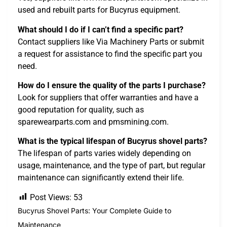
used and rebuilt parts for Bucyrus equipment.
What should I do if I can’t find a specific part?
Contact suppliers like Via Machinery Parts or submit
a request for assistance to find the specific part you
need.
How do I ensure the quality of the parts I purchase?
Look for suppliers that offer warranties and have a
good reputation for quality, such as
sparewearparts.com and pmsmining.com.
What is the typical lifespan of Bucyrus shovel parts?
The lifespan of parts varies widely depending on
usage, maintenance, and the type of part, but regular
maintenance can significantly extend their life.
Post Views:
53
Bucyrus Shovel Parts: Your Complete Guide to
Maintenance