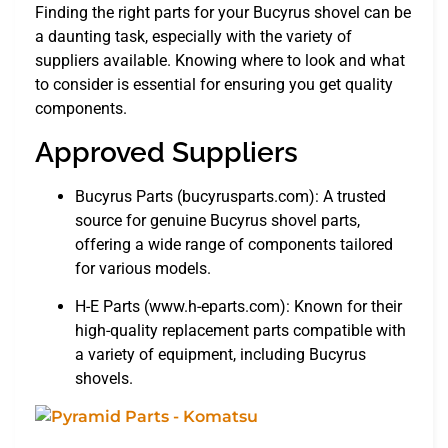
Finding the right parts for your Bucyrus shovel can be
a daunting task, especially with the variety of
suppliers available. Knowing where to look and what
to consider is essential for ensuring you get quality
components.
Approved Suppliers
Bucyrus Parts (bucyrusparts.com): A trusted
source for genuine Bucyrus shovel parts,
offering a wide range of components tailored
for various models.
H-E Parts (www.h-eparts.com): Known for their
high-quality replacement parts compatible with
a variety of equipment, including Bucyrus
shovels.