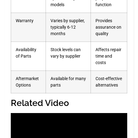
models
function
Warranty
Varies by supplier,
Provides
typically 6-12
assurance on
months
quality
Availability
Stock levels can
Affects repair
of Parts
vary by supplier
time and
costs
Aftermarket
Available for many
Cost-effective
Options
parts
alternatives
Related Video