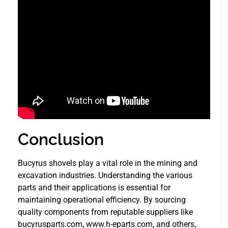
Conclusion
Bucyrus shovels play a vital role in the mining and
excavation industries. Understanding the various
parts and their applications is essential for
maintaining operational efficiency. By sourcing
quality components from reputable suppliers like
bucyrusparts.com, www.h-eparts.com, and others,