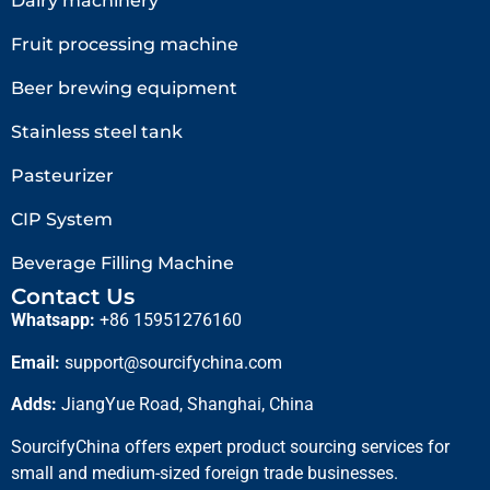
Dairy machinery
Fruit processing machine
Beer brewing equipment
Stainless steel tank
Pasteurizer
CIP System
Beverage Filling Machine
Contact Us
Whatsapp:
+86 15951276160
Email:
support@sourcifychina.com
Adds:
JiangYue Road, Shanghai, China
SourcifyChina offers expert product sourcing services for
small and medium-sized foreign trade businesses.