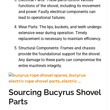
functions of the shovel, including its movement
and power. Faulty electrical components can
lead to operational failures.
Wear Parts: The lips, buckets, and teeth undergo
extensive wear during operation. Timely
replacement is necessary to maintain efficiency.
Structural Components: Frames and chassis
provide the foundational support for the shovel.
Any damage to these parts can compromise the
entire machine’s integrity.
Sourcing Bucyrus Shovel
Parts