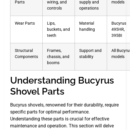
Parts
wiring, and
supply and
models
controls
operations
Wear Parts
Lips,
Material
Bucyrus
buckets, and
handling
495HR,
teeth
395BI
Structural
Frames,
Support and
All Bucyru
Components
chassis, and
stability
models
booms
Understanding Bucyrus
Shovel Parts
Bucyrus shovels, renowned for their durability, require
specific parts for optimal performance.
Understanding these parts is crucial for effective
maintenance and operation. This section will delve