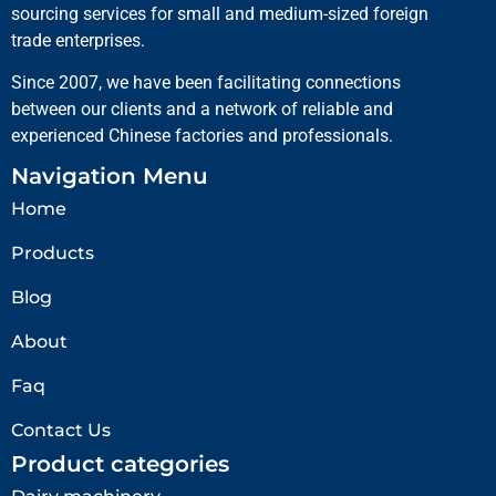
sourcing services for small and medium-sized foreign
trade enterprises.
Since 2007, we have been facilitating connections
between our clients and a network of reliable and
experienced Chinese factories and professionals.
Navigation Menu
Home
Products
Blog
About
Faq
Contact Us
Product categories