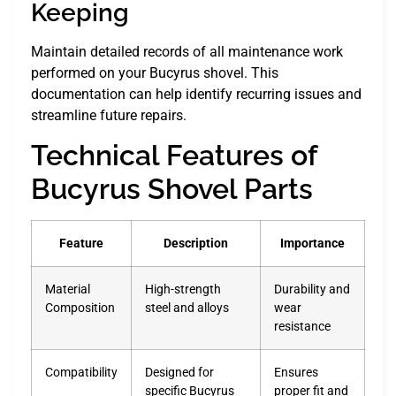
Keeping
Maintain detailed records of all maintenance work
performed on your Bucyrus shovel. This
documentation can help identify recurring issues and
streamline future repairs.
Technical Features of
Bucyrus Shovel Parts
Feature
Description
Importance
Material
High-strength
Durability and
Composition
steel and alloys
wear
resistance
Compatibility
Designed for
Ensures
specific Bucyrus
proper fit and