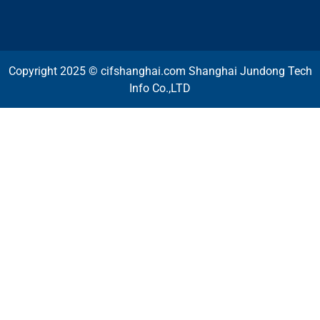
Copyright 2025 © cifshanghai.com Shanghai Jundong Tech
Info Co.,LTD