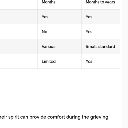
Months
Months to years
Yes
Yes
No
Yes
Various
Small, standard
Limited
Yes
heir spirit can provide comfort during the grieving