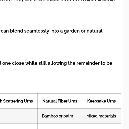
 can blend seamlessly into a garden or natural
d one close while still allowing the remainder to be
h Scattering Urns
Natural Fiber Urns
Keepsake Urns
Bamboo or palm
Mixed materials