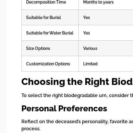
Decomposition Time
Months to years
Suitable for Burial
Yes
Suitable for Water Burial
Yes
Size Options
Various
Customization Options
Limited
Choosing the Right Bio
To select the right biodegradable urn, consider t
Personal Preferences
Reflect on the deceased’s personality, favorite ac
process.