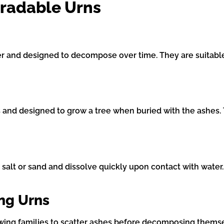
gradable Urns
 and designed to decompose over time. They are suitable 
 and designed to grow a tree when buried with the ashes. T
 salt or sand and dissolve quickly upon contact with water
ing Urns
owing families to scatter ashes before decomposing thems