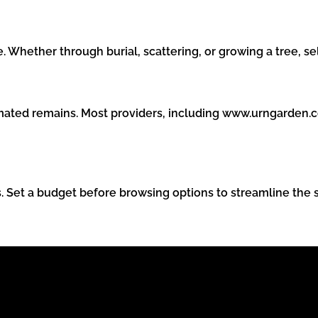
Whether through burial, scattering, or growing a tree, se
remated remains. Most providers, including www.urngarden.
. Set a budget before browsing options to streamline the 