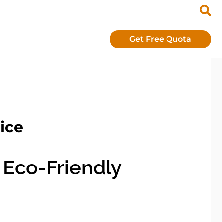
Get Free Quota
ice
 Eco-Friendly