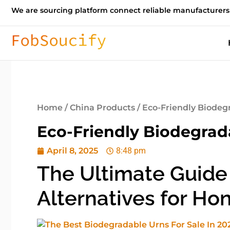
We are sourcing platform connect reliable manufacturers
Home
/
China Products
/ Eco-Friendly Biodeg
Eco-Friendly Biodegrad
April 8, 2025
8:48 pm
The Ultimate Guide
Alternatives for Ho