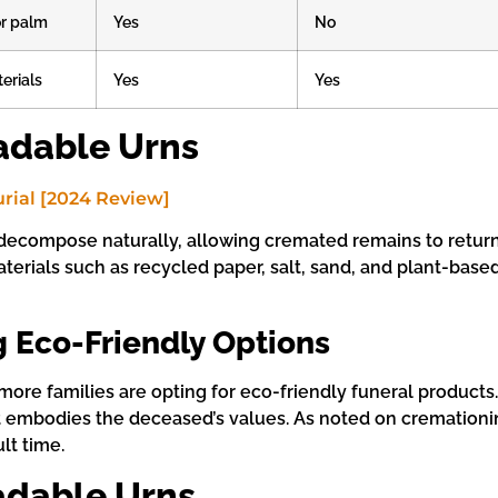
r palm
Yes
No
erials
Yes
Yes
adable Urns
decompose naturally, allowing cremated remains to return 
terials such as recycled paper, salt, sand, and plant-based
 Eco-Friendly Options
more families are opting for eco-friendly funeral product
 that embodies the deceased’s values. As noted on crematio
lt time.
adable Urns