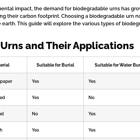
ntal impact, the demand for biodegradable urns has grown
ing their carbon footprint. Choosing a biodegradable urn no
earth. This guide will explore the various types of biodegr
Urns and Their Applications
erial
Suitable for Burial
Suitable for Water Bur
 paper
Yes
Yes
sed
Yes
No
nd
No
Yes
h
Yes
Yes