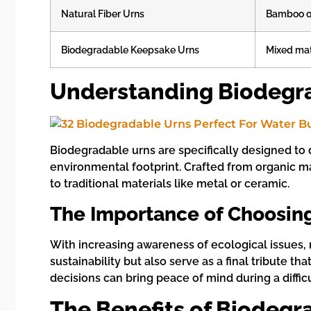
Natural Fiber Urns
Bamboo o
Biodegradable Keepsake Urns
Mixed mat
Understanding Biodegr
Biodegradable urns are specifically designed to 
environmental footprint. Crafted from organic ma
to traditional materials like metal or ceramic.
The Importance of Choosing
With increasing awareness of ecological issues, 
sustainability but also serve as a final tribute
decisions can bring peace of mind during a difficu
The Benefits of Biodegr