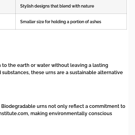
Stylish designs that blend with nature
Smaller size for holding a portion of ashes
to the earth or water without leaving a lasting
 substances, these urns are a sustainable alternative
s. Biodegradable urns not only reflect a commitment to
ninstitute.com, making environmentally conscious