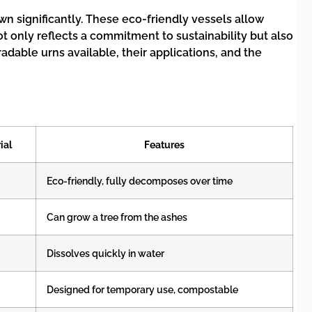
 significantly. These eco-friendly vessels allow
t only reflects a commitment to sustainability but also
adable urns available, their applications, and the
ial
Features
Eco-friendly, fully decomposes over time
Can grow a tree from the ashes
Dissolves quickly in water
Designed for temporary use, compostable