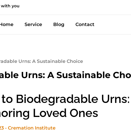
 with you
Home
Service
Blog
Contact
radable Urns: A Sustainable Choice
able Urns: A Sustainable Cho
 to Biodegradable Urns:
noring Loved Ones