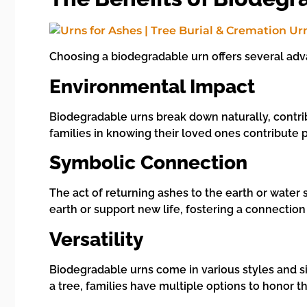
Choosing a biodegradable urn offers several ad
Environmental Impact
Biodegradable urns break down naturally, contribu
families in knowing their loved ones contribute 
Symbolic Connection
The act of returning ashes to the earth or water s
earth or support new life, fostering a connection
Versatility
Biodegradable urns come in various styles and siz
a tree, families have multiple options to honor t