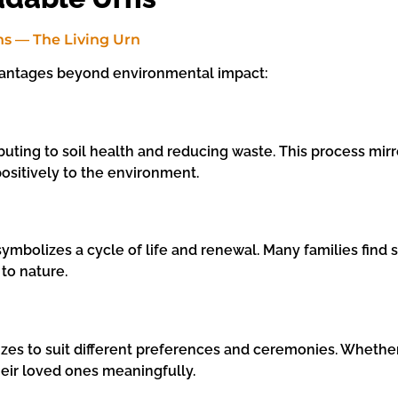
vantages beyond environmental impact:
ting to soil health and reducing waste. This process mirror
positively to the environment.
ymbolizes a cycle of life and renewal. Many families find s
 to nature.
es to suit different preferences and ceremonies. Whether f
heir loved ones meaningfully.