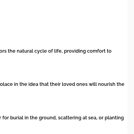
s the natural cycle of life, providing comfort to
olace in the idea that their loved ones will nourish the
or burial in the ground, scattering at sea, or planting