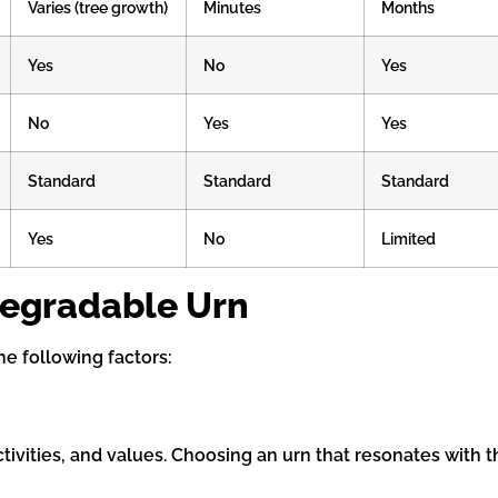
Varies (tree growth)
Minutes
Months
Yes
No
Yes
No
Yes
Yes
Standard
Standard
Standard
Yes
No
Limited
degradable Urn
he following factors:
tivities, and values. Choosing an urn that resonates with t