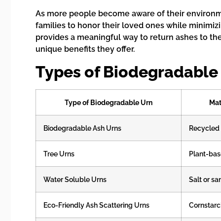
As more people become aware of their environme
families to honor their loved ones while minimiz
provides a meaningful way to return ashes to the 
unique benefits they offer.
Types of Biodegradable 
Type of Biodegradable Urn
Mat
Biodegradable Ash Urns
Recycled
Tree Urns
Plant-ba
Water Soluble Urns
Salt or sa
Eco-Friendly Ash Scattering Urns
Cornstarc