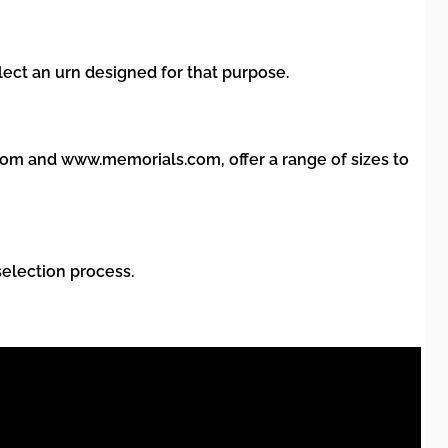
lect an urn designed for that purpose.
com and www.memorials.com, offer a range of sizes to
selection process.