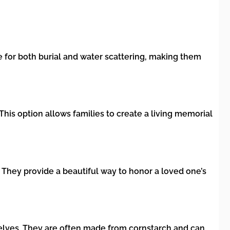
for both burial and water scattering, making them
his option allows families to create a living memorial
. They provide a beautiful way to honor a loved one’s
elves. They are often made from cornstarch and can