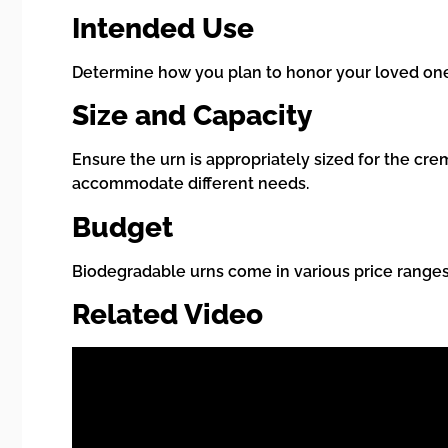
Intended Use
Determine how you plan to honor your loved one. 
Size and Capacity
Ensure the urn is appropriately sized for the c
accommodate different needs.
Budget
Biodegradable urns come in various price ranges
Related Video