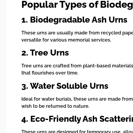
Popular Types of Biode
1. Biodegradable Ash Urns
These urns are usually made from recycled paper
versatile for various memorial services.
2. Tree Urns
Tree urns are crafted from plant-based materials
that flourishes over time.
3. Water Soluble Urns
Ideal for water burials, these urns are made from
wish to be returned to nature.
4. Eco-Friendly Ash Scatter
These urns are designed for temporary use, all