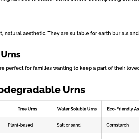
natural aesthetic. They are suitable for earth burials and
 Urns
e perfect for families wanting to keep a part of their love
iodegradable Urns
Tree Urns
Water Soluble Urns
Eco-Friendly As
Plant-based
Salt or sand
Cornstarch