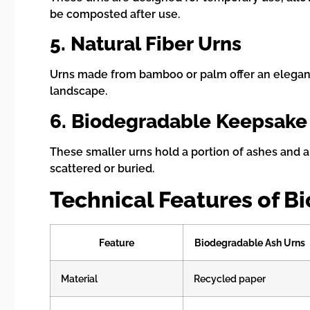
be composted after use.
5. Natural Fiber Urns
Urns made from bamboo or palm offer an elegant, 
landscape.
6. Biodegradable Keepsake
These smaller urns hold a portion of ashes and ar
scattered or buried.
Technical Features of B
Feature
Biodegradable Ash Urns
Material
Recycled paper