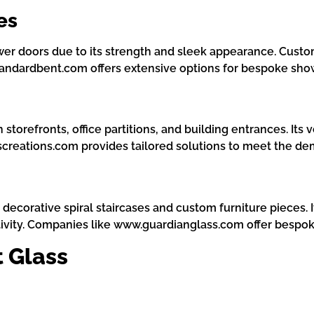
es
ower doors due to its strength and sleek appearance. Cus
Standardbent.com offers extensive options for bespoke sho
storefronts, office partitions, and building entrances. Its 
screations.com provides tailored solutions to meet the d
s decorative spiral staircases and custom furniture pieces.
ivity. Companies like www.guardianglass.com offer bespoke
 Glass