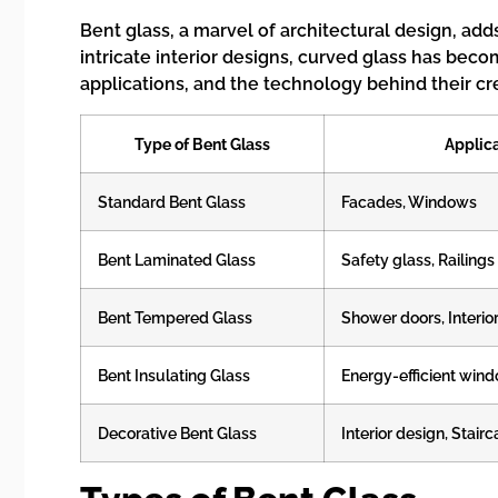
Bent glass, a marvel of architectural design, add
intricate interior designs, curved glass has beco
applications, and the technology behind their cr
Type of Bent Glass
Applica
Standard Bent Glass
Facades, Windows
Bent Laminated Glass
Safety glass, Railings
Bent Tempered Glass
Shower doors, Interior
Bent Insulating Glass
Energy-efficient win
Decorative Bent Glass
Interior design, Stair