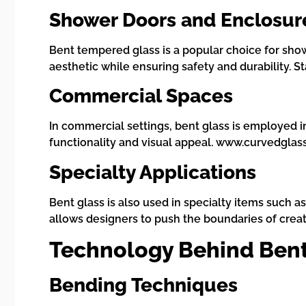
Shower Doors and Enclosur
Bent tempered glass is a popular choice for sh
aesthetic while ensuring safety and durability. 
Commercial Spaces
In commercial settings, bent glass is employed in 
functionality and visual appeal. www.curvedglas
Specialty Applications
Bent glass is also used in specialty items such a
allows designers to push the boundaries of creat
Technology Behind Bent
Bending Techniques