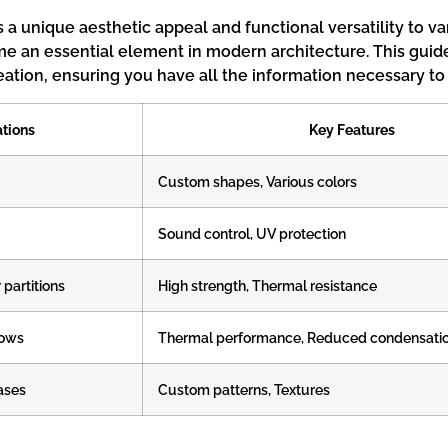
s a unique aesthetic appeal and functional versatility to 
me an essential element in modern architecture. This guide 
eation, ensuring you have all the information necessary to
tions
Key Features
Custom shapes, Various colors
Sound control, UV protection
 partitions
High strength, Thermal resistance
dows
Thermal performance, Reduced condensati
cases
Custom patterns, Textures