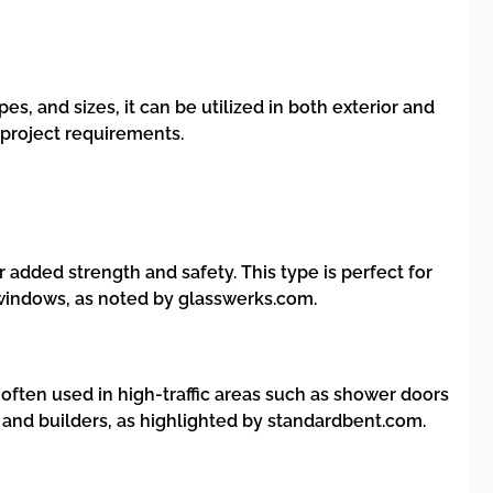
pes, and sizes, it can be utilized in both exterior and
e project requirements.
 added strength and safety. This type is perfect for
 windows, as noted by glasswerks.com.
often used in high-traffic areas such as shower doors
s and builders, as highlighted by standardbent.com.