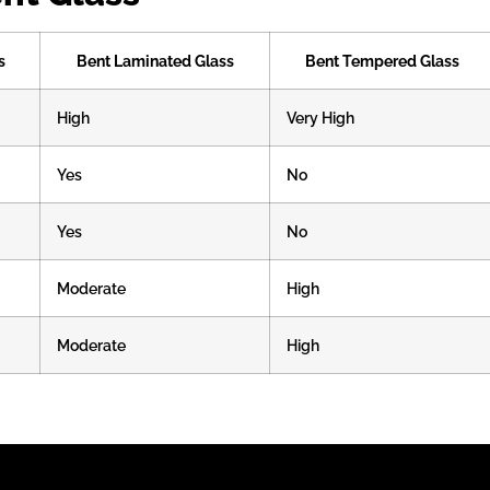
s
Bent Laminated Glass
Bent Tempered Glass
High
Very High
Yes
No
Yes
No
Moderate
High
Moderate
High