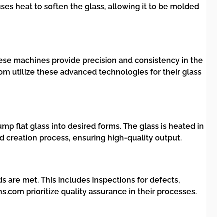
es heat to soften the glass, allowing it to be molded
e machines provide precision and consistency in the
om utilize these advanced technologies for their glass
mp flat glass into desired forms. The glass is heated in
ld creation process, ensuring high-quality output.
 are met. This includes inspections for defects,
com prioritize quality assurance in their processes.