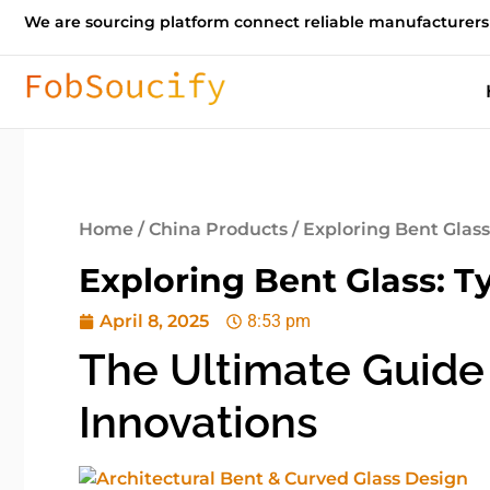
We are sourcing platform connect reliable manufacturers
Home
/
China Products
/ Exploring Bent Glass
Exploring Bent Glass: T
April 8, 2025
8:53 pm
The Ultimate Guide 
Innovations