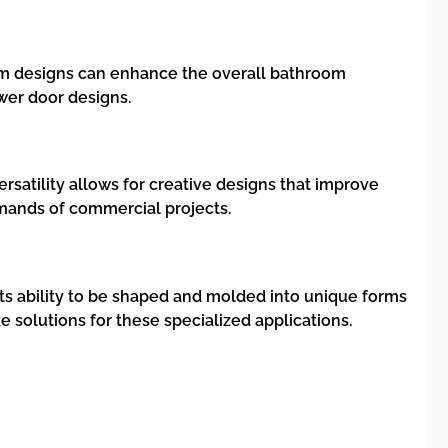
tom designs can enhance the overall bathroom
wer door designs.
versatility allows for creative designs that improve
emands of commercial projects.
 Its ability to be shaped and molded into unique forms
 solutions for these specialized applications.