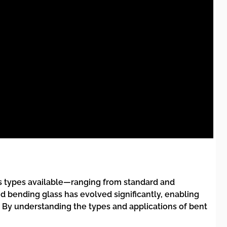
us types available—ranging from standard and
d bending glass has evolved significantly, enabling
 By understanding the types and applications of bent