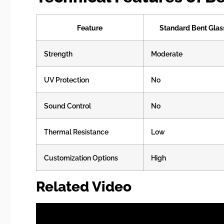
Feature
Standard Bent Glas
Strength
Moderate
UV Protection
No
Sound Control
No
Thermal Resistance
Low
Customization Options
High
Related Video