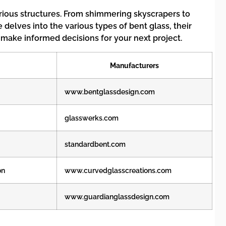
various structures. From shimmering skyscrapers to
delves into the various types of bent glass, their
 make informed decisions for your next project.
Manufacturers
www.bentglassdesign.com
glasswerks.com
standardbent.com
on
www.curvedglasscreations.com
www.guardianglassdesign.com