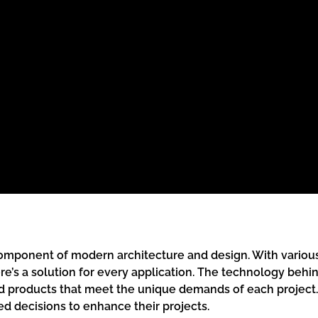
g component of modern architecture and design. With vario
’s a solution for every application. The technology behin
d products that meet the unique demands of each project.
d decisions to enhance their projects.