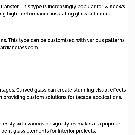
transfer. This type is increasingly popular for windows
ng high-performance insulating glass solutions.
igns. This type can be customized with various patterns
uardianglass.com.
ntages. Curved glass can create stunning visual effects
 providing custom solutions for facade applications.
eamlessly with various design styles makes it a popular
bent glass elements for interior projects.