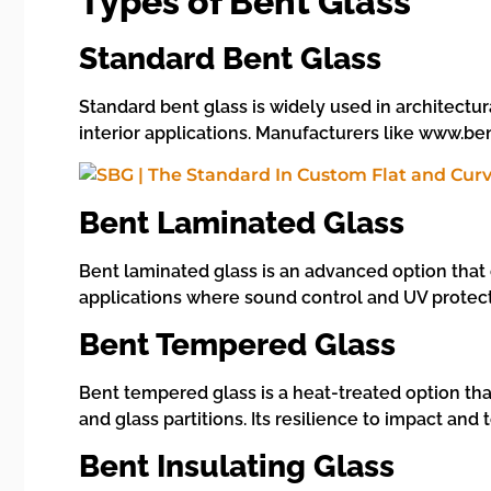
Types of Bent Glass
Standard Bent Glass
Standard bent glass is widely used in architectural
interior applications. Manufacturers like www.ben
Bent Laminated Glass
Bent laminated glass is an advanced option that c
applications where sound control and UV protect
Bent Tempered Glass
Bent tempered glass is a heat-treated option tha
and glass partitions. Its resilience to impact a
Bent Insulating Glass