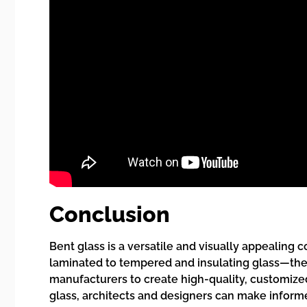
Conclusion
Bent glass is a versatile and visually appealin
laminated to tempered and insulating glass—there
manufacturers to create high-quality, customize
glass, architects and designers can make informe