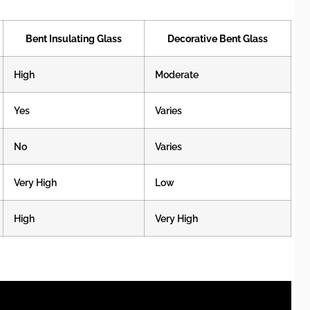
Bent Insulating Glass
Decorative Bent Glass
High
Moderate
Yes
Varies
No
Varies
Very High
Low
High
Very High