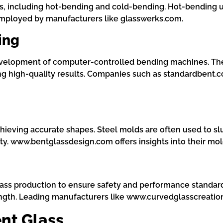
s, including hot-bending and cold-bending. Hot-bending us
employed by manufacturers like glasswerks.com.
ing
velopment of computer-controlled bending machines. Thes
ng high-quality results. Companies such as standardbent.c
chieving accurate shapes. Steel molds are often used to slu
rity. www.bentglassdesign.com offers insights into their mo
lass production to ensure safety and performance standards
ngth. Leading manufacturers like www.curvedglasscreations.
ent Glass