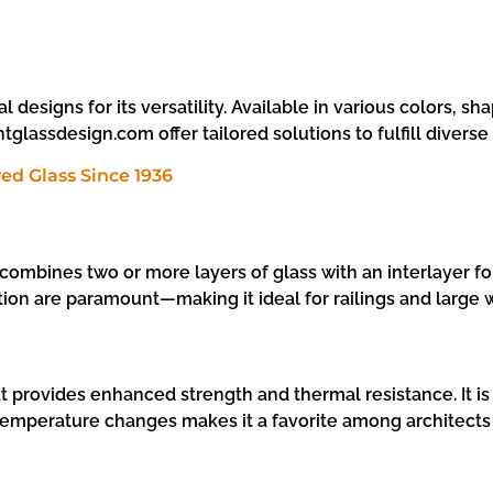
 designs for its versatility. Available in various colors, sha
tglassdesign.com offer tailored solutions to fulfill divers
ombines two or more layers of glass with an interlayer for
ion are paramount—making it ideal for railings and large
t provides enhanced strength and thermal resistance. It is 
nd temperature changes makes it a favorite among architect