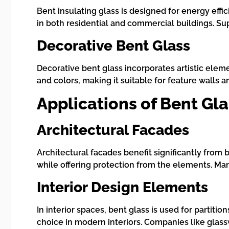
Bent insulating glass is designed for energy effi
in both residential and commercial buildings. S
Decorative Bent Glass
Decorative bent glass incorporates artistic eleme
and colors, making it suitable for feature walls
Applications of Bent Gla
Architectural Facades
Architectural facades benefit significantly from 
while offering protection from the elements. Ma
Interior Design Elements
In interior spaces, bent glass is used for partitio
choice in modern interiors. Companies like glassw