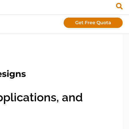
Get Free Quota
esigns
plications, and