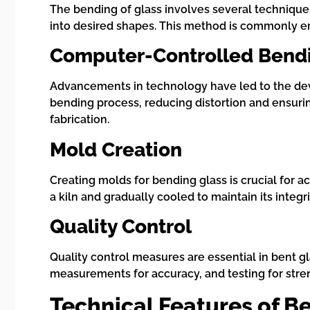
The bending of glass involves several technique
into desired shapes. This method is commonly 
Computer-Controlled Bend
Advancements in technology have led to the de
bending process, reducing distortion and ensuri
fabrication.
Mold Creation
Creating molds for bending glass is crucial for a
a kiln and gradually cooled to maintain its integ
Quality Control
Quality control measures are essential in bent g
measurements for accuracy, and testing for stre
Technical Features of B