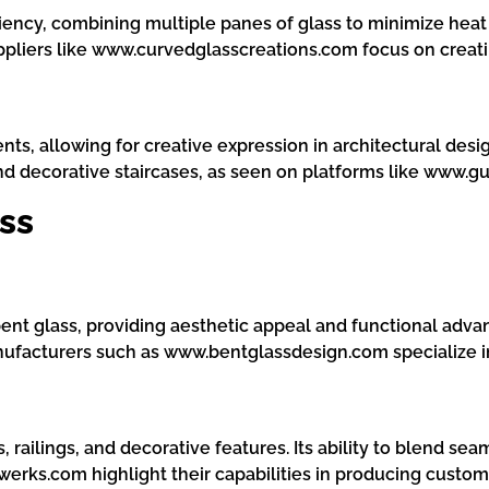
ciency, combining multiple panes of glass to minimize heat 
uppliers like www.curvedglasscreations.com focus on creati
nts, allowing for creative expression in architectural des
 and decorative staircases, as seen on platforms like www.g
ss
bent glass, providing aesthetic appeal and functional adva
nufacturers such as www.bentglassdesign.com specialize in
ns, railings, and decorative features. Its ability to blend s
erks.com highlight their capabilities in producing custom 