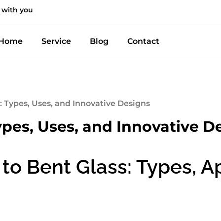
 with you
Home
Service
Blog
Contact
: Types, Uses, and Innovative Designs
ypes, Uses, and Innovative D
to Bent Glass: Types, Ap