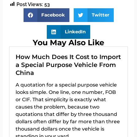
Post Views:
53
Facebook
Twitter
LinkedIn
You May Also Like
How Much Does It Cost to Import
a Special Purpose Vehicle From
China
A quotation for a special purpose vehicle
looks simple. One line, one number, FOB
or CIF. That simplicity is exactly what
causes the problem, because two
quotations that differ by three thousand
dollars often differ by far more than three
thousand dollars once the vehicle is
standing in your yard