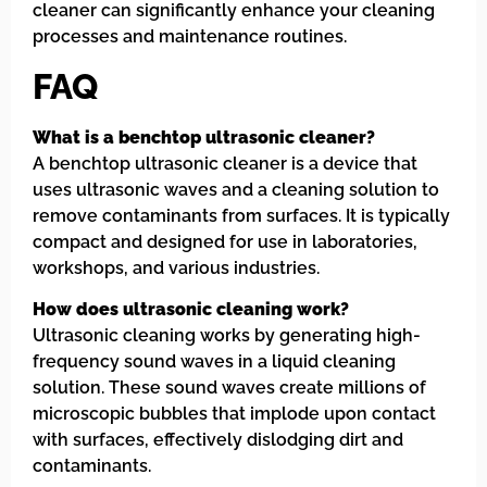
cleaner can significantly enhance your cleaning
processes and maintenance routines.
FAQ
What is a benchtop ultrasonic cleaner?
A benchtop ultrasonic cleaner is a device that
uses ultrasonic waves and a cleaning solution to
remove contaminants from surfaces. It is typically
compact and designed for use in laboratories,
workshops, and various industries.
How does ultrasonic cleaning work?
Ultrasonic cleaning works by generating high-
frequency sound waves in a liquid cleaning
solution. These sound waves create millions of
microscopic bubbles that implode upon contact
with surfaces, effectively dislodging dirt and
contaminants.