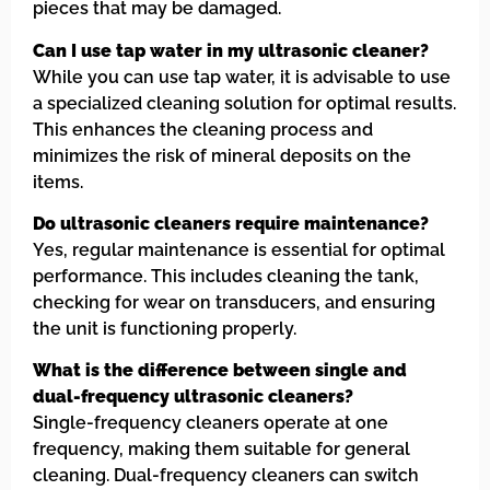
pieces that may be damaged.
Can I use tap water in my ultrasonic cleaner?
While you can use tap water, it is advisable to use
a specialized cleaning solution for optimal results.
This enhances the cleaning process and
minimizes the risk of mineral deposits on the
items.
Do ultrasonic cleaners require maintenance?
Yes, regular maintenance is essential for optimal
performance. This includes cleaning the tank,
checking for wear on transducers, and ensuring
the unit is functioning properly.
What is the difference between single and
dual-frequency ultrasonic cleaners?
Single-frequency cleaners operate at one
frequency, making them suitable for general
cleaning. Dual-frequency cleaners can switch