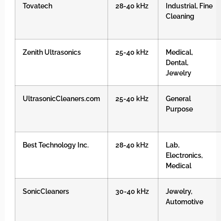
Tovatech
28-40 kHz
Industrial, Fine
Cleaning
Zenith Ultrasonics
25-40 kHz
Medical,
Dental,
Jewelry
UltrasonicCleaners.com
25-40 kHz
General
Purpose
Best Technology Inc.
28-40 kHz
Lab,
Electronics,
Medical
SonicCleaners
30-40 kHz
Jewelry,
Automotive