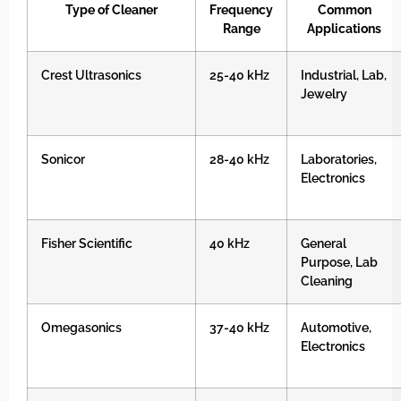
Type of Cleaner
Frequency
Common
Range
Applications
Crest Ultrasonics
25-40 kHz
Industrial, Lab,
Jewelry
Sonicor
28-40 kHz
Laboratories,
Electronics
Fisher Scientific
40 kHz
General
Purpose, Lab
Cleaning
Omegasonics
37-40 kHz
Automotive,
Electronics