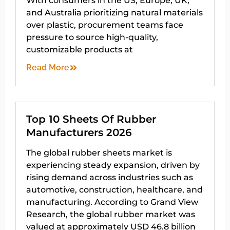
With consumers in the US, Europe, UK,
and Australia prioritizing natural materials
over plastic, procurement teams face
pressure to source high-quality,
customizable products at
Read More
Top 10 Sheets Of Rubber
Manufacturers 2026
The global rubber sheets market is
experiencing steady expansion, driven by
rising demand across industries such as
automotive, construction, healthcare, and
manufacturing. According to Grand View
Research, the global rubber market was
valued at approximately USD 46.8 billion