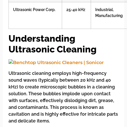
Ultrasonic Power Corp.
25-40 kHz
Industrial,
Manufacturing
Understanding
Ultrasonic Cleaning
Ultrasonic cleaning employs high-frequency
sound waves (typically between 20 kHz and 40
kHz) to create microscopic bubbles in a cleaning
solution. These bubbles implode upon contact
with surfaces, effectively dislodging dirt, grease,
and contaminants. This process is known as
cavitation and is highly effective for intricate parts
and delicate items.