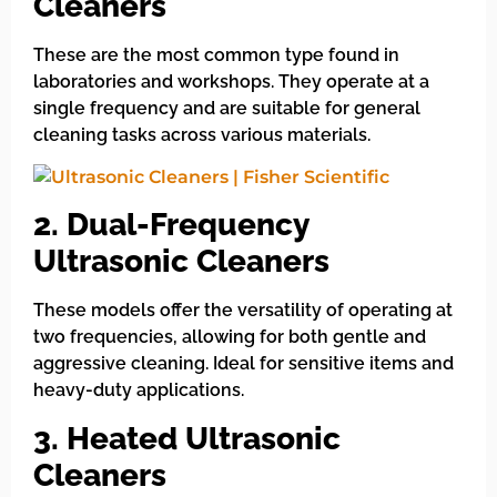
Cleaners
These are the most common type found in
laboratories and workshops. They operate at a
single frequency and are suitable for general
cleaning tasks across various materials.
2. Dual-Frequency
Ultrasonic Cleaners
These models offer the versatility of operating at
two frequencies, allowing for both gentle and
aggressive cleaning. Ideal for sensitive items and
heavy-duty applications.
3. Heated Ultrasonic
Cleaners