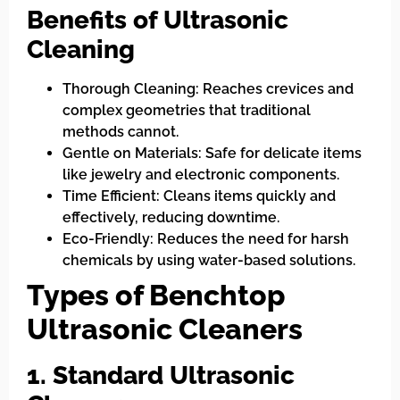
Benefits of Ultrasonic
Cleaning
Thorough Cleaning: Reaches crevices and
complex geometries that traditional
methods cannot.
Gentle on Materials: Safe for delicate items
like jewelry and electronic components.
Time Efficient: Cleans items quickly and
effectively, reducing downtime.
Eco-Friendly: Reduces the need for harsh
chemicals by using water-based solutions.
Types of Benchtop
Ultrasonic Cleaners
1. Standard Ultrasonic