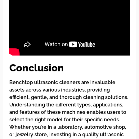
Conclusion
Benchtop ultrasonic cleaners are invaluable
assets across various industries, providing
efficient, gentle, and thorough cleaning solutions.
Understanding the different types, applications,
and features of these machines enables users to
select the right model for their specific needs.
Whether you’re in a laboratory, automotive shop,
or jewelry store, investing in a quality ultrasonic