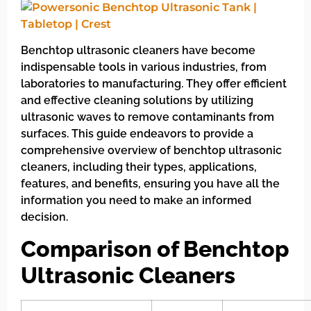
Benchtop ultrasonic cleaners have become
indispensable tools in various industries, from
laboratories to manufacturing. They offer efficient
and effective cleaning solutions by utilizing
ultrasonic waves to remove contaminants from
surfaces. This guide endeavors to provide a
comprehensive overview of benchtop ultrasonic
cleaners, including their types, applications,
features, and benefits, ensuring you have all the
information you need to make an informed
decision.
Comparison of Benchtop
Ultrasonic Cleaners