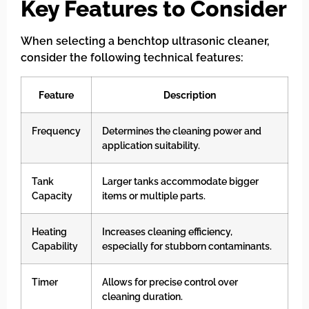
Key Features to Consider
When selecting a benchtop ultrasonic cleaner,
consider the following technical features:
Feature
Description
Frequency
Determines the cleaning power and
application suitability.
Tank
Larger tanks accommodate bigger
Capacity
items or multiple parts.
Heating
Increases cleaning efficiency,
Capability
especially for stubborn contaminants.
Timer
Allows for precise control over
cleaning duration.