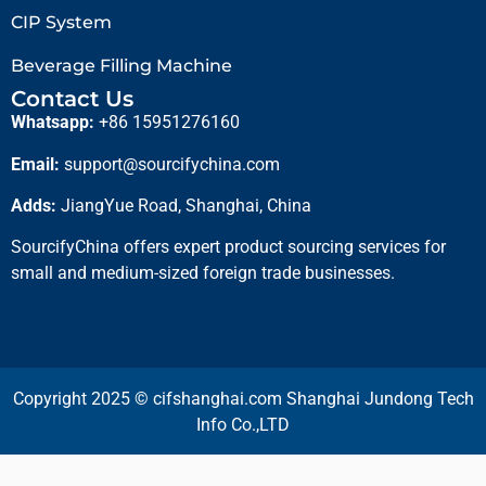
CIP System
Beverage Filling Machine
Contact Us
Whatsapp:
+86 15951276160
Email:
support@sourcifychina.com
Adds:
JiangYue Road, Shanghai, China
SourcifyChina offers expert product sourcing services for
small and medium-sized foreign trade businesses.
Copyright 2025 © cifshanghai.com Shanghai Jundong Tech
Info Co.,LTD