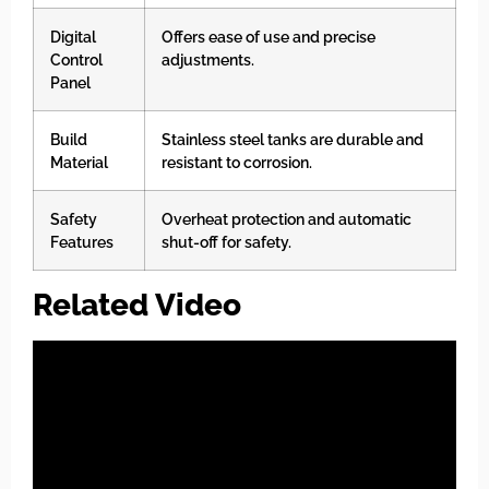
Digital
Offers ease of use and precise
Control
adjustments.
Panel
Build
Stainless steel tanks are durable and
Material
resistant to corrosion.
Safety
Overheat protection and automatic
Features
shut-off for safety.
Related Video