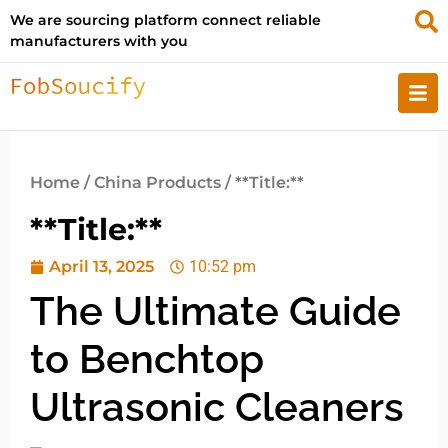
We are sourcing platform connect reliable
manufacturers with you
Home
/
China Products
/ **Title:**
**Title:**
April 13, 2025
10:52 pm
The Ultimate Guide
to Benchtop
Ultrasonic Cleaners