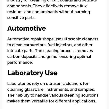
industry for cleaning circuit boards and delicate
components. They effectively remove flux
residues and contaminants without harming
sensitive parts.
Automotive
Automotive repair shops use ultrasonic cleaners
to clean carburetors, fuel injectors, and other
intricate parts. The cleaning process removes
carbon deposits and grime, ensuring optimal
performance.
Laboratory Use
Laboratories rely on ultrasonic cleaners for
cleaning glassware, instruments, and samples.
Their ability to handle various cleaning solutions
makes them versatile for different applications.