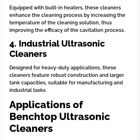
Equipped with built-in heaters, these cleaners
enhance the cleaning process by increasing the
temperature of the cleaning solution, thus
improving the efficacy of the cavitation process.
4. Industrial Ultrasonic
Cleaners
Designed for heavy-duty applications, these
cleaners feature robust construction and larger
tank capacities, suitable for manufacturing and
industrial tasks.
Applications of
Benchtop Ultrasonic
Cleaners