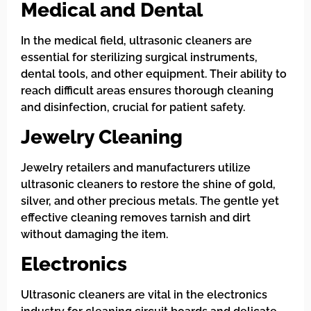
Medical and Dental
In the medical field, ultrasonic cleaners are
essential for sterilizing surgical instruments,
dental tools, and other equipment. Their ability to
reach difficult areas ensures thorough cleaning
and disinfection, crucial for patient safety.
Jewelry Cleaning
Jewelry retailers and manufacturers utilize
ultrasonic cleaners to restore the shine of gold,
silver, and other precious metals. The gentle yet
effective cleaning removes tarnish and dirt
without damaging the item.
Electronics
Ultrasonic cleaners are vital in the electronics