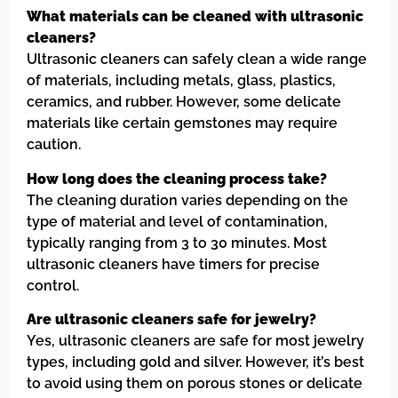
What materials can be cleaned with ultrasonic
cleaners?
Ultrasonic cleaners can safely clean a wide range
of materials, including metals, glass, plastics,
ceramics, and rubber. However, some delicate
materials like certain gemstones may require
caution.
How long does the cleaning process take?
The cleaning duration varies depending on the
type of material and level of contamination,
typically ranging from 3 to 30 minutes. Most
ultrasonic cleaners have timers for precise
control.
Are ultrasonic cleaners safe for jewelry?
Yes, ultrasonic cleaners are safe for most jewelry
types, including gold and silver. However, it’s best
to avoid using them on porous stones or delicate