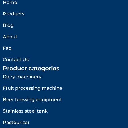
Home
Products
Blog
About
Faq
Contact Us
Product categories
Dairy machinery
Fruit processing machine
Beer brewing equipment
Stainless steel tank
Pasteurizer