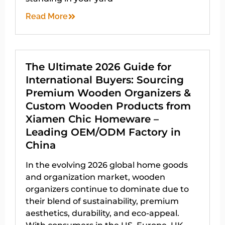
Read More
The Ultimate 2026 Guide for
International Buyers: Sourcing
Premium Wooden Organizers &
Custom Wooden Products from
Xiamen Chic Homeware –
Leading OEM/ODM Factory in
China
In the evolving 2026 global home goods
and organization market, wooden
organizers continue to dominate due to
their blend of sustainability, premium
aesthetics, durability, and eco-appeal.