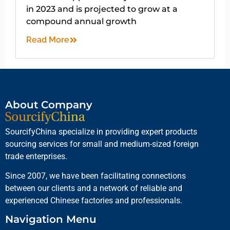
in 2023 and is projected to grow at a
compound annual growth
Read More
About Company
SourcifyChina specialize in providing expert products
sourcing services for small and medium-sized foreign
trade enterprises.
Since 2007, we have been facilitating connections
between our clients and a network of reliable and
experienced Chinese factories and professionals.
Navigation Menu