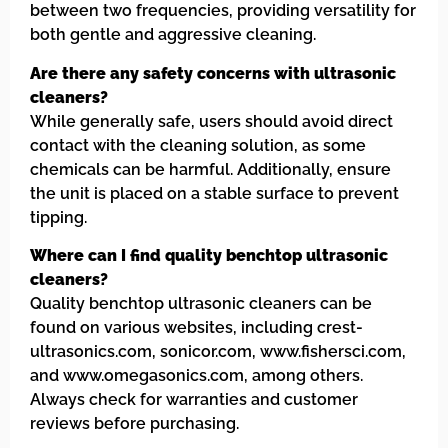
between two frequencies, providing versatility for
both gentle and aggressive cleaning.
Are there any safety concerns with ultrasonic
cleaners?
While generally safe, users should avoid direct
contact with the cleaning solution, as some
chemicals can be harmful. Additionally, ensure
the unit is placed on a stable surface to prevent
tipping.
Where can I find quality benchtop ultrasonic
cleaners?
Quality benchtop ultrasonic cleaners can be
found on various websites, including crest-
ultrasonics.com, sonicor.com, www.fishersci.com,
and www.omegasonics.com, among others.
Always check for warranties and customer
reviews before purchasing.