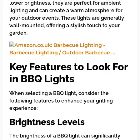
lower brightness, they are perfect for ambient
lighting and can create a warm atmosphere for
your outdoor events. These lights are generally
wall-mounted, offering a stylish touch to your
garden.
Key Features to Look For
in BBQ Lights
When selecting a BBQ light, consider the
following features to enhance your grilling
experience:
Brightness Levels
The brightness of a BBQ light can significantly