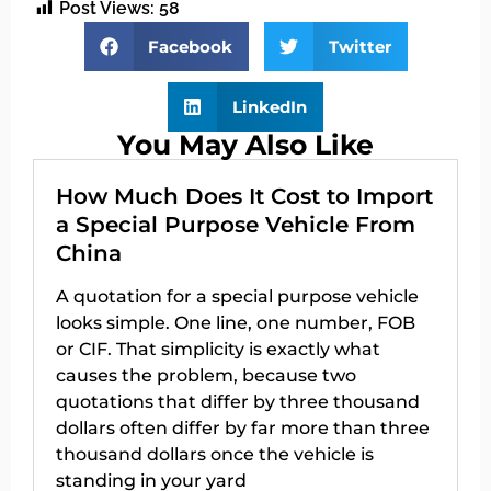
Post Views:
58
Facebook
Twitter
LinkedIn
You May Also Like
How Much Does It Cost to Import
a Special Purpose Vehicle From
China
A quotation for a special purpose vehicle
looks simple. One line, one number, FOB
or CIF. That simplicity is exactly what
causes the problem, because two
quotations that differ by three thousand
dollars often differ by far more than three
thousand dollars once the vehicle is
standing in your yard