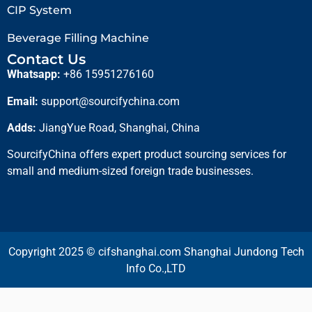
CIP System
Beverage Filling Machine
Contact Us
Whatsapp:
+86 15951276160
Email:
support@sourcifychina.com
Adds:
JiangYue Road, Shanghai, China
SourcifyChina offers expert product sourcing services for
small and medium-sized foreign trade businesses.
Copyright 2025 © cifshanghai.com Shanghai Jundong Tech
Info Co.,LTD