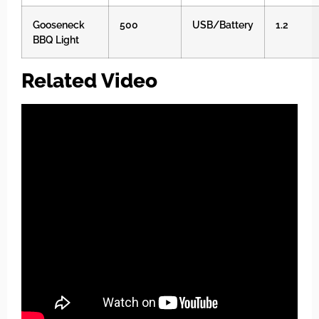
Gooseneck
500
USB/Battery
1.2
BBQ Light
Related Video