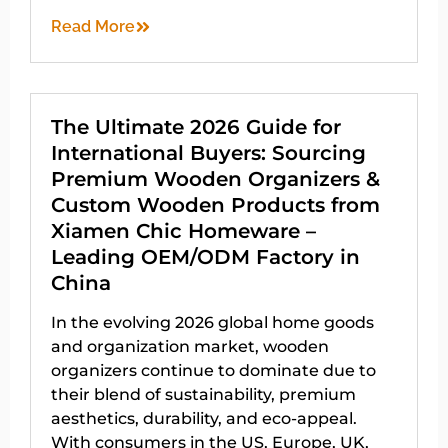
Read More
The Ultimate 2026 Guide for
International Buyers: Sourcing
Premium Wooden Organizers &
Custom Wooden Products from
Xiamen Chic Homeware –
Leading OEM/ODM Factory in
China
In the evolving 2026 global home goods
and organization market, wooden
organizers continue to dominate due to
their blend of sustainability, premium
aesthetics, durability, and eco-appeal.
With consumers in the US, Europe, UK,