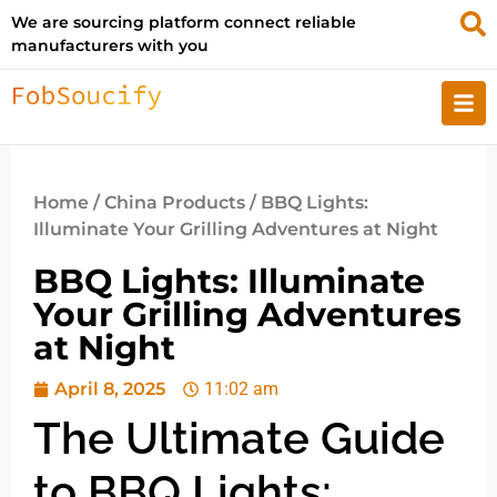
We are sourcing platform connect reliable
manufacturers with you
Home
/
China Products
/ BBQ Lights:
Illuminate Your Grilling Adventures at Night
BBQ Lights: Illuminate
Your Grilling Adventures
at Night
April 8, 2025
11:02 am
The Ultimate Guide
to BBQ Lights: