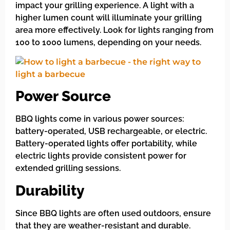
impact your grilling experience. A light with a
higher lumen count will illuminate your grilling
area more effectively. Look for lights ranging from
100 to 1000 lumens, depending on your needs.
Power Source
BBQ lights come in various power sources:
battery-operated, USB rechargeable, or electric.
Battery-operated lights offer portability, while
electric lights provide consistent power for
extended grilling sessions.
Durability
Since BBQ lights are often used outdoors, ensure
that they are weather-resistant and durable.