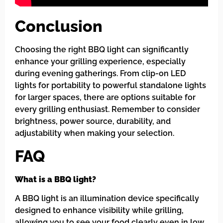
Conclusion
Choosing the right BBQ light can significantly
enhance your grilling experience, especially
during evening gatherings. From clip-on LED
lights for portability to powerful standalone lights
for larger spaces, there are options suitable for
every grilling enthusiast. Remember to consider
brightness, power source, durability, and
adjustability when making your selection.
FAQ
What is a BBQ light?
A BBQ light is an illumination device specifically
designed to enhance visibility while grilling,
allowing you to see your food clearly even in low