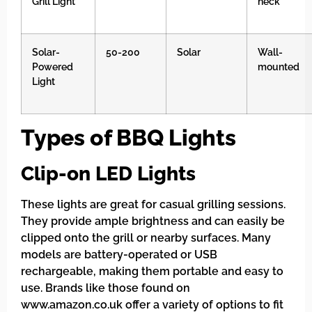
Grill Light
neck
Solar-
50-200
Solar
Wall-
Powered
mounted
Light
Types of BBQ Lights
Clip-on LED Lights
These lights are great for casual grilling sessions.
They provide ample brightness and can easily be
clipped onto the grill or nearby surfaces. Many
models are battery-operated or USB
rechargeable, making them portable and easy to
use. Brands like those found on
www.amazon.co.uk offer a variety of options to fit