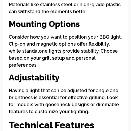
Materials like stainless steel or high-grade plastic
can withstand the elements better.
Mounting Options
Consider how you want to position your BBQ light.
Clip-on and magnetic options offer flexibility,
while standalone lights provide stability. Choose
based on your grill setup and personal
preferences.
Adjustability
Having a light that can be adjusted for angle and
brightness is essential for effective grilling. Look
for models with gooseneck designs or dimmable
features to customize your lighting.
Technical Features