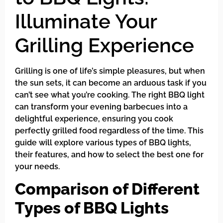
Illuminate Your
Grilling Experience
Grilling is one of life’s simple pleasures, but when
the sun sets, it can become an arduous task if you
can’t see what you’re cooking. The right BBQ light
can transform your evening barbecues into a
delightful experience, ensuring you cook
perfectly grilled food regardless of the time. This
guide will explore various types of BBQ lights,
their features, and how to select the best one for
your needs.
Comparison of Different
Types of BBQ Lights