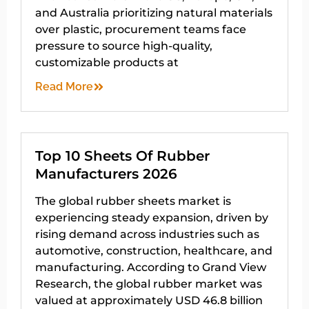
and Australia prioritizing natural materials
over plastic, procurement teams face
pressure to source high-quality,
customizable products at
Read More
Top 10 Sheets Of Rubber
Manufacturers 2026
The global rubber sheets market is
experiencing steady expansion, driven by
rising demand across industries such as
automotive, construction, healthcare, and
manufacturing. According to Grand View
Research, the global rubber market was
valued at approximately USD 46.8 billion