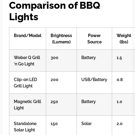
Comparison of BBQ
Lights
Brand/Model
Brightness
Power
Weight
(Lumens)
Source
(lbs)
Weber Q Grill
300
Battery
1.5
‘n Go Light
Clip-on LED
200
USB/Battery
0.8
Grill Light
Magnetic Grill
250
Battery
1.0
Light
Standalone
150
Solar
2.0
Solar Light