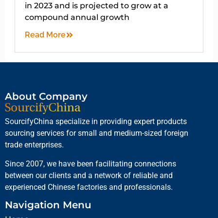
in 2023 and is projected to grow at a
compound annual growth
Read More
About Company
SourcifyChina specialize in providing expert products
sourcing services for small and medium-sized foreign
trade enterprises.
Since 2007, we have been facilitating connections
between our clients and a network of reliable and
experienced Chinese factories and professionals.
Navigation Menu