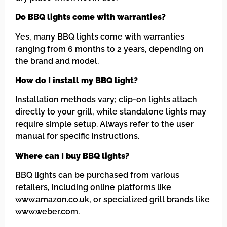
Do BBQ lights come with warranties?
Yes, many BBQ lights come with warranties
ranging from 6 months to 2 years, depending on
the brand and model.
How do I install my BBQ light?
Installation methods vary; clip-on lights attach
directly to your grill, while standalone lights may
require simple setup. Always refer to the user
manual for specific instructions.
Where can I buy BBQ lights?
BBQ lights can be purchased from various
retailers, including online platforms like
www.amazon.co.uk, or specialized grill brands like
www.weber.com.