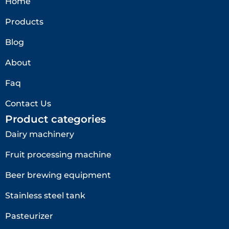
Home
Products
Blog
About
Faq
Contact Us
Product categories
Dairy machinery
Fruit processing machine
Beer brewing equipment
Stainless steel tank
Pasteurizer