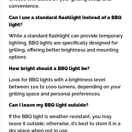
convenience.
Can I use a standard flashlight instead of a BBQ
light?
While a standard flashlight can provide temporary
lighting, BBQ lights are specifically designed for
grilling, offering better brightness and mounting
options.
How bright should a BBQ light be?
Look for BBQ lights with a brightness level
between 100 to 1000 lumens, depending on your
grilling space and personal preferences.
Can I leave my BBQ light outside?
If the BBQ light is weather-resistant, you may
leave it outside; otherwise, it’s best to store it in a
dry place when not in use.