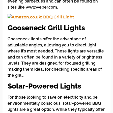
evening barbecues and can often be found on
sites like www.weber.com.
Gooseneck Grill Lights
Gooseneck lights offer the advantage of
adjustable angles, allowing you to direct light
where it’s most needed. These lights are versatile
and can often be found in a variety of brightness
levels. They are designed for focused grilling,
making them ideal for checking specific areas of
the grill.
Solar-Powered Lights
For those looking to save on electricity and be
environmentally conscious, solar-powered BBQ
lights are a great option. While they typically offer