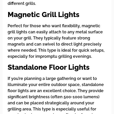
different grills.
Magnetic Grill Lights
Perfect for those who want flexibility, magnetic
grill lights can easily attach to any metal surface
on your grill. They typically feature strong
magnets and can swivel to direct light precisely
where needed. This type is ideal for quick setups,
especially for impromptu grilling evenings.
Standalone Floor Lights
If you’re planning a large gathering or want to
illuminate your entire outdoor space, standalone
floor lights are an excellent choice. They provide
significant brightness (often 500-1000 lumens)
and can be placed strategically around your
grilling area. This type is especially useful for