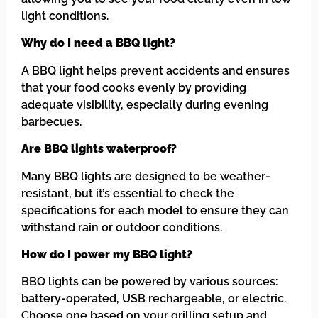
light conditions.
Why do I need a BBQ light?
A BBQ light helps prevent accidents and ensures
that your food cooks evenly by providing
adequate visibility, especially during evening
barbecues.
Are BBQ lights waterproof?
Many BBQ lights are designed to be weather-
resistant, but it’s essential to check the
specifications for each model to ensure they can
withstand rain or outdoor conditions.
How do I power my BBQ light?
BBQ lights can be powered by various sources:
battery-operated, USB rechargeable, or electric.
Choose one based on your grilling setup and