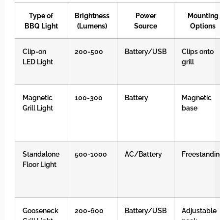
Type of
Brightness
Power
Mounting
BBQ Light
(Lumens)
Source
Options
Clip-on
200-500
Battery/USB
Clips onto
LED Light
grill
Magnetic
100-300
Battery
Magnetic
Grill Light
base
Standalone
500-1000
AC/Battery
Freestandi
Floor Light
Gooseneck
200-600
Battery/USB
Adjustable