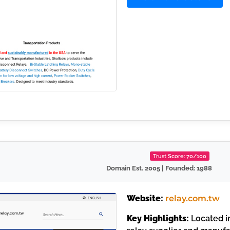
Trust Score: 70/100
Domain Est. 2005 | Founded: 1988
Website:
relay.com.tw
Key Highlights:
Located in