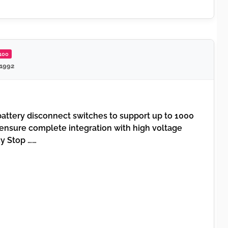
/100
 1992
attery disconnect switches to support up to 1000
ensure complete integration with high voltage
y Stop ……