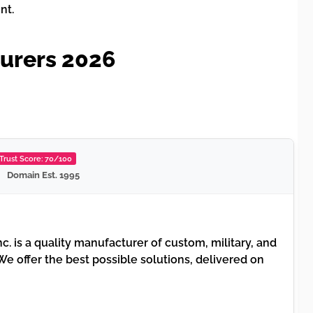
nt.
turers 2026
Trust Score: 70/100
Domain Est. 1995
nc. is a quality manufacturer of custom, military, and
e offer the best possible solutions, delivered on