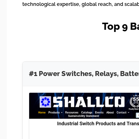
technological expertise, global reach, and scala
Top 9 B
#1 Power Switches, Relays, Batte