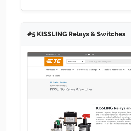
#5 KISSLING Relays & Switches