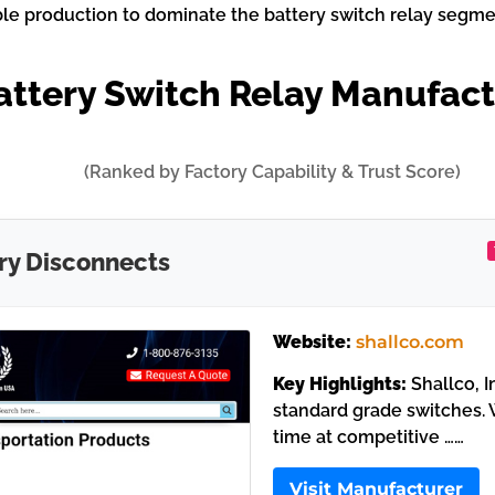
ble production to dominate the battery switch relay segme
attery Switch Relay Manufac
(Ranked by Factory Capability & Trust Score)
ry Disconnects
Website:
shallco.com
Key Highlights:
Shallco, I
standard grade switches. W
time at competitive ……
Visit Manufacturer