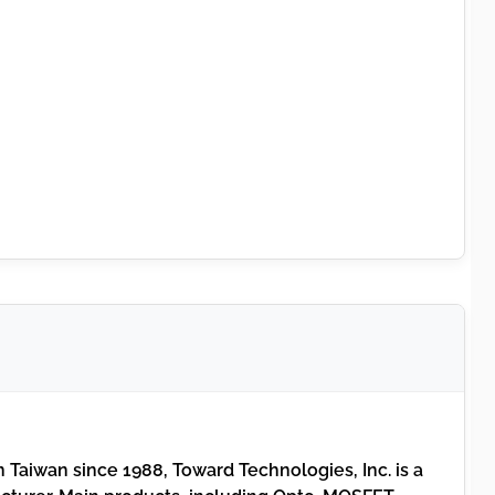
 Taiwan since 1988, Toward Technologies, Inc. is a