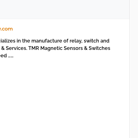
y.com
alizes in the manufacture of relay, switch and
s & Services. TMR Magnetic Sensors & Switches
ed ……