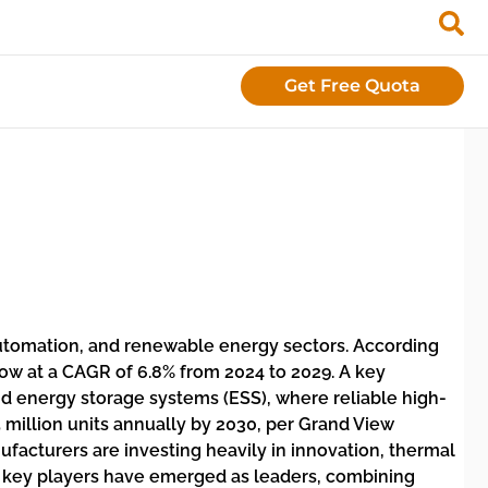
Get Free Quota
 automation, and renewable energy sectors. According
grow at a CAGR of 6.8% from 2024 to 2029. A key
 and energy storage systems (ESS), where reliable high-
5 million units annually by 2030, per Grand View
facturers are investing heavily in innovation, thermal
ne key players have emerged as leaders, combining