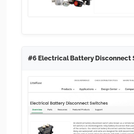
#6 Electrical Battery Disconnect