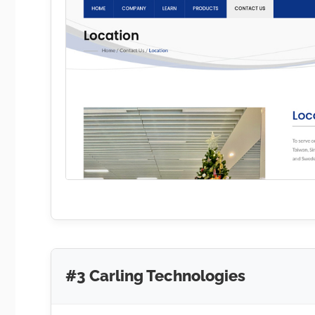
#3 Carling Technologies