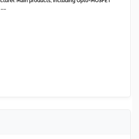
acturer. Main products, including Opto-MOSFET
 ……