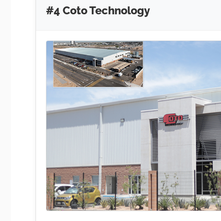
#4 Coto Technology