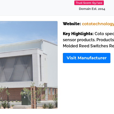
Trust Score: 65/100
Domain Est. 2014
Website:
cototechnolog
Key Highlights:
Coto speci
sensor products. Product
Molded Reed Switches Re
Visit Manufacturer