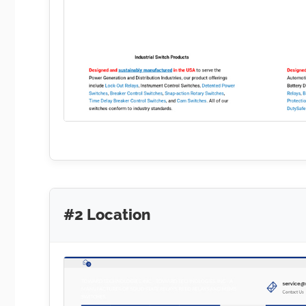
#2 Location