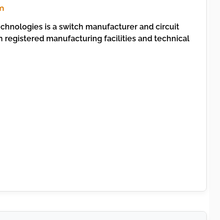
m
chnologies is a switch manufacturer and circuit
 registered manufacturing facilities and technical