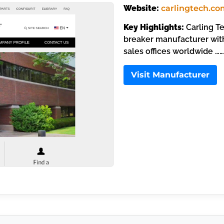
Website:
carlingtech.co
Key Highlights:
Carling Te
breaker manufacturer with
sales offices worldwide ……
Visit Manufacturer