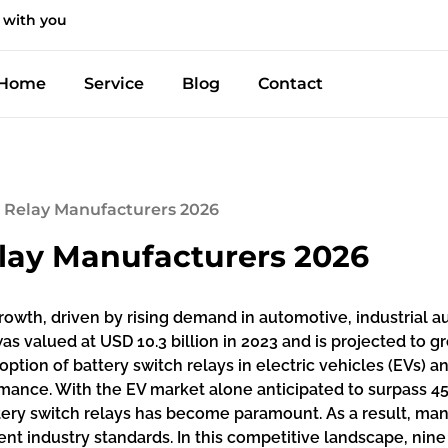
 with you
Home
Service
Blog
Contact
h Relay Manufacturers 2026
elay Manufacturers 2026
growth, driven by rising demand in automotive, industrial
as valued at USD 10.3 billion in 2023 and is projected to 
doption of battery switch relays in electric vehicles (EVs)
ormance. With the EV market alone anticipated to surpass 4
tery switch relays has become paramount. As a result, manu
nt industry standards. In this competitive landscape, ni