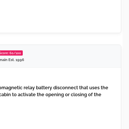
 Score: 60/100
ain Est. 1996
magnetic relay battery disconnect that uses the
 cabin to activate the opening or closing of the