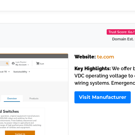
Trust Score: 60
Domain Est.
Website:
te.com
Key Highlights:
We offer b
VDC operating voltage to 
wiring systems. Emergenc
Visit Manufacturer