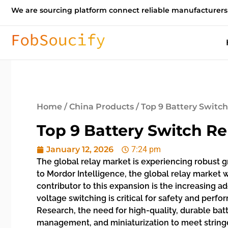
We are sourcing platform connect reliable manufacturers
Home
/
China Products
/ Top 9 Battery Switc
Top 9 Battery Switch R
January 12, 2026
7:24 pm
The global relay market is experiencing robust 
to Mordor Intelligence, the global relay market w
contributor to this expansion is the increasing a
voltage switching is critical for safety and perf
Research, the need for high-quality, durable bat
management, and miniaturization to meet stringe