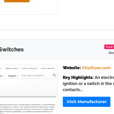
Trust
 Switches
Dom
Website:
littelfuse.com
Key Highlights:
An electro
ignition or a switch in the
contacts….
Visit Manufacturer