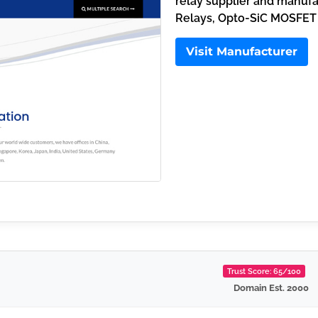
relay supplier and manuf
Relays, Opto-SiC MOSFET
Visit Manufacturer
Trust Score: 65/100
Domain Est. 2000