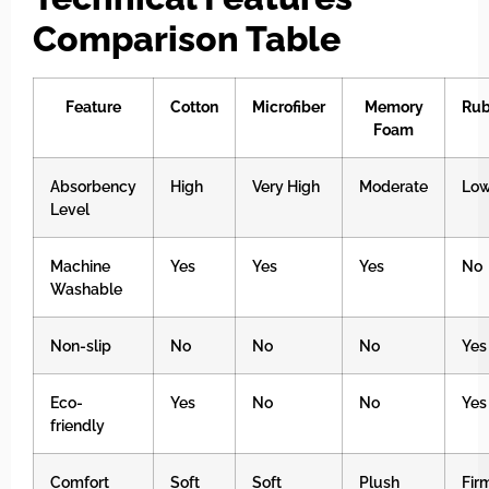
Comparison Table
Feature
Cotton
Microfiber
Memory
Rub
Foam
Absorbency
High
Very High
Moderate
Lo
Level
Machine
Yes
Yes
Yes
No
Washable
Non-slip
No
No
No
Yes
Eco-
Yes
No
No
Yes
friendly
Comfort
Soft
Soft
Plush
Fir