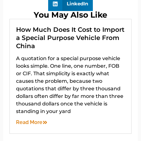
LinkedIn
You May Also Like
How Much Does It Cost to Import
a Special Purpose Vehicle From
China
A quotation for a special purpose vehicle
looks simple. One line, one number, FOB
or CIF. That simplicity is exactly what
causes the problem, because two
quotations that differ by three thousand
dollars often differ by far more than three
thousand dollars once the vehicle is
standing in your yard
Read More