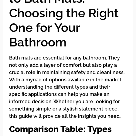
Choosing the Right
One for Your
Bathroom
Bath mats are essential for any bathroom. They
not only add a layer of comfort but also play a
crucial role in maintaining safety and cleanliness.
With a myriad of options available in the market,
understanding the different types and their
specific applications can help you make an
informed decision. Whether you are looking for
something simple or a stylish statement piece,
this guide will provide all the insights you need.
Comparison Table: Types