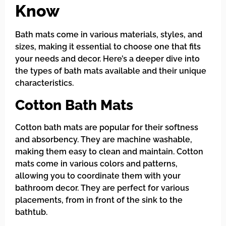
Know
Bath mats come in various materials, styles, and
sizes, making it essential to choose one that fits
your needs and decor. Here’s a deeper dive into
the types of bath mats available and their unique
characteristics.
Cotton Bath Mats
Cotton bath mats are popular for their softness
and absorbency. They are machine washable,
making them easy to clean and maintain. Cotton
mats come in various colors and patterns,
allowing you to coordinate them with your
bathroom decor. They are perfect for various
placements, from in front of the sink to the
bathtub.