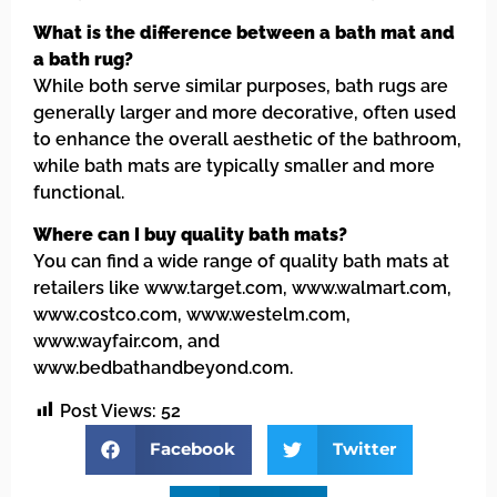
What is the difference between a bath mat and
a bath rug?
While both serve similar purposes, bath rugs are
generally larger and more decorative, often used
to enhance the overall aesthetic of the bathroom,
while bath mats are typically smaller and more
functional.
Where can I buy quality bath mats?
You can find a wide range of quality bath mats at
retailers like www.target.com, www.walmart.com,
www.costco.com, www.westelm.com,
www.wayfair.com, and
www.bedbathandbeyond.com.
Post Views:
52
Facebook
Twitter