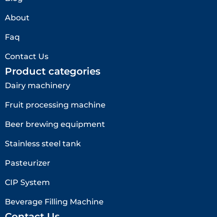
About
Faq
Contact Us
Product categories
Dairy machinery
Fruit processing machine
Beer brewing equipment
Stainless steel tank
Pasteurizer
CIP System
Beverage Filling Machine
Contact Us