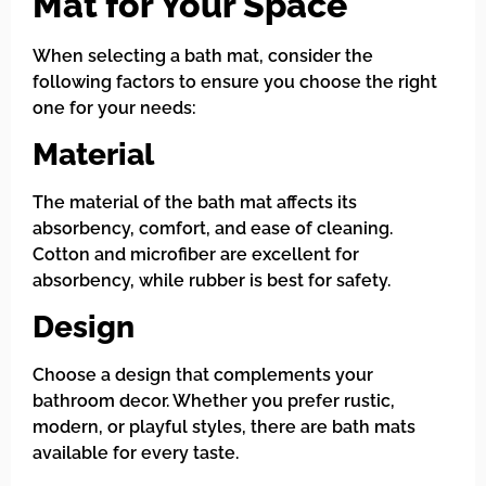
Mat for Your Space
When selecting a bath mat, consider the
following factors to ensure you choose the right
one for your needs:
Material
The material of the bath mat affects its
absorbency, comfort, and ease of cleaning.
Cotton and microfiber are excellent for
absorbency, while rubber is best for safety.
Design
Choose a design that complements your
bathroom decor. Whether you prefer rustic,
modern, or playful styles, there are bath mats
available for every taste.