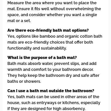
Measure the area where you want to place the
mat. Ensure it fits well without overwhelming the
space, and consider whether you want a single
mat or a set.
Are there eco-friendly bath mat options?
Yes, options like bamboo and organic cotton bath
mats are eco-friendly choices that offer both
functionality and sustainability.
What is the purpose of a bath mat?
Bath mats absorb water, prevent slips, and add
warmth and comfort to your bathroom decor.
They help keep the bathroom dry and safe after
baths or showers.
Can I use a bath mat outside the bathroom?
Yes, bath mats can be used in other areas of the
house, such as entryways or kitchens, especially
if they are designed for high absorbency.