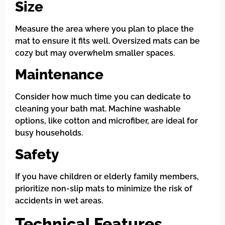
Size
Measure the area where you plan to place the
mat to ensure it fits well. Oversized mats can be
cozy but may overwhelm smaller spaces.
Maintenance
Consider how much time you can dedicate to
cleaning your bath mat. Machine washable
options, like cotton and microfiber, are ideal for
busy households.
Safety
If you have children or elderly family members,
prioritize non-slip mats to minimize the risk of
accidents in wet areas.
Technical Features