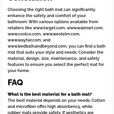
Choosing the right bath mat can significantly
enhance the safety and comfort of your
bathroom. With various options available from
retailers like www.target.com, www.walmart.com,
www.costco.com, www.westelm.com,
www.wayfair.com, and
www.bedbathandbeyond.com, you can find a bath
mat that suits your style and needs. Consider the
material, design, size, maintenance, and safety
features to ensure you select the perfect mat for
your home.
FAQ
What is the best material for a bath mat?
The best material depends on your needs. Cotton
and microfiber offer high absorbency, while
rubber mats provide safety. If aesthetics are