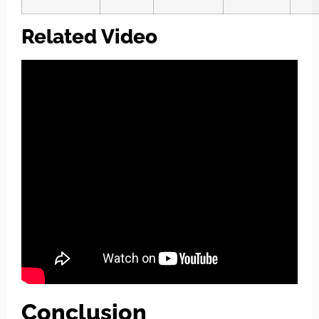
Related Video
Conclusion