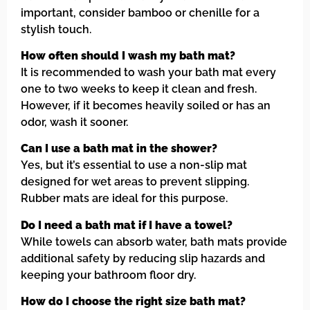
important, consider bamboo or chenille for a
stylish touch.
How often should I wash my bath mat?
It is recommended to wash your bath mat every
one to two weeks to keep it clean and fresh.
However, if it becomes heavily soiled or has an
odor, wash it sooner.
Can I use a bath mat in the shower?
Yes, but it’s essential to use a non-slip mat
designed for wet areas to prevent slipping.
Rubber mats are ideal for this purpose.
Do I need a bath mat if I have a towel?
While towels can absorb water, bath mats provide
additional safety by reducing slip hazards and
keeping your bathroom floor dry.
How do I choose the right size bath mat?