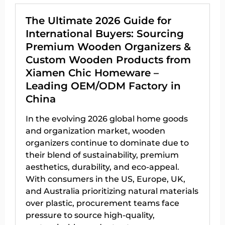
The Ultimate 2026 Guide for
International Buyers: Sourcing
Premium Wooden Organizers &
Custom Wooden Products from
Xiamen Chic Homeware –
Leading OEM/ODM Factory in
China
In the evolving 2026 global home goods
and organization market, wooden
organizers continue to dominate due to
their blend of sustainability, premium
aesthetics, durability, and eco-appeal.
With consumers in the US, Europe, UK,
and Australia prioritizing natural materials
over plastic, procurement teams face
pressure to source high-quality,