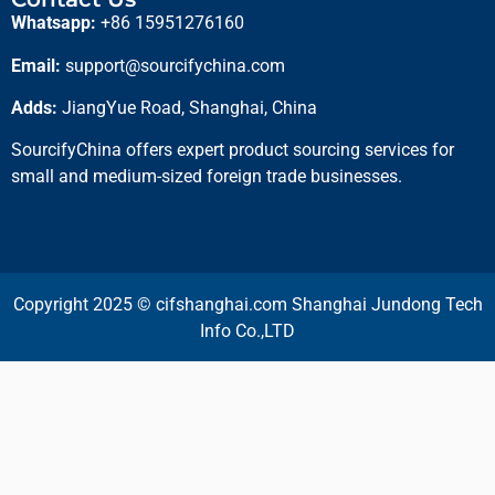
Whatsapp:
+86 15951276160
Email:
support@sourcifychina.com
Adds:
JiangYue Road, Shanghai, China
SourcifyChina offers expert product sourcing services for
small and medium-sized foreign trade businesses.
Copyright 2025 © cifshanghai.com Shanghai Jundong Tech
Info Co.,LTD