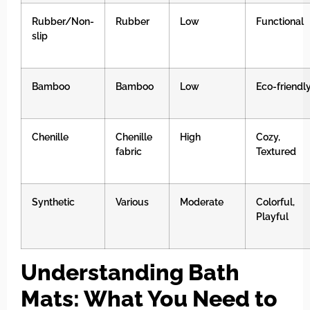
Rubber/Non-
Rubber
Low
Functional
slip
Bamboo
Bamboo
Low
Eco-friendl
Chenille
Chenille
High
Cozy,
fabric
Textured
Synthetic
Various
Moderate
Colorful,
Playful
Understanding Bath
Mats: What You Need to