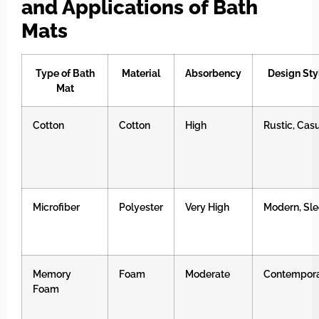
and Applications of Bath
Mats
Type of Bath
Material
Absorbency
Design Sty
Mat
Cotton
Cotton
High
Rustic, Cas
Microfiber
Polyester
Very High
Modern, Sl
Memory
Foam
Moderate
Contempor
Foam