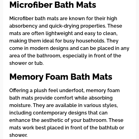
Microfiber Bath Mats
Microfiber bath mats are known for their high
absorbency and quick-drying properties. These
mats are often lightweight and easy to clean,
making them ideal for busy households. They
come in modern designs and can be placed in any
area of the bathroom, especially in front of the
shower or tub.
Memory Foam Bath Mats
Offering a plush feel underfoot, memory foam
bath mats provide comfort while absorbing
moisture. They are available in various styles,
including contemporary designs that can
enhance the aesthetic of your bathroom. These
mats work best placed in front of the bathtub or
shower.