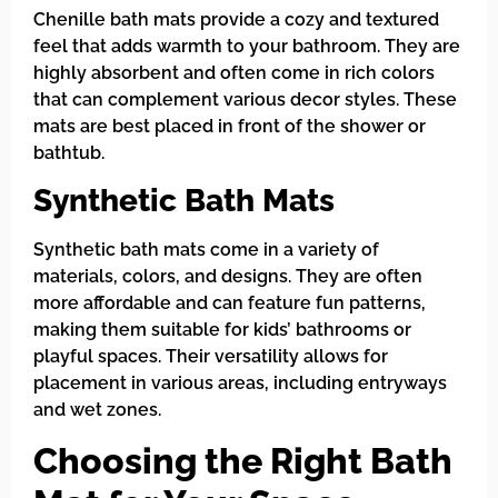
Chenille bath mats provide a cozy and textured
feel that adds warmth to your bathroom. They are
highly absorbent and often come in rich colors
that can complement various decor styles. These
mats are best placed in front of the shower or
bathtub.
Synthetic Bath Mats
Synthetic bath mats come in a variety of
materials, colors, and designs. They are often
more affordable and can feature fun patterns,
making them suitable for kids’ bathrooms or
playful spaces. Their versatility allows for
placement in various areas, including entryways
and wet zones.
Choosing the Right Bath