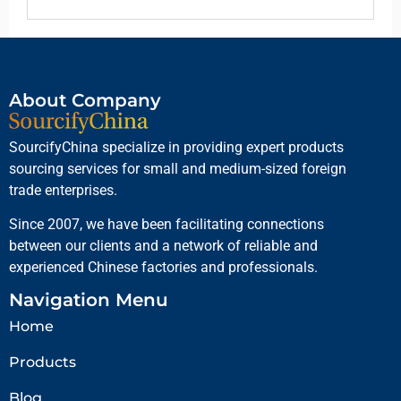
About Company
SourcifyChina specialize in providing expert products
sourcing services for small and medium-sized foreign
trade enterprises.
Since 2007, we have been facilitating connections
between our clients and a network of reliable and
experienced Chinese factories and professionals.
Navigation Menu
Home
Products
Blog