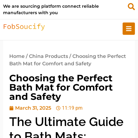
We are sourcing platform connect reliable
manufacturers with you
Home
/
China Products
/ Choosing the Perfect
Bath Mat for Comfort and Safety
Choosing the Perfect
Bath Mat for Comfort
and Safety
March 31, 2025
11:19 pm
The Ultimate Guide
to Bath Mats: