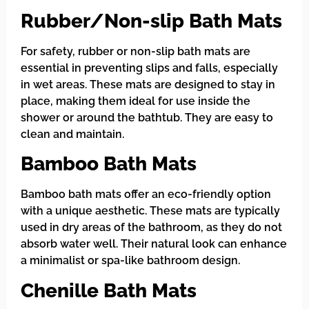
Rubber/Non-slip Bath Mats
For safety, rubber or non-slip bath mats are
essential in preventing slips and falls, especially
in wet areas. These mats are designed to stay in
place, making them ideal for use inside the
shower or around the bathtub. They are easy to
clean and maintain.
Bamboo Bath Mats
Bamboo bath mats offer an eco-friendly option
with a unique aesthetic. These mats are typically
used in dry areas of the bathroom, as they do not
absorb water well. Their natural look can enhance
a minimalist or spa-like bathroom design.
Chenille Bath Mats