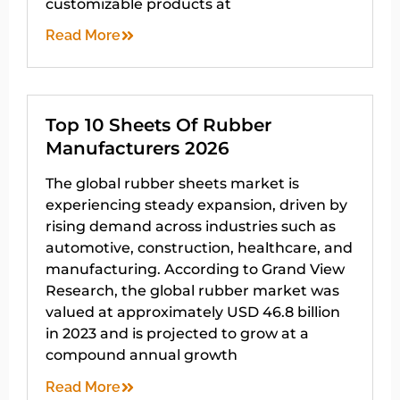
customizable products at
Read More
Top 10 Sheets Of Rubber
Manufacturers 2026
The global rubber sheets market is
experiencing steady expansion, driven by
rising demand across industries such as
automotive, construction, healthcare, and
manufacturing. According to Grand View
Research, the global rubber market was
valued at approximately USD 46.8 billion
in 2023 and is projected to grow at a
compound annual growth
Read More