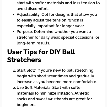
start with softer materials and less tension to
avoid discomfort.
Adjustability: Opt for designs that allow you
to easily adjust the tension, which is
especially important for longer wear.
Purpose: Determine whether you want a
stretcher for daily wear, special occasions, or
long-term results.
User Tips for DIY Ball
Stretchers
Start Slow: If you’re new to ball stretching,
begin with short wear times and gradually
increase as you become more comfortable.
Use Soft Materials: Start with softer
materials to minimize irritation. Athletic
socks and sweat wristbands are great for
beginners.