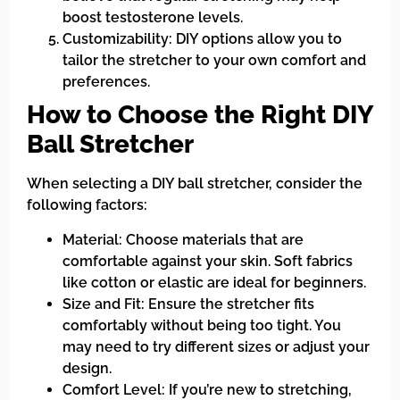
boost testosterone levels.
Customizability: DIY options allow you to
tailor the stretcher to your own comfort and
preferences.
How to Choose the Right DIY
Ball Stretcher
When selecting a DIY ball stretcher, consider the
following factors:
Material: Choose materials that are
comfortable against your skin. Soft fabrics
like cotton or elastic are ideal for beginners.
Size and Fit: Ensure the stretcher fits
comfortably without being too tight. You
may need to try different sizes or adjust your
design.
Comfort Level: If you’re new to stretching,