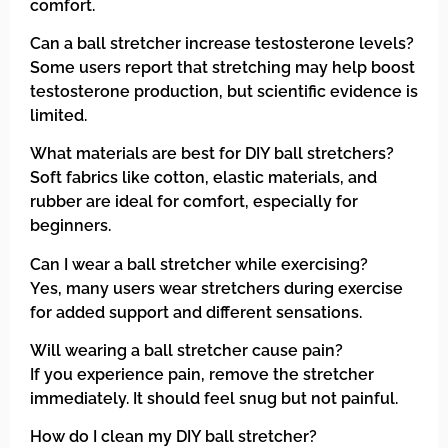
comfort.
Can a ball stretcher increase testosterone levels?
Some users report that stretching may help boost
testosterone production, but scientific evidence is
limited.
What materials are best for DIY ball stretchers?
Soft fabrics like cotton, elastic materials, and
rubber are ideal for comfort, especially for
beginners.
Can I wear a ball stretcher while exercising?
Yes, many users wear stretchers during exercise
for added support and different sensations.
Will wearing a ball stretcher cause pain?
If you experience pain, remove the stretcher
immediately. It should feel snug but not painful.
How do I clean my DIY ball stretcher?