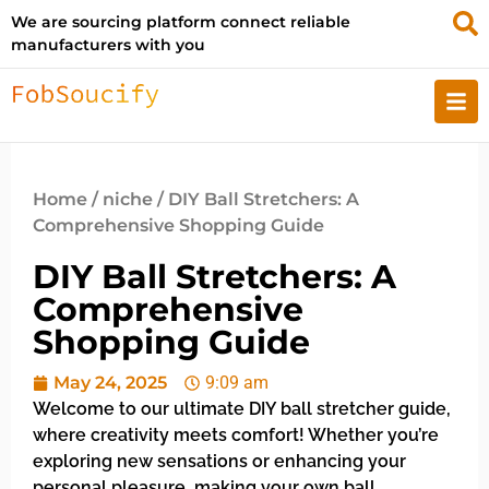
We are sourcing platform connect reliable
manufacturers with you
Home
/
niche
/ DIY Ball Stretchers: A
Comprehensive Shopping Guide
DIY Ball Stretchers: A
Comprehensive
Shopping Guide
May 24, 2025
9:09 am
Welcome to our ultimate DIY ball stretcher guide,
where creativity meets comfort! Whether you’re
exploring new sensations or enhancing your
personal pleasure, making your own ball