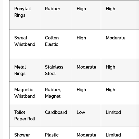
Ponytail
Rubber
High
High
Rings
Sweat
Cotton,
High
Moderate
Wristband
Elastic
Metal
Stainless
Moderate
High
Rings
Steel
Magnetic
Rubber,
High
High
Wristband
Magnet
Toilet
Cardboard
Low
Limited
Paper Roll
Shower
Plastic
Moderate
Limited