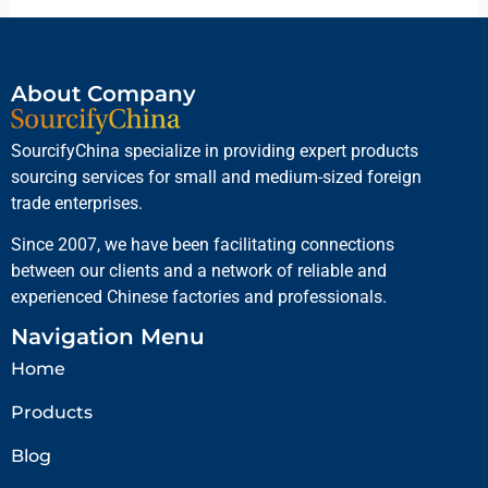
About Company
SourcifyChina specialize in providing expert products
sourcing services for small and medium-sized foreign
trade enterprises.
Since 2007, we have been facilitating connections
between our clients and a network of reliable and
experienced Chinese factories and professionals.
Navigation Menu
Home
Products
Blog