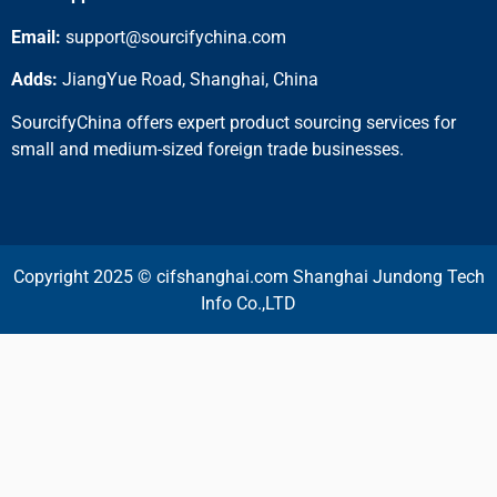
Email:
support@sourcifychina.com
Adds:
JiangYue Road, Shanghai, China
SourcifyChina offers expert product sourcing services for
small and medium-sized foreign trade businesses.
Copyright 2025 © cifshanghai.com Shanghai Jundong Tech
Info Co.,LTD