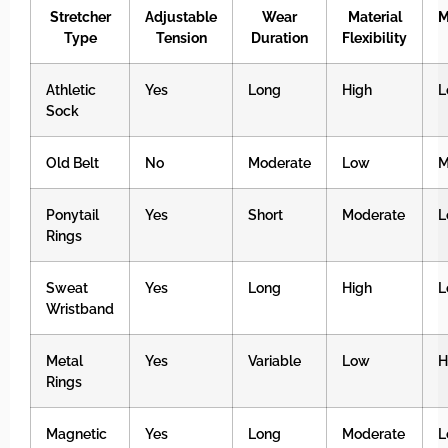
Stretcher
Adjustable
Wear
Material
M
Type
Tension
Duration
Flexibility
Athletic
Yes
Long
High
L
Sock
Old Belt
No
Moderate
Low
M
Ponytail
Yes
Short
Moderate
L
Rings
Sweat
Yes
Long
High
L
Wristband
Metal
Yes
Variable
Low
H
Rings
Magnetic
Yes
Long
Moderate
L