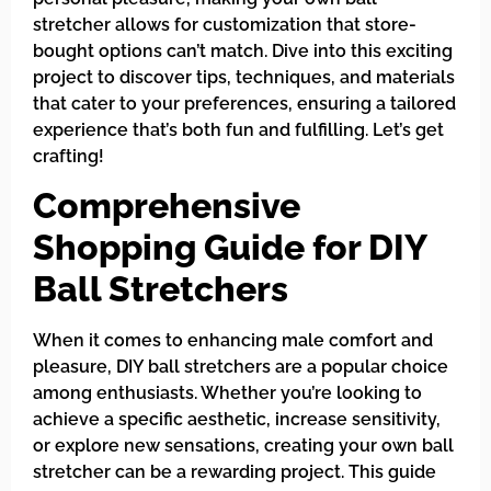
stretcher allows for customization that store-
bought options can’t match. Dive into this exciting
project to discover tips, techniques, and materials
that cater to your preferences, ensuring a tailored
experience that’s both fun and fulfilling. Let’s get
crafting!
Comprehensive
Shopping Guide for DIY
Ball Stretchers
When it comes to enhancing male comfort and
pleasure, DIY ball stretchers are a popular choice
among enthusiasts. Whether you’re looking to
achieve a specific aesthetic, increase sensitivity,
or explore new sensations, creating your own ball
stretcher can be a rewarding project. This guide