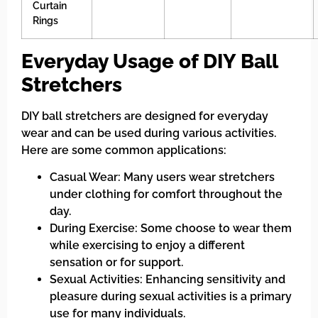
Curtain
Rings
Everyday Usage of DIY Ball
Stretchers
DIY ball stretchers are designed for everyday
wear and can be used during various activities.
Here are some common applications:
Casual Wear: Many users wear stretchers
under clothing for comfort throughout the
day.
During Exercise: Some choose to wear them
while exercising to enjoy a different
sensation or for support.
Sexual Activities: Enhancing sensitivity and
pleasure during sexual activities is a primary
use for many individuals.