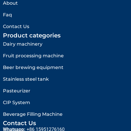
About
Faq
Contact Us
Product categories
Dairy machinery
Fruit processing machine
Beer brewing equipment
Stainless steel tank
Pasteurizer
CIP System
Beverage Filling Machine
Contact Us
Whatsapp:
+86 15951276160