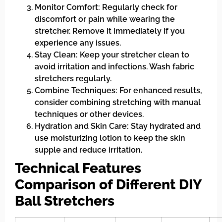
Monitor Comfort: Regularly check for
discomfort or pain while wearing the
stretcher. Remove it immediately if you
experience any issues.
Stay Clean: Keep your stretcher clean to
avoid irritation and infections. Wash fabric
stretchers regularly.
Combine Techniques: For enhanced results,
consider combining stretching with manual
techniques or other devices.
Hydration and Skin Care: Stay hydrated and
use moisturizing lotion to keep the skin
supple and reduce irritation.
Technical Features
Comparison of Different DIY
Ball Stretchers