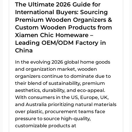
The Ultimate 2026 Guide for
International Buyers: Sourcing
Premium Wooden Organizers &
Custom Wooden Products from
Xiamen Chic Homeware –
Leading OEM/ODM Factory in
China
In the evolving 2026 global home goods
and organization market, wooden
organizers continue to dominate due to
their blend of sustainability, premium
aesthetics, durability, and eco-appeal.
With consumers in the US, Europe, UK,
and Australia prioritizing natural materials
over plastic, procurement teams face
pressure to source high-quality,
customizable products at