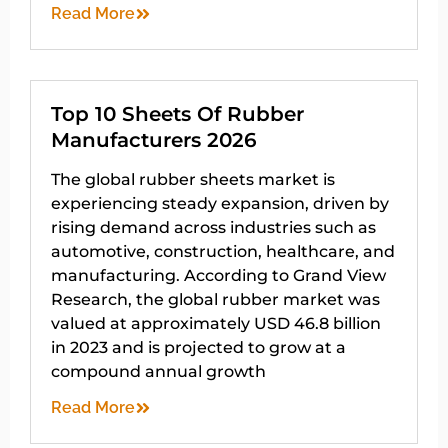
Read More
Top 10 Sheets Of Rubber
Manufacturers 2026
The global rubber sheets market is
experiencing steady expansion, driven by
rising demand across industries such as
automotive, construction, healthcare, and
manufacturing. According to Grand View
Research, the global rubber market was
valued at approximately USD 46.8 billion
in 2023 and is projected to grow at a
compound annual growth
Read More