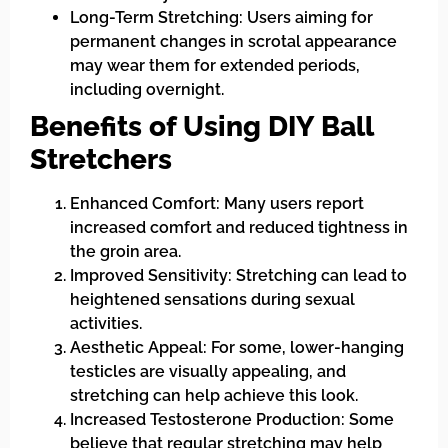
Long-Term Stretching: Users aiming for
permanent changes in scrotal appearance
may wear them for extended periods,
including overnight.
Benefits of Using DIY Ball
Stretchers
Enhanced Comfort: Many users report
increased comfort and reduced tightness in
the groin area.
Improved Sensitivity: Stretching can lead to
heightened sensations during sexual
activities.
Aesthetic Appeal: For some, lower-hanging
testicles are visually appealing, and
stretching can help achieve this look.
Increased Testosterone Production: Some
believe that regular stretching may help