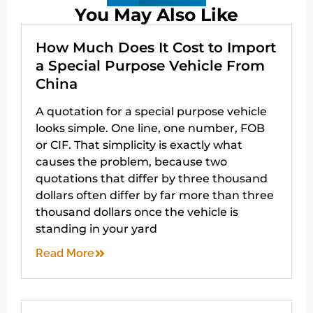
You May Also Like
How Much Does It Cost to Import
a Special Purpose Vehicle From
China
A quotation for a special purpose vehicle
looks simple. One line, one number, FOB
or CIF. That simplicity is exactly what
causes the problem, because two
quotations that differ by three thousand
dollars often differ by far more than three
thousand dollars once the vehicle is
standing in your yard
Read More