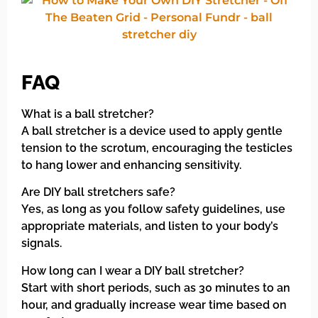
FAQ
What is a ball stretcher?
A ball stretcher is a device used to apply gentle
tension to the scrotum, encouraging the testicles
to hang lower and enhancing sensitivity.
Are DIY ball stretchers safe?
Yes, as long as you follow safety guidelines, use
appropriate materials, and listen to your body’s
signals.
How long can I wear a DIY ball stretcher?
Start with short periods, such as 30 minutes to an
hour, and gradually increase wear time based on