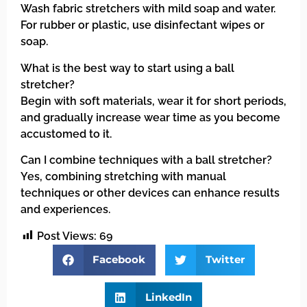
Wash fabric stretchers with mild soap and water.
For rubber or plastic, use disinfectant wipes or
soap.
What is the best way to start using a ball
stretcher?
Begin with soft materials, wear it for short periods,
and gradually increase wear time as you become
accustomed to it.
Can I combine techniques with a ball stretcher?
Yes, combining stretching with manual
techniques or other devices can enhance results
and experiences.
Post Views:
69
Facebook
Twitter
LinkedIn