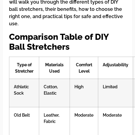
will walk you through the different types of DIY
ball stretchers, their benefits, how to choose the
right one, and practical tips for safe and effective
use.
Comparison Table of DIY
Ball Stretchers
Type of
Materials
Comfort
Adjustability
Stretcher
Used
Level
Athletic
Cotton,
High
Limited
Sock
Elastic
Old Belt
Leather,
Moderate
Moderate
Fabric