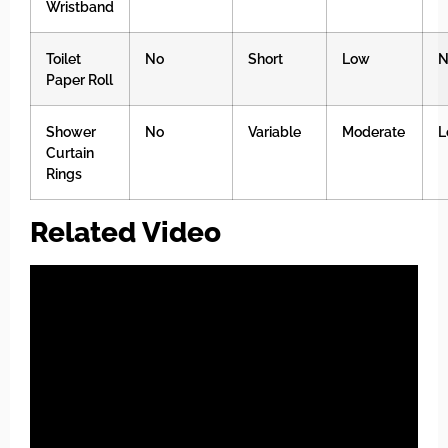
Wristband
Toilet
No
Short
Low
N
Paper Roll
Shower
No
Variable
Moderate
L
Curtain
Rings
Related Video