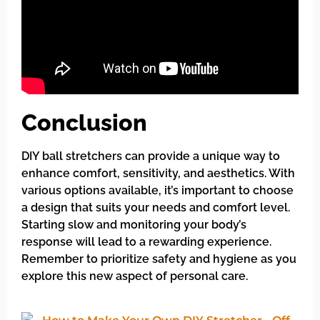
Conclusion
DIY ball stretchers can provide a unique way to
enhance comfort, sensitivity, and aesthetics. With
various options available, it’s important to choose
a design that suits your needs and comfort level.
Starting slow and monitoring your body’s
response will lead to a rewarding experience.
Remember to prioritize safety and hygiene as you
explore this new aspect of personal care.