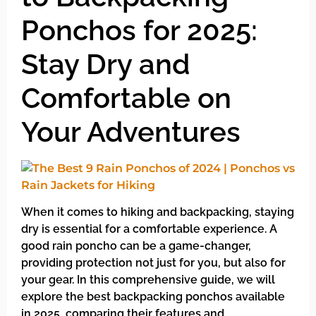
Ponchos for 2025:
Stay Dry and
Comfortable on
Your Adventures
When it comes to hiking and backpacking, staying
dry is essential for a comfortable experience. A
good rain poncho can be a game-changer,
providing protection not just for you, but also for
your gear. In this comprehensive guide, we will
explore the best backpacking ponchos available
in 2025, comparing their features and