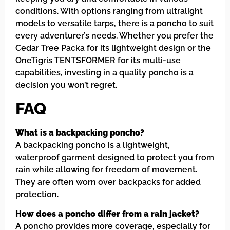
conditions. With options ranging from ultralight
models to versatile tarps, there is a poncho to suit
every adventurer’s needs. Whether you prefer the
Cedar Tree Packa for its lightweight design or the
OneTigris TENTSFORMER for its multi-use
capabilities, investing in a quality poncho is a
decision you won’t regret.
FAQ
What is a backpacking poncho?
A backpacking poncho is a lightweight,
waterproof garment designed to protect you from
rain while allowing for freedom of movement.
They are often worn over backpacks for added
protection.
How does a poncho differ from a rain jacket?
A poncho provides more coverage, especially for