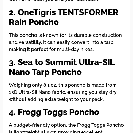
2. OneTigris TENTSFORMER
Rain Poncho
This poncho is known for its durable construction
and versatility. It can easily convert into a tarp,
making it perfect for multi-day hikes.
3. Sea to Summit Ultra-SIL
Nano Tarp Poncho
Weighing only 8.1 oz, this poncho is made from
15D Ultra-Sil Nano fabric, ensuring you stay dry
without adding extra weight to your pack.
4. Frogg Toggs Poncho
A budget-friendly option, the Frogg Toggs Poncho
is lightweight at 9 oz, providing excellent