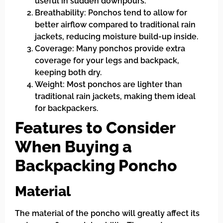
useful in sudden downpours.
Breathability: Ponchos tend to allow for
better airflow compared to traditional rain
jackets, reducing moisture build-up inside.
Coverage: Many ponchos provide extra
coverage for your legs and backpack,
keeping both dry.
Weight: Most ponchos are lighter than
traditional rain jackets, making them ideal
for backpackers.
Features to Consider
When Buying a
Backpacking Poncho
Material
The material of the poncho will greatly affect its