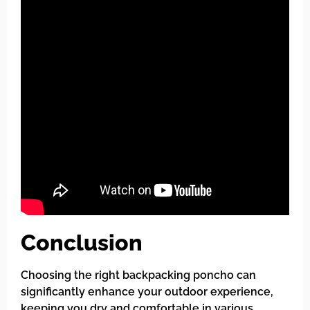
Conclusion
Choosing the right backpacking poncho can
significantly enhance your outdoor experience,
keeping you dry and comfortable in various