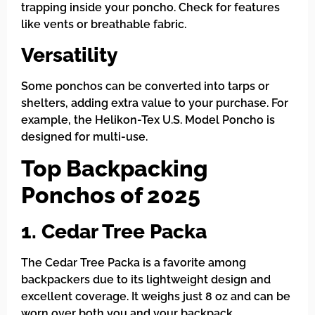
trapping inside your poncho. Check for features
like vents or breathable fabric.
Versatility
Some ponchos can be converted into tarps or
shelters, adding extra value to your purchase. For
example, the Helikon-Tex U.S. Model Poncho is
designed for multi-use.
Top Backpacking
Ponchos of 2025
1. Cedar Tree Packa
The Cedar Tree Packa is a favorite among
backpackers due to its lightweight design and
excellent coverage. It weighs just 8 oz and can be
worn over both you and your backpack.