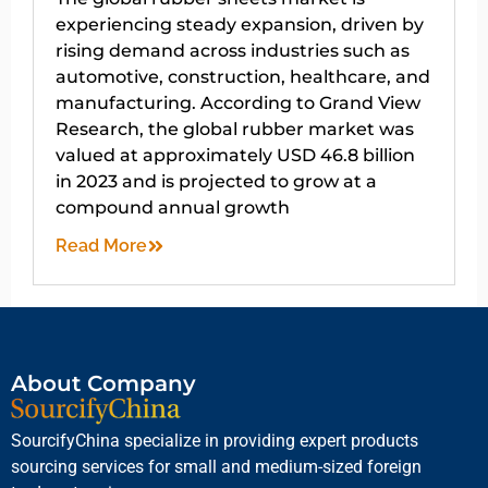
experiencing steady expansion, driven by
rising demand across industries such as
automotive, construction, healthcare, and
manufacturing. According to Grand View
Research, the global rubber market was
valued at approximately USD 46.8 billion
in 2023 and is projected to grow at a
compound annual growth
Read More
About Company
SourcifyChina specialize in providing expert products
sourcing services for small and medium-sized foreign