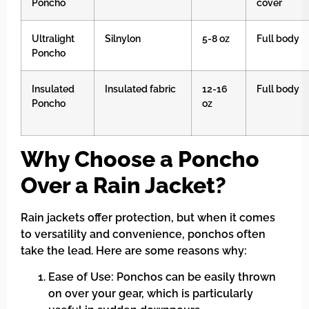
Poncho
cover
Ultralight
Silnylon
5-8 oz
Full body
Poncho
Insulated
Insulated fabric
12-16
Full body
Poncho
oz
Why Choose a Poncho
Over a Rain Jacket?
Rain jackets offer protection, but when it comes
to versatility and convenience, ponchos often
take the lead. Here are some reasons why:
Ease of Use: Ponchos can be easily thrown
on over your gear, which is particularly