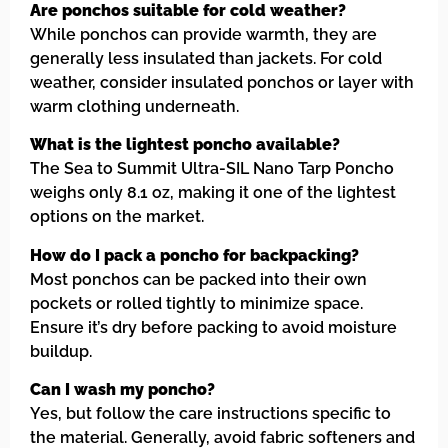
Are ponchos suitable for cold weather?
While ponchos can provide warmth, they are
generally less insulated than jackets. For cold
weather, consider insulated ponchos or layer with
warm clothing underneath.
What is the lightest poncho available?
The Sea to Summit Ultra-SIL Nano Tarp Poncho
weighs only 8.1 oz, making it one of the lightest
options on the market.
How do I pack a poncho for backpacking?
Most ponchos can be packed into their own
pockets or rolled tightly to minimize space.
Ensure it’s dry before packing to avoid moisture
buildup.
Can I wash my poncho?
Yes, but follow the care instructions specific to
the material. Generally, avoid fabric softeners and