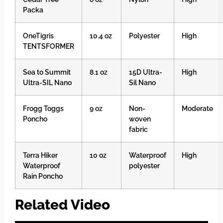
Packa
OneTigris
10.4 oz
Polyester
High
TENTSFORMER
Sea to Summit
8.1 oz
15D Ultra-
High
Ultra-SIL Nano
Sil Nano
Frogg Toggs
9 oz
Non-
Moderate
Poncho
woven
fabric
Terra Hiker
10 oz
Waterproof
High
Waterproof
polyester
Rain Poncho
Related Video