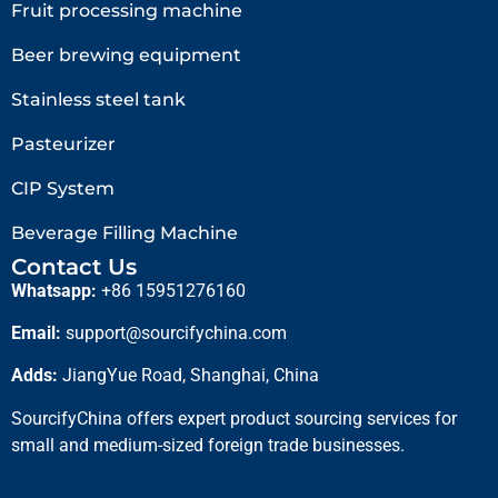
Fruit processing machine
Beer brewing equipment
Stainless steel tank
Pasteurizer
CIP System
Beverage Filling Machine
Contact Us
Whatsapp:
+86 15951276160
Email:
support@sourcifychina.com
Adds:
JiangYue Road, Shanghai, China
SourcifyChina offers expert product sourcing services for
small and medium-sized foreign trade businesses.