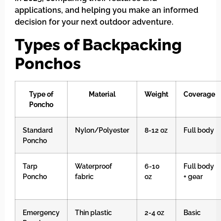
applications, and helping you make an informed
decision for your next outdoor adventure.
Types of Backpacking
Ponchos
Type of
Material
Weight
Coverage
Poncho
Standard
Nylon/Polyester
8-12 oz
Full body
Poncho
Tarp
Waterproof
6-10
Full body
Poncho
fabric
oz
+ gear
Emergency
Thin plastic
2-4 oz
Basic