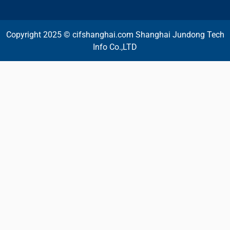
Copyright 2025 © cifshanghai.com Shanghai Jundong Tech
Info Co.,LTD