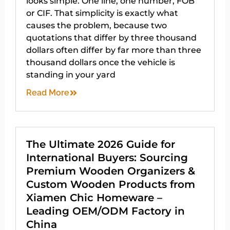
looks simple. One line, one number, FOB
or CIF. That simplicity is exactly what
causes the problem, because two
quotations that differ by three thousand
dollars often differ by far more than three
thousand dollars once the vehicle is
standing in your yard
Read More
The Ultimate 2026 Guide for
International Buyers: Sourcing
Premium Wooden Organizers &
Custom Wooden Products from
Xiamen Chic Homeware –
Leading OEM/ODM Factory in
China