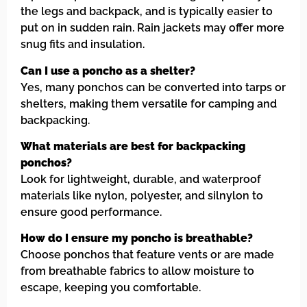
the legs and backpack, and is typically easier to
put on in sudden rain. Rain jackets may offer more
snug fits and insulation.
Can I use a poncho as a shelter?
Yes, many ponchos can be converted into tarps or
shelters, making them versatile for camping and
backpacking.
What materials are best for backpacking
ponchos?
Look for lightweight, durable, and waterproof
materials like nylon, polyester, and silnylon to
ensure good performance.
How do I ensure my poncho is breathable?
Choose ponchos that feature vents or are made
from breathable fabrics to allow moisture to
escape, keeping you comfortable.