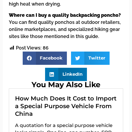
high heat when drying.
Where can I buy a quality backpacking poncho?
You can find quality ponchos at outdoor retailers,
online marketplaces, and specialized hiking gear
sites like those mentioned in this guide.
Post Views:
86
Facebook
Twitter
LinkedIn
You May Also Like
How Much Does It Cost to Import
a Special Purpose Vehicle From
China
A quotation for a special purpose vehicle