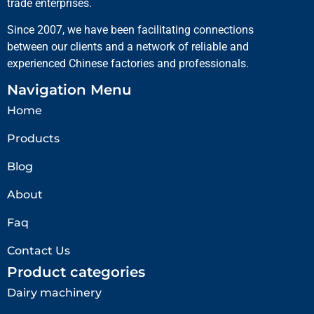
trade enterprises.
Since 2007, we have been facilitating connections
between our clients and a network of reliable and
experienced Chinese factories and professionals.
Navigation Menu
Home
Products
Blog
About
Faq
Contact Us
Product categories
Dairy machinery