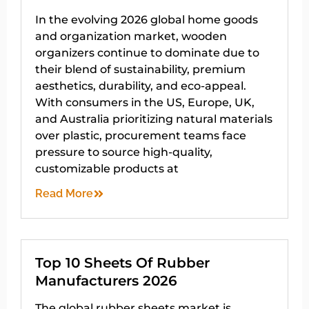
In the evolving 2026 global home goods
and organization market, wooden
organizers continue to dominate due to
their blend of sustainability, premium
aesthetics, durability, and eco-appeal.
With consumers in the US, Europe, UK,
and Australia prioritizing natural materials
over plastic, procurement teams face
pressure to source high-quality,
customizable products at
Read More
Top 10 Sheets Of Rubber
Manufacturers 2026
The global rubber sheets market is