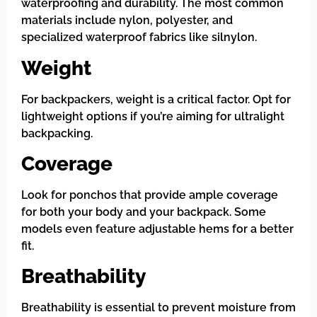
waterproofing and durability. The most common
materials include nylon, polyester, and
specialized waterproof fabrics like silnylon.
Weight
For backpackers, weight is a critical factor. Opt for
lightweight options if you’re aiming for ultralight
backpacking.
Coverage
Look for ponchos that provide ample coverage
for both your body and your backpack. Some
models even feature adjustable hems for a better
fit.
Breathability
Breathability is essential to prevent moisture from