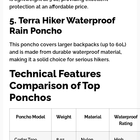
protection at an affordable price.
5. Terra Hiker Waterproof
Rain Poncho
This poncho covers larger backpacks (up to 60L)
and is made from durable waterproof material,
making it a solid choice for serious hikers.
Technical Features
Comparison of Top
Ponchos
Poncho Model
Weight
Material
Waterproof
Rating
Cedar Tree
8 oz
Nylon
High