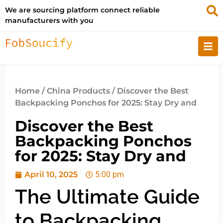
We are sourcing platform connect reliable
manufacturers with you
Home
/
China Products
/ Discover the Best
Backpacking Ponchos for 2025: Stay Dry and
Discover the Best
Backpacking Ponchos
for 2025: Stay Dry and
April 10, 2025
5:00 pm
The Ultimate Guide
to Backpacking