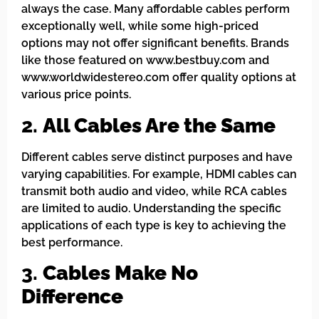
always the case. Many affordable cables perform
exceptionally well, while some high-priced
options may not offer significant benefits. Brands
like those featured on www.bestbuy.com and
www.worldwidestereo.com offer quality options at
various price points.
2.
All Cables Are the Same
Different cables serve distinct purposes and have
varying capabilities. For example, HDMI cables can
transmit both audio and video, while RCA cables
are limited to audio. Understanding the specific
applications of each type is key to achieving the
best performance.
3.
Cables Make No
Difference