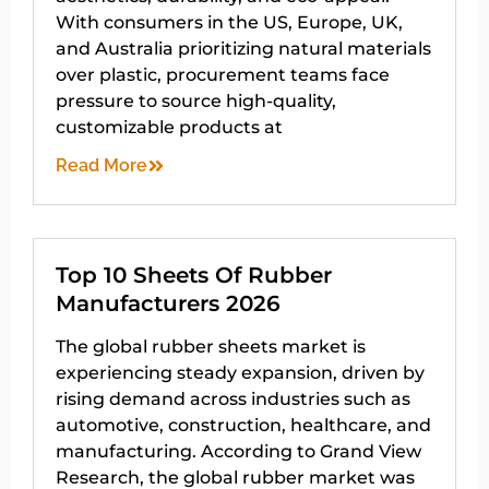
With consumers in the US, Europe, UK,
and Australia prioritizing natural materials
over plastic, procurement teams face
pressure to source high-quality,
customizable products at
Read More
Top 10 Sheets Of Rubber
Manufacturers 2026
The global rubber sheets market is
experiencing steady expansion, driven by
rising demand across industries such as
automotive, construction, healthcare, and
manufacturing. According to Grand View
Research, the global rubber market was