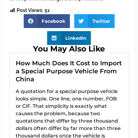
Post Views:
51
Facebook
Twitter
LinkedIn
You May Also Like
How Much Does It Cost to Import
a Special Purpose Vehicle From
China
A quotation for a special purpose vehicle
looks simple. One line, one number, FOB
or CIF. That simplicity is exactly what
causes the problem, because two
quotations that differ by three thousand
dollars often differ by far more than three
thousand dollars once the vehicle is