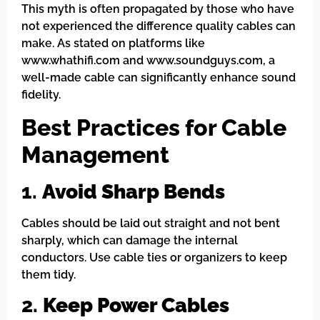
This myth is often propagated by those who have
not experienced the difference quality cables can
make. As stated on platforms like
www.whathifi.com and www.soundguys.com, a
well-made cable can significantly enhance sound
fidelity.
Best Practices for Cable
Management
1.
Avoid Sharp Bends
Cables should be laid out straight and not bent
sharply, which can damage the internal
conductors. Use cable ties or organizers to keep
them tidy.
2.
Keep Power Cables