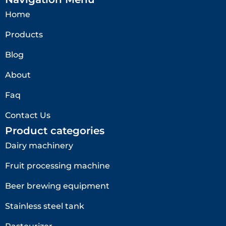
Home
Products
Blog
About
Faq
Contact Us
Product categories
Dairy machinery
Fruit processing machine
Beer brewing equipment
Stainless steel tank