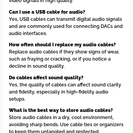
video signals in high quality.
Can I use a USB cable for audio?
Yes, USB cables can transmit digital audio signals
and are commonly used for connecting DACs and
audio interfaces.
How often should I replace my audio cables?
Replace audio cables if they show signs of wear,
such as fraying or cracking, or if you notice a
decline in sound quality.
Do cables affect sound quality?
Yes, the quality of cables can affect sound clarity
and fidelity, especially in high-fidelity audio
setups.
What is the best way to store audio cables?
Store audio cables in a dry, cool environment,
avoiding sharp bends. Use cable ties or organizers
to keep them untangled and protected.