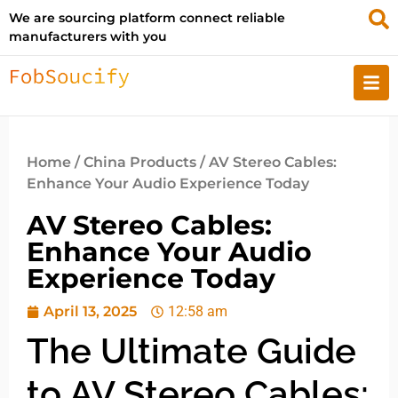
We are sourcing platform connect reliable
manufacturers with you
Home
/
China Products
/ AV Stereo Cables:
Enhance Your Audio Experience Today
AV Stereo Cables:
Enhance Your Audio
Experience Today
April 13, 2025
12:58 am
The Ultimate Guide
to AV Stereo Cables: