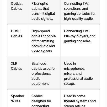
Optical
Fiber optic
Connecting TVs,
Cables
cables that
soundbars, and
transmit digital
gaming consoles for
audio signals.
high-quality audio.
HDMI
High-speed
Connecting TVs,
Cables
cables capable
Blu-ray players, and
of transmitting
gaming consoles.
both audio and
video signals.
XLR
Balanced
Used in
Cables
cables used for
microphones,
professional
mixers, and
audio
professional audio
equipment.
setups.
Speaker
Cables
Used in home
Wires
designed for
theater systems and
connecting
stereo setups.