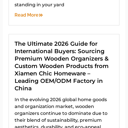
standing in your yard
Read More
The Ultimate 2026 Guide for
International Buyers: Sourcing
Premium Wooden Organizers &
Custom Wooden Products from
Xiamen Chic Homeware –
Leading OEM/ODM Factory in
China
In the evolving 2026 global home goods
and organization market, wooden
organizers continue to dominate due to
their blend of sustainability, premium
aesthetics, durability, and eco-appeal.