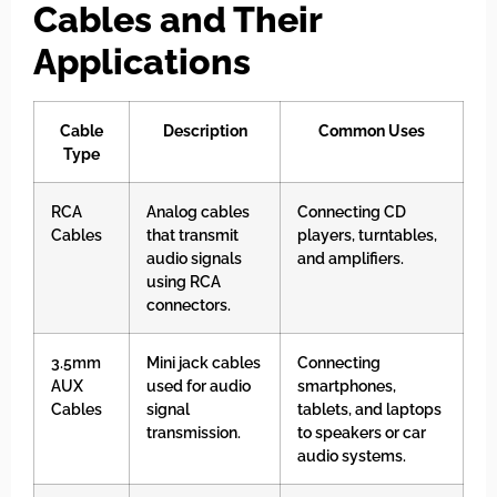
Cables and Their
Applications
Cable
Description
Common Uses
Type
RCA
Analog cables
Connecting CD
Cables
that transmit
players, turntables,
audio signals
and amplifiers.
using RCA
connectors.
3.5mm
Mini jack cables
Connecting
AUX
used for audio
smartphones,
Cables
signal
tablets, and laptops
transmission.
to speakers or car
audio systems.