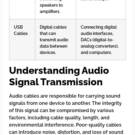
speakers to
amplifiers.
USB
Digital cables
Connecting digital
Cables
that can
audio interfaces,
transmit audio
DACs (digital-to-
data between
analog converters),
devices.
and computers.
Understanding Audio
Signal Transmission
Audio cables are responsible for carrying sound
signals from one device to another. The integrity
of this signal can be compromised by various
factors, including cable quality, length, and
environmental interference. Poor-quality cables
can introduce noise, distortion, and loss of sound