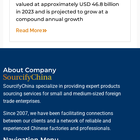
valued at approximately USD 46.8 billion
in 2023 and is projected to grow at a
compound annual growth
Read More
About Company
SourcifyChina specialize in providing expert products
sourcing services for small and medium-sized foreign
trade enterprises.
Since 2007, we have been facilitating connections
between our clients and a network of reliable and
experienced Chinese factories and professionals.
Navigation Menu