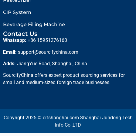
Pasteurizer
CIP System
Beverage Filling Machine
Contact Us
Whatsapp:
+86 15951276160
Email:
support@sourcifychina.com
Adds:
JiangYue Road, Shanghai, China
SourcifyChina offers expert product sourcing services for
small and medium-sized foreign trade businesses.
Copyright 2025 © cifshanghai.com Shanghai Jundong Tech
Info Co.,LTD