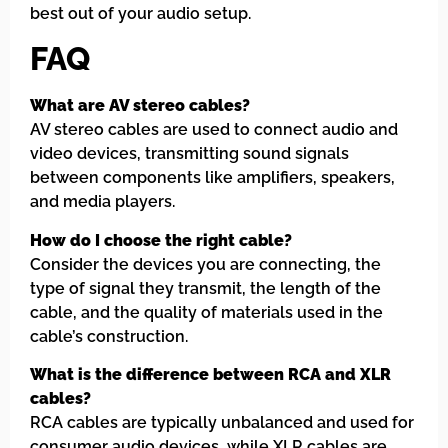
best out of your audio setup.
FAQ
What are AV stereo cables?
AV stereo cables are used to connect audio and
video devices, transmitting sound signals
between components like amplifiers, speakers,
and media players.
How do I choose the right cable?
Consider the devices you are connecting, the
type of signal they transmit, the length of the
cable, and the quality of materials used in the
cable’s construction.
What is the difference between RCA and XLR
cables?
RCA cables are typically unbalanced and used for
consumer audio devices, while XLR cables are