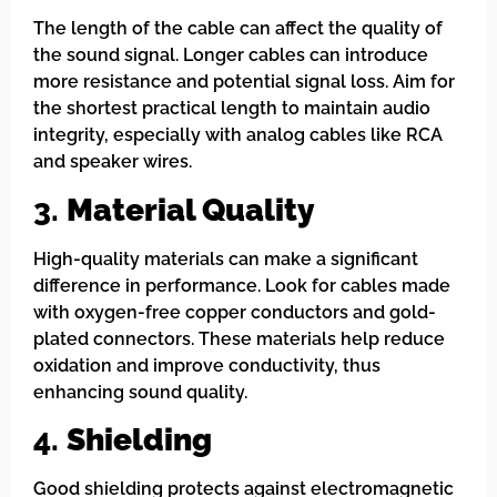
The length of the cable can affect the quality of
the sound signal. Longer cables can introduce
more resistance and potential signal loss. Aim for
the shortest practical length to maintain audio
integrity, especially with analog cables like RCA
and speaker wires.
3.
Material Quality
High-quality materials can make a significant
difference in performance. Look for cables made
with oxygen-free copper conductors and gold-
plated connectors. These materials help reduce
oxidation and improve conductivity, thus
enhancing sound quality.
4.
Shielding
Good shielding protects against electromagnetic