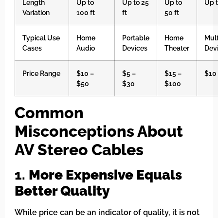
Length
Up to
Up to 25
Up to
Up t
Variation
100 ft
ft
50 ft
Typical Use
Home
Portable
Home
Mul
Cases
Audio
Devices
Theater
Dev
Price Range
$10 –
$5 –
$15 –
$10
$50
$30
$100
Common
Misconceptions About
AV Stereo Cables
1.
More Expensive Equals
Better Quality
While price can be an indicator of quality, it is not