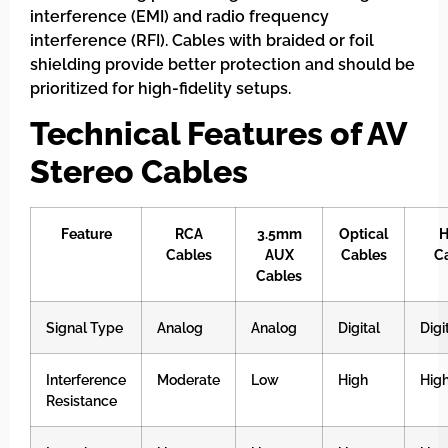
interference (EMI) and radio frequency
interference (RFI). Cables with braided or foil
shielding provide better protection and should be
prioritized for high-fidelity setups.
Technical Features of AV
Stereo Cables
Feature
RCA
3.5mm
Optical
H
Cables
AUX
Cables
C
Cables
Signal Type
Analog
Analog
Digital
Digi
Interference
Moderate
Low
High
Hig
Resistance