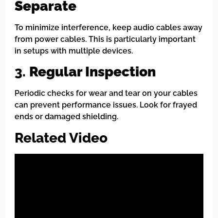
Separate
To minimize interference, keep audio cables away
from power cables. This is particularly important
in setups with multiple devices.
3.
Regular Inspection
Periodic checks for wear and tear on your cables
can prevent performance issues. Look for frayed
ends or damaged shielding.
Related Video