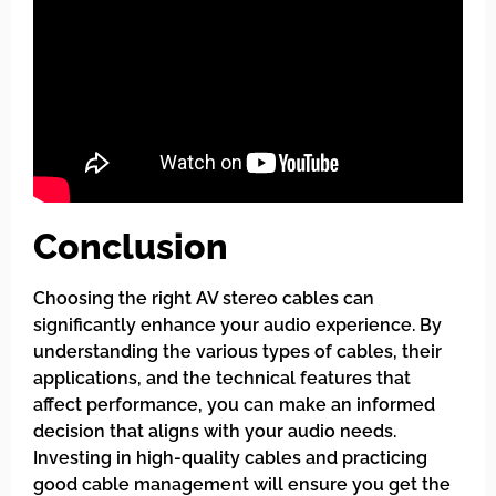
Conclusion
Choosing the right AV stereo cables can
significantly enhance your audio experience. By
understanding the various types of cables, their
applications, and the technical features that
affect performance, you can make an informed
decision that aligns with your audio needs.
Investing in high-quality cables and practicing
good cable management will ensure you get the