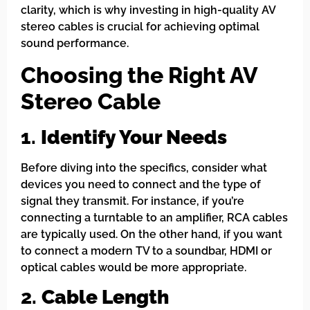
clarity, which is why investing in high-quality AV
stereo cables is crucial for achieving optimal
sound performance.
Choosing the Right AV
Stereo Cable
1.
Identify Your Needs
Before diving into the specifics, consider what
devices you need to connect and the type of
signal they transmit. For instance, if you’re
connecting a turntable to an amplifier, RCA cables
are typically used. On the other hand, if you want
to connect a modern TV to a soundbar, HDMI or
optical cables would be more appropriate.
2.
Cable Length