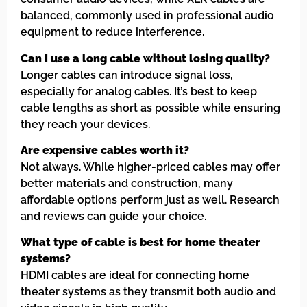
balanced, commonly used in professional audio
equipment to reduce interference.
Can I use a long cable without losing quality?
Longer cables can introduce signal loss,
especially for analog cables. It’s best to keep
cable lengths as short as possible while ensuring
they reach your devices.
Are expensive cables worth it?
Not always. While higher-priced cables may offer
better materials and construction, many
affordable options perform just as well. Research
and reviews can guide your choice.
What type of cable is best for home theater
systems?
HDMI cables are ideal for connecting home
theater systems as they transmit both audio and