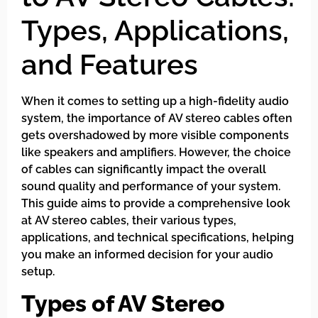
Types, Applications,
and Features
When it comes to setting up a high-fidelity audio
system, the importance of AV stereo cables often
gets overshadowed by more visible components
like speakers and amplifiers. However, the choice
of cables can significantly impact the overall
sound quality and performance of your system.
This guide aims to provide a comprehensive look
at AV stereo cables, their various types,
applications, and technical specifications, helping
you make an informed decision for your audio
setup.
Types of AV Stereo