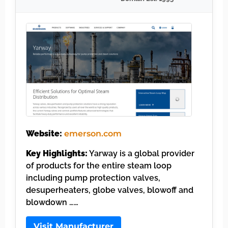
Website:
emerson.com
Key Highlights:
Yarway is a global provider
of products for the entire steam loop
including pump protection valves,
desuperheaters, globe valves, blowoff and
blowdown ……
Visit Manufacturer