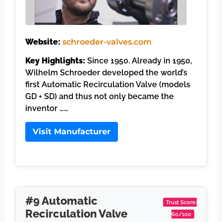
Website:
schroeder-valves.com
Key Highlights:
Since 1950. Already in 1950,
Wilhelm Schroeder developed the world’s
first Automatic Recirculation Valve (models
GD + SD) and thus not only became the
inventor ……
Visit Manufacturer
#9 Automatic
Trust Score:
Recirculation Valve
60/100