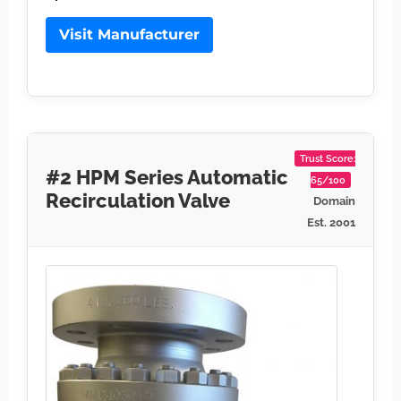
Visit Manufacturer
Trust Score:
#2 HPM Series Automatic
65/100
Recirculation Valve
Domain
Est. 2001