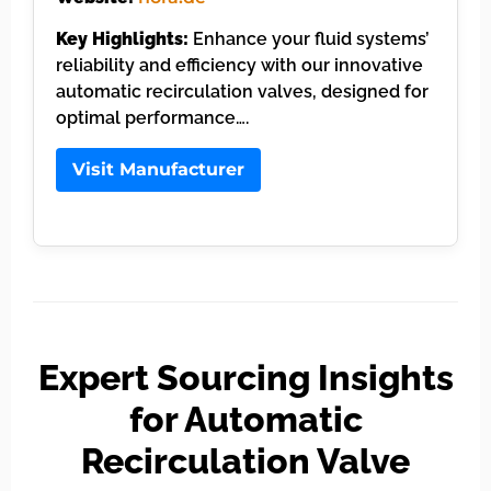
Key Highlights:
Enhance your fluid systems’
reliability and efficiency with our innovative
automatic recirculation valves, designed for
optimal performance….
Visit Manufacturer
Expert Sourcing Insights
for Automatic
Recirculation Valve