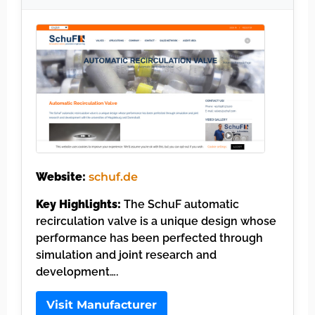
Website:
schuf.de
Key Highlights:
The SchuF automatic
recirculation valve is a unique design whose
performance has been perfected through
simulation and joint research and
development….
Visit Manufacturer