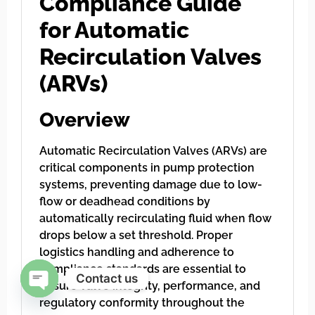
Compliance Guide
for Automatic
Recirculation Valves
(ARVs)
Overview
Automatic Recirculation Valves (ARVs) are
critical components in pump protection
systems, preventing damage due to low-
flow or deadhead conditions by
automatically recirculating fluid when flow
drops below a set threshold. Proper
logistics handling and adherence to
compliance standards are essential to
Contact us
ensure valve integrity, performance, and
regulatory conformity throughout the
Open chaty