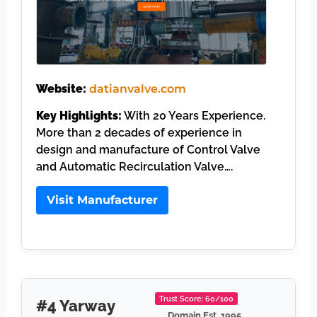
Website:
datianvalve.com
Key Highlights:
With 20 Years Experience.
More than 2 decades of experience in
design and manufacture of Control Valve
and Automatic Recirculation Valve….
Visit Manufacturer
Trust Score: 60/100
#4 Yarway
Domain Est. 1995