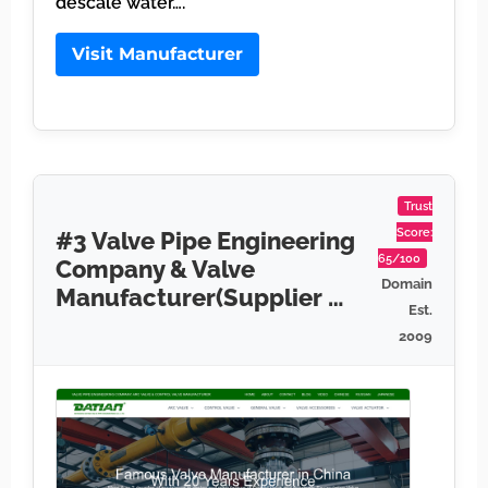
descale water….
Visit Manufacturer
Trust
Score:
#3 Valve Pipe Engineering
65/100
Company & Valve
Domain
Manufacturer(Supplier …
Est.
2009