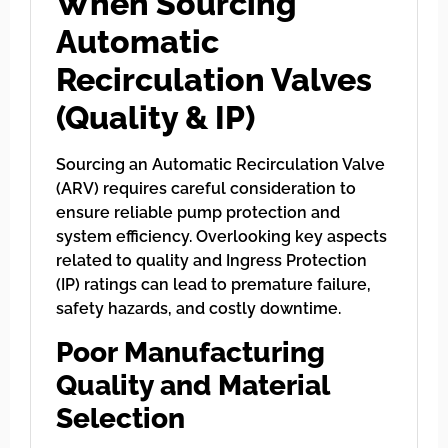
When Sourcing
Automatic
Recirculation Valves
(Quality & IP)
Sourcing an Automatic Recirculation Valve
(ARV) requires careful consideration to
ensure reliable pump protection and
system efficiency. Overlooking key aspects
related to quality and Ingress Protection
(IP) ratings can lead to premature failure,
safety hazards, and costly downtime.
Poor Manufacturing
Quality and Material
Selection