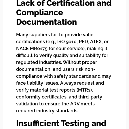
Lack of Certification and
Compliance
Documentation
Many suppliers fail to provide valid
certifications (e.g., ISO 9010, PED, ATEX, or
NACE MR0175 for sour service), making it
difficult to verify quality and suitability for
regulated industries. Without proper
documentation, end users risk non-
compliance with safety standards and may
face liability issues. Always request and
verify material test reports (MTRs),
conformity certificates, and third-party
validation to ensure the ARV meets
required industry standards.
Insufficient Testing and