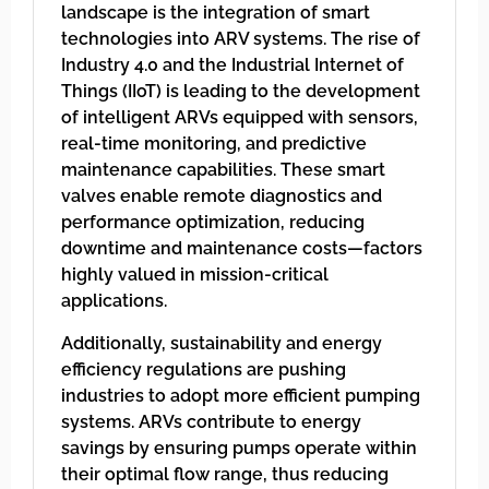
landscape is the integration of smart
technologies into ARV systems. The rise of
Industry 4.0 and the Industrial Internet of
Things (IIoT) is leading to the development
of intelligent ARVs equipped with sensors,
real-time monitoring, and predictive
maintenance capabilities. These smart
valves enable remote diagnostics and
performance optimization, reducing
downtime and maintenance costs—factors
highly valued in mission-critical
applications.
Additionally, sustainability and energy
efficiency regulations are pushing
industries to adopt more efficient pumping
systems. ARVs contribute to energy
savings by ensuring pumps operate within
their optimal flow range, thus reducing