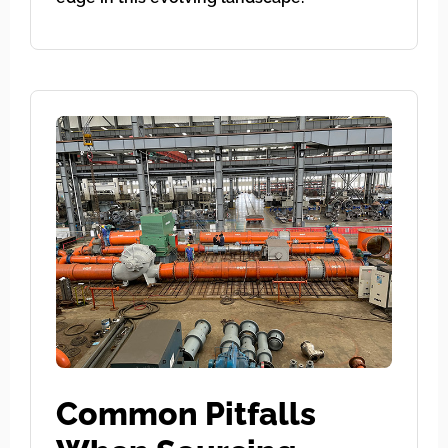
Common Pitfalls