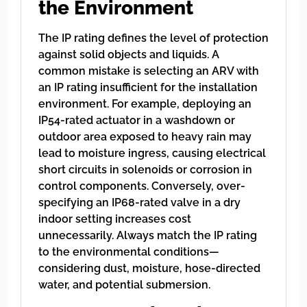
the Environment
The IP rating defines the level of protection
against solid objects and liquids. A
common mistake is selecting an ARV with
an IP rating insufficient for the installation
environment. For example, deploying an
IP54-rated actuator in a washdown or
outdoor area exposed to heavy rain may
lead to moisture ingress, causing electrical
short circuits in solenoids or corrosion in
control components. Conversely, over-
specifying an IP68-rated valve in a dry
indoor setting increases cost
unnecessarily. Always match the IP rating
to the environmental conditions—
considering dust, moisture, hose-directed
water, and potential submersion.