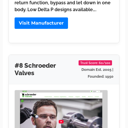
return function, bypass and let down in one
body. Low Delta P designs available….
Visit Manufacturer
Trust Score: 60/100
#8 Schroeder
Domain Est. 2005 |
Valves
Founded: 1950