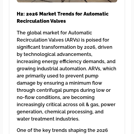
H2: 2026 Market Trends for Automatic
Recirculation Valves
The global market for Automatic
Recirculation Valves (ARVs) is poised for
significant transformation by 2026, driven
by technological advancements,
increasing energy efficiency demands, and
growing industrial automation. ARVs, which
are primarily used to prevent pump
damage by ensuring a minimum flow
through centrifugal pumps during low or
no-flow conditions, are becoming
increasingly critical across oil & gas, power
generation, chemical processing, and
water treatment industries.
One of the key trends shaping the 2026