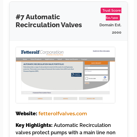
Trust Score:
#7 Automatic
60/100
Recirculation Valves
Domain Est.
2000
Website:
fetterolfvalves.com
Key Highlights:
Automatic Recirculation
valves protect pumps with a main line non