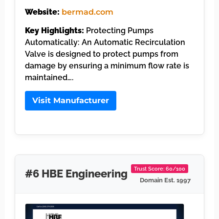
Website:
bermad.com
Key Highlights:
Protecting Pumps
Automatically: An Automatic Recirculation
Valve is designed to protect pumps from
damage by ensuring a minimum flow rate is
maintained….
Visit Manufacturer
Trust Score: 60/100
#6 HBE Engineering
Domain Est. 1997