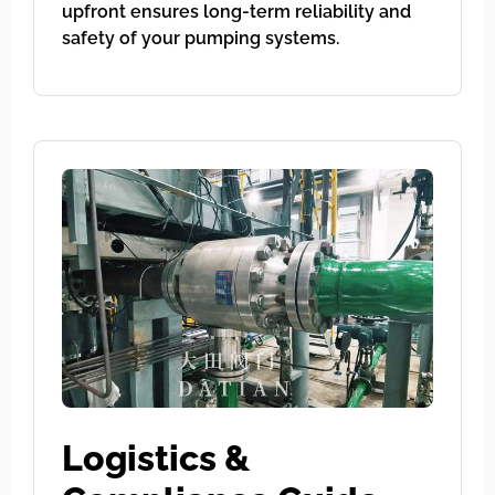
upfront ensures long-term reliability and
safety of your pumping systems.
Logistics &