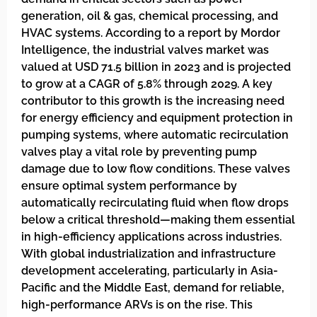
generation, oil & gas, chemical processing, and
HVAC systems. According to a report by Mordor
Intelligence, the industrial valves market was
valued at USD 71.5 billion in 2023 and is projected
to grow at a CAGR of 5.8% through 2029. A key
contributor to this growth is the increasing need
for energy efficiency and equipment protection in
pumping systems, where automatic recirculation
valves play a vital role by preventing pump
damage due to low flow conditions. These valves
ensure optimal system performance by
automatically recirculating fluid when flow drops
below a critical threshold—making them essential
in high-efficiency applications across industries.
With global industrialization and infrastructure
development accelerating, particularly in Asia-
Pacific and the Middle East, demand for reliable,
high-performance ARVs is on the rise. This