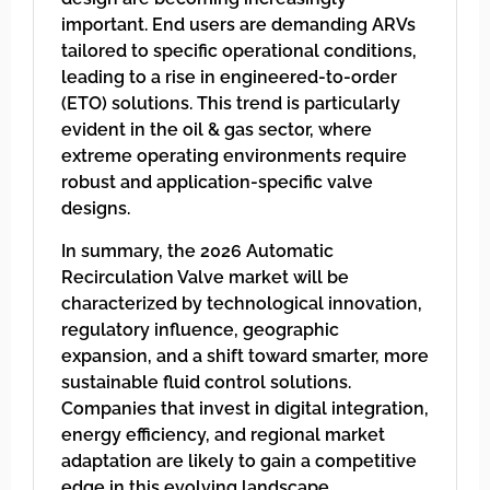
important. End users are demanding ARVs
tailored to specific operational conditions,
leading to a rise in engineered-to-order
(ETO) solutions. This trend is particularly
evident in the oil & gas sector, where
extreme operating environments require
robust and application-specific valve
designs.
In summary, the 2026 Automatic
Recirculation Valve market will be
characterized by technological innovation,
regulatory influence, geographic
expansion, and a shift toward smarter, more
sustainable fluid control solutions.
Companies that invest in digital integration,
energy efficiency, and regional market
adaptation are likely to gain a competitive
edge in this evolving landscape.