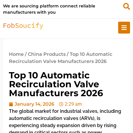
We are sourcing platform connect reliable
manufacturers with you
Home
/
China Products
/ Top 10 Automatic
Recirculation Valve Manufacturers 2026
Top 10 Automatic
Recirculation Valve
Manufacturers 2026
January 14, 2026
2:29 am
The global market for industrial valves, including
automatic recirculation valves (ARVs), is
experiencing steady expansion driven by rising
demand in critical sectors such as power