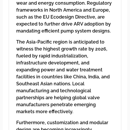
wear and energy consumption. Regulatory
frameworks in North America and Europe,
such as the EU Ecodesign Directive, are
expected to further drive ARV adoption by
mandating efficient pump system designs.
The Asia-Pacific region is anticipated to
witness the highest growth rate by 2026,
fueled by rapid industrialization,
infrastructure development, and
expanding power and water treatment
facilities in countries like China, India, and
Southeast Asian nations. Local
manufacturing and technological
partnerships are helping global valve
manufacturers penetrate emerging
markets more effectively.
Furthermore, customization and modular
design are becoming increasingly