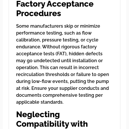
Factory Acceptance
Procedures
Some manufacturers skip or minimize
performance testing, such as flow
calibration, pressure testing, or cycle
endurance. Without rigorous factory
acceptance tests (FAT), hidden defects
may go undetected until installation or
operation. This can result in incorrect
recirculation thresholds or failure to open
during low-flow events, putting the pump
at risk. Ensure your supplier conducts and
documents comprehensive testing per
applicable standards.
Neglecting
Compatibility with