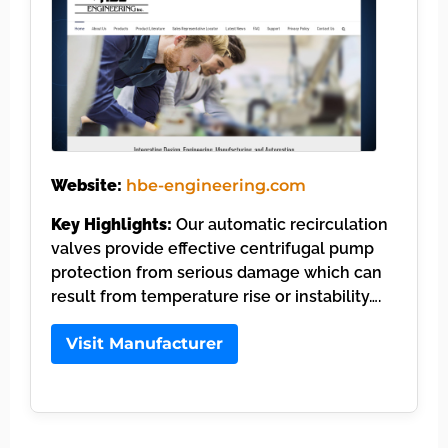
Website:
hbe-engineering.com
Key Highlights:
Our automatic recirculation
valves provide effective centrifugal pump
protection from serious damage which can
result from temperature rise or instability….
Visit Manufacturer