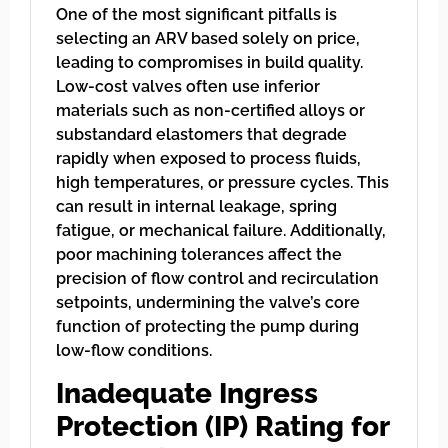
One of the most significant pitfalls is
selecting an ARV based solely on price,
leading to compromises in build quality.
Low-cost valves often use inferior
materials such as non-certified alloys or
substandard elastomers that degrade
rapidly when exposed to process fluids,
high temperatures, or pressure cycles. This
can result in internal leakage, spring
fatigue, or mechanical failure. Additionally,
poor machining tolerances affect the
precision of flow control and recirculation
setpoints, undermining the valve’s core
function of protecting the pump during
low-flow conditions.
Inadequate Ingress
Protection (IP) Rating for