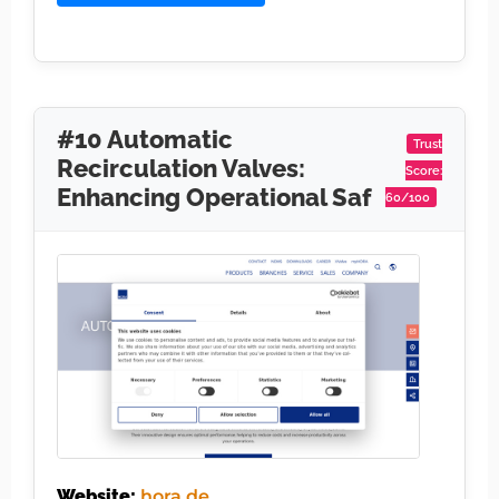
#10 Automatic
Trust
Recirculation Valves:
Score:
Enhancing Operational Saf
60/100
Website:
hora.de