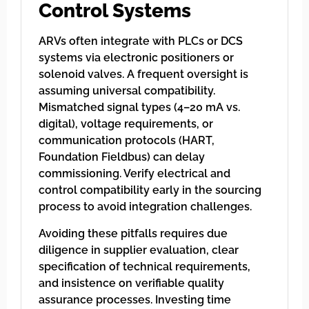
Control Systems
ARVs often integrate with PLCs or DCS
systems via electronic positioners or
solenoid valves. A frequent oversight is
assuming universal compatibility.
Mismatched signal types (4–20 mA vs.
digital), voltage requirements, or
communication protocols (HART,
Foundation Fieldbus) can delay
commissioning. Verify electrical and
control compatibility early in the sourcing
process to avoid integration challenges.
Avoiding these pitfalls requires due
diligence in supplier evaluation, clear
specification of technical requirements,
and insistence on verifiable quality
assurance processes. Investing time