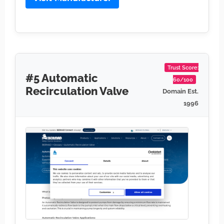
Trust Score:
#5 Automatic
60/100
Recirculation Valve
Domain Est.
1996