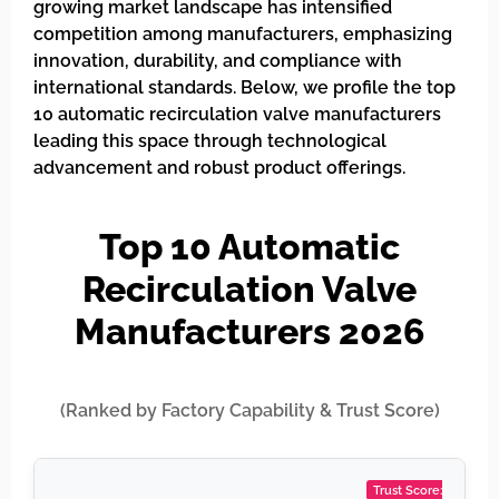
growing market landscape has intensified
competition among manufacturers, emphasizing
innovation, durability, and compliance with
international standards. Below, we profile the top
10 automatic recirculation valve manufacturers
leading this space through technological
advancement and robust product offerings.
Top 10 Automatic
Recirculation Valve
Manufacturers 2026
(Ranked by Factory Capability & Trust Score)
Trust Score: