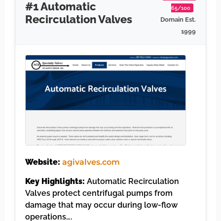
#1 Automatic
65/100
Recirculation Valves
Domain Est.
1999
Website:
agivalves.com
Key Highlights:
Automatic Recirculation
Valves protect centrifugal pumps from
damage that may occur during low-flow
operations….