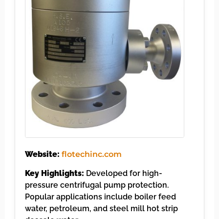
Website:
flotechinc.com
Key Highlights:
Developed for high-
pressure centrifugal pump protection.
Popular applications include boiler feed
water, petroleum, and steel mill hot strip