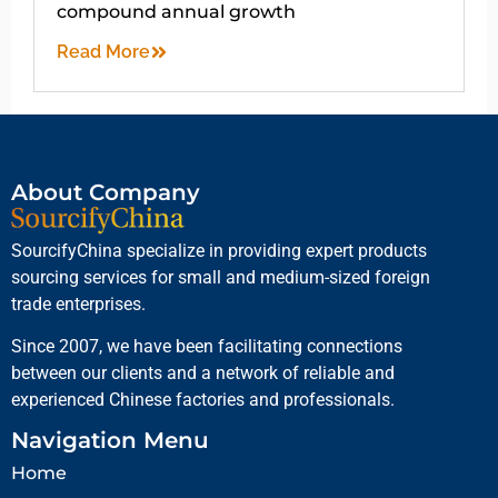
compound annual growth
Read More
About Company
SourcifyChina specialize in providing expert products
sourcing services for small and medium-sized foreign
trade enterprises.
Since 2007, we have been facilitating connections
between our clients and a network of reliable and
experienced Chinese factories and professionals.
Navigation Menu
Home