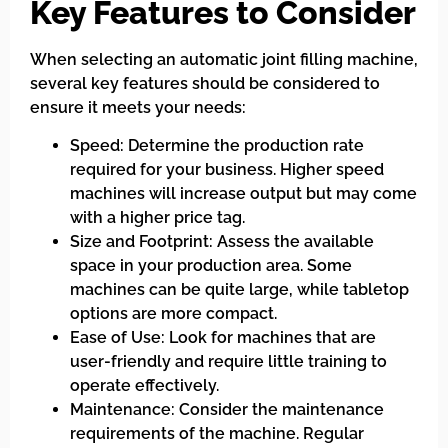
Key Features to Consider
When selecting an automatic joint filling machine,
several key features should be considered to
ensure it meets your needs:
Speed: Determine the production rate
required for your business. Higher speed
machines will increase output but may come
with a higher price tag.
Size and Footprint: Assess the available
space in your production area. Some
machines can be quite large, while tabletop
options are more compact.
Ease of Use: Look for machines that are
user-friendly and require little training to
operate effectively.
Maintenance: Consider the maintenance
requirements of the machine. Regular