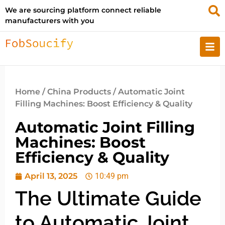
We are sourcing platform connect reliable
manufacturers with you
Home
/
China Products
/ Automatic Joint
Filling Machines: Boost Efficiency & Quality
Automatic Joint Filling
Machines: Boost
Efficiency & Quality
April 13, 2025
10:49 pm
The Ultimate Guide
to Automatic Joint