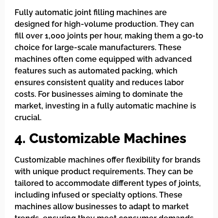
Fully automatic joint filling machines are
designed for high-volume production. They can
fill over 1,000 joints per hour, making them a go-to
choice for large-scale manufacturers. These
machines often come equipped with advanced
features such as automated packing, which
ensures consistent quality and reduces labor
costs. For businesses aiming to dominate the
market, investing in a fully automatic machine is
crucial.
4. Customizable Machines
Customizable machines offer flexibility for brands
with unique product requirements. They can be
tailored to accommodate different types of joints,
including infused or specialty options. These
machines allow businesses to adapt to market