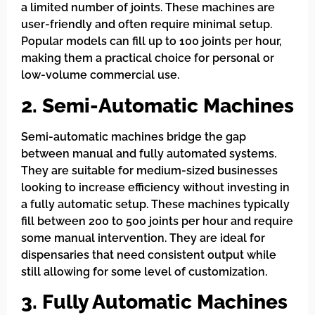
a limited number of joints. These machines are
user-friendly and often require minimal setup.
Popular models can fill up to 100 joints per hour,
making them a practical choice for personal or
low-volume commercial use.
2. Semi-Automatic Machines
Semi-automatic machines bridge the gap
between manual and fully automated systems.
They are suitable for medium-sized businesses
looking to increase efficiency without investing in
a fully automatic setup. These machines typically
fill between 200 to 500 joints per hour and require
some manual intervention. They are ideal for
dispensaries that need consistent output while
still allowing for some level of customization.
3. Fully Automatic Machines