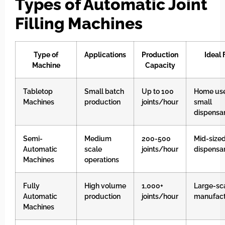
Types of Automatic Joint
Filling Machines
Type of
Applications
Production
Ideal 
Machine
Capacity
Tabletop
Small batch
Up to 100
Home use
Machines
production
joints/hour
small
dispensar
Semi-
Medium
200-500
Mid-size
Automatic
scale
joints/hour
dispensar
Machines
operations
Fully
High volume
1,000+
Large-sc
Automatic
production
joints/hour
manufact
Machines