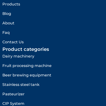
Products
Blog
About
Faq
Contact Us
Product categories
Dairy machinery
Fruit processing machine
Beer brewing equipment
Stainless steel tank
Pasteurizer
CIP System