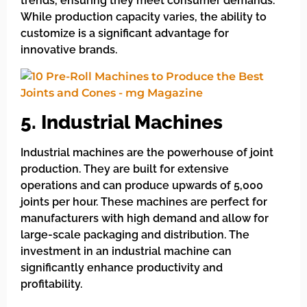
trends, ensuring they meet consumer demands.
While production capacity varies, the ability to
customize is a significant advantage for
innovative brands.
5. Industrial Machines
Industrial machines are the powerhouse of joint
production. They are built for extensive
operations and can produce upwards of 5,000
joints per hour. These machines are perfect for
manufacturers with high demand and allow for
large-scale packaging and distribution. The
investment in an industrial machine can
significantly enhance productivity and
profitability.