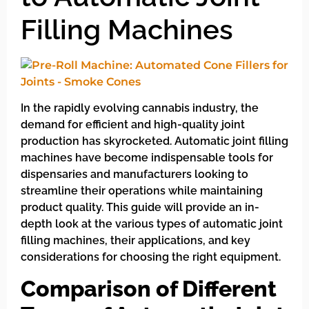
Filling Machines
In the rapidly evolving cannabis industry, the
demand for efficient and high-quality joint
production has skyrocketed. Automatic joint filling
machines have become indispensable tools for
dispensaries and manufacturers looking to
streamline their operations while maintaining
product quality. This guide will provide an in-
depth look at the various types of automatic joint
filling machines, their applications, and key
considerations for choosing the right equipment.
Comparison of Different