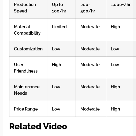
Production
Up to
200-
1,000+/hr
Speed
100/hr
500/hr
Material
Limited
Moderate
High
Compatibility
Customization
Low
Moderate
Low
User-
High
Moderate
Low
Friendliness
Maintenance
Low
Moderate
High
Needs
Price Range
Low
Moderate
High
Related Video