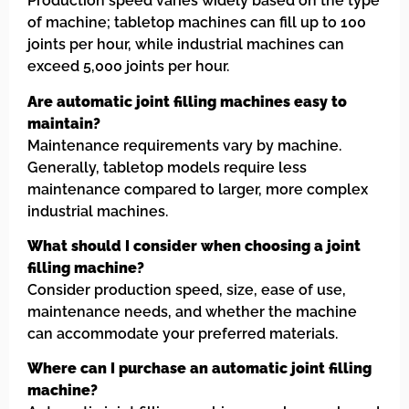
Production speed varies widely based on the type
of machine; tabletop machines can fill up to 100
joints per hour, while industrial machines can
exceed 5,000 joints per hour.
Are automatic joint filling machines easy to
maintain?
Maintenance requirements vary by machine.
Generally, tabletop models require less
maintenance compared to larger, more complex
industrial machines.
What should I consider when choosing a joint
filling machine?
Consider production speed, size, ease of use,
maintenance needs, and whether the machine
can accommodate your preferred materials.
Where can I purchase an automatic joint filling
machine?