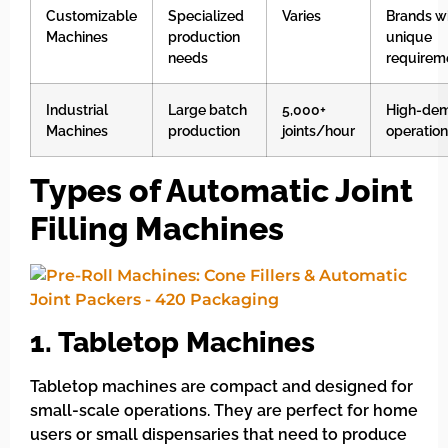
Customizable
Specialized
Varies
Brands w
Machines
production
unique
needs
requirem
Industrial
Large batch
5,000+
High-de
Machines
production
joints/hour
operatio
Types of Automatic Joint
Filling Machines
1. Tabletop Machines
Tabletop machines are compact and designed for
small-scale operations. They are perfect for home
users or small dispensaries that need to produce