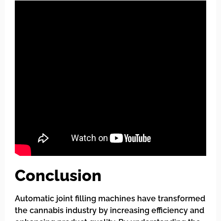
Conclusion
Automatic joint filling machines have transformed
the cannabis industry by increasing efficiency and