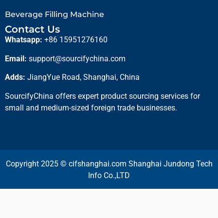
Beverage Filling Machine
Contact Us
Whatsapp:
+86 15951276160
Email:
support@sourcifychina.com
Adds:
JiangYue Road, Shanghai, China
SourcifyChina offers expert product sourcing services for
small and medium-sized foreign trade businesses.
Copyright 2025 © cifshanghai.com Shanghai Jundong Tech
Info Co.,LTD