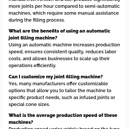
more joints per hour compared to semi-automatic
machines, which require some manual assistance
during the filling process.
What are the benefits of using an automatic
joint filling machine?
Using an automatic machine increases production
speed, ensures consistent quality, reduces labor
costs, and allows businesses to scale up their
operations efficiently.
Can I customize my joint filling machine?
Yes, many manufacturers offer customizable
options that allow you to tailor the machine to
specific product needs, such as infused joints or
special cone sizes.
What is the average production speed of these
machines?