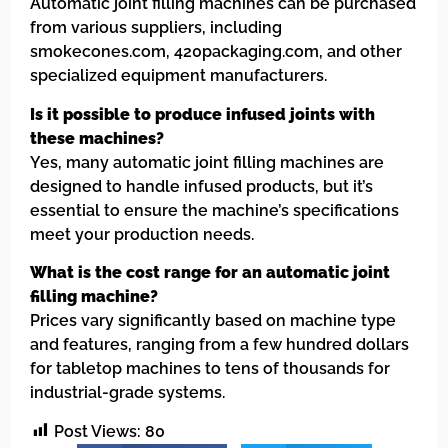
Automatic joint filling machines can be purchased
from various suppliers, including
smokecones.com, 420packaging.com, and other
specialized equipment manufacturers.
Is it possible to produce infused joints with
these machines?
Yes, many automatic joint filling machines are
designed to handle infused products, but it’s
essential to ensure the machine’s specifications
meet your production needs.
What is the cost range for an automatic joint
filling machine?
Prices vary significantly based on machine type
and features, ranging from a few hundred dollars
for tabletop machines to tens of thousands for
industrial-grade systems.
Post Views:
80