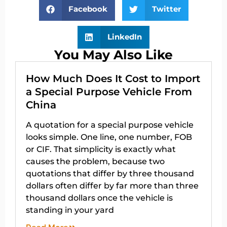
Facebook
Twitter
LinkedIn
You May Also Like
How Much Does It Cost to Import
a Special Purpose Vehicle From
China
A quotation for a special purpose vehicle
looks simple. One line, one number, FOB
or CIF. That simplicity is exactly what
causes the problem, because two
quotations that differ by three thousand
dollars often differ by far more than three
thousand dollars once the vehicle is
standing in your yard