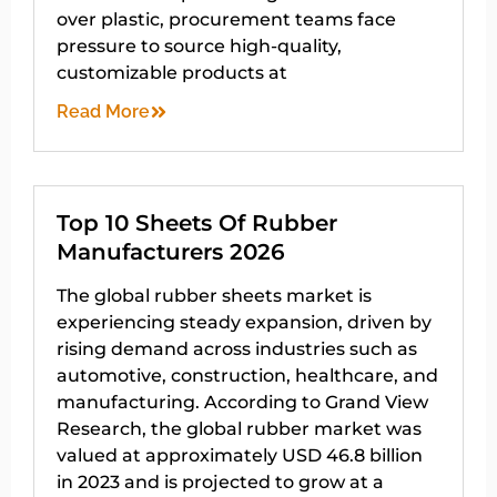
over plastic, procurement teams face
pressure to source high-quality,
customizable products at
Read More
Top 10 Sheets Of Rubber
Manufacturers 2026
The global rubber sheets market is
experiencing steady expansion, driven by
rising demand across industries such as
automotive, construction, healthcare, and
manufacturing. According to Grand View
Research, the global rubber market was
valued at approximately USD 46.8 billion
in 2023 and is projected to grow at a