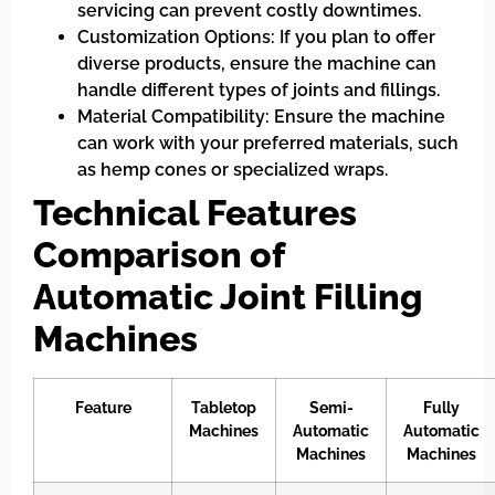
servicing can prevent costly downtimes.
Customization Options: If you plan to offer
diverse products, ensure the machine can
handle different types of joints and fillings.
Material Compatibility: Ensure the machine
can work with your preferred materials, such
as hemp cones or specialized wraps.
Technical Features
Comparison of
Automatic Joint Filling
Machines
Feature
Tabletop
Semi-
Fully
Machines
Automatic
Automatic
Machines
Machines