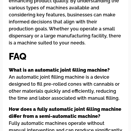
enhancing product quality. By understanding the
various types of machines available and
considering key features, businesses can make
informed decisions that align with their
production goals. Whether you operate a small
dispensary or a large manufacturing facility, there
is a machine suited to your needs.
FAQ
What is an automatic joint filling machine?
An automatic joint filling machine is a device
designed to fill pre-rolled cones with cannabis or
other materials quickly and efficiently, reducing
the time and labor associated with manual filling.
How does a fully automatic joint filling machine
differ from a semi-automatic machine?
Fully automatic machines operate without
manual intervention and can produce significantly