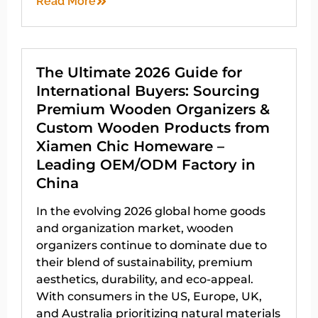
Read More
The Ultimate 2026 Guide for
International Buyers: Sourcing
Premium Wooden Organizers &
Custom Wooden Products from
Xiamen Chic Homeware –
Leading OEM/ODM Factory in
China
In the evolving 2026 global home goods
and organization market, wooden
organizers continue to dominate due to
their blend of sustainability, premium
aesthetics, durability, and eco-appeal.
With consumers in the US, Europe, UK,
and Australia prioritizing natural materials