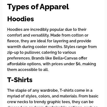
Types of Apparel
Hoodies
Hoodies are incredibly popular due to their
comfort and versatility. Made from cotton or
fleece, they are ideal for layering and provide
warmth during cooler months. Styles range from
zip-up to pullover, catering to various
preferences. Brands like Bella+Canvas offer
affordable options, with prices under $6, making
them accessible to all.
T-Shirts
The staple of any wardrobe, T-shirts come in a
myriad of styles, colors, and materials. From basic
crew necks to trendy graphic tees, they can be