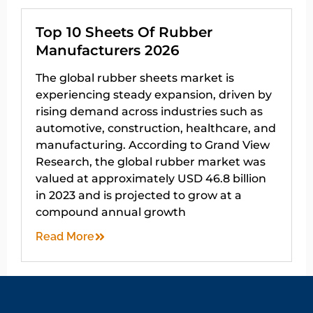
Top 10 Sheets Of Rubber
Manufacturers 2026
The global rubber sheets market is
experiencing steady expansion, driven by
rising demand across industries such as
automotive, construction, healthcare, and
manufacturing. According to Grand View
Research, the global rubber market was
valued at approximately USD 46.8 billion
in 2023 and is projected to grow at a
compound annual growth
Read More