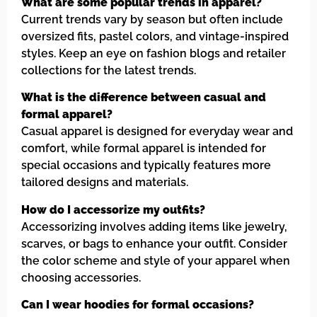
What are some popular trends in apparel?
Current trends vary by season but often include
oversized fits, pastel colors, and vintage-inspired
styles. Keep an eye on fashion blogs and retailer
collections for the latest trends.
What is the difference between casual and
formal apparel?
Casual apparel is designed for everyday wear and
comfort, while formal apparel is intended for
special occasions and typically features more
tailored designs and materials.
How do I accessorize my outfits?
Accessorizing involves adding items like jewelry,
scarves, or bags to enhance your outfit. Consider
the color scheme and style of your apparel when
choosing accessories.
Can I wear hoodies for formal occasions?