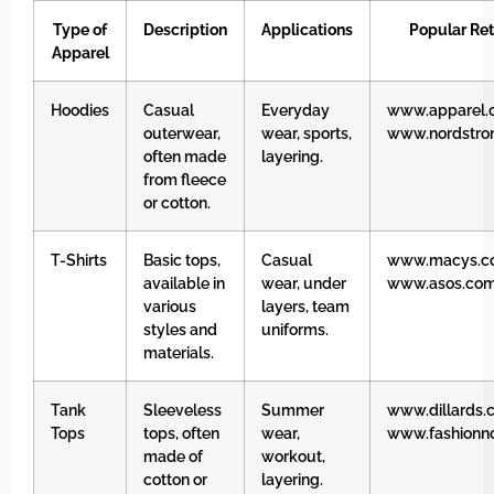
Type of
Description
Applications
Popular Ret
Apparel
Hoodies
Casual
Everyday
www.apparel.
outerwear,
wear, sports,
www.nordstr
often made
layering.
from fleece
or cotton.
T-Shirts
Basic tops,
Casual
www.macys.c
available in
wear, under
www.asos.co
various
layers, team
styles and
uniforms.
materials.
Tank
Sleeveless
Summer
www.dillards.
Tops
tops, often
wear,
www.fashionn
made of
workout,
cotton or
layering.