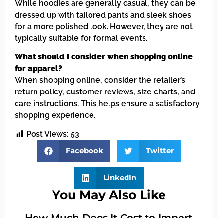
While hoodies are generally casual, they can be
dressed up with tailored pants and sleek shoes
for a more polished look. However, they are not
typically suitable for formal events.
What should I consider when shopping online
for apparel?
When shopping online, consider the retailer’s
return policy, customer reviews, size charts, and
care instructions. This helps ensure a satisfactory
shopping experience.
Post Views:
53
Facebook
Twitter
LinkedIn
You May Also Like
How Much Does It Cost to Import