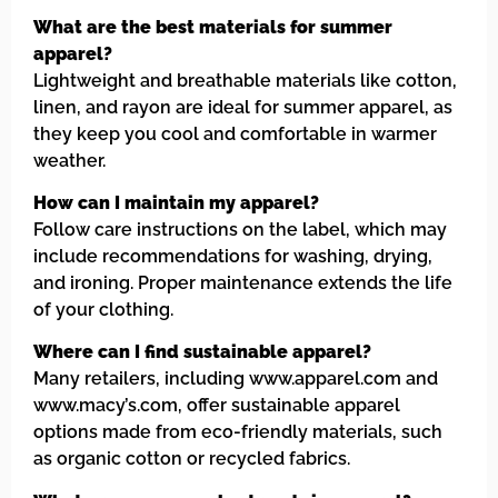
What are the best materials for summer
apparel?
Lightweight and breathable materials like cotton,
linen, and rayon are ideal for summer apparel, as
they keep you cool and comfortable in warmer
weather.
How can I maintain my apparel?
Follow care instructions on the label, which may
include recommendations for washing, drying,
and ironing. Proper maintenance extends the life
of your clothing.
Where can I find sustainable apparel?
Many retailers, including www.apparel.com and
www.macy’s.com, offer sustainable apparel
options made from eco-friendly materials, such
as organic cotton or recycled fabrics.