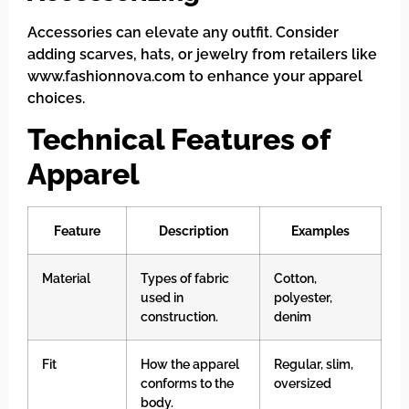
Accessories can elevate any outfit. Consider
adding scarves, hats, or jewelry from retailers like
www.fashionnova.com to enhance your apparel
choices.
Technical Features of
Apparel
Feature
Description
Examples
Material
Types of fabric
Cotton,
used in
polyester,
construction.
denim
Fit
How the apparel
Regular, slim,
conforms to the
oversized
body.