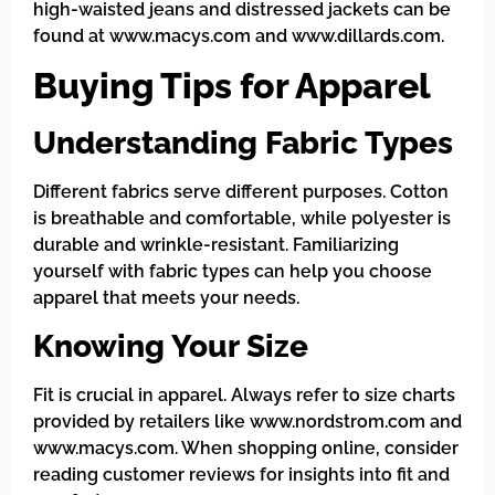
high-waisted jeans and distressed jackets can be
found at www.macys.com and www.dillards.com.
Buying Tips for Apparel
Understanding Fabric Types
Different fabrics serve different purposes. Cotton
is breathable and comfortable, while polyester is
durable and wrinkle-resistant. Familiarizing
yourself with fabric types can help you choose
apparel that meets your needs.
Knowing Your Size
Fit is crucial in apparel. Always refer to size charts
provided by retailers like www.nordstrom.com and
www.macys.com. When shopping online, consider
reading customer reviews for insights into fit and