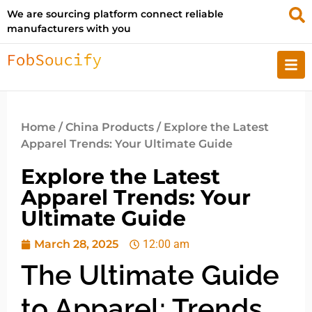
We are sourcing platform connect reliable
manufacturers with you
Home
/
China Products
/ Explore the Latest
Apparel Trends: Your Ultimate Guide
Explore the Latest
Apparel Trends: Your
Ultimate Guide
March 28, 2025
12:00 am
The Ultimate Guide
to Apparel: Trends,