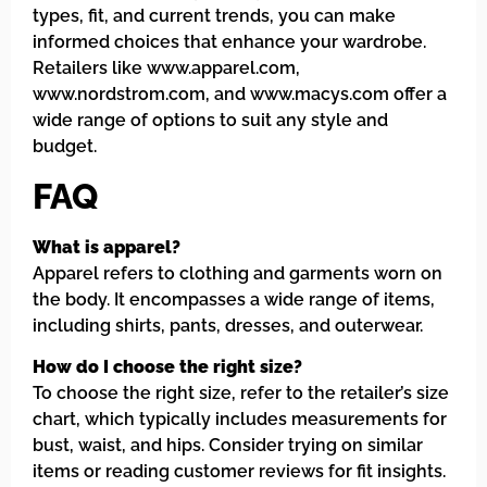
types, fit, and current trends, you can make
informed choices that enhance your wardrobe.
Retailers like www.apparel.com,
www.nordstrom.com, and www.macys.com offer a
wide range of options to suit any style and
budget.
FAQ
What is apparel?
Apparel refers to clothing and garments worn on
the body. It encompasses a wide range of items,
including shirts, pants, dresses, and outerwear.
How do I choose the right size?
To choose the right size, refer to the retailer’s size
chart, which typically includes measurements for
bust, waist, and hips. Consider trying on similar
items or reading customer reviews for fit insights.