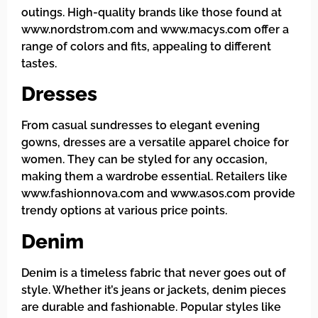
outings. High-quality brands like those found at
www.nordstrom.com and www.macys.com offer a
range of colors and fits, appealing to different
tastes.
Dresses
From casual sundresses to elegant evening
gowns, dresses are a versatile apparel choice for
women. They can be styled for any occasion,
making them a wardrobe essential. Retailers like
www.fashionnova.com and www.asos.com provide
trendy options at various price points.
Denim
Denim is a timeless fabric that never goes out of
style. Whether it’s jeans or jackets, denim pieces
are durable and fashionable. Popular styles like