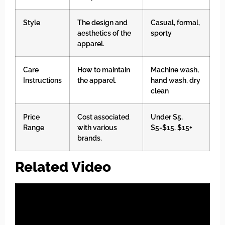
Style
The design and
Casual, formal,
aesthetics of the
sporty
apparel.
Care
How to maintain
Machine wash,
Instructions
the apparel.
hand wash, dry
clean
Price
Cost associated
Under $5,
Range
with various
$5-$15, $15+
brands.
Related Video