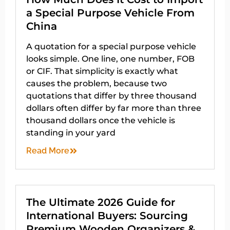
a Special Purpose Vehicle From
China
A quotation for a special purpose vehicle
looks simple. One line, one number, FOB
or CIF. That simplicity is exactly what
causes the problem, because two
quotations that differ by three thousand
dollars often differ by far more than three
thousand dollars once the vehicle is
standing in your yard
Read More
The Ultimate 2026 Guide for
International Buyers: Sourcing
Premium Wooden Organizers &