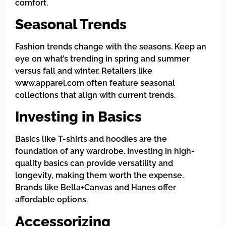
comfort.
Seasonal Trends
Fashion trends change with the seasons. Keep an
eye on what’s trending in spring and summer
versus fall and winter. Retailers like
www.apparel.com often feature seasonal
collections that align with current trends.
Investing in Basics
Basics like T-shirts and hoodies are the
foundation of any wardrobe. Investing in high-
quality basics can provide versatility and
longevity, making them worth the expense.
Brands like Bella+Canvas and Hanes offer
affordable options.
Accessorizing