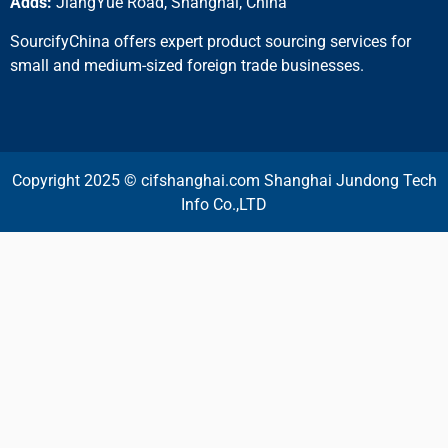
Adds:
JiangYue Road, Shanghai, China
SourcifyChina offers expert product sourcing services for
small and medium-sized foreign trade businesses.
Copyright 2025 © cifshanghai.com Shanghai Jundong Tech
Info Co.,LTD