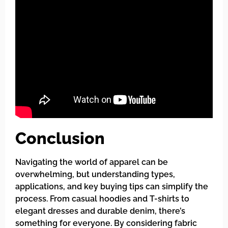
Conclusion
Navigating the world of apparel can be
overwhelming, but understanding types,
applications, and key buying tips can simplify the
process. From casual hoodies and T-shirts to
elegant dresses and durable denim, there’s
something for everyone. By considering fabric