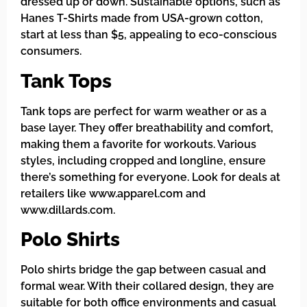
dressed up or down. Sustainable options, such as
Hanes T-Shirts made from USA-grown cotton,
start at less than $5, appealing to eco-conscious
consumers.
Tank Tops
Tank tops are perfect for warm weather or as a
base layer. They offer breathability and comfort,
making them a favorite for workouts. Various
styles, including cropped and longline, ensure
there’s something for everyone. Look for deals at
retailers like www.apparel.com and
www.dillards.com.
Polo Shirts
Polo shirts bridge the gap between casual and
formal wear. With their collared design, they are
suitable for both office environments and casual