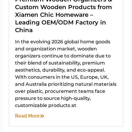
Custom Wooden Products from
Xiamen Chic Homeware –
Leading OEM/ODM Factory in
China
In the evolving 2026 global home goods
and organization market, wooden
organizers continue to dominate due to
their blend of sustainability, premium
aesthetics, durability, and eco-appeal.
With consumers in the US, Europe, UK,
and Australia prioritizing natural materials
over plastic, procurement teams face
pressure to source high-quality,
customizable products at
Read More