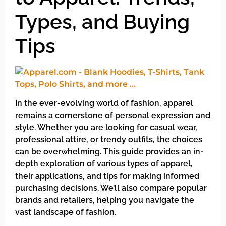
Types, and Buying
Tips
In the ever-evolving world of fashion, apparel
remains a cornerstone of personal expression and
style. Whether you are looking for casual wear,
professional attire, or trendy outfits, the choices
can be overwhelming. This guide provides an in-
depth exploration of various types of apparel,
their applications, and tips for making informed
purchasing decisions. We’ll also compare popular
brands and retailers, helping you navigate the
vast landscape of fashion.