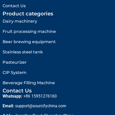
Contact Us
Product categories
Dairy machinery
Fruit processing machine
Beer brewing equipment
Stainless steel tank
Pasteurizer
CIP System
Beverage Filling Machine
Contact Us
Whatsapp:
+86 15951276160
Email:
support@sourcifychina.com