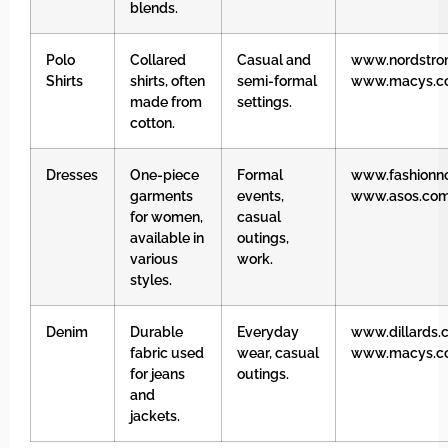
blends.
Polo
Collared
Casual and
www.nordstro
Shirts
shirts, often
semi-formal
www.macys.c
made from
settings.
cotton.
Dresses
One-piece
Formal
www.fashionn
garments
events,
www.asos.co
for women,
casual
available in
outings,
various
work.
styles.
Denim
Durable
Everyday
www.dillards.
fabric used
wear, casual
www.macys.c
for jeans
outings.
and
jackets.