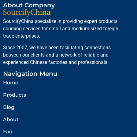
About Company
SourcifyChina specialize in providing expert products
sourcing services for small and medium-sized foreign
trade enterprises.
Since 2007, we have been facilitating connections
between our clients and a network of reliable and
experienced Chinese factories and professionals.
Navigation Menu
Home
Products
Blog
About
Faq