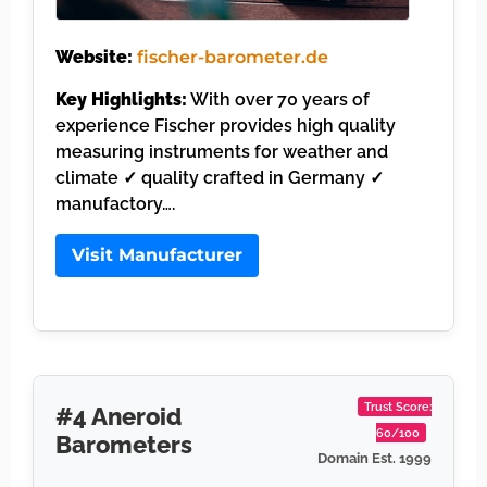
Website:
fischer-barometer.de
Key Highlights:
With over 70 years of
experience Fischer provides high quality
measuring instruments for weather and
climate ✓ quality crafted in Germany ✓
manufactory….
Visit Manufacturer
Trust Score:
#4 Aneroid
60/100
Barometers
Domain Est. 1999