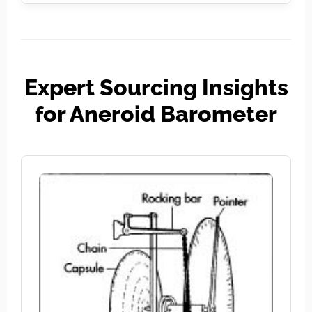
Expert Sourcing Insights
for Aneroid Barometer