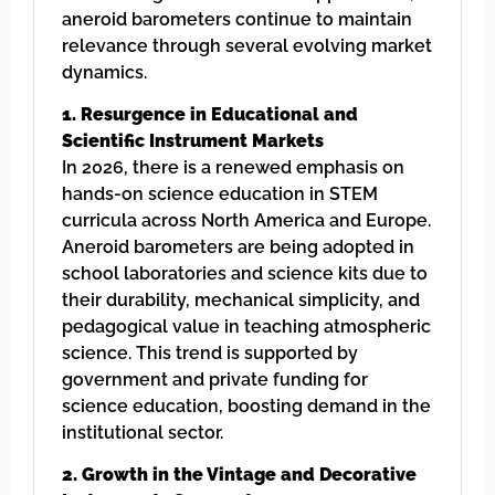
aneroid barometers continue to maintain
relevance through several evolving market
dynamics.
1. Resurgence in Educational and
Scientific Instrument Markets
In 2026, there is a renewed emphasis on
hands-on science education in STEM
curricula across North America and Europe.
Aneroid barometers are being adopted in
school laboratories and science kits due to
their durability, mechanical simplicity, and
pedagogical value in teaching atmospheric
science. This trend is supported by
government and private funding for
science education, boosting demand in the
institutional sector.
2. Growth in the Vintage and Decorative