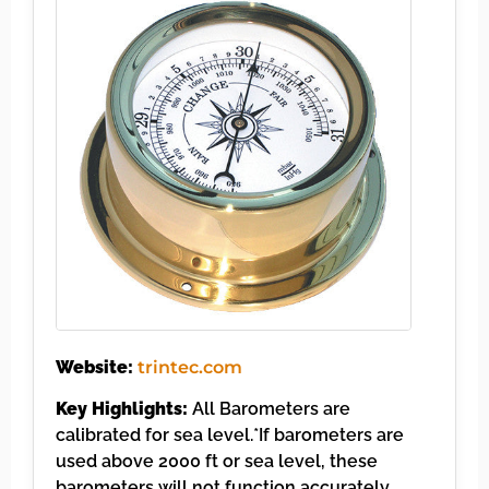
Website:
trintec.com
Key Highlights:
All Barometers are
calibrated for sea level.*If barometers are
used above 2000 ft or sea level, these
barometers will not function accurately….