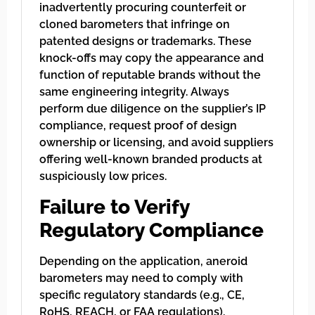
inadvertently procuring counterfeit or
cloned barometers that infringe on
patented designs or trademarks. These
knock-offs may copy the appearance and
function of reputable brands without the
same engineering integrity. Always
perform due diligence on the supplier’s IP
compliance, request proof of design
ownership or licensing, and avoid suppliers
offering well-known branded products at
suspiciously low prices.
Failure to Verify
Regulatory Compliance
Depending on the application, aneroid
barometers may need to comply with
specific regulatory standards (e.g., CE,
RoHS, REACH, or FAA regulations).