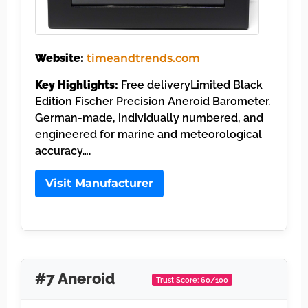
Website:
timeandtrends.com
Key Highlights:
Free deliveryLimited Black
Edition Fischer Precision Aneroid Barometer.
German-made, individually numbered, and
engineered for marine and meteorological
accuracy….
Visit Manufacturer
#7 Aneroid
Trust Score: 60/100