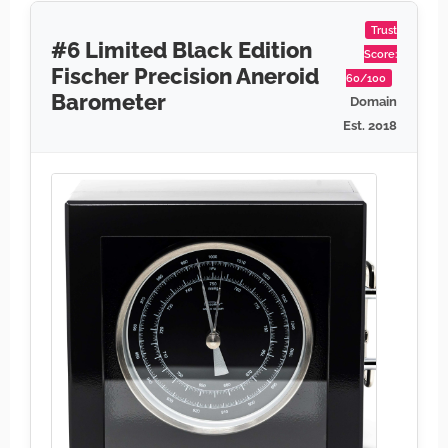
Trust
#6 Limited Black Edition
Score:
Fischer Precision Aneroid
60/100
Barometer
Domain
Est. 2018