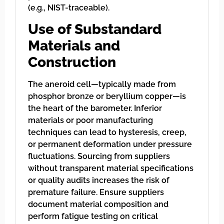
(e.g., NIST-traceable).
Use of Substandard
Materials and
Construction
The aneroid cell—typically made from
phosphor bronze or beryllium copper—is
the heart of the barometer. Inferior
materials or poor manufacturing
techniques can lead to hysteresis, creep,
or permanent deformation under pressure
fluctuations. Sourcing from suppliers
without transparent material specifications
or quality audits increases the risk of
premature failure. Ensure suppliers
document material composition and
perform fatigue testing on critical