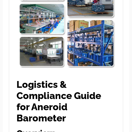
Logistics &
Compliance Guide
for Aneroid
Barometer