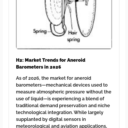
H2: Market Trends for Aneroid
Barometers in 2026
As of 2026, the market for aneroid
barometers—mechanical devices used to
measure atmospheric pressure without the
use of liquid—is experiencing a blend of
traditional demand preservation and niche
technological integration. While largely
supplanted by digital sensors in
meteorological and aviation applications,