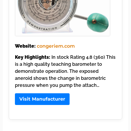
Website:
congeriem.com
Key Highlights:
In stock Rating 4.8 (360) This
is a high quality teaching barometer to
demonstrate operation. The exposed
aneroid shows the change in barometric
pressure when you pump the attach…
Visit Manufacturer