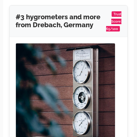
Trust
#3 hygrometers and more
Score:
from Drebach, Germany
65/100