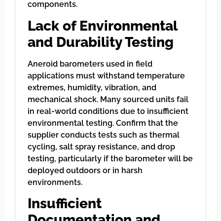
components.
Lack of Environmental
and Durability Testing
Aneroid barometers used in field
applications must withstand temperature
extremes, humidity, vibration, and
mechanical shock. Many sourced units fail
in real-world conditions due to insufficient
environmental testing. Confirm that the
supplier conducts tests such as thermal
cycling, salt spray resistance, and drop
testing, particularly if the barometer will be
deployed outdoors or in harsh
environments.
Insufficient
Documentation and