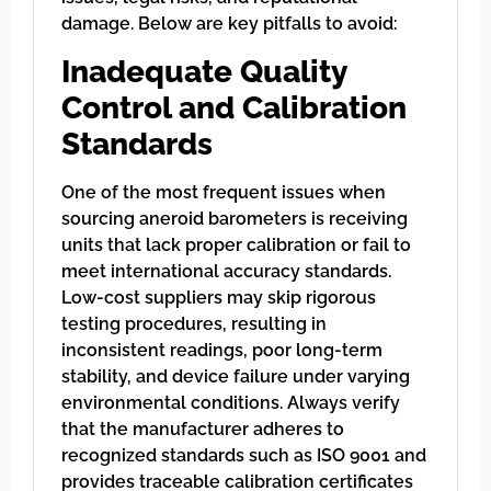
damage. Below are key pitfalls to avoid:
Inadequate Quality
Control and Calibration
Standards
One of the most frequent issues when
sourcing aneroid barometers is receiving
units that lack proper calibration or fail to
meet international accuracy standards.
Low-cost suppliers may skip rigorous
testing procedures, resulting in
inconsistent readings, poor long-term
stability, and device failure under varying
environmental conditions. Always verify
that the manufacturer adheres to
recognized standards such as ISO 9001 and
provides traceable calibration certificates