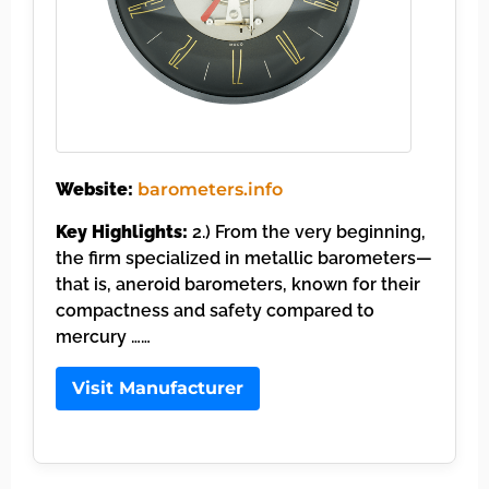
Website:
barometers.info
Key Highlights:
2.) From the very beginning,
the firm specialized in metallic barometers—
that is, aneroid barometers, known for their
compactness and safety compared to
mercury ……
Visit Manufacturer