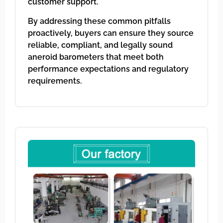
customer support.
By addressing these common pitfalls
proactively, buyers can ensure they source
reliable, compliant, and legally sound
aneroid barometers that meet both
performance expectations and regulatory
requirements.