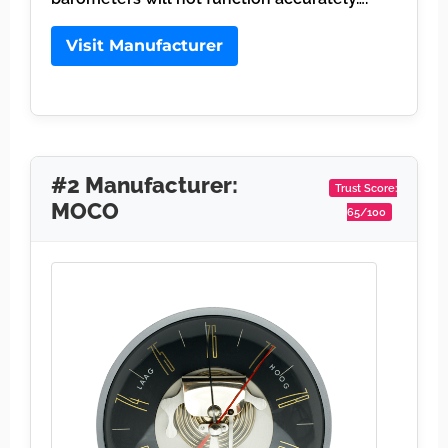
Visit Manufacturer
#2 Manufacturer:
Trust Score:
MOCO
65/100