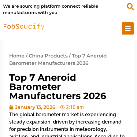
We are sourcing platform connect reliable
manufacturers with you
Home
/
China Products
/ Top 7 Aneroid
Barometer Manufacturers 2026
Top 7 Aneroid
Barometer
Manufacturers 2026
January 13, 2026
2:10 am
The global barometer market is experiencing
steady expansion, driven by increasing demand
for precision instruments in meteorology,
aviation, and industrial applications. According to