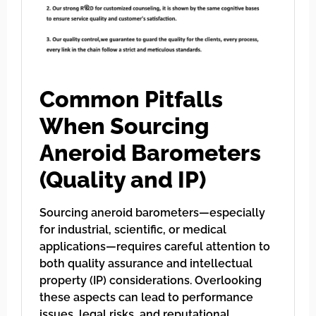
Common Pitfalls
When Sourcing
Aneroid Barometers
(Quality and IP)
Sourcing aneroid barometers—especially
for industrial, scientific, or medical
applications—requires careful attention to
both quality assurance and intellectual
property (IP) considerations. Overlooking
these aspects can lead to performance
issues, legal risks, and reputational