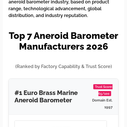
aneroid barometer industry, based on product
range, technological advancement, global
distribution, and industry reputation.
Top 7 Aneroid Barometer
Manufacturers 2026
(Ranked by Factory Capability & Trust Score)
Trust Score:
#1 Euro Brass Marine
65/100
Aneroid Barometer
Domain Est.
1997