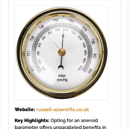
Website:
russell-scientific.co.uk
Key Highlights:
Opting for an aneroid
barometer offers unparalleled benefits in