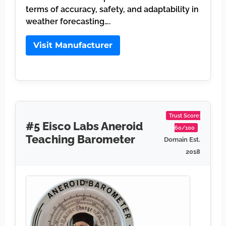
terms of accuracy, safety, and adaptability in
weather forecasting….
Visit Manufacturer
Trust Score:
#5 Eisco Labs Aneroid
60/100
Teaching Barometer
Domain Est.
2018