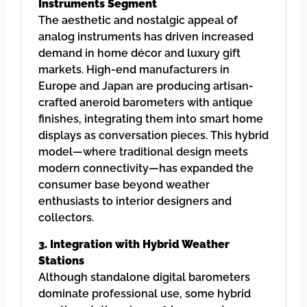
Instruments Segment
The aesthetic and nostalgic appeal of
analog instruments has driven increased
demand in home décor and luxury gift
markets. High-end manufacturers in
Europe and Japan are producing artisan-
crafted aneroid barometers with antique
finishes, integrating them into smart home
displays as conversation pieces. This hybrid
model—where traditional design meets
modern connectivity—has expanded the
consumer base beyond weather
enthusiasts to interior designers and
collectors.
3. Integration with Hybrid Weather
Stations
Although standalone digital barometers
dominate professional use, some hybrid