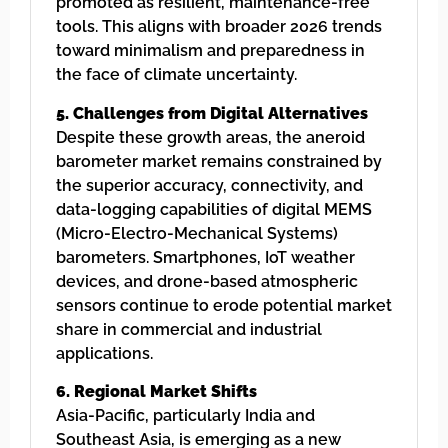
promoted as resilient, maintenance-free
tools. This aligns with broader 2026 trends
toward minimalism and preparedness in
the face of climate uncertainty.
5. Challenges from Digital Alternatives
Despite these growth areas, the aneroid
barometer market remains constrained by
the superior accuracy, connectivity, and
data-logging capabilities of digital MEMS
(Micro-Electro-Mechanical Systems)
barometers. Smartphones, IoT weather
devices, and drone-based atmospheric
sensors continue to erode potential market
share in commercial and industrial
applications.
6. Regional Market Shifts
Asia-Pacific, particularly India and
Southeast Asia, is emerging as a new