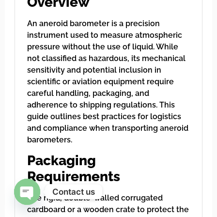
Overview
An aneroid barometer is a precision
instrument used to measure atmospheric
pressure without the use of liquid. While
not classified as hazardous, its mechanical
sensitivity and potential inclusion in
scientific or aviation equipment require
careful handling, packaging, and
adherence to shipping regulations. This
guide outlines best practices for logistics
and compliance when transporting aneroid
barometers.
Packaging
Requirements
Contact us
Use rigid, double-walled corrugated
cardboard or a wooden crate to protect the
Open chaty