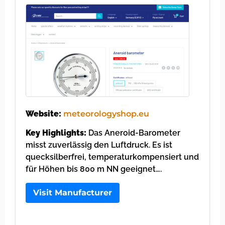
Website:
meteorologyshop.eu
Key Highlights:
Das Aneroid-Barometer
misst zuverlässig den Luftdruck. Es ist
quecksilberfrei, temperaturkompensiert und
für Höhen bis 800 m NN geeignet….
Visit Manufacturer