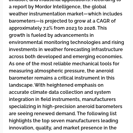
a report by Mordor Intelligence, the global
weather instrumentation market—which includes
barometers—is projected to grow at a CAGR of
approximately 7.2% from 2023 to 2028. This
growth is fueled by advancements in
environmental monitoring technologies and rising
investments in weather forecasting infrastructure
across both developed and emerging economies.
As one of the most reliable mechanical tools for
measuring atmospheric pressure, the aneroid
barometer remains a critical instrument in this
landscape. With heightened emphasis on
accurate climate data collection and system
integration in field instruments, manufacturers
specializing in high-precision aneroid barometers
are seeing renewed demand. The following list
highlights the top seven manufacturers leading
innovation, quality, and market presence in the