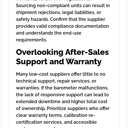
Sourcing non-compliant units can result in
shipment rejections, legal liabilities, or
safety hazards. Confirm that the supplier
provides valid compliance documentation
and understands the end-use
requirements.
Overlooking After-Sales
Support and Warranty
Many low-cost suppliers offer little to no
technical support, repair services, or
warranties. If the barometer malfunctions,
the lack of responsive support can lead to
extended downtime and higher total cost
of ownership. Prioritize suppliers who offer
clear warranty terms, calibration re-
certification services, and accessible