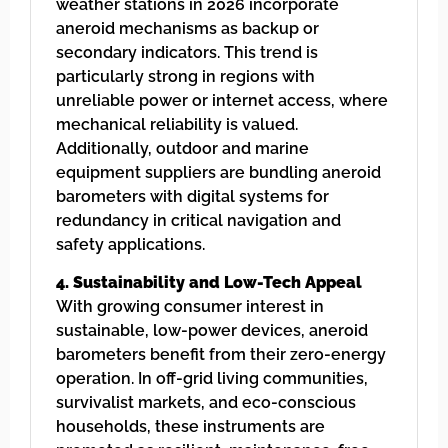
weather stations in 2026 incorporate
aneroid mechanisms as backup or
secondary indicators. This trend is
particularly strong in regions with
unreliable power or internet access, where
mechanical reliability is valued.
Additionally, outdoor and marine
equipment suppliers are bundling aneroid
barometers with digital systems for
redundancy in critical navigation and
safety applications.
4. Sustainability and Low-Tech Appeal
With growing consumer interest in
sustainable, low-power devices, aneroid
barometers benefit from their zero-energy
operation. In off-grid living communities,
survivalist markets, and eco-conscious
households, these instruments are