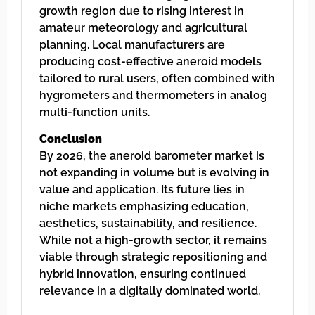
growth region due to rising interest in
amateur meteorology and agricultural
planning. Local manufacturers are
producing cost-effective aneroid models
tailored to rural users, often combined with
hygrometers and thermometers in analog
multi-function units.
Conclusion
By 2026, the aneroid barometer market is
not expanding in volume but is evolving in
value and application. Its future lies in
niche markets emphasizing education,
aesthetics, sustainability, and resilience.
While not a high-growth sector, it remains
viable through strategic repositioning and
hybrid innovation, ensuring continued
relevance in a digitally dominated world.