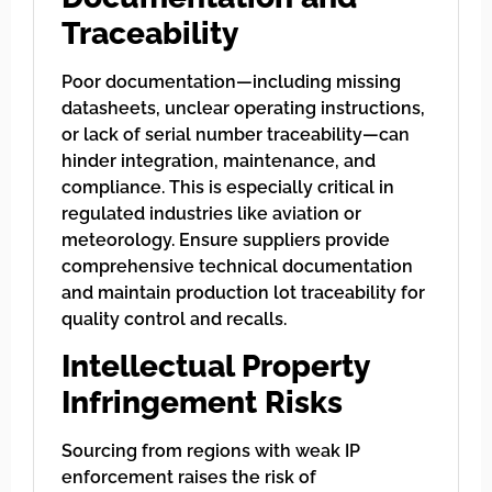
Traceability
Poor documentation—including missing
datasheets, unclear operating instructions,
or lack of serial number traceability—can
hinder integration, maintenance, and
compliance. This is especially critical in
regulated industries like aviation or
meteorology. Ensure suppliers provide
comprehensive technical documentation
and maintain production lot traceability for
quality control and recalls.
Intellectual Property
Infringement Risks
Sourcing from regions with weak IP
enforcement raises the risk of