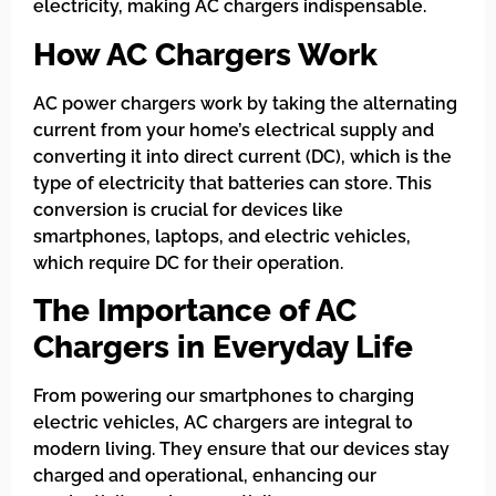
electricity, making AC chargers indispensable.
How AC Chargers Work
AC power chargers work by taking the alternating
current from your home’s electrical supply and
converting it into direct current (DC), which is the
type of electricity that batteries can store. This
conversion is crucial for devices like
smartphones, laptops, and electric vehicles,
which require DC for their operation.
The Importance of AC
Chargers in Everyday Life
From powering our smartphones to charging
electric vehicles, AC chargers are integral to
modern living. They ensure that our devices stay
charged and operational, enhancing our