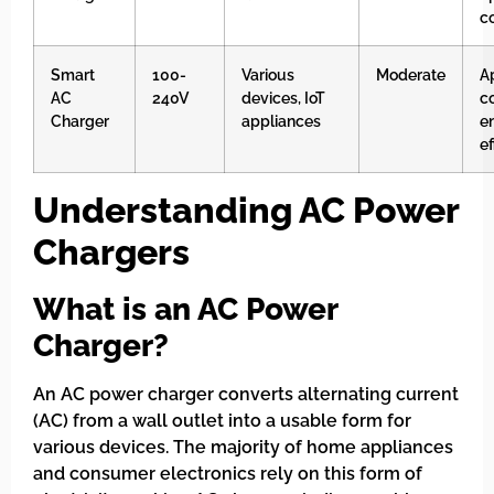
c
Smart
100-
Various
Moderate
A
AC
240V
devices, IoT
co
Charger
appliances
e
ef
Understanding AC Power
Chargers
What is an AC Power
Charger?
An AC power charger converts alternating current
(AC) from a wall outlet into a usable form for
various devices. The majority of home appliances
and consumer electronics rely on this form of