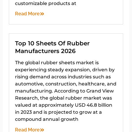
customizable products at
Read More
Top 10 Sheets Of Rubber
Manufacturers 2026
The global rubber sheets market is
experiencing steady expansion, driven by
rising demand across industries such as
automotive, construction, healthcare, and
manufacturing. According to Grand View
Research, the global rubber market was
valued at approximately USD 46.8 billion
in 2023 and is projected to grow at a
compound annual growth
Read More