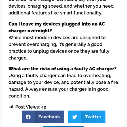
devices, charging speed, and whether you need
additional features like smart functionality.
Can I leave my devices plugged into an AC
charger overnight?
While most modern devices are designed to
prevent overcharging, it’s generally a good
practice to unplug devices once they are fully
charged.
What are the risks of using a faulty AC charger?
Using a faulty charger can lead to overheating,
damage to your device, and potentially pose a fire
hazard. Always ensure your charger is in good
condition.
Post Views:
42
Facebook
Twitter