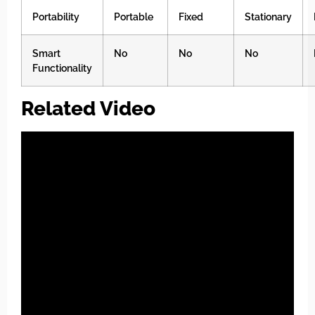
Portability
Portable
Fixed
Stationary
Smart
No
No
No
Functionality
Related Video