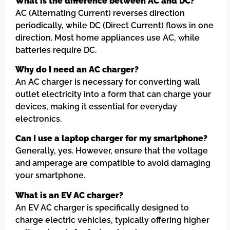
What is the difference between AC and DC?
AC (Alternating Current) reverses direction
periodically, while DC (Direct Current) flows in one
direction. Most home appliances use AC, while
batteries require DC.
Why do I need an AC charger?
An AC charger is necessary for converting wall
outlet electricity into a form that can charge your
devices, making it essential for everyday
electronics.
Can I use a laptop charger for my smartphone?
Generally, yes. However, ensure that the voltage
and amperage are compatible to avoid damaging
your smartphone.
What is an EV AC charger?
An EV AC charger is specifically designed to
charge electric vehicles, typically offering higher