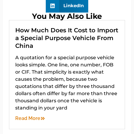
LinkedIn
You May Also Like
How Much Does It Cost to Import
a Special Purpose Vehicle From
China
A quotation for a special purpose vehicle
looks simple. One line, one number, FOB
or CIF. That simplicity is exactly what
causes the problem, because two
quotations that differ by three thousand
dollars often differ by far more than three
thousand dollars once the vehicle is
standing in your yard
Read More