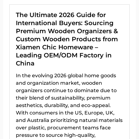
The Ultimate 2026 Guide for
International Buyers: Sourcing
Premium Wooden Organizers &
Custom Wooden Products from
Xiamen Chic Homeware –
Leading OEM/ODM Factory in
China
In the evolving 2026 global home goods
and organization market, wooden
organizers continue to dominate due to
their blend of sustainability, premium
aesthetics, durability, and eco-appeal.
With consumers in the US, Europe, UK,
and Australia prioritizing natural materials
over plastic, procurement teams face
pressure to source high-quality,