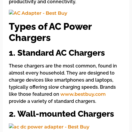
productivity and connectivity.
Types of AC Power
Chargers
1. Standard AC Chargers
These chargers are the most common, found in
almost every household. They are designed to
charge devices like smartphones and laptops,
typically offering slow charging speeds. Brands
like those featured on
www.bestbuy.com
provide a variety of standard chargers.
2. Wall-mounted Chargers