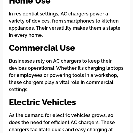
Home Use
In residential settings, AC chargers power a
variety of devices, from smartphones to kitchen
appliances. Their versatility makes them a staple
in every home.
Commercial Use
Businesses rely on AC chargers to keep their
devices operational. Whether it’s charging laptops
for employees or powering tools in a workshop,
these chargers play a vital role in commercial
settings.
Electric Vehicles
As the demand for electric vehicles grows, so
does the need for efficient AC chargers. These
chargers facilitate quick and easy charging at