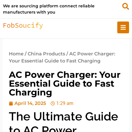
We are sourcing platform connect reliable
manufacturers with you
Home
/
China Products
/ AC Power Charger:
Your Essential Guide to Fast Charging
AC Power Charger: Your
Essential Guide to Fast
Charging
April 14, 2025
1:29 am
The Ultimate Guide
to AC Power