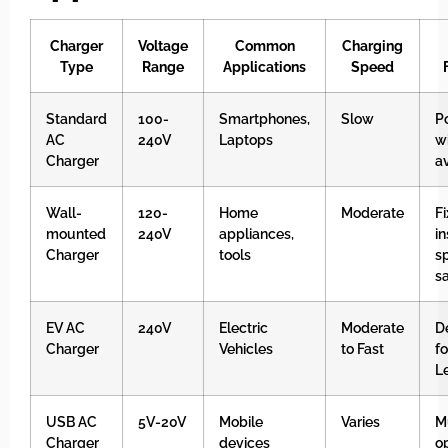
Charger
Voltage
Common
Charging
Type
Range
Applications
Speed
Standard
100-
Smartphones,
Slow
P
AC
240V
Laptops
w
Charger
a
Wall-
120-
Home
Moderate
F
mounted
240V
appliances,
in
Charger
tools
s
s
EV AC
240V
Electric
Moderate
D
Charger
Vehicles
to Fast
fo
L
USB AC
5V-20V
Mobile
Varies
M
Charger
devices
op