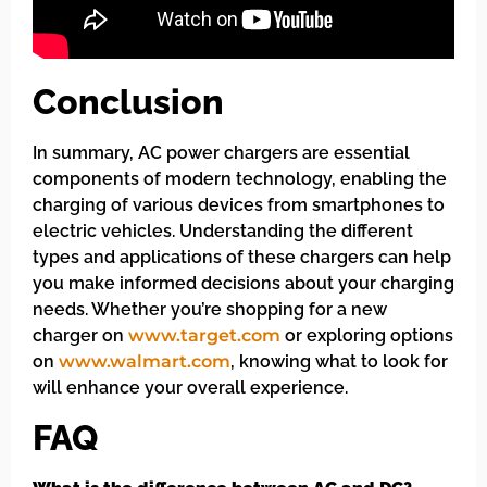
Conclusion
In summary, AC power chargers are essential
components of modern technology, enabling the
charging of various devices from smartphones to
electric vehicles. Understanding the different
types and applications of these chargers can help
you make informed decisions about your charging
needs. Whether you’re shopping for a new
charger on
www.target.com
or exploring options
on
www.walmart.com
, knowing what to look for
will enhance your overall experience.
FAQ