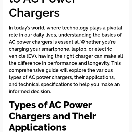
Chargers
In today’s world, where technology plays a pivotal
role in our daily lives, understanding the basics of
AC power chargers is essential. Whether you’re
charging your smartphone, laptop, or electric
vehicle (EV), having the right charger can make all
the difference in performance and longevity. This
comprehensive guide will explore the various
types of AC power chargers, their applications,
and technical specifications to help you make an
informed decision.
Types of AC Power
Chargers and Their
Applications