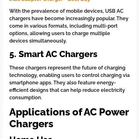
With the prevalence of mobile devices, USB AC
chargers have become increasingly popular. They
come in various formats, including multi-port
options, allowing users to charge multiple
devices simultaneously.
5. Smart AC Chargers
These chargers represent the future of charging
technology, enabling users to control charging via
smartphone apps. They also feature energy-
efficient designs that can help reduce electricity
consumption.
Applications of AC Power
Chargers