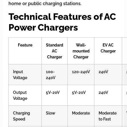
home or public charging stations.
Technical Features of AC
Power Chargers
Feature
Standard
Wall-
EV AC
AC
mounted
Charger
Charger
Charger
Input
100-
120-240V
240V
Voltage
240V
Output
5V-20V
5V-20V
240V
Voltage
Charging
Slow
Moderate
Moderate
Speed
to Fast