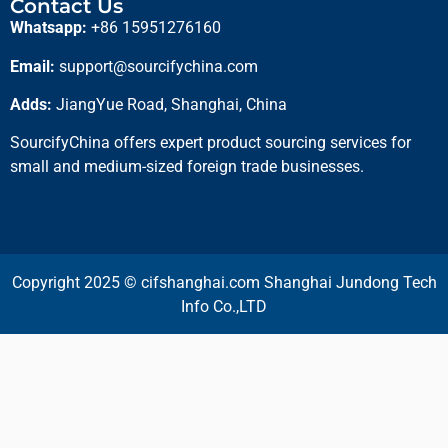
Contact Us
Whatsapp:
+86 15951276160
Email:
support@sourcifychina.com
Adds:
JiangYue Road, Shanghai, China
SourcifyChina offers expert product sourcing services for
small and medium-sized foreign trade businesses.
Copyright 2025 © cifshanghai.com Shanghai Jundong Tech
Info Co.,LTD