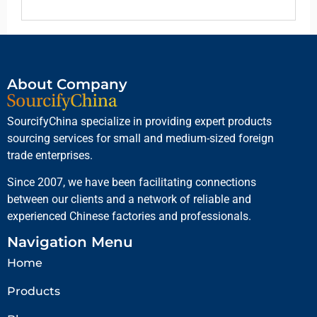
About Company
SourcifyChina specialize in providing expert products
sourcing services for small and medium-sized foreign
trade enterprises.
Since 2007, we have been facilitating connections
between our clients and a network of reliable and
experienced Chinese factories and professionals.
Navigation Menu
Home
Products