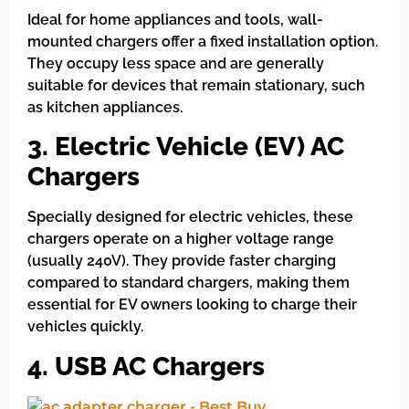
Ideal for home appliances and tools, wall-
mounted chargers offer a fixed installation option.
They occupy less space and are generally
suitable for devices that remain stationary, such
as kitchen appliances.
3. Electric Vehicle (EV) AC
Chargers
Specially designed for electric vehicles, these
chargers operate on a higher voltage range
(usually 240V). They provide faster charging
compared to standard chargers, making them
essential for EV owners looking to charge their
vehicles quickly.
4. USB AC Chargers