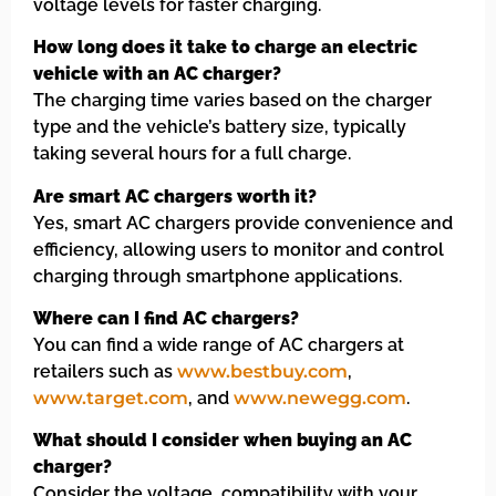
voltage levels for faster charging.
How long does it take to charge an electric
vehicle with an AC charger?
The charging time varies based on the charger
type and the vehicle’s battery size, typically
taking several hours for a full charge.
Are smart AC chargers worth it?
Yes, smart AC chargers provide convenience and
efficiency, allowing users to monitor and control
charging through smartphone applications.
Where can I find AC chargers?
You can find a wide range of AC chargers at
retailers such as
www.bestbuy.com
,
www.target.com
, and
www.newegg.com
.
What should I consider when buying an AC
charger?
Consider the voltage, compatibility with your