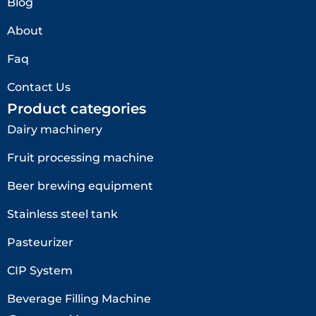
Blog
About
Faq
Contact Us
Product categories
Dairy machinery
Fruit processing machine
Beer brewing equipment
Stainless steel tank
Pasteurizer
CIP System
Beverage Filling Machine