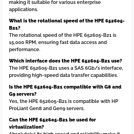
making it suitable for various enterprise
applications.
What is the rotational speed of the HPE 652605-
B21?
The rotational speed of the HPE 652605-B21 is
15,000 RPM, ensuring fast data access and
performance.
Which interface does the HPE 652605-B21 use?
The HPE 652605-B21 uses a SAS 6Gb/s interface,
providing high-speed data transfer capabilities.
Is the HPE 652605-B21 compatible with G8 and
G9 servers?
Yes, the HPE 652605-B21 is compatible with HP
ProLiant Gen8 and Gen9 servers.
Can the HPE 652605-B21 be used for
virtualization?