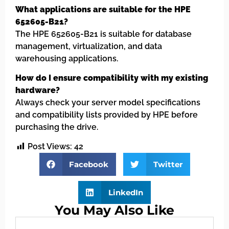
What applications are suitable for the HPE
652605-B21?
The HPE 652605-B21 is suitable for database
management, virtualization, and data
warehousing applications.
How do I ensure compatibility with my existing
hardware?
Always check your server model specifications
and compatibility lists provided by HPE before
purchasing the drive.
Post Views:
42
Facebook
Twitter
LinkedIn
You May Also Like