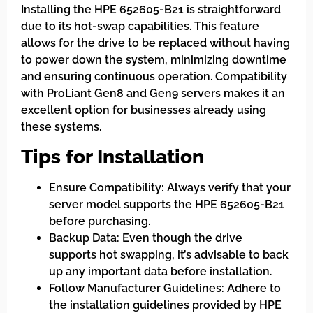
Installing the HPE 652605-B21 is straightforward
due to its hot-swap capabilities. This feature
allows for the drive to be replaced without having
to power down the system, minimizing downtime
and ensuring continuous operation. Compatibility
with ProLiant Gen8 and Gen9 servers makes it an
excellent option for businesses already using
these systems.
Tips for Installation
Ensure Compatibility: Always verify that your
server model supports the HPE 652605-B21
before purchasing.
Backup Data: Even though the drive
supports hot swapping, it’s advisable to back
up any important data before installation.
Follow Manufacturer Guidelines: Adhere to
the installation guidelines provided by HPE