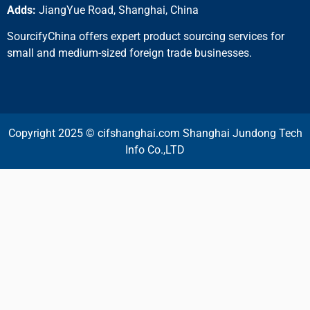
Adds:
JiangYue Road, Shanghai, China
SourcifyChina offers expert product sourcing services for
small and medium-sized foreign trade businesses.
Copyright 2025 © cifshanghai.com Shanghai Jundong Tech
Info Co.,LTD