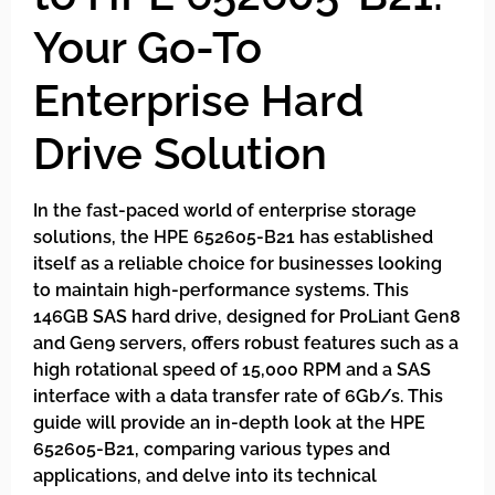
Your Go-To
Enterprise Hard
Drive Solution
In the fast-paced world of enterprise storage
solutions, the HPE 652605-B21 has established
itself as a reliable choice for businesses looking
to maintain high-performance systems. This
146GB SAS hard drive, designed for ProLiant Gen8
and Gen9 servers, offers robust features such as a
high rotational speed of 15,000 RPM and a SAS
interface with a data transfer rate of 6Gb/s. This
guide will provide an in-depth look at the HPE
652605-B21, comparing various types and
applications, and delve into its technical