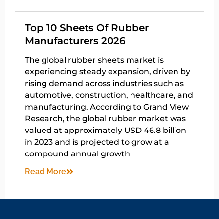
Top 10 Sheets Of Rubber
Manufacturers 2026
The global rubber sheets market is
experiencing steady expansion, driven by
rising demand across industries such as
automotive, construction, healthcare, and
manufacturing. According to Grand View
Research, the global rubber market was
valued at approximately USD 46.8 billion
in 2023 and is projected to grow at a
compound annual growth
Read More