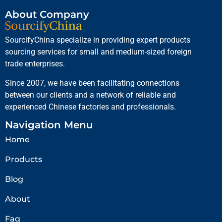
About Company
SourcifyChina specialize in providing expert products
sourcing services for small and medium-sized foreign
trade enterprises.
Since 2007, we have been facilitating connections
between our clients and a network of reliable and
experienced Chinese factories and professionals.
Navigation Menu
Home
Products
Blog
About
Faq