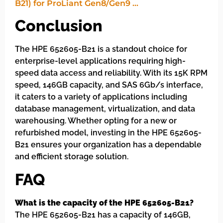
Conclusion
The HPE 652605-B21 is a standout choice for
enterprise-level applications requiring high-
speed data access and reliability. With its 15K RPM
speed, 146GB capacity, and SAS 6Gb/s interface,
it caters to a variety of applications including
database management, virtualization, and data
warehousing. Whether opting for a new or
refurbished model, investing in the HPE 652605-
B21 ensures your organization has a dependable
and efficient storage solution.
FAQ
What is the capacity of the HPE 652605-B21?
The HPE 652605-B21 has a capacity of 146GB,