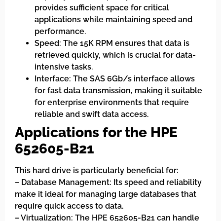
provides sufficient space for critical
applications while maintaining speed and
performance.
Speed: The 15K RPM ensures that data is
retrieved quickly, which is crucial for data-
intensive tasks.
Interface: The SAS 6Gb/s interface allows
for fast data transmission, making it suitable
for enterprise environments that require
reliable and swift data access.
Applications for the HPE
652605-B21
This hard drive is particularly beneficial for:
– Database Management: Its speed and reliability
make it ideal for managing large databases that
require quick access to data.
– Virtualization: The HPE 652605-B21 can handle