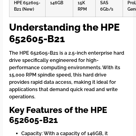
HPE 652605-
146GB
15K
SAS
ProL
B21 (New)
RPM
6Gb/s
Gen
Understanding the HPE
652605-B21
The HPE 652605-B21 is a 2.5-inch enterprise hard
drive specifically engineered for high-
performance computing environments. With its
15,000 RPM spindle speed, this hard drive
provides rapid data access, making it ideal for
applications that demand quick read and write
operations.
Key Features of the HPE
652605-B21
Capacity: With a capacity of 146GB, it