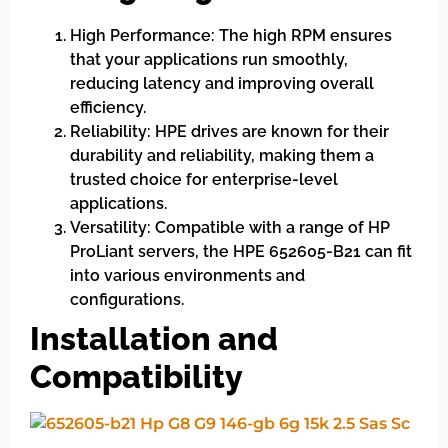
High Performance: The high RPM ensures
that your applications run smoothly,
reducing latency and improving overall
efficiency.
Reliability: HPE drives are known for their
durability and reliability, making them a
trusted choice for enterprise-level
applications.
Versatility: Compatible with a range of HP
ProLiant servers, the HPE 652605-B21 can fit
into various environments and
configurations.
Installation and
Compatibility