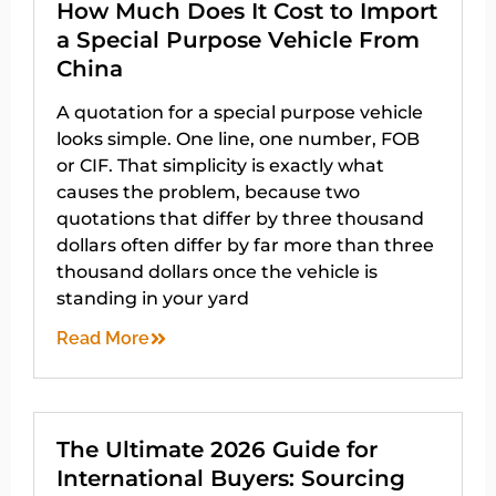
How Much Does It Cost to Import
a Special Purpose Vehicle From
China
A quotation for a special purpose vehicle
looks simple. One line, one number, FOB
or CIF. That simplicity is exactly what
causes the problem, because two
quotations that differ by three thousand
dollars often differ by far more than three
thousand dollars once the vehicle is
standing in your yard
Read More
The Ultimate 2026 Guide for
International Buyers: Sourcing