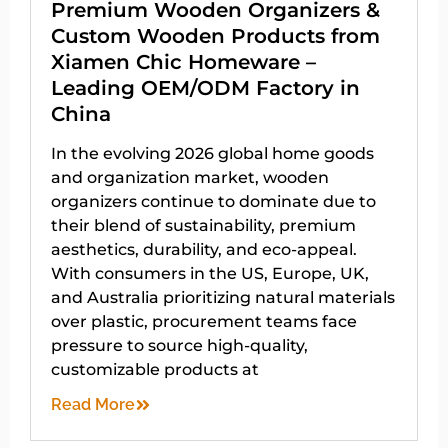
Premium Wooden Organizers &
Custom Wooden Products from
Xiamen Chic Homeware –
Leading OEM/ODM Factory in
China
In the evolving 2026 global home goods
and organization market, wooden
organizers continue to dominate due to
their blend of sustainability, premium
aesthetics, durability, and eco-appeal.
With consumers in the US, Europe, UK,
and Australia prioritizing natural materials
over plastic, procurement teams face
pressure to source high-quality,
customizable products at
Read More