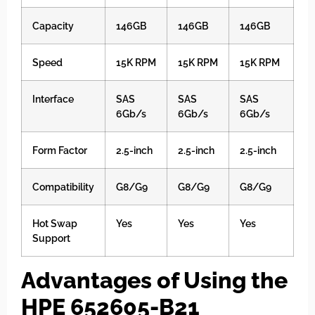
Capacity
146GB
146GB
146GB
Speed
15K RPM
15K RPM
15K RPM
Interface
SAS
SAS
SAS
6Gb/s
6Gb/s
6Gb/s
Form Factor
2.5-inch
2.5-inch
2.5-inch
Compatibility
G8/G9
G8/G9
G8/G9
Hot Swap
Yes
Yes
Yes
Support
Advantages of Using the
HPE 652605-B21