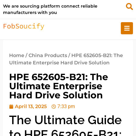
We are sourcing platform connect reliable
manufacturers with you
Home
/
China Products
/ HPE 652605-B21: The
Ultimate Enterprise Hard Drive Solution
HPE 652605-B21: The
Ultimate Enterprise
Hard Drive Solution
April 13, 2025
7:33 pm
The Ultimate Guide
to HPE 652605-B21: