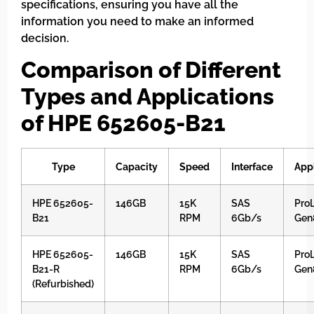
specifications, ensuring you have all the
information you need to make an informed
decision.
Comparison of Different
Types and Applications
of HPE 652605-B21
Type
Capacity
Speed
Interface
Appl
HPE 652605-
146GB
15K
SAS
ProL
B21
RPM
6Gb/s
Gen
HPE 652605-
146GB
15K
SAS
ProL
B21-R
RPM
6Gb/s
Gen
(Refurbished)