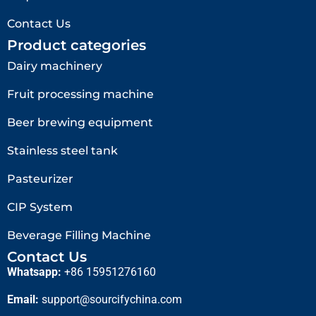
Contact Us
Product categories
Dairy machinery
Fruit processing machine
Beer brewing equipment
Stainless steel tank
Pasteurizer
CIP System
Beverage Filling Machine
Contact Us
Whatsapp:
+86 15951276160
Email:
support@sourcifychina.com