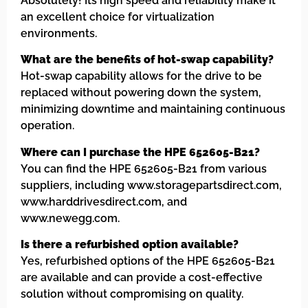
Absolutely! Its high speed and reliability make it
an excellent choice for virtualization
environments.
What are the benefits of hot-swap capability?
Hot-swap capability allows for the drive to be
replaced without powering down the system,
minimizing downtime and maintaining continuous
operation.
Where can I purchase the HPE 652605-B21?
You can find the HPE 652605-B21 from various
suppliers, including www.storagepartsdirect.com,
www.harddrivesdirect.com, and
www.newegg.com.
Is there a refurbished option available?
Yes, refurbished options of the HPE 652605-B21
are available and can provide a cost-effective
solution without compromising on quality.