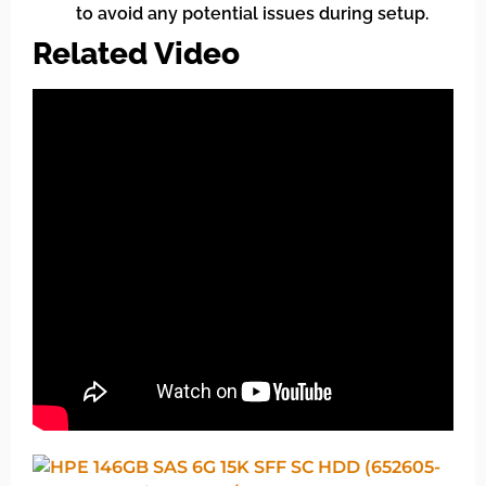
to avoid any potential issues during setup.
Related Video