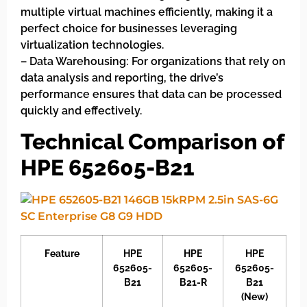
multiple virtual machines efficiently, making it a
perfect choice for businesses leveraging
virtualization technologies.
– Data Warehousing: For organizations that rely on
data analysis and reporting, the drive’s
performance ensures that data can be processed
quickly and effectively.
Technical Comparison of
HPE 652605-B21
Feature
HPE
HPE
HPE
652605-
652605-
652605-
B21
B21-R
B21
(New)