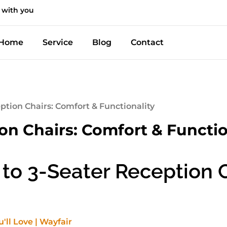
 with you
Home
Service
Blog
Contact
eption Chairs: Comfort & Functionality
ion Chairs: Comfort & Functio
to 3-Seater Reception Ch