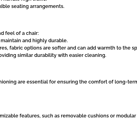
exible seating arrangements.
 feel of a chair:
o maintain and highly durable.
tures, fabric options are softer and can add warmth to the s
oviding similar durability with easier cleaning.
oning are essential for ensuring the comfort of long-term
izable features, such as removable cushions or modular co