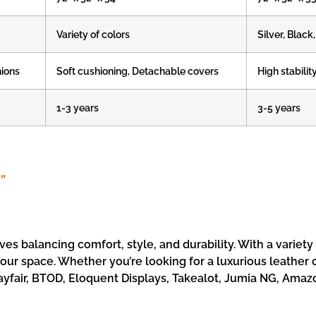
Variety of colors
Silver, Blac
hions
Soft cushioning, Detachable covers
High stabilit
1-3 years
3-5 years
”
ves balancing comfort, style, and durability. With a variety
 your space. Whether you’re looking for a luxurious leather
ayfair, BTOD, Eloquent Displays, Takealot, Jumia NG, Amazon