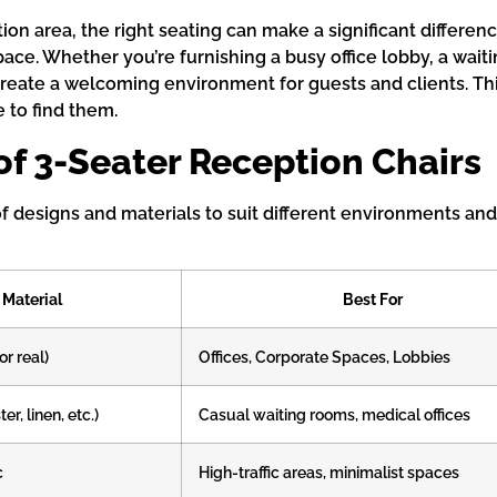
ion area, the right seating can make a significant differe
e. Whether you’re furnishing a busy office lobby, a waitin
create a welcoming environment for guests and clients. Thi
e to find them.
of 3-Seater Reception Chairs
of designs and materials to suit different environments an
Material
Best For
or real)
Offices, Corporate Spaces, Lobbies
er, linen, etc.)
Casual waiting rooms, medical offices
c
High-traffic areas, minimalist spaces