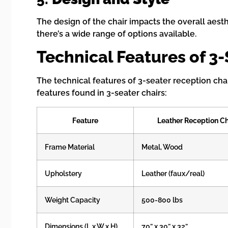
The design of the chair impacts the overall aesth
there’s a wide range of options available.
Technical Features of 3
The technical features of 3-seater reception cha
features found in 3-seater chairs:
Feature
Leather Reception Ch
Frame Material
Metal, Wood
Upholstery
Leather (faux/real)
Weight Capacity
500-800 lbs
Dimensions (L x W x H)
70” x 30” x 32”