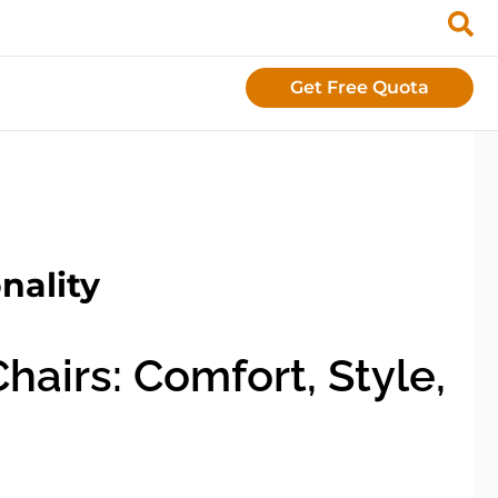
Get Free Quota
nality
airs: Comfort, Style,