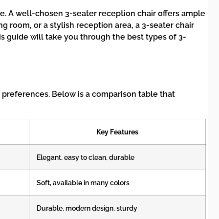
nce. A well-chosen 3-seater reception chair offers ample
g room, or a stylish reception area, a 3-seater chair
s guide will take you through the best types of 3-
d preferences. Below is a comparison table that
Key Features
Elegant, easy to clean, durable
Soft, available in many colors
Durable, modern design, sturdy