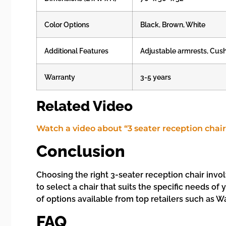
Color Options
Black, Brown, White
Additional Features
Adjustable armrests, Cus
Warranty
3-5 years
Related Video
Watch a video about “3 seater reception chair
Conclusion
Choosing the right 3-seater reception chair invol
to select a chair that suits the specific needs of
of options available from top retailers such as W
FAQ