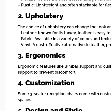
– Plastic: Lightweight and often stackable for fl
2.
Upholstery
The choice of upholstery can change the look and
– Leather: Known for its luxury, leather is easy t
– Fabric: Available in a variety of colors and tex
– Vinyl: A cost-effective alternative to leather, pr
3.
Ergonomics
Ergonomic features like lumbar support and cushi
support to prevent discomfort.
4.
Customization
Some 3-seater reception chairs come with custom
spaces.
5.
Design and Style