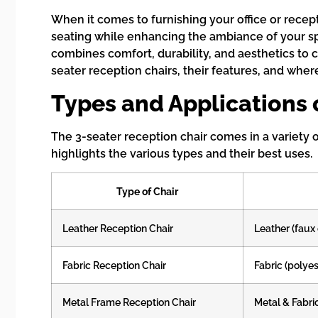
When it comes to furnishing your office or recept
seating while enhancing the ambiance of your spac
combines comfort, durability, and aesthetics to 
seater reception chairs, their features, and wher
Types and Applications 
The 3-seater reception chair comes in a variety 
highlights the various types and their best uses.
Type of Chair
Leather Reception Chair
Leather (faux 
Fabric Reception Chair
Fabric (polyest
Metal Frame Reception Chair
Metal & Fabri