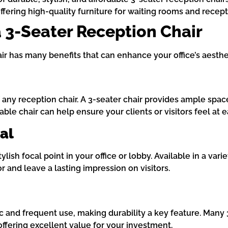
offering high-quality furniture for waiting rooms and recept
 a 3-Seater Reception Chair
air has many benefits that can enhance your office’s aesthe
 any reception chair. A 3-seater chair provides ample spac
ble chair can help ensure your clients or visitors feel at e
al
lish focal point in your office or lobby. Available in a vari
r and leave a lasting impression on visitors.
fic and frequent use, making durability a key feature. Man
offering excellent value for your investment.