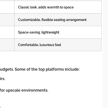
Classic look, adds warmth to space
Customizable, flexible seating arrangement
s
Space-saving, lightweight
Comfortable, luxurious feel
 budgets. Some of the top platforms include:
rs.
t for upscale environments.
.