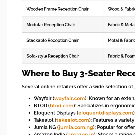
Wooden Frame Reception Chair
Wood & Fabri
Modular Reception Chair
Fabric & Meta
Stackable Reception Chair
Metal & Fabri
Sofa-style Reception Chair
Fabric & Foam
Where to Buy 3-Seater Rece
Several online retailers offer a wide selection o
Wayfair (
wayfair.com
): Known for an exten
BTOD (
btod.com
): Specializes in ergonomic
Eloquent Displays (
eloquentdisplays.com
Takealot (
takealot.com
): Features a variet
Jumia NG (
jumia.com.ng
): Popular for offe
Amazon India (
amazon.in
): Stocks a range 