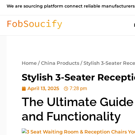
We are sourcing platform connect reliable manufacturers
Home
/
China Products
/ Stylish 3-Seater Rec
Stylish 3-Seater Recept
April 13, 2025
7:28 pm
The Ultimate Guide 
and Functionality