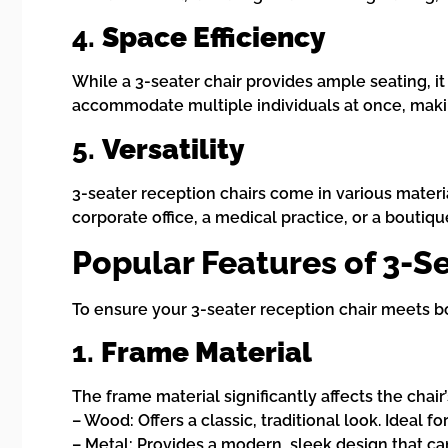
4.
Space Efficiency
While a 3-seater chair provides ample seating, i
accommodate multiple individuals at once, maki
5.
Versatility
3-seater reception chairs come in various materia
corporate office, a medical practice, or a boutique
Popular Features of 3-S
To ensure your 3-seater reception chair meets bo
1.
Frame Material
The frame material significantly affects the chair
– Wood: Offers a classic, traditional look. Ideal f
– Metal: Provides a modern, sleek design that can