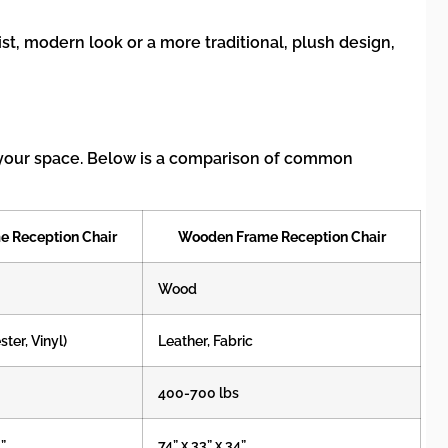
st, modern look or a more traditional, plush design,
in your space. Below is a comparison of common
e Reception Chair
Wooden Frame Reception Chair
Wood
ster, Vinyl)
Leather, Fabric
400-700 lbs
3”
74” x 33” x 34”