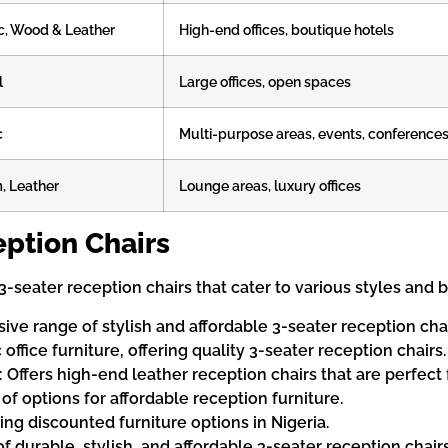
c, Wood & Leather
High-end offices, boutique hotels
l
Large offices, open spaces
c
Multi-purpose areas, events, conference
, Leather
Lounge areas, luxury offices
ption Chairs
f 3-seater reception chairs that cater to various styles and
sive range of stylish and affordable 3-seater reception chai
 office furniture, offering quality 3-seater reception chairs.
): Offers high-end leather reception chairs that are perfec
y of options for affordable reception furniture.
ring discounted furniture options in Nigeria.
of durable, stylish, and affordable 3-seater reception chairs