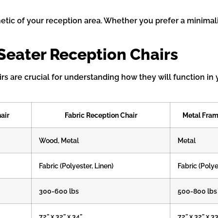
etic of your reception area. Whether you prefer a minimali
-Seater Reception Chairs
irs are crucial for understanding how they will function 
air
Fabric Reception Chair
Metal Fram
Wood, Metal
Metal
Fabric (Polyester, Linen)
Fabric (Polye
300-600 lbs
500-800 lbs
72” x 32” x 34”
72” x 32” x 3