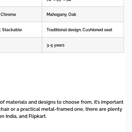
k, Chrome
Mahogany, Oak
y, Stackable
Traditional design, Cushioned seat
3-5 years
 of materials and designs to choose from, it’s important
 chair or a practical metal-framed one, there are plenty
 India, and Flipkart.