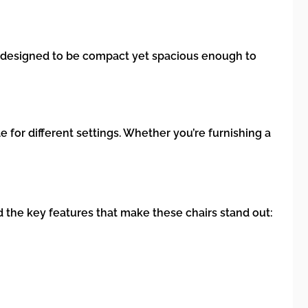
re designed to be compact yet spacious enough to
e for different settings. Whether you’re furnishing a
d the key features that make these chairs stand out: