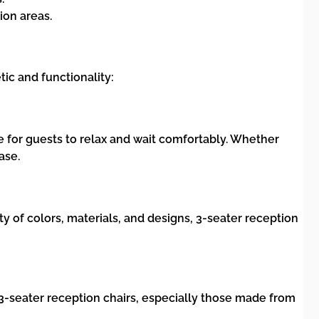
ion areas.
tic and functionality:
e for guests to relax and wait comfortably. Whether
ase.
ety of colors, materials, and designs, 3-seater reception
y 3-seater reception chairs, especially those made from