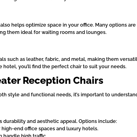
t also helps optimize space in your office. Many options a
ng them ideal for waiting rooms and lounges.
ls such as leather, fabric, and metal, making them versatil
 hotel, you’ll find the perfect chair to suit your needs.
eater Reception Chairs
th style and functional needs, it’s important to understan
’s durability and aesthetic appeal. Options include:
or high-end office spaces and luxury hotels.
 handle high traffic.