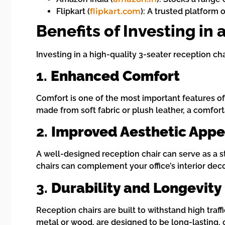
Flipkart (
flipkart.com
): A trusted platform 
Benefits of Investing in
Investing in a high-quality 3-seater reception ch
1.
Enhanced Comfort
Comfort is one of the most important features of
made from soft fabric or plush leather, a comforta
2.
Improved Aesthetic Appe
A well-designed reception chair can serve as a sty
chairs can complement your office’s interior deco
3.
Durability and Longevity
Reception chairs are built to withstand high traf
metal or wood, are designed to be long-lasting, 