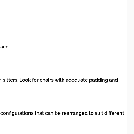
pace.
 sitters. Look for chairs with adequate padding and
nfigurations that can be rearranged to suit different